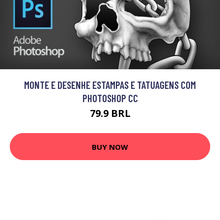
MONTE E DESENHE ESTAMPAS E TATUAGENS COM
PHOTOSHOP CC
79.9 BRL
BUY NOW