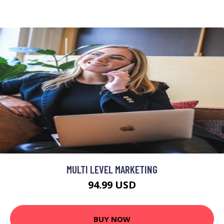
MULTI LEVEL MARKETING
94.99 USD
BUY NOW