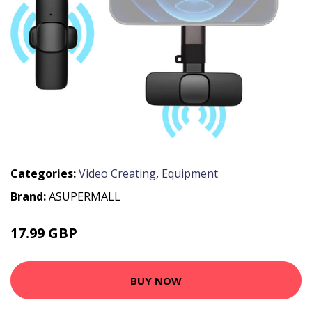
Categories:
Video Creating
,
Equipment
Brand:
ASUPERMALL
17.99 GBP
21.59 GBP
BUY NOW