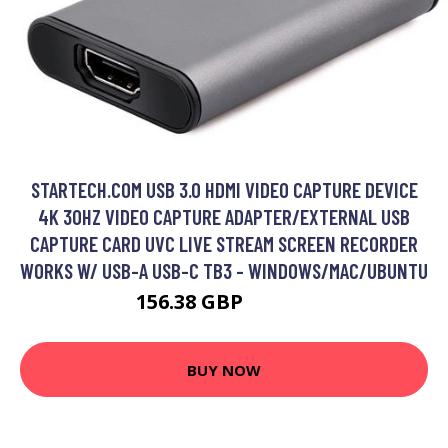
STARTECH.COM USB 3.0 HDMI VIDEO CAPTURE DEVICE
4K 30HZ VIDEO CAPTURE ADAPTER/EXTERNAL USB
CAPTURE CARD UVC LIVE STREAM SCREEN RECORDER
WORKS W/ USB-A USB-C TB3 - WINDOWS/MAC/UBUNTU
156.38 GBP
229.99 GBP
BUY NOW