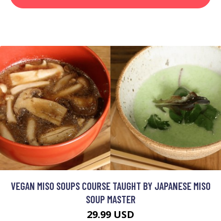
VEGAN MISO SOUPS COURSE TAUGHT BY JAPANESE MISO
SOUP MASTER
29.99 USD