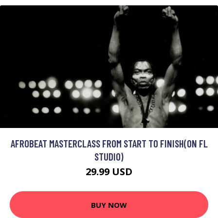
AFROBEAT MASTERCLASS FROM START TO FINISH(ON FL
STUDIO)
29.99 USD
BUY NOW