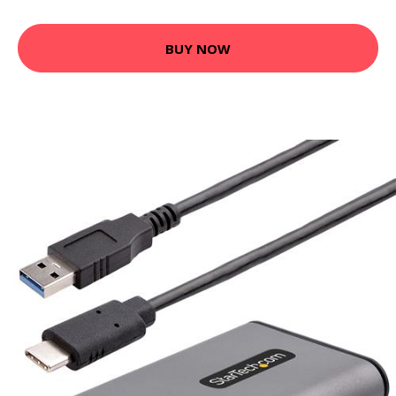
BUY NOW