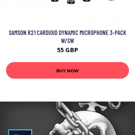
SAMSON R21 CARDIOID DYNAMIC MICROPHONE 3-PACK
W/SW
55 GBP
BUY NOW