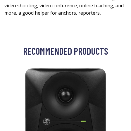
video shooting, video conference, online teaching, and
more, a good helper for anchors, reporters,
RECOMMENDED PRODUCTS