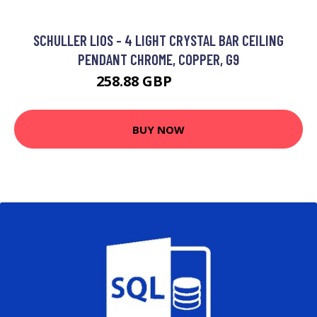
SCHULLER LIOS - 4 LIGHT CRYSTAL BAR CEILING
PENDANT CHROME, COPPER, G9
258.88 GBP
268.88 GBP
BUY NOW