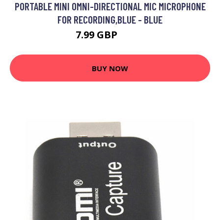
PORTABLE MINI OMNI-DIRECTIONAL MIC MICROPHONE
FOR RECORDING,BLUE - BLUE
7.99 GBP
9.59 GBP
BUY NOW