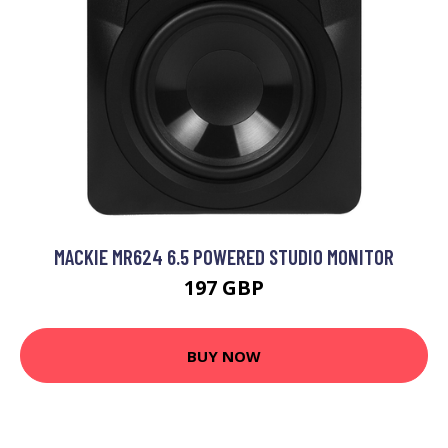
MACKIE MR624 6.5 POWERED STUDIO MONITOR
197 GBP
BUY NOW