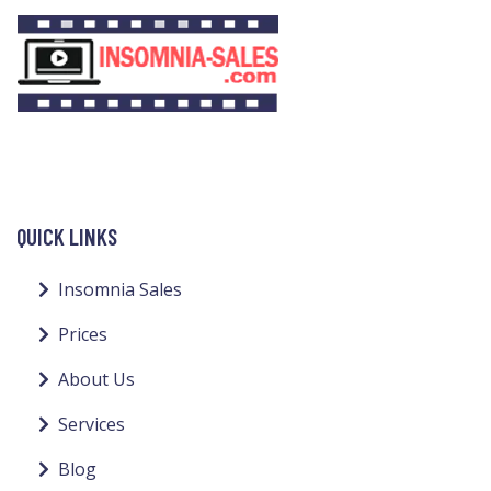
QUICK LINKS
Insomnia Sales
Prices
About Us
Services
Blog