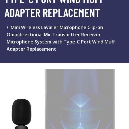
ADAPTER REPLACEMENT
Mini Wireless Lavalier Microphone Clip-on
Omnidirectional Mic Transmitter Receiver
Microphone System with Type-C Port Wind Muff
Adapter Replacement