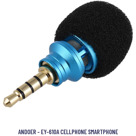
ANDOER - EY-610A CELLPHONE SMARTPHONE