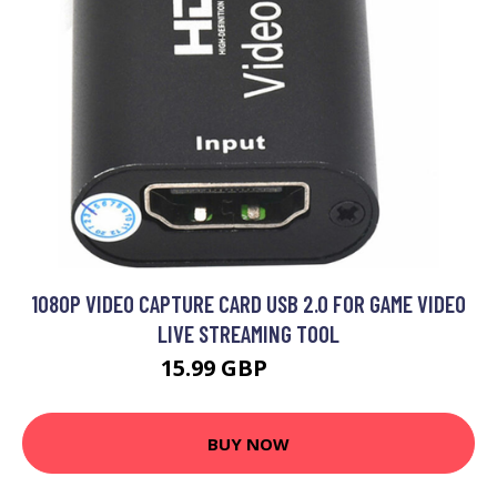
1080P VIDEO CAPTURE CARD USB 2.0 FOR GAME VIDEO
LIVE STREAMING TOOL
15.99 GBP
19.19 GBP
BUY NOW