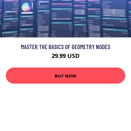
MASTER THE BASICS OF GEOMETRY NODES
29.99 USD
BUY NOW