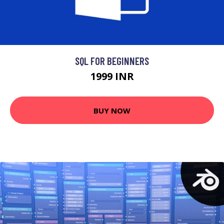
SQL FOR BEGINNERS
1999 INR
BUY NOW