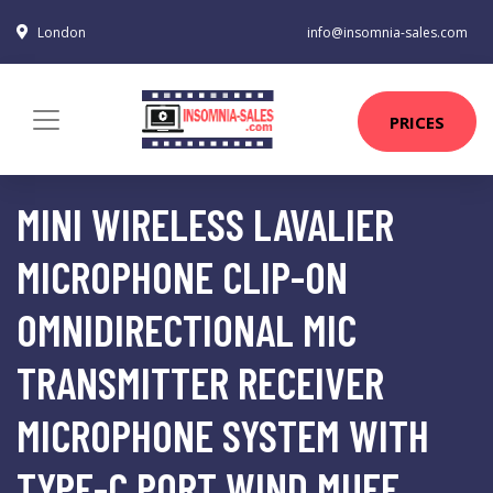
London
info@insomnia-sales.com
PRICES
MINI WIRELESS LAVALIER
MICROPHONE CLIP-ON
OMNIDIRECTIONAL MIC
TRANSMITTER RECEIVER
MICROPHONE SYSTEM WITH
TYPE-C PORT WIND MUFF