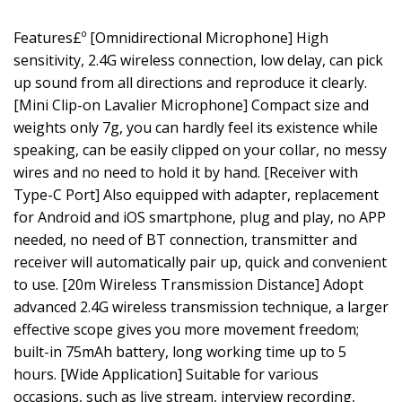
Features£º [Omnidirectional Microphone] High
sensitivity, 2.4G wireless connection, low delay, can pick
up sound from all directions and reproduce it clearly.
[Mini Clip-on Lavalier Microphone] Compact size and
weights only 7g, you can hardly feel its existence while
speaking, can be easily clipped on your collar, no messy
wires and no need to hold it by hand. [Receiver with
Type-C Port] Also equipped with adapter, replacement
for Android and iOS smartphone, plug and play, no APP
needed, no need of BT connection, transmitter and
receiver will automatically pair up, quick and convenient
to use. [20m Wireless Transmission Distance] Adopt
advanced 2.4G wireless transmission technique, a larger
effective scope gives you more movement freedom;
built-in 75mAh battery, long working time up to 5
hours. [Wide Application] Suitable for various
occasions, such as live stream, interview recording,