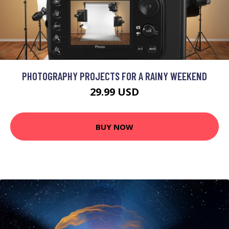
PHOTOGRAPHY PROJECTS FOR A RAINY WEEKEND
29.99 USD
BUY NOW