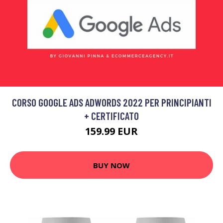
CORSO GOOGLE ADS ADWORDS 2022 PER PRINCIPIANTI
+ CERTIFICATO
159.99 EUR
BUY NOW