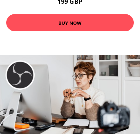
199 GBP
BUY NOW