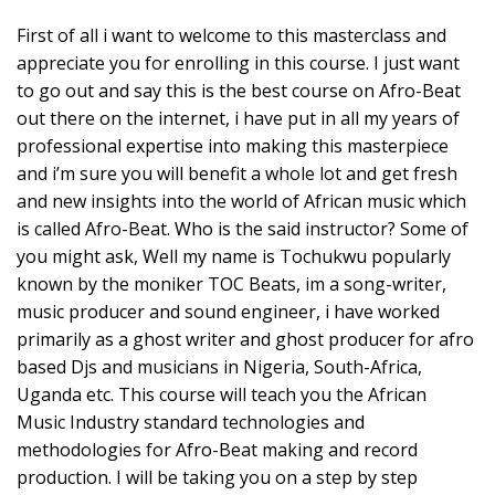
First of all i want to welcome to this masterclass and
appreciate you for enrolling in this course. I just want
to go out and say this is the best course on Afro-Beat
out there on the internet, i have put in all my years of
professional expertise into making this masterpiece
and i’m sure you will benefit a whole lot and get fresh
and new insights into the world of African music which
is called Afro-Beat. Who is the said instructor? Some of
you might ask, Well my name is Tochukwu popularly
known by the moniker TOC Beats, im a song-writer,
music producer and sound engineer, i have worked
primarily as a ghost writer and ghost producer for afro
based Djs and musicians in Nigeria, South-Africa,
Uganda etc. This course will teach you the African
Music Industry standard technologies and
methodologies for Afro-Beat making and record
production. I will be taking you on a step by step