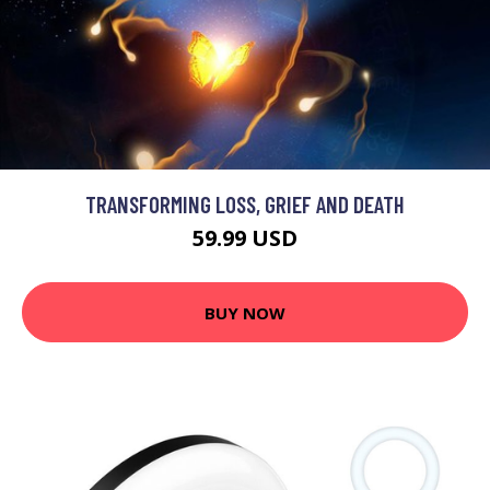
TRANSFORMING LOSS, GRIEF AND DEATH
59.99 USD
BUY NOW