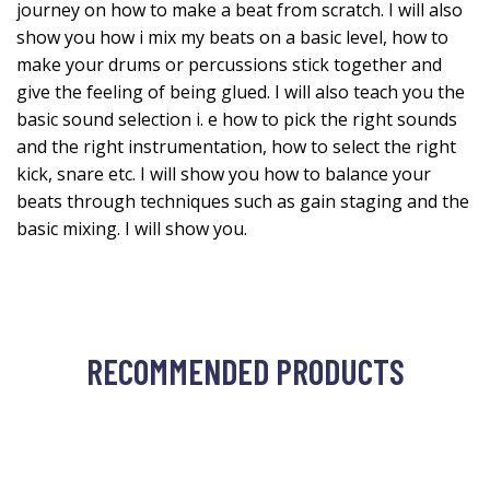
journey on how to make a beat from scratch. I will also
show you how i mix my beats on a basic level, how to
make your drums or percussions stick together and
give the feeling of being glued. I will also teach you the
basic sound selection i. e how to pick the right sounds
and the right instrumentation, how to select the right
kick, snare etc. I will show you how to balance your
beats through techniques such as gain staging and the
basic mixing. I will show you.
RECOMMENDED PRODUCTS