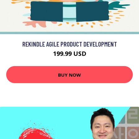
REKINDLE AGILE PRODUCT DEVELOPMENT
199.99 USD
BUY NOW