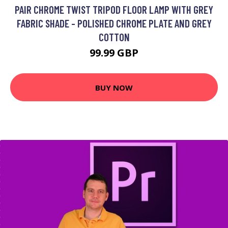
PAIR CHROME TWIST TRIPOD FLOOR LAMP WITH GREY
FABRIC SHADE - POLISHED CHROME PLATE AND GREY
COTTON
99.99 GBP
BUY NOW