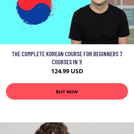
THE COMPLETE KOREAN COURSE FOR BEGINNERS 7
COURSES IN 1!
124.99 USD
BUY NOW