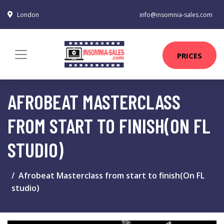
London
info@insomnia-sales.com
PRICES
AFROBEAT MASTERCLASS
FROM START TO FINISH(ON FL
STUDIO)
Afrobeat Masterclass from start to finish(On FL
studio)