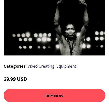
Categories:
Video Creating
,
Equipment
29.99 USD
BUY NOW