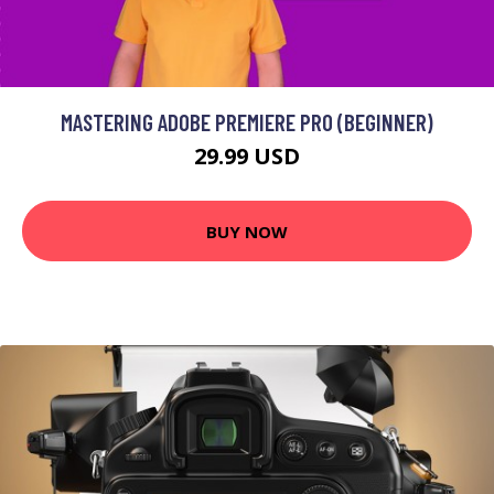
MASTERING ADOBE PREMIERE PRO (BEGINNER)
29.99 USD
BUY NOW