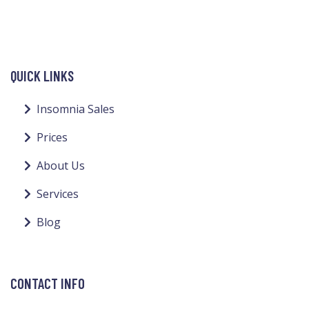
QUICK LINKS
Insomnia Sales
Prices
About Us
Services
Blog
CONTACT INFO