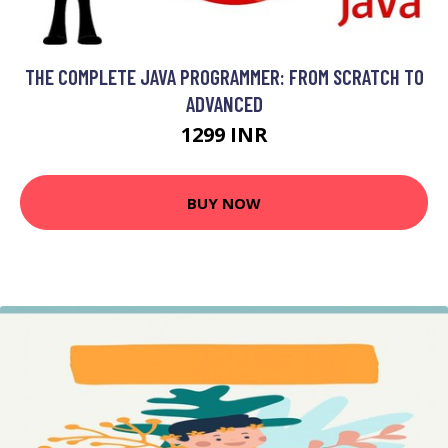
THE COMPLETE JAVA PROGRAMMER: FROM SCRATCH TO
ADVANCED
1299 INR
BUY NOW