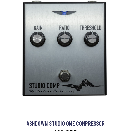
ASHDOWN STUDIO ONE COMPRESSOR