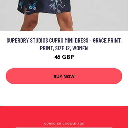
SUPERDRY STUDIOS CUPRO MINI DRESS - GRACE PRINT,
PRINT, SIZE 12, WOMEN
45 GBP
BUY NOW