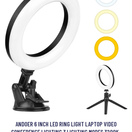
ANDOER 6 INCH LED RING LIGHT LAPTOP VIDEO
CONFERENCE LIGHTING 3 LIGHTING MODES 3200K-