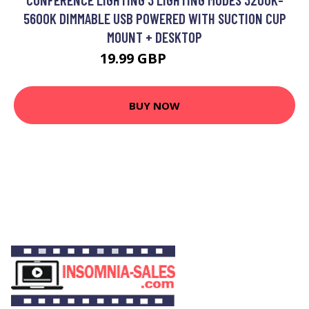
5600K DIMMABLE USB POWERED WITH SUCTION CUP
MOUNT + DESKTOP
19.99 GBP
23.99 GBP
BUY NOW