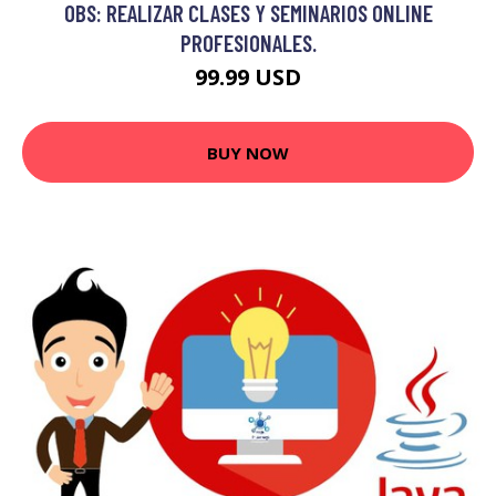
OBS: REALIZAR CLASES Y SEMINARIOS ONLINE
PROFESIONALES.
99.99 USD
BUY NOW