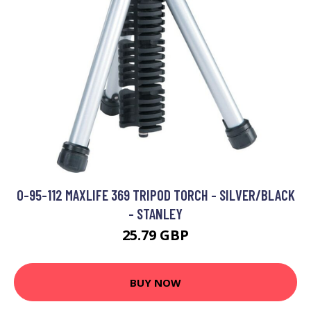
0-95-112 MAXLIFE 369 TRIPOD TORCH - SILVER/BLACK
- STANLEY
25.79 GBP
BUY NOW