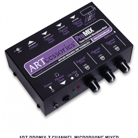
ART PROMIX 3 CHANNEL MICROPHONE MIXER