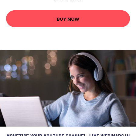
BUY NOW