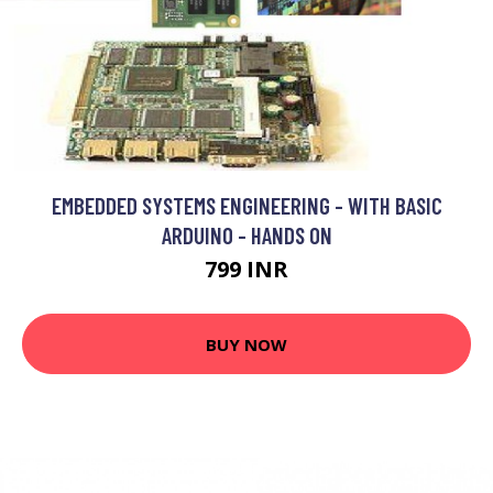
EMBEDDED SYSTEMS ENGINEERING - WITH BASIC
ARDUINO - HANDS ON
799 INR
BUY NOW