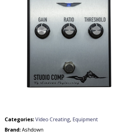
Categories:
Video Creating
,
Equipment
Brand:
Ashdown