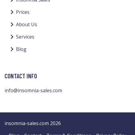
Prices
About Us
Services
Blog
CONTACT INFO
info@insomnia-sales.com
insomnia-sales.com 2026