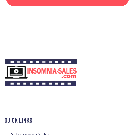
QUICK LINKS
Insomnia Sales