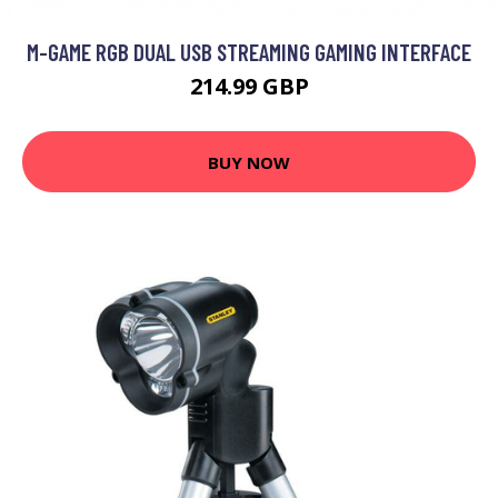
M-GAME RGB DUAL USB STREAMING GAMING INTERFACE
214.99 GBP
BUY NOW