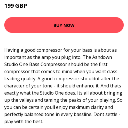
199 GBP
BUY NOW
Having a good compressor for your bass is about as
important as the amp you plug into. The Ashdown
Studio One Bass Compressor should be the first
compressor that comes to mind when you want class-
leading quality. A good compressor shouldnt alter the
character of your tone - it should enhance it. And thats
exactly what the Studio One does. Its all about bringing
up the valleys and taming the peaks of your playing. So
you can be certain youll enjoy maximum clarity and
perfectly balanced tone in every bassline. Dont settle -
play with the best.