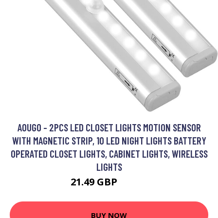
AOUGO - 2PCS LED CLOSET LIGHTS MOTION SENSOR
WITH MAGNETIC STRIP, 10 LED NIGHT LIGHTS BATTERY
OPERATED CLOSET LIGHTS, CABINET LIGHTS, WIRELESS
LIGHTS
21.49 GBP
27.94 GBP
BUY NOW