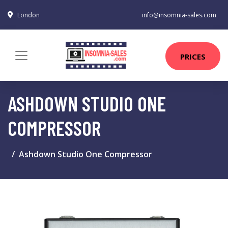
London
info@insomnia-sales.com
PRICES
ASHDOWN STUDIO ONE
COMPRESSOR
Ashdown Studio One Compressor