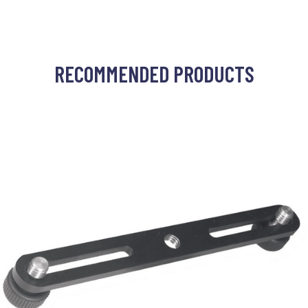
RECOMMENDED PRODUCTS