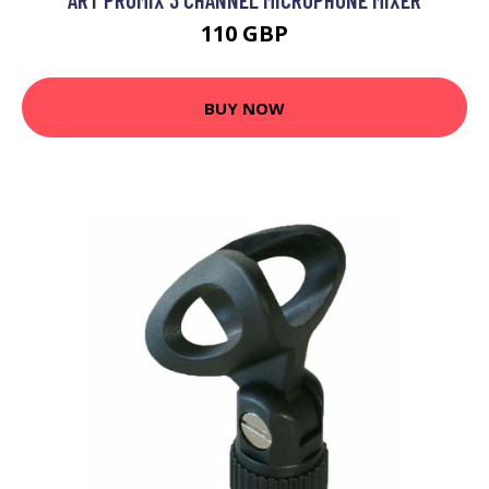
110 GBP
BUY NOW