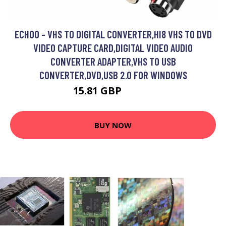
ECHOO - VHS TO DIGITAL CONVERTER,HI8 VHS TO DVD
VIDEO CAPTURE CARD,DIGITAL VIDEO AUDIO
CONVERTER ADAPTER,VHS TO USB
CONVERTER,DVD,USB 2.0 FOR WINDOWS
15.81 GBP
24.93 GBP
BUY NOW