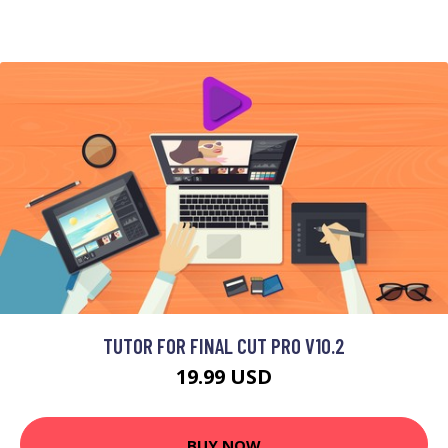
TUTOR FOR FINAL CUT PRO V10.2
19.99 USD
BUY NOW