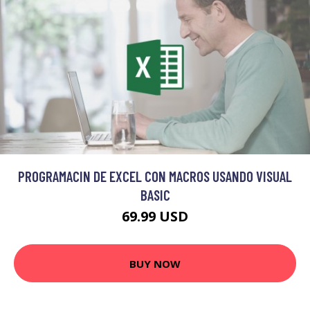
PROGRAMACIN DE EXCEL CON MACROS USANDO VISUAL
BASIC
69.99 USD
BUY NOW