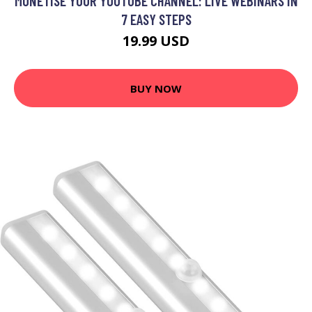
MONETISE YOUR YOUTUBE CHANNEL: LIVE WEBINARS IN
7 EASY STEPS
19.99 USD
BUY NOW