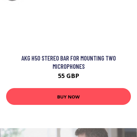
AKG H50 STEREO BAR FOR MOUNTING TWO
MICROPHONES
55 GBP
BUY NOW