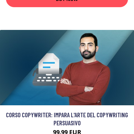
CORSO COPYWRITER: IMPARA L'ARTE DEL COPYWRITING
PERSUASIVO
99.99 EUR