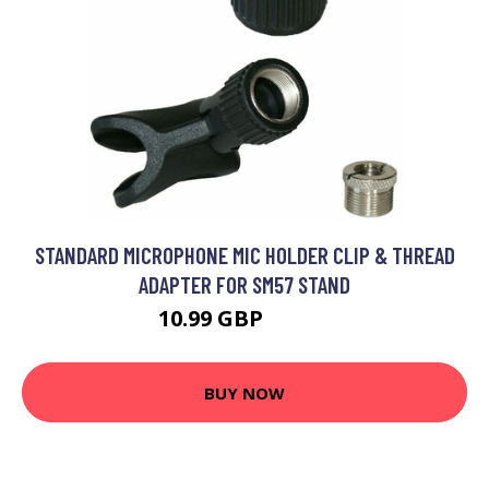
STANDARD MICROPHONE MIC HOLDER CLIP & THREAD
ADAPTER FOR SM57 STAND
10.99 GBP
13.19 GBP
BUY NOW