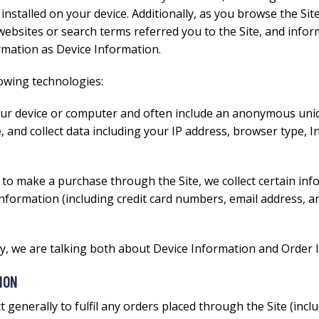
nstalled on your device. Additionally, as you browse the Site
ebsites or search terms referred you to the Site, and inform
ormation as Device Information.
lowing technologies:
your device or computer and often include an anonymous uniqu
e, and collect data including your IP address, browser type, I
to make a purchase through the Site, we collect certain inf
information (including credit card numbers, email address, 
icy, we are talking both about Device Information and Order 
ION
 generally to fulfil any orders placed through the Site (in