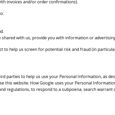
ith invoices and/or order confirmations).
o:
d.
 shared with us, provide you with information or advertising
 to help us screen for potential risk and fraud (in particul
rd parties to help us use your Personal Information, as de
e this website. How Google uses your Personal Information.
and regulations, to respond to a subpoena, search warrant 