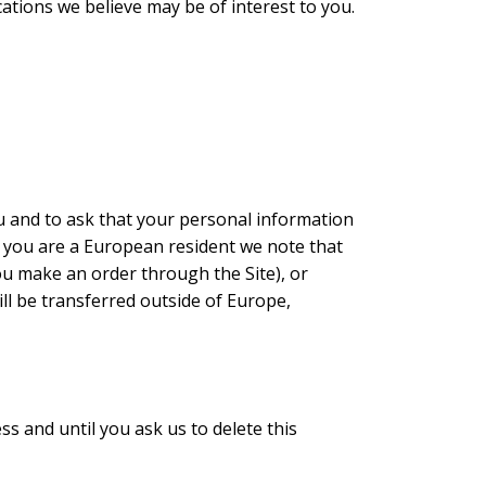
ions we believe may be of interest to you.
u and to ask that your personal information
, if you are a European resident we note that
ou make an order through the Site), or
ll be transferred outside of Europe,
s and until you ask us to delete this