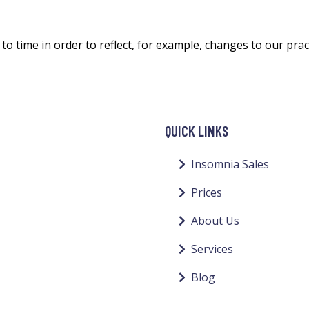
o time in order to reflect, for example, changes to our pract
QUICK LINKS
Insomnia Sales
Prices
About Us
Services
Blog