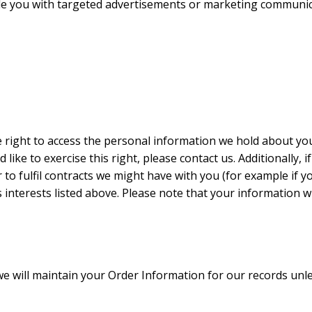
e you with targeted advertisements or marketing communicat
e right to access the personal information we hold about yo
d like to exercise this right, please contact us. Additionally
to fulfil contracts we might have with you (for example if y
interests listed above. Please note that your information wi
 will maintain your Order Information for our records unles