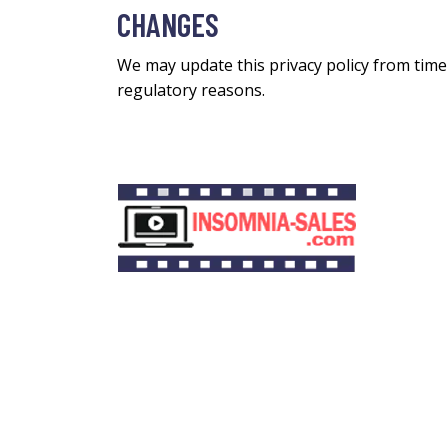
CHANGES
We may update this privacy policy from time t
regulatory reasons.