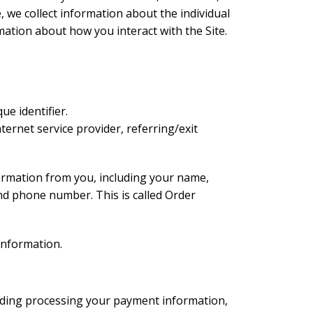
, we collect information about the individual
ation about how you interact with the Site.
e identifier.
nternet service provider, referring/exit
ormation from you, including your name,
and phone number. This is called Order
Information.
cluding processing your payment information,