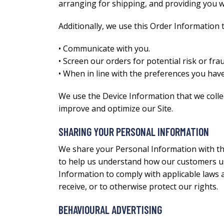
arranging for shipping, and providing you w
Additionally, we use this Order Information t
• Communicate with you.
• Screen our orders for potential risk or frau
• When in line with the preferences you have
We use the Device Information that we collect
improve and optimize our Site.
SHARING YOUR PERSONAL INFORMATION
We share your Personal Information with thi
to help us understand how our customers us
Information to comply with applicable laws 
receive, or to otherwise protect our rights.
BEHAVIOURAL ADVERTISING