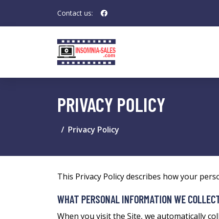
Contact us:
PRIVACY POLICY
Privacy Policy
This Privacy Policy describes how your pers
WHAT PERSONAL INFORMATION WE COLLEC
When you visit the Site, we automatically co