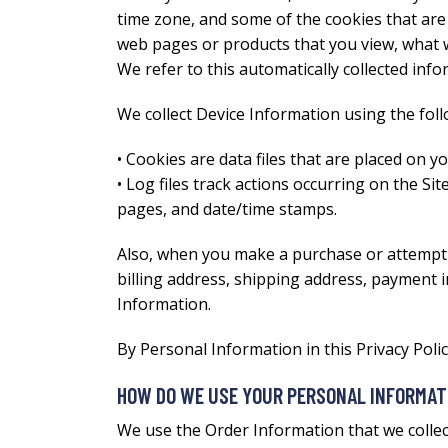
time zone, and some of the cookies that are i
web pages or products that you view, what w
We refer to this automatically collected inf
We collect Device Information using the fol
• Cookies are data files that are placed on 
• Log files track actions occurring on the Sit
pages, and date/time stamps.
Also, when you make a purchase or attempt 
billing address, shipping address, payment 
Information.
By Personal Information in this Privacy Pol
HOW DO WE USE YOUR PERSONAL INFORMAT
We use the Order Information that we collect