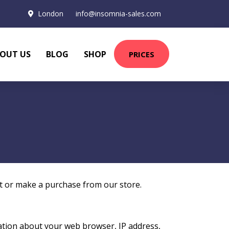
London
info@insomnia-sales.com
OUT US
BLOG
SHOP
PRICES
it or make a purchase from our store.
mation about your web browser, IP address,