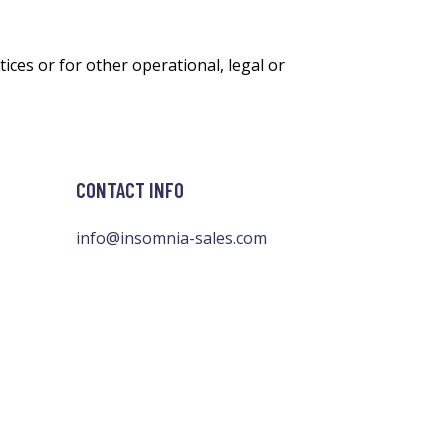
ices or for other operational, legal or
CONTACT INFO
info@insomnia-sales.com