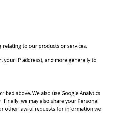
 relating to our products or services.
ar, your IP address), and more generally to
scribed above. We also use Google Analytics
 Finally, we may also share your Personal
or other lawful requests for information we