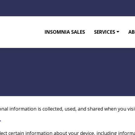
INSOMNIA SALES
SERVICES
AB
onal information is collected, used, and shared when you vis
T
llect certain information about your device, including infor