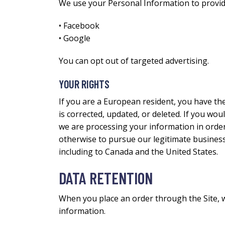
We use your Personal Information to provid
• Facebook
• Google
You can opt out of targeted advertising.
YOUR RIGHTS
If you are a European resident, you have th
is corrected, updated, or deleted. If you woul
we are processing your information in order 
otherwise to pursue our legitimate business 
including to Canada and the United States.
DATA RETENTION
When you place an order through the Site, we
information.