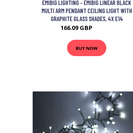
EMIBIG LIGHTING - EMIBIG LINEAR BLACK
MULTI ARM PENDANT CEILING LIGHT WITH
GRAPHITE GLASS SHADES, 4X E14
166.09 GBP
184.39 GBP
BUY NOW