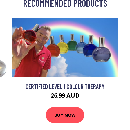
RECOMMENDED PRODUCTS
CERTIFIED LEVEL 1 COLOUR THERAPY
26.99 AUD
BUY NOW