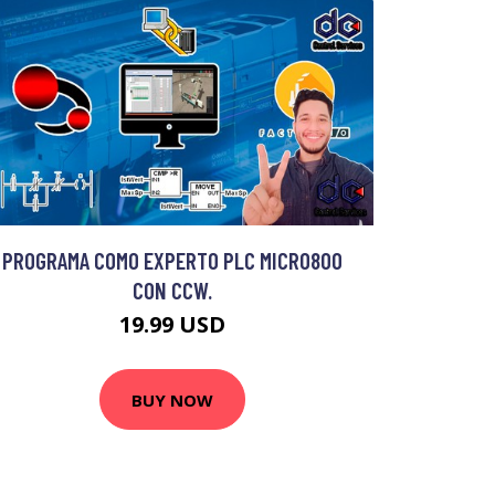
PROGRAMA COMO EXPERTO PLC MICRO800
CON CCW.
19.99 USD
BUY NOW