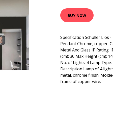
BUY NOW
Specification Schuller Lios -
Pendant Chrome, copper, G9
Metal And Glass IP Rating: 
(cm): 30 Max Height (cm): 14
No. of Lights: 4 Lamp Type:
Description Lamp of 4 light
metal, chrome finish. Molde
frame of copper wire.