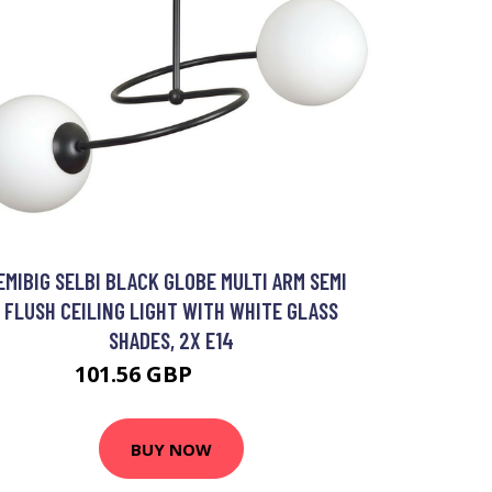
EMIBIG SELBI BLACK GLOBE MULTI ARM SEMI
FLUSH CEILING LIGHT WITH WHITE GLASS
SHADES, 2X E14
101.56 GBP
116.64 GBP
BUY NOW