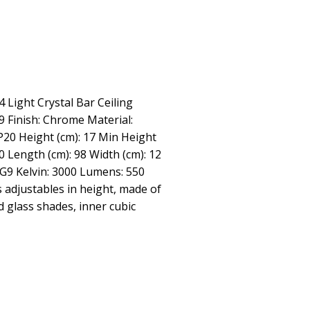
 4 Light Crystal Bar Ceiling
 Finish: Chrome Material:
IP20 Height (cm): 17 Min Height
0 Length (cm): 98 Width (cm): 12
 G9 Kelvin: 3000 Lumens: 550
s adjustables in height, made of
d glass shades, inner cubic