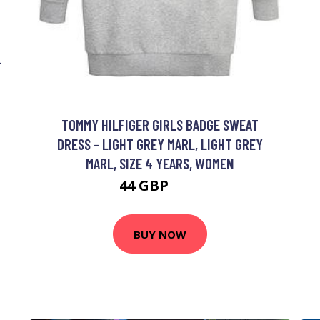
L
TOMMY HILFIGER GIRLS BADGE SWEAT
DRESS - LIGHT GREY MARL, LIGHT GREY
MARL, SIZE 4 YEARS, WOMEN
44 GBP
65 GBP
BUY NOW