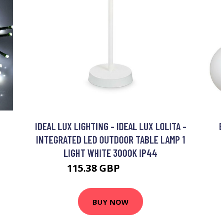
IDEAL LUX LIGHTING - IDEAL LUX LOLITA -
INTEGRATED LED OUTDOOR TABLE LAMP 1
LIGHT WHITE 3000K IP44
115.38 GBP
125.38 GBP
BUY NOW