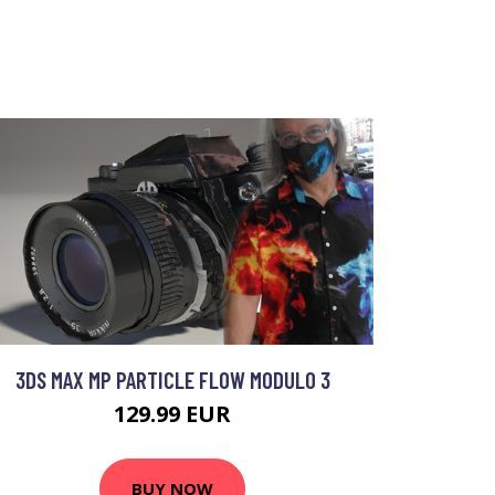
3DS MAX MP PARTICLE FLOW MODULO 3
129.99 EUR
BUY NOW