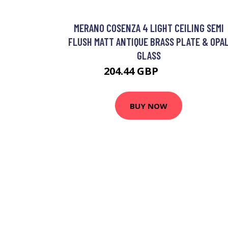
MERANO COSENZA 4 LIGHT CEILING SEMI
FLUSH MATT ANTIQUE BRASS PLATE & OPA
GLASS
204.44 GBP
219.84 GBP
BUY NOW