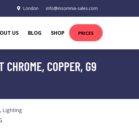
London
info@insomnia-sales.com
OUT US
BLOG
SHOP
PRICES
T CHROME, COPPER, G9
,
Lighting
G