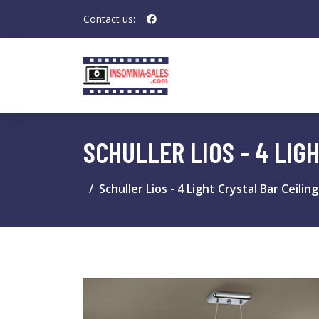
Contact us:
SCHULLER LIOS - 4 LIG
Schuller Lios - 4 Light Crystal Bar Ceil