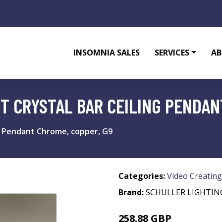
INSOMNIA SALES
SERVICES
AB
HT CRYSTAL BAR CEILING PENDAN
ing Pendant Chrome, copper, G9
Categories:
Video Creating
Brand:
SCHULLER LIGHTIN
258.88 GBP
268.88 GBP