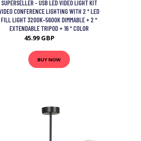
SUPERSELLER - USB LED VIDEO LIGHT KIT
VIDEO CONFERENCE LIGHTING WITH 2 * LED
FILL LIGHT 3200K-5600K DIMMABLE + 2 *
EXTENDABLE TRIPOD + 16 * COLOR
45.99 GBP
55.19 GBP
BUY NOW