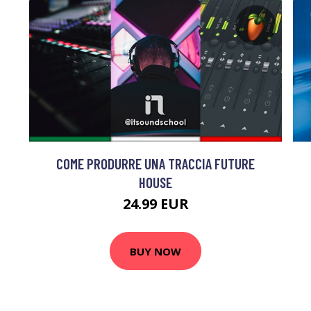
COME PRODURRE UNA TRACCIA FUTURE
HOUSE
24.99 EUR
BUY NOW