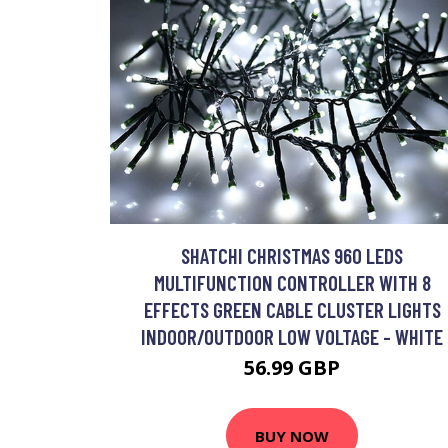
SHATCHI CHRISTMAS 960 LEDS
MULTIFUNCTION CONTROLLER WITH 8
EFFECTS GREEN CABLE CLUSTER LIGHTS
INDOOR/OUTDOOR LOW VOLTAGE - WHITE
56.99 GBP
BUY NOW