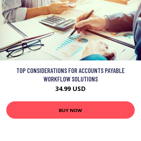
TOP CONSIDERATIONS FOR ACCOUNTS PAYABLE
WORKFLOW SOLUTIONS
34.99 USD
BUY NOW