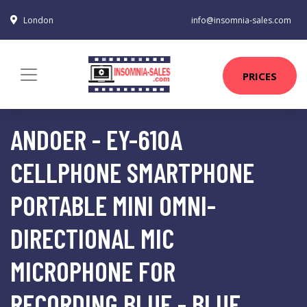
London
info@insomnia-sales.com
PRICES
ANDOER - EY-610A
CELLPHONE SMARTPHONE
PORTABLE MINI OMNI-
DIRECTIONAL MIC
MICROPHONE FOR
RECORDING,BLUE - BLUE