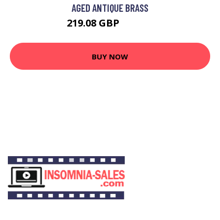
AGED ANTIQUE BRASS
219.08 GBP
240.03 GBP
BUY NOW