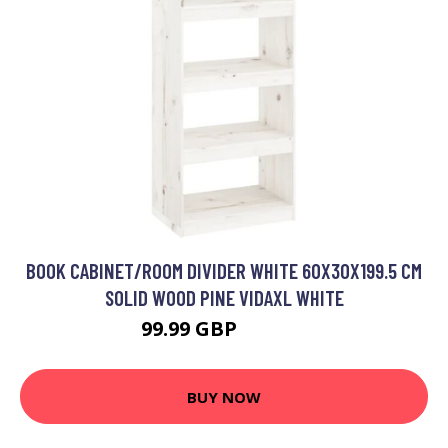
BOOK CABINET/ROOM DIVIDER WHITE 60X30X199.5 CM
SOLID WOOD PINE VIDAXL WHITE
99.99 GBP
108.99 GBP
BUY NOW