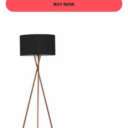
BUY NOW