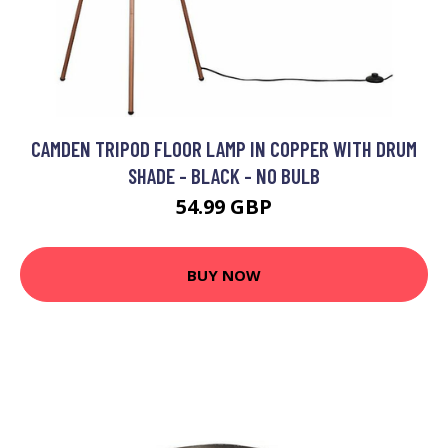
CAMDEN TRIPOD FLOOR LAMP IN COPPER WITH DRUM
SHADE - BLACK - NO BULB
54.99 GBP
BUY NOW