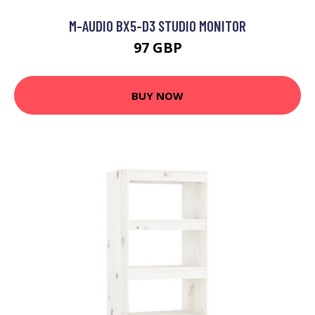
M-AUDIO BX5-D3 STUDIO MONITOR
97 GBP
BUY NOW