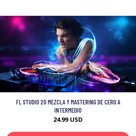
FL STUDIO 20 MEZCLA Y MASTERING DE CERO A
INTERMEDIO
24.99 USD