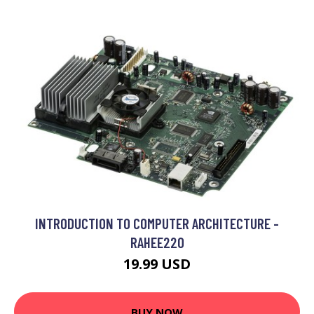
INTRODUCTION TO COMPUTER ARCHITECTURE -
RAHEE220
19.99 USD
BUY NOW