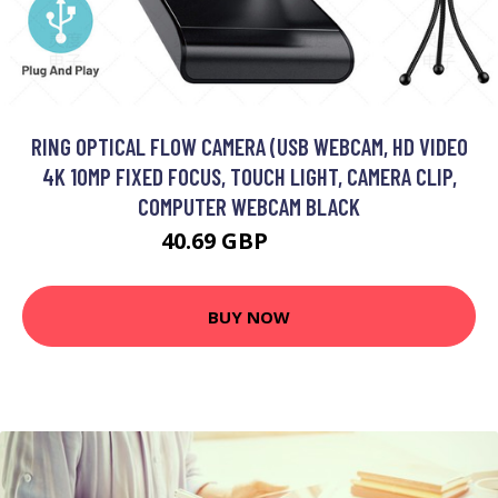
RING OPTICAL FLOW CAMERA (USB WEBCAM, HD VIDEO
4K 10MP FIXED FOCUS, TOUCH LIGHT, CAMERA CLIP,
COMPUTER WEBCAM BLACK
40.69 GBP
48.89 GBP
BUY NOW