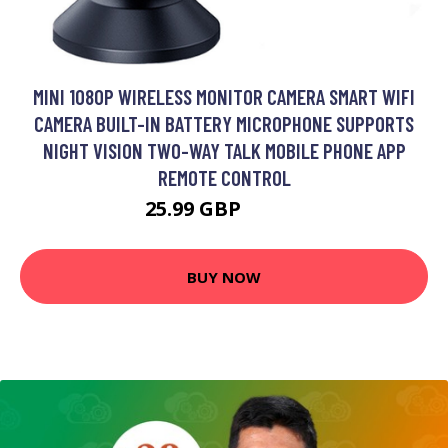
MINI 1080P WIRELESS MONITOR CAMERA SMART WIFI
CAMERA BUILT-IN BATTERY MICROPHONE SUPPORTS
NIGHT VISION TWO-WAY TALK MOBILE PHONE APP
REMOTE CONTROL
25.99 GBP
31.19 GBP
BUY NOW