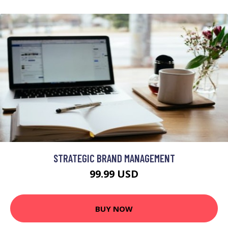
STRATEGIC BRAND MANAGEMENT
99.99 USD
BUY NOW