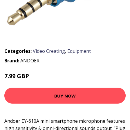
Categories:
Video Creating
,
Equipment
Brand:
ANDOER
7.99 GBP
9.59 GBP
BUY NOW
Andoer EY-610A mini smartphone microphone features
high sensitivity & omni-directional sounds output. “Plug