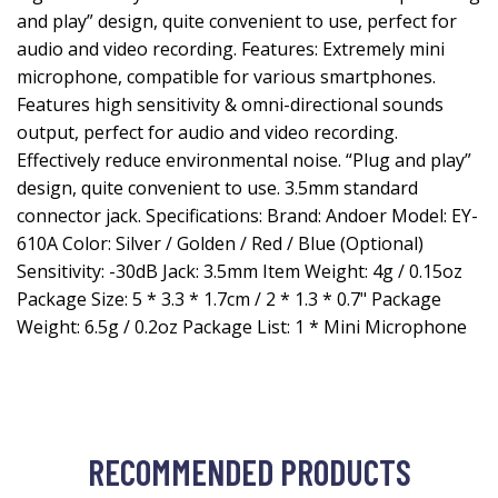
and play” design, quite convenient to use, perfect for
audio and video recording. Features: Extremely mini
microphone, compatible for various smartphones.
Features high sensitivity & omni-directional sounds
output, perfect for audio and video recording.
Effectively reduce environmental noise. “Plug and play”
design, quite convenient to use. 3.5mm standard
connector jack. Specifications: Brand: Andoer Model: EY-
610A Color: Silver / Golden / Red / Blue (Optional)
Sensitivity: -30dB Jack: 3.5mm Item Weight: 4g / 0.15oz
Package Size: 5 * 3.3 * 1.7cm / 2 * 1.3 * 0.7" Package
Weight: 6.5g / 0.2oz Package List: 1 * Mini Microphone
RECOMMENDED PRODUCTS