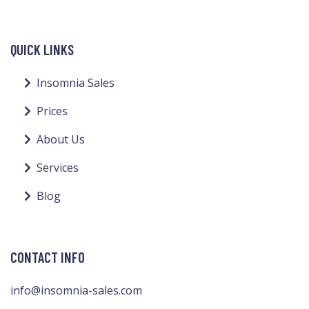
QUICK LINKS
Insomnia Sales
Prices
About Us
Services
Blog
CONTACT INFO
info@insomnia-sales.com