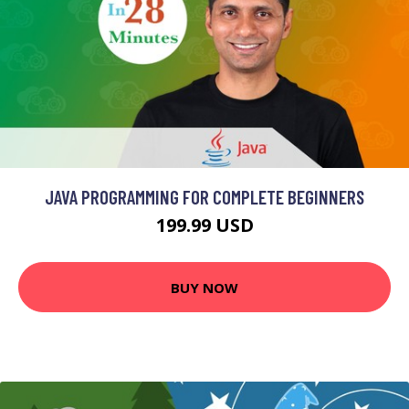
JAVA PROGRAMMING FOR COMPLETE BEGINNERS
199.99 USD
BUY NOW