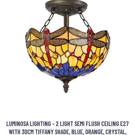
LUMINOSA LIGHTING - 2 LIGHT SEMI FLUSH CEILING E27
WITH 30CM TIFFANY SHADE, BLUE, ORANGE, CRYSTAL,