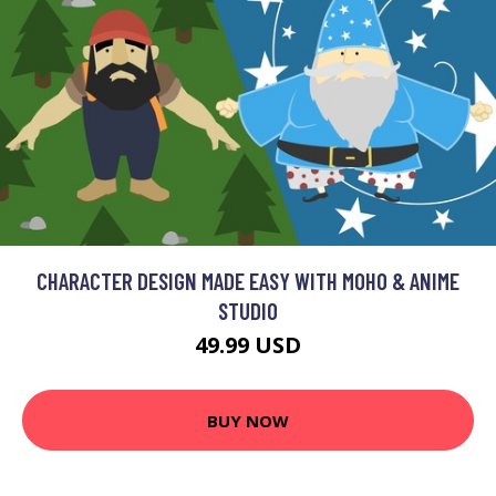
CHARACTER DESIGN MADE EASY WITH MOHO & ANIME
STUDIO
49.99 USD
BUY NOW