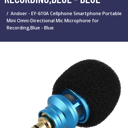
Andoer - EY-610A Cellphone Smartphone Portable
Mini Omni-Directional Mic Microphone for
Recording,Blue - Blue