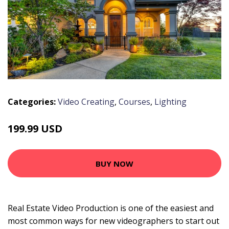
Categories:
Video Creating
,
Courses
,
Lighting
199.99 USD
BUY NOW
Real Estate Video Production is one of the easiest and
most common ways for new videographers to start out