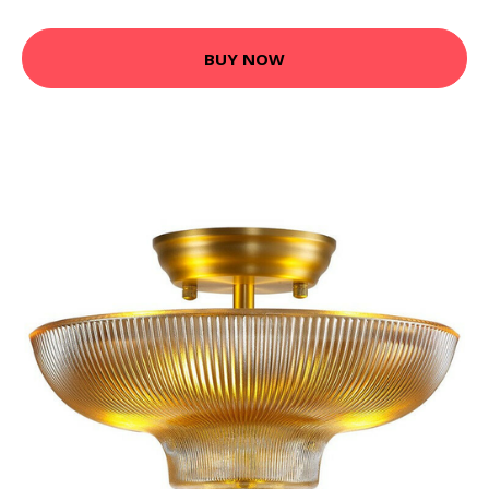
BUY NOW