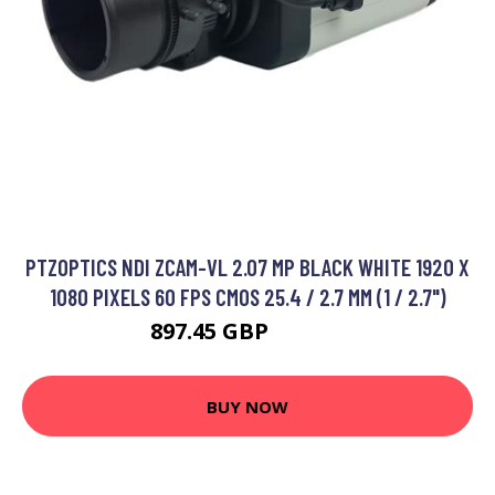
PTZOPTICS NDI ZCAM-VL 2.07 MP BLACK WHITE 1920 X
1080 PIXELS 60 FPS CMOS 25.4 / 2.7 MM (1 / 2.7")
897.45 GBP
990.99 GBP
BUY NOW