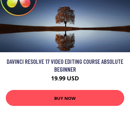
DAVINCI RESOLVE 17 VIDEO EDITING COURSE ABSOLUTE
BEGINNER
19.99 USD
BUY NOW