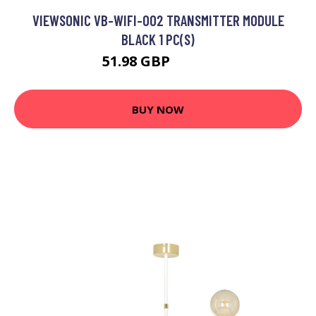
VIEWSONIC VB-WIFI-002 TRANSMITTER MODULE
BLACK 1 PC(S)
51.98 GBP
65.99 GBP
BUY NOW