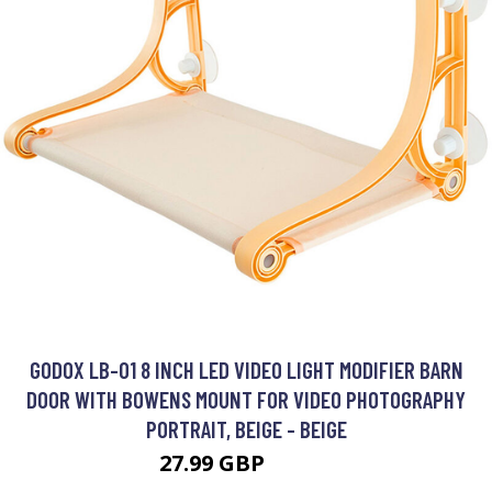
GODOX LB-01 8 INCH LED VIDEO LIGHT MODIFIER BARN
DOOR WITH BOWENS MOUNT FOR VIDEO PHOTOGRAPHY
PORTRAIT, BEIGE - BEIGE
27.99 GBP
33.59 GBP