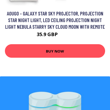
AOUGO - GALAXY STAR SKY PROJECTOR, PROJECTION
STAR NIGHT LIGHT, LED CEILING PROJECTION NIGHT
LIGHT NEBULA STARRY SKY CLOUD MOON WITH REMOTE
35.9 GBP
46.67 GBP
BUY NOW