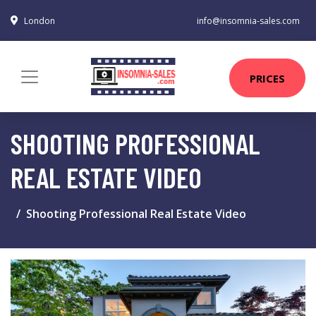
London
info@insomnia-sales.com
PRICES
SHOOTING PROFESSIONAL
REAL ESTATE VIDEO
Shooting Professional Real Estate Video