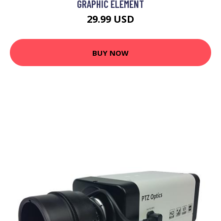
GRAPHIC ELEMENT
29.99 USD
BUY NOW