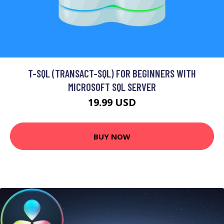
T-SQL (TRANSACT-SQL) FOR BEGINNERS WITH
MICROSOFT SQL SERVER
19.99 USD
BUY NOW