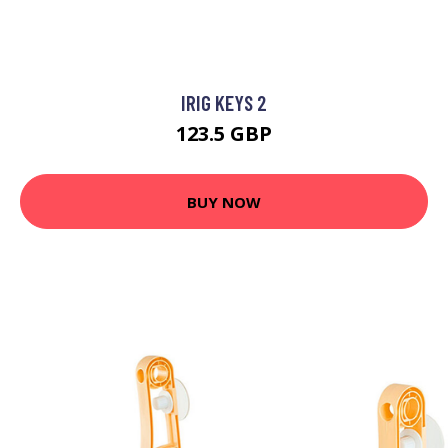
IRIG KEYS 2
123.5 GBP
BUY NOW