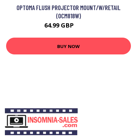
OPTOMA FLUSH PROJECTOR MOUNT/W/RETAIL
(OCM818W)
64.99 GBP
69.99 GBP
BUY NOW