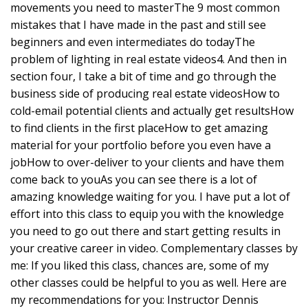
movements you need to masterThe 9 most common
mistakes that I have made in the past and still see
beginners and even intermediates do todayThe
problem of lighting in real estate videos4. And then in
section four, I take a bit of time and go through the
business side of producing real estate videosHow to
cold-email potential clients and actually get resultsHow
to find clients in the first placeHow to get amazing
material for your portfolio before you even have a
jobHow to over-deliver to your clients and have them
come back to youAs you can see there is a lot of
amazing knowledge waiting for you. I have put a lot of
effort into this class to equip you with the knowledge
you need to go out there and start getting results in
your creative career in video. Complementary classes by
me: If you liked this class, chances are, some of my
other classes could be helpful to you as well. Here are
my recommendations for you: Instructor Dennis