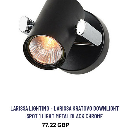
LARISSA LIGHTING - LARISSA KRATOVO DOWNLIGHT
SPOT 1 LIGHT METAL BLACK CHROME
77.22 GBP
91.08 GBP