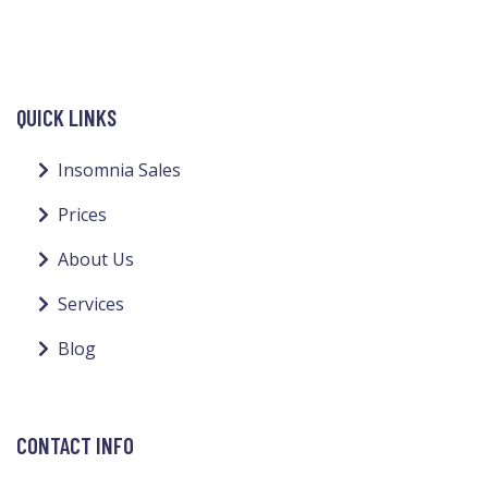
QUICK LINKS
Insomnia Sales
Prices
About Us
Services
Blog
CONTACT INFO