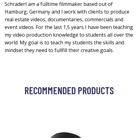
SchraderI am a fulltime filmmaker based out of
Hamburg, Germany and I work with clients to produce
real estate videos, documentaries, commercials and
event videos. For the last 1,5 years I have been teaching
my video production knowledge to students all over the
world. My goal is to teach my students the skills and
mindset they need to fullfill their creative goals.
RECOMMENDED PRODUCTS