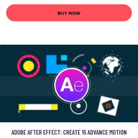
BUY NOW
ADOBE AFTER EFFECT: CREATE 15 ADVANCE MOTION