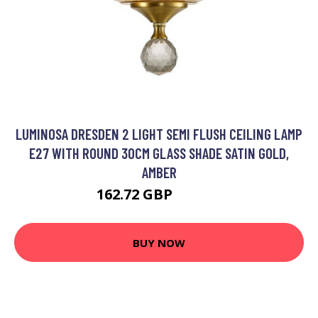
LUMINOSA DRESDEN 2 LIGHT SEMI FLUSH CEILING LAMP
E27 WITH ROUND 30CM GLASS SHADE SATIN GOLD,
AMBER
162.72 GBP
177.95 GBP
BUY NOW