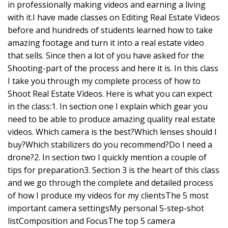
in professionally making videos and earning a living
with it.I have made classes on Editing Real Estate Videos
before and hundreds of students learned how to take
amazing footage and turn it into a real estate video
that sells. Since then a lot of you have asked for the
Shooting-part of the process and here it is. In this class
I take you through my complete process of how to
Shoot Real Estate Videos. Here is what you can expect
in the class:1. In section one I explain which gear you
need to be able to produce amazing quality real estate
videos. Which camera is the best?Which lenses should I
buy?Which stabilizers do you recommend?Do I need a
drone?2. In section two I quickly mention a couple of
tips for preparation3. Section 3 is the heart of this class
and we go through the complete and detailed process
of how I produce my videos for my clientsThe 5 most
important camera settingsMy personal 5-step-shot
listComposition and FocusThe top 5 camera