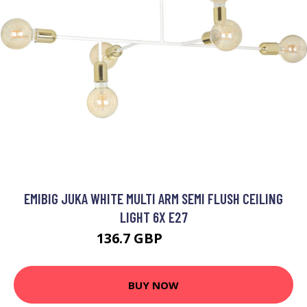
EMIBIG JUKA WHITE MULTI ARM SEMI FLUSH CEILING
LIGHT 6X E27
136.7 GBP
153.54 GBP
BUY NOW