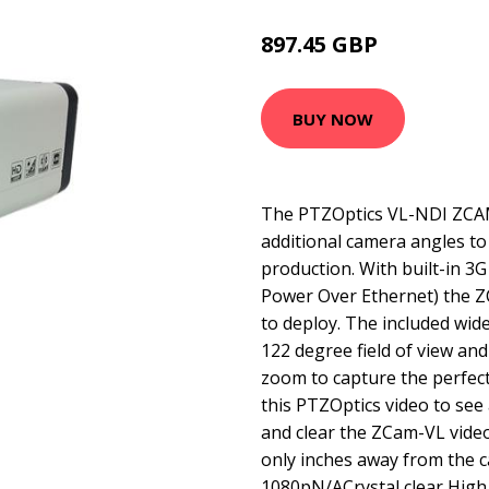
897.45 GBP
990.99 GBP
BUY NOW
The PTZOptics VL-NDI ZCAM 
additional camera angles to
production. With built-in 3
Power Over Ethernet) the Z
to deploy. The included wid
122 degree field of view and
zoom to capture the perfec
this PTZOptics video to see
and clear the ZCam-VL video
only inches away from the
1080pN/ACrystal clear High 