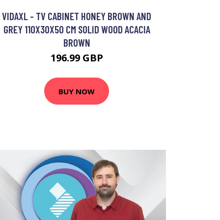
VIDAXL - TV CABINET HONEY BROWN AND
GREY 110X30X50 CM SOLID WOOD ACACIA
BROWN
196.99 GBP
BUY NOW