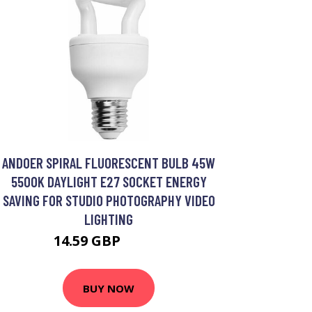
ANDOER SPIRAL FLUORESCENT BULB 45W
5500K DAYLIGHT E27 SOCKET ENERGY
SAVING FOR STUDIO PHOTOGRAPHY VIDEO
LIGHTING
14.59 GBP
20.84 GBP
BUY NOW