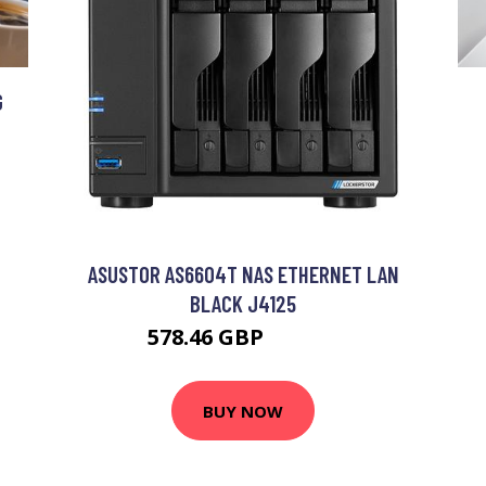
G
ASUSTOR AS6604T NAS ETHERNET LAN
BLACK J4125
578.46 GBP
762.99 GBP
BUY NOW