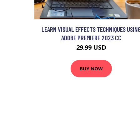
LEARN VISUAL EFFECTS TECHNIQUES USIN
ADOBE PREMIERE 2023 CC
29.99 USD
BUY NOW