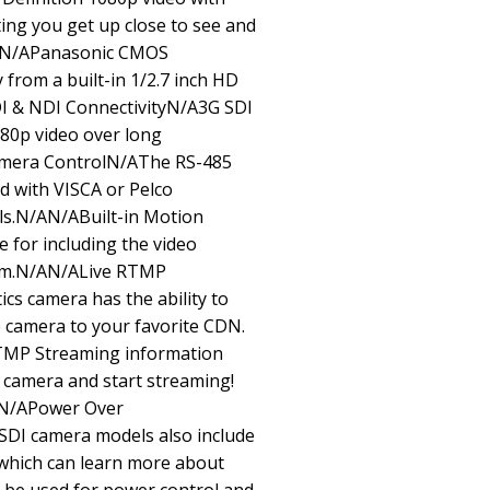
ting you get up close to see and
/AN/APanasonic CMOS
 from a built-in 1/2.7 inch HD
 & NDI ConnectivityN/A3G SDI
080p video over long
amera ControlN/AThe RS-485
ed with VISCA or Pelco
s.N/AN/ABuilt-in Motion
 for including the video
tem.N/AN/ALive RTMP
s camera has the ability to
he camera to your favorite CDN.
TMP Streaming information
r camera and start streaming!
/AN/APower Over
DI camera models also include
which can learn more about