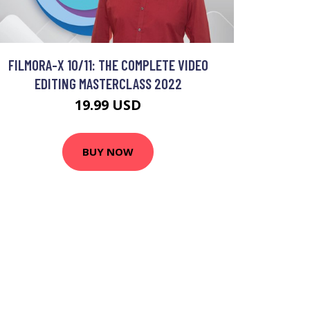
FILMORA-X 10/11: THE COMPLETE VIDEO
EDITING MASTERCLASS 2022
19.99 USD
BUY NOW