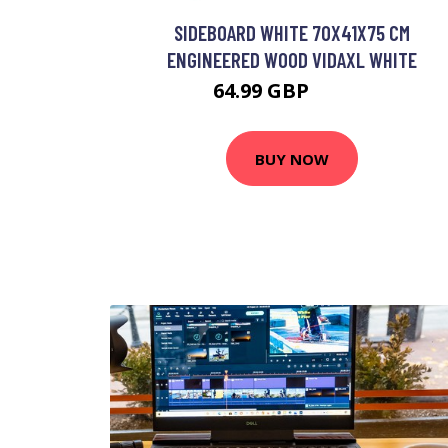
SIDEBOARD WHITE 70X41X75 CM
ENGINEERED WOOD VIDAXL WHITE
64.99 GBP
77.99 GBP
BUY NOW