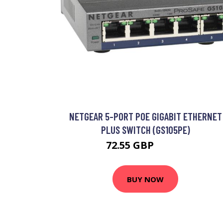
NETGEAR 5-PORT POE GIGABIT ETHERNET
PLUS SWITCH (GS105PE)
72.55 GBP
86.99 GBP
BUY NOW