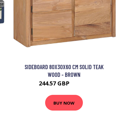
SIDEBOARD 80X30X60 CM SOLID TEAK
WOOD - BROWN
244.57 GBP
408.47 GBP
BUY NOW