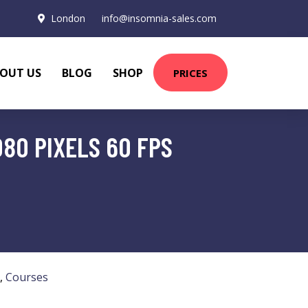
London
info@insomnia-sales.com
OUT US
BLOG
SHOP
PRICES
080 PIXELS 60 FPS
,
Courses