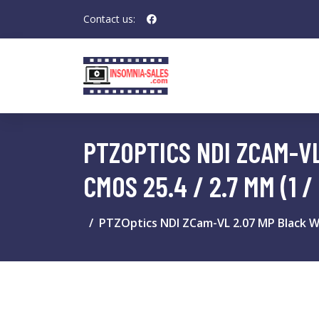
Contact us:
PTZOPTICS NDI ZCAM-VL
CMOS 25.4 / 2.7 MM (1 / 
PTZOptics NDI ZCam-VL 2.07 MP Black Whi