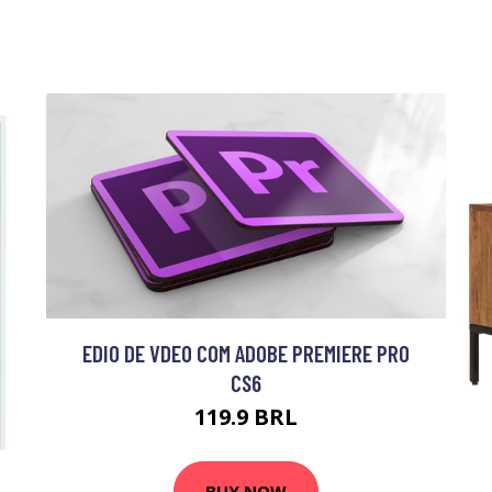
EDIO DE VDEO COM ADOBE PREMIERE PRO
CS6
119.9 BRL
BUY NOW