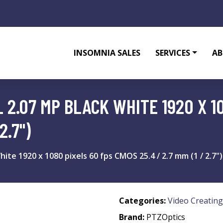
INSOMNIA SALES
SERVICES
AB
 2.07 MP BLACK WHITE 1920 X 1
2.7")
te 1920 x 1080 pixels 60 fps CMOS 25.4 / 2.7 mm (1 / 2.7")
Categories:
Video Creating
Brand:
PTZOptics