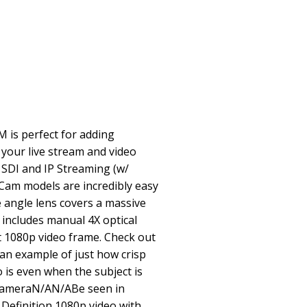
is perfect for adding
 your live stream and video
G SDI and IP Streaming (w/
Cam models are incredibly easy
e angle lens covers a massive
 includes manual 4X optical
t 1080p video frame. Check out
 an example of just how crisp
 is even when the subject is
 cameraN/AN/ABe seen in
Definition 1080p video with