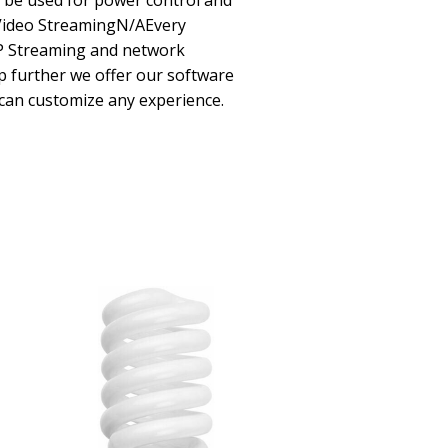
 be used for power control and
Video StreamingN/AEvery
IP Streaming and network
ep further we offer our software
can customize any experience.