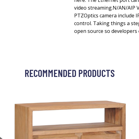
here. The Ethernet port can
video streaming.N/AN/AIP 
PTZOptics camera include 
control. Taking things a st
open source so developers 
RECOMMENDED PRODUCTS