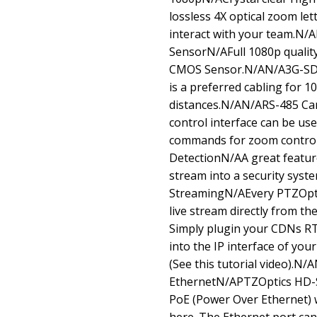
lossless 4X optical zoom let
interact with your team.N
SensorN/AFull 1080p quality
CMOS Sensor.N/AN/A3G-SDI
is a preferred cabling for 1
distances.N/AN/ARS-485 C
control interface can be us
commands for zoom control
DetectionN/AA great feature
stream into a security sys
StreamingN/AEvery PTZOptic
live stream directly from t
Simply plugin your CDNs R
into the IP interface of you
(See this tutorial video).N
EthernetN/APTZOptics HD-S
PoE (Power Over Ethernet) 