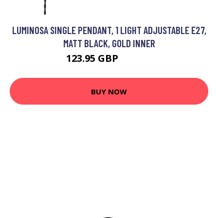
LUMINOSA SINGLE PENDANT, 1 LIGHT ADJUSTABLE E27,
MATT BLACK, GOLD INNER
123.95 GBP
133.51 GBP
BUY NOW