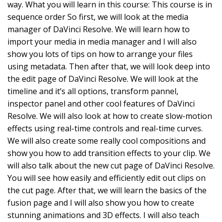
way. What you will learn in this course: This course is in
sequence order So first, we will look at the media
manager of DaVinci Resolve. We will learn how to
import your media in media manager and I will also
show you lots of tips on how to arrange your files
using metadata. Then after that, we will look deep into
the edit page of DaVinci Resolve. We will look at the
timeline and it’s all options, transform pannel,
inspector panel and other cool features of DaVinci
Resolve. We will also look at how to create slow-motion
effects using real-time controls and real-time curves.
We will also create some really cool compositions and
show you how to add transition effects to your clip. We
will also talk about the new cut page of DaVinci Resolve.
You will see how easily and efficiently edit out clips on
the cut page. After that, we will learn the basics of the
fusion page and I will also show you how to create
stunning animations and 3D effects. I will also teach