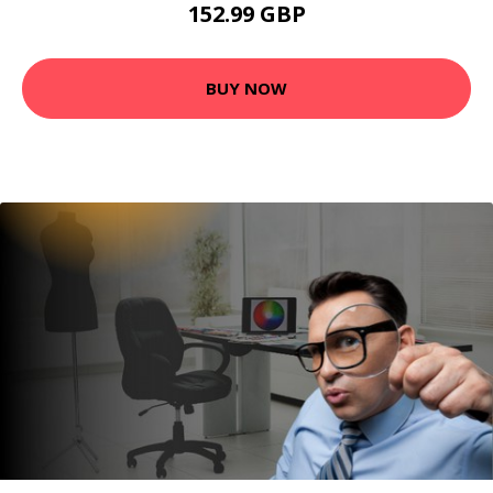
152.99 GBP
BUY NOW