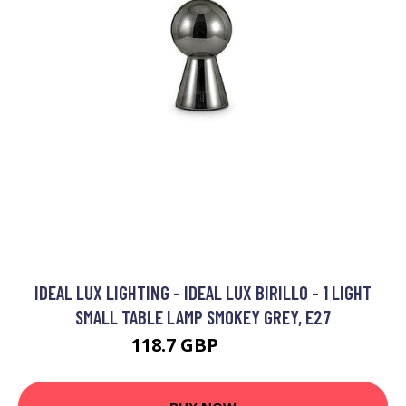
IDEAL LUX LIGHTING - IDEAL LUX BIRILLO - 1 LIGHT
SMALL TABLE LAMP SMOKEY GREY, E27
118.7 GBP
128.7 GBP