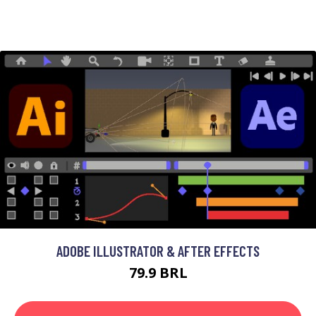
ADOBE ILLUSTRATOR & AFTER EFFECTS
79.9 BRL