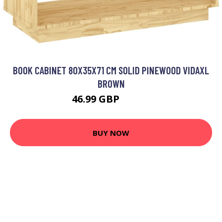
BOOK CABINET 80X35X71 CM SOLID PINEWOOD VIDAXL
BROWN
46.99 GBP
61.99 GBP
BUY NOW