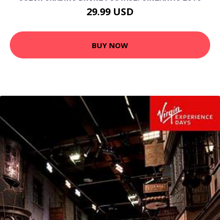
29.99 USD
BUY NOW