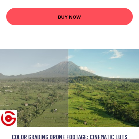
BUY NOW
COLOR GRADING DRONE FOOTAGE: CINEMATIC LUTS