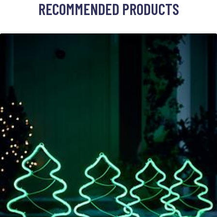
RECOMMENDED PRODUCTS