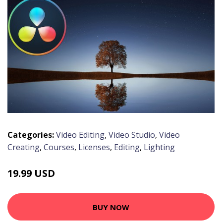
Categories:
Video Editing
,
Video Studio
,
Video
Creating
,
Courses
,
Licenses
,
Editing
,
Lighting
19.99 USD
BUY NOW