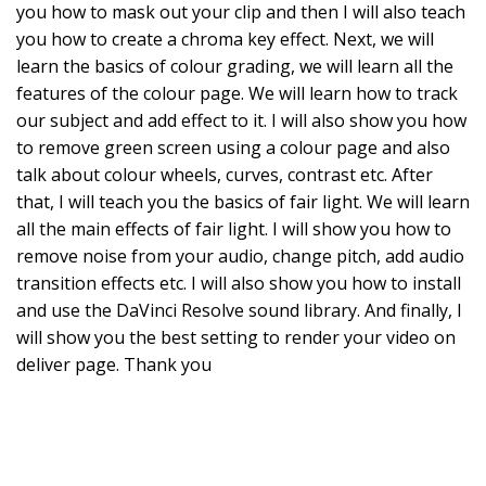
you how to mask out your clip and then I will also teach
you how to create a chroma key effect. Next, we will
learn the basics of colour grading, we will learn all the
features of the colour page. We will learn how to track
our subject and add effect to it. I will also show you how
to remove green screen using a colour page and also
talk about colour wheels, curves, contrast etc. After
that, I will teach you the basics of fair light. We will learn
all the main effects of fair light. I will show you how to
remove noise from your audio, change pitch, add audio
transition effects etc. I will also show you how to install
and use the DaVinci Resolve sound library. And finally, I
will show you the best setting to render your video on
deliver page. Thank you