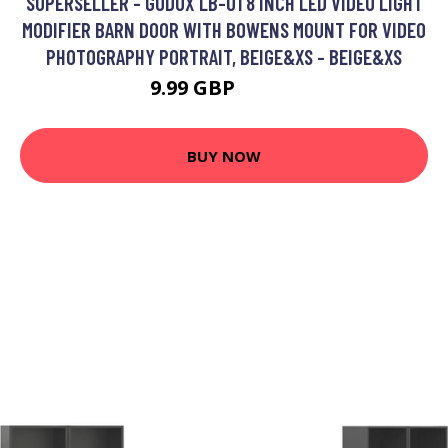
SUPERSELLER - GODOX LB-01 8 INCH LED VIDEO LIGHT
MODIFIER BARN DOOR WITH BOWENS MOUNT FOR VIDEO
PHOTOGRAPHY PORTRAIT, BEIGE&XS - BEIGE&XS
9.99 GBP
11.99 GBP
BUY NOW