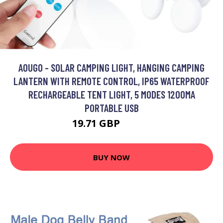
AOUGO - SOLAR CAMPING LIGHT, HANGING CAMPING
LANTERN WITH REMOTE CONTROL, IP65 WATERPROOF
RECHARGEABLE TENT LIGHT, 5 MODES 1200MA
PORTABLE USB
19.71 GBP
25.62 GBP
BUY NOW