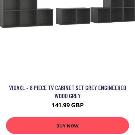
VIDAXL - 8 PIECE TV CABINET SET GREY ENGINEERED
WOOD GREY
141.99 GBP
BUY NOW