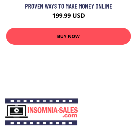
PROVEN WAYS TO MAKE MONEY ONLINE
199.99 USD
BUY NOW