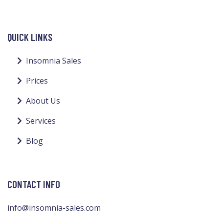
QUICK LINKS
Insomnia Sales
Prices
About Us
Services
Blog
CONTACT INFO
info@insomnia-sales.com