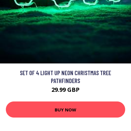
SET OF 4 LIGHT UP NEON CHRISTMAS TREE
PATHFINDERS
29.99 GBP
BUY NOW