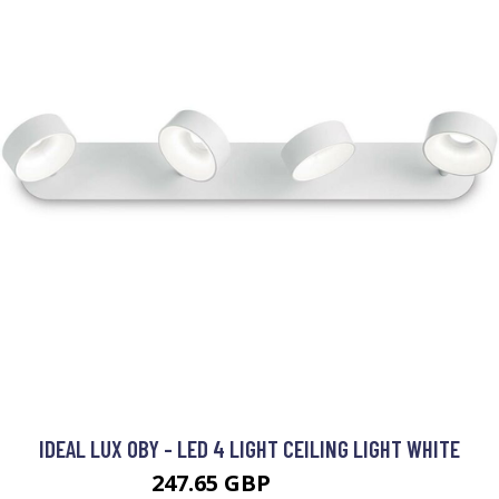
IDEAL LUX OBY - LED 4 LIGHT CEILING LIGHT WHITE
247.65 GBP
283.95 GBP