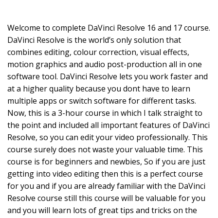
Welcome to complete DaVinci Resolve 16 and 17 course.
DaVinci Resolve is the world’s only solution that
combines editing, colour correction, visual effects,
motion graphics and audio post-production all in one
software tool. DaVinci Resolve lets you work faster and
at a higher quality because you dont have to learn
multiple apps or switch software for different tasks.
Now, this is a 3-hour course in which I talk straight to
the point and included all important features of DaVinci
Resolve, so you can edit your video professionally. This
course surely does not waste your valuable time. This
course is for beginners and newbies, So if you are just
getting into video editing then this is a perfect course
for you and if you are already familiar with the DaVinci
Resolve course still this course will be valuable for you
and you will learn lots of great tips and tricks on the