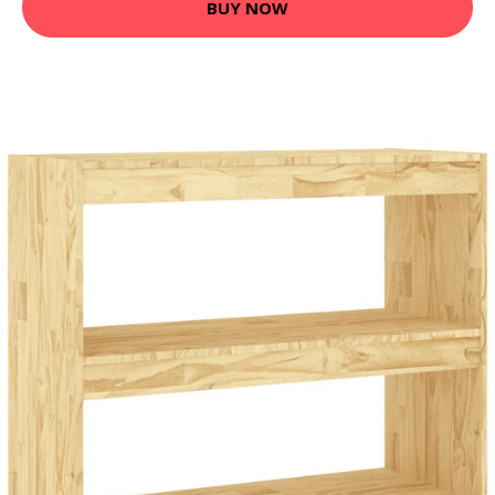
BUY NOW