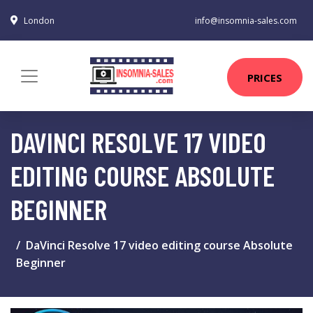
London
info@insomnia-sales.com
PRICES
DAVINCI RESOLVE 17 VIDEO
EDITING COURSE ABSOLUTE
BEGINNER
DaVinci Resolve 17 video editing course Absolute
Beginner