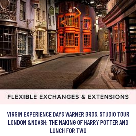
VIRGIN EXPERIENCE DAYS WARNER BROS. STUDIO TOUR
LONDON &NDASH; THE MAKING OF HARRY POTTER AND
LUNCH FOR TWO