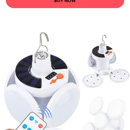
BUY NOW