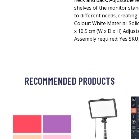
neck and back. Adjustable l
shelves of the monitor stan
to different needs, creating
Colour: White Material: Sol
x 10,5 cm (W x D x H) Adjust
Assembly required: Yes SKU
RECOMMENDED PRODUCTS