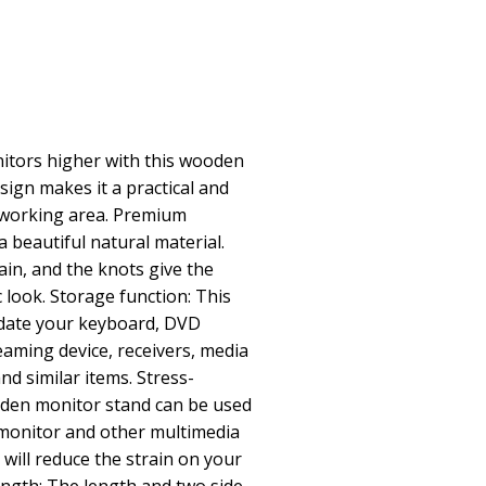
itors higher with this wooden
sign makes it a practical and
r working area. Premium
a beautiful natural material.
ain, and the knots give the
c look. Storage function: This
date your keyboard, DVD
eaming device, receivers, media
nd similar items. Stress-
oden monitor stand can be used
 monitor and other multimedia
 will reduce the strain on your