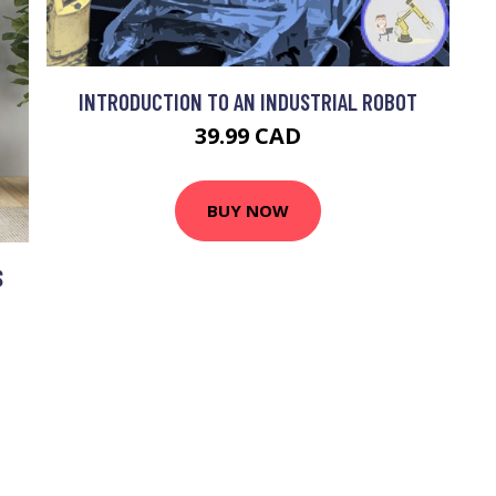
INTRODUCTION TO AN INDUSTRIAL ROBOT
39.99 CAD
BUY NOW
S