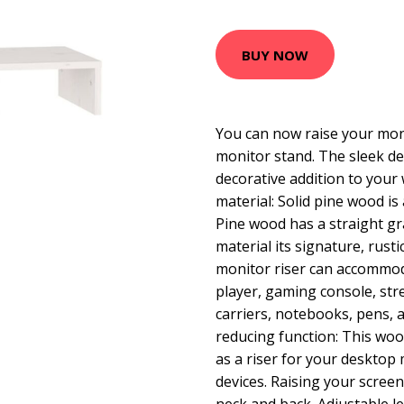
BUY NOW
You can now raise your mon
monitor stand. The sleek de
decorative addition to you
material: Solid pine wood is 
Pine wood has a straight gr
material its signature, rusti
monitor riser can accommo
player, gaming console, str
carriers, notebooks, pens, a
reducing function: This wo
as a riser for your desktop
devices. Raising your screen