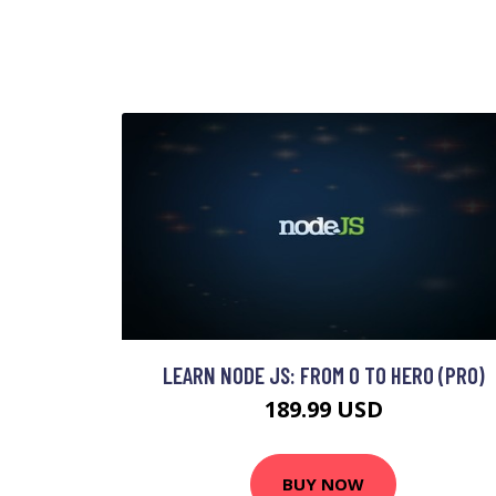
LEARN NODE JS: FROM 0 TO HERO (PRO)
189.99 USD
BUY NOW