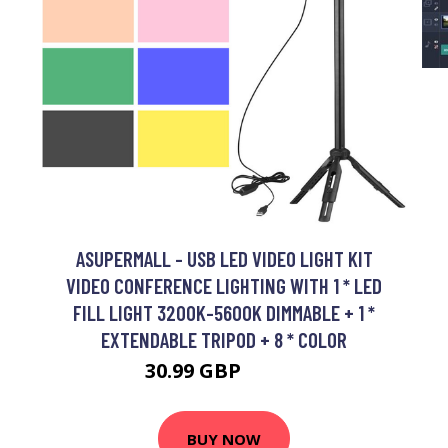
ASUPERMALL - USB LED VIDEO LIGHT KIT
VIDEO CONFERENCE LIGHTING WITH 1 * LED
FILL LIGHT 3200K-5600K DIMMABLE + 1 *
EXTENDABLE TRIPOD + 8 * COLOR
30.99 GBP
37.19 GBP
BUY NOW