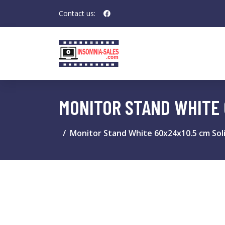
Contact us:
MONITOR STAND WHITE 
Monitor Stand White 60x24x10.5 cm Sol