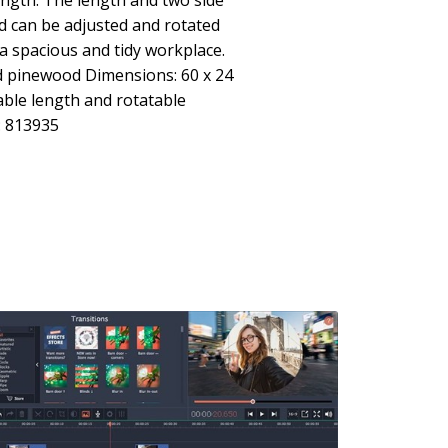
ength: The length and two side
d can be adjusted and rotated
 a spacious and tidy workplace.
id pinewood Dimensions: 60 x 24
able length and rotatable
: 813935