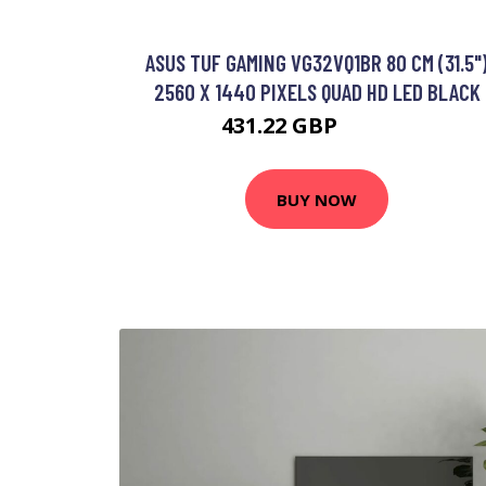
ASUS TUF GAMING VG32VQ1BR 80 CM (31.5"
2560 X 1440 PIXELS QUAD HD LED BLACK
431.22 GBP
577.99 GBP
BUY NOW