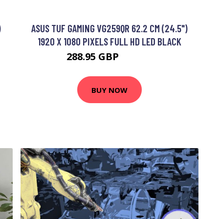
)
ASUS TUF GAMING VG259QR 62.2 CM (24.5")
1920 X 1080 PIXELS FULL HD LED BLACK
288.95 GBP
362.99 GBP
BUY NOW