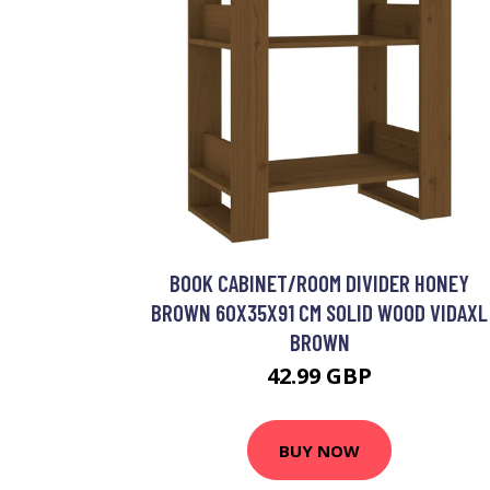
BOOK CABINET/ROOM DIVIDER HONEY
BROWN 60X35X91 CM SOLID WOOD VIDAXL
BROWN
42.99 GBP
BUY NOW