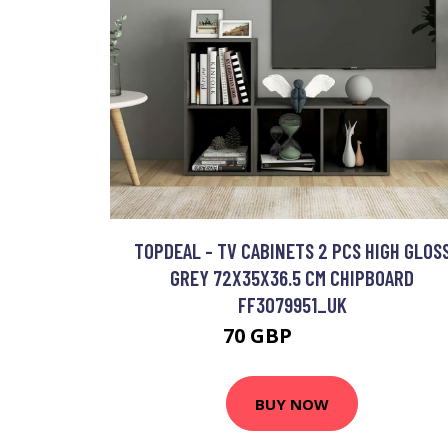
TOPDEAL - TV CABINETS 2 PCS HIGH GLOS
GREY 72X35X36.5 CM CHIPBOARD
FF3079951_UK
70 GBP
100.13 GBP
BUY NOW