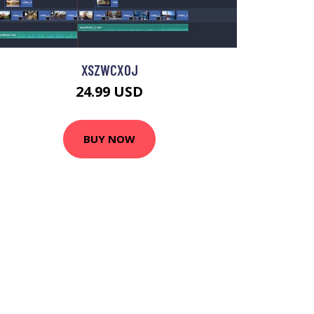
XSZWCXOJ
24.99 USD
BUY NOW