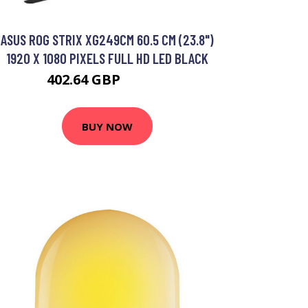
ASUS ROG STRIX XG249CM 60.5 CM (23.8")
1920 X 1080 PIXELS FULL HD LED BLACK
402.64 GBP
497.14 GBP
BUY NOW