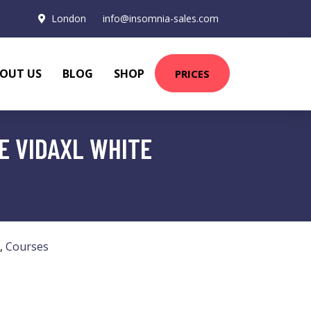
London
info@insomnia-sales.com
OUT US
BLOG
SHOP
PRICES
E VIDAXL WHITE
,
Courses