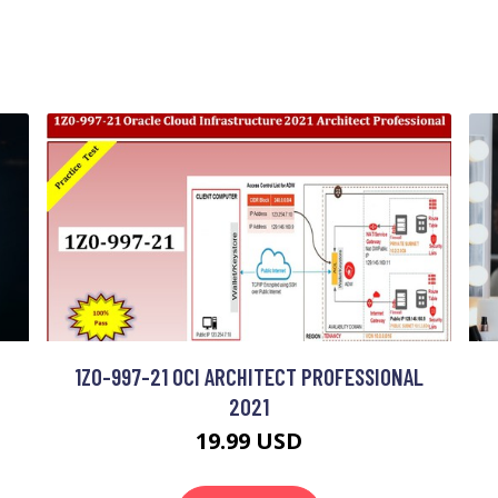
1Z0-997-21 OCI ARCHITECT PROFESSIONAL
2021
19.99 USD