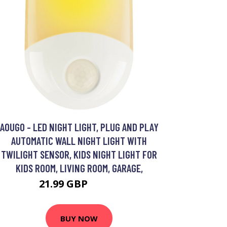
AOUGO - LED NIGHT LIGHT, PLUG AND PLAY
AUTOMATIC WALL NIGHT LIGHT WITH
TWILIGHT SENSOR, KIDS NIGHT LIGHT FOR
KIDS ROOM, LIVING ROOM, GARAGE,
21.99 GBP
28.59 GBP
BUY NOW