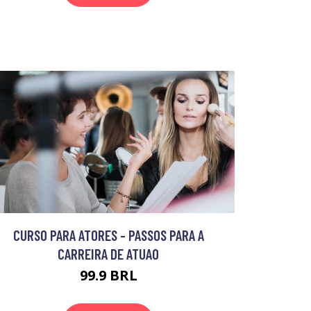
CURSO PARA ATORES - PASSOS PARA A
CARREIRA DE ATUAO
99.9 BRL