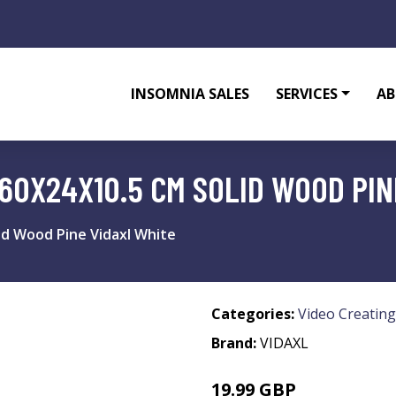
INSOMNIA SALES
SERVICES
AB
60X24X10.5 CM SOLID WOOD PIN
id Wood Pine Vidaxl White
Categories:
Video Creating
Brand:
VIDAXL
19.99 GBP