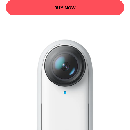
BUY NOW