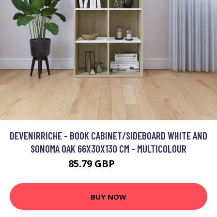
DEVENIRRICHE - BOOK CABINET/SIDEBOARD WHITE AND
SONOMA OAK 66X30X130 CM - MULTICOLOUR
85.79 GBP
150.47 GBP
BUY NOW