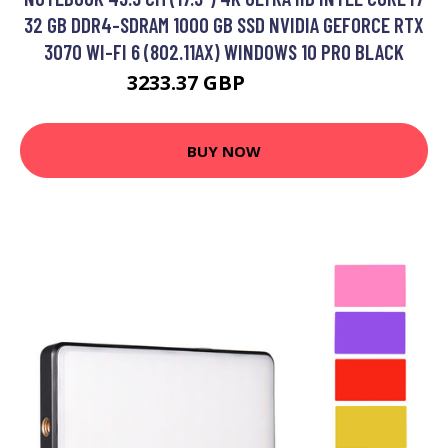
32 GB DDR4-SDRAM 1000 GB SSD NVIDIA GEFORCE RTX
3070 WI-FI 6 (802.11AX) WINDOWS 10 PRO BLACK
3233.37 GBP
4009.99 GBP
BUY NOW