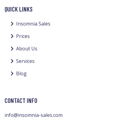
QUICK LINKS
Insomnia Sales
Prices
About Us
Services
Blog
CONTACT INFO
info@insomnia-sales.com