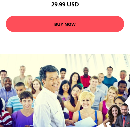
29.99 USD
BUY NOW