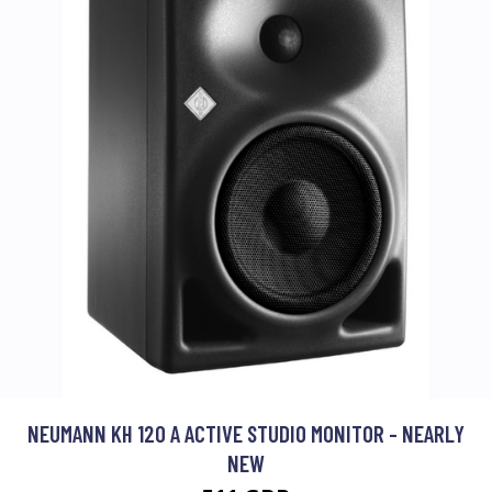
NEUMANN KH 120 A ACTIVE STUDIO MONITOR - NEARLY
NEW