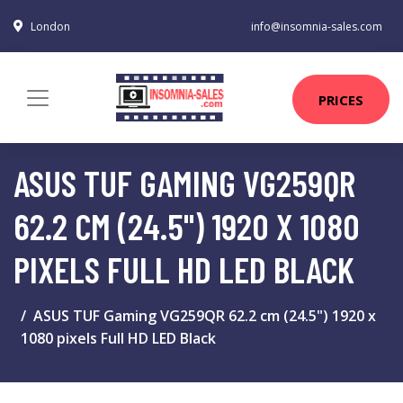
London
info@insomnia-sales.com
PRICES
ASUS TUF GAMING VG259QR
62.2 CM (24.5") 1920 X 1080
PIXELS FULL HD LED BLACK
ASUS TUF Gaming VG259QR 62.2 cm (24.5") 1920 x
1080 pixels Full HD LED Black