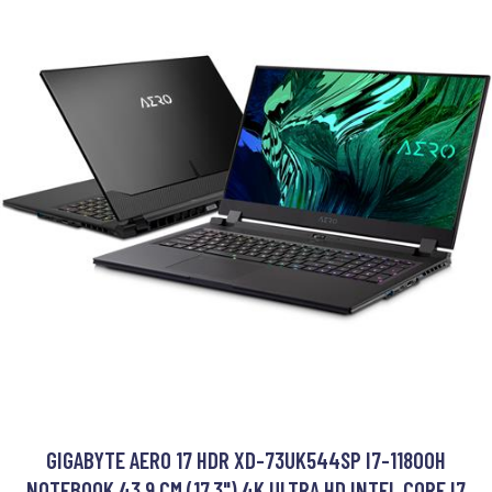
GIGABYTE AERO 17 HDR XD-73UK544SP I7-11800H
NOTEBOOK 43.9 CM (17.3") 4K ULTRA HD INTEL CORE I7