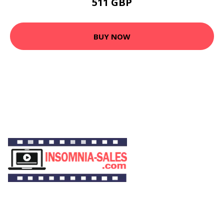
511 GBP
BUY NOW