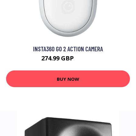
INSTA360 GO 2 ACTION CAMERA
274.99 GBP
294.99 GBP
BUY NOW