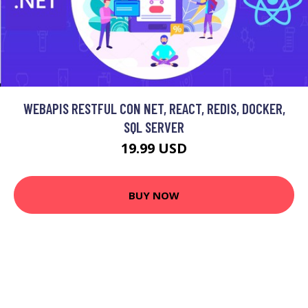
WEBAPIS RESTFUL CON NET, REACT, REDIS, DOCKER,
SQL SERVER
19.99 USD
BUY NOW