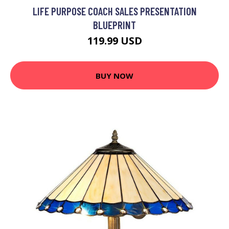
LIFE PURPOSE COACH SALES PRESENTATION
BLUEPRINT
119.99 USD
BUY NOW