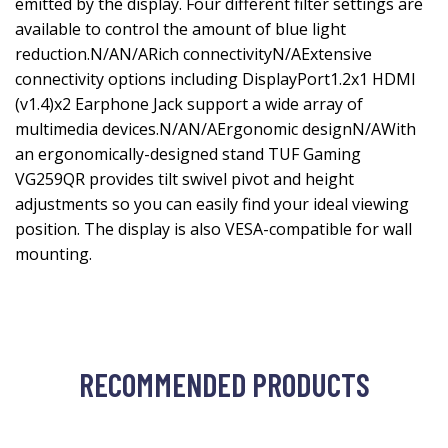
emitted by the display. Four different filter settings are
available to control the amount of blue light
reduction.N/AN/ARich connectivityN/AExtensive
connectivity options including DisplayPort1.2x1 HDMI
(v1.4)x2 Earphone Jack support a wide array of
multimedia devices.N/AN/AErgonomic designN/AWith
an ergonomically-designed stand TUF Gaming
VG259QR provides tilt swivel pivot and height
adjustments so you can easily find your ideal viewing
position. The display is also VESA-compatible for wall
mounting.
RECOMMENDED PRODUCTS