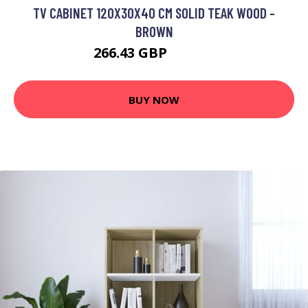
TV CABINET 120X30X40 CM SOLID TEAK WOOD -
BROWN
266.43 GBP
463.44 GBP
BUY NOW