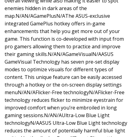
overall viewing while also making it easier to spot
enemies hidden in dark areas of the
map.N/AN/AGamePlusN/AThe ASUS-exclusive
integrated GamePlus hotkey offers in-game
enhancements that help you get more out of your
game. This function is co-developed with input from
pro gamers allowing them to practice and improve
their gaming skills.N/AN/AGameVisualN/AASUS
GameVisual Technology has seven pre-set display
modes to optimize visuals for different types of
content. This unique feature can be easily accessed
through a hotkey or the on-screen display settings
menuN/AN/AFlicker-Free technologyN/AFlicker-Free
technology reduces flicker to minimize eyestrain for
improved comfort when you’re embroiled in long
gaming sessions.N/AN/AUltra-Low Blue Light
technologyN/AASUS Ultra-Low Blue Light technology
reduces the amount of potentially harmful blue light