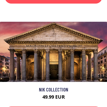
NIK COLLECTION
49.99 EUR