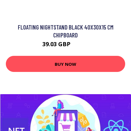
FLOATING NIGHTSTAND BLACK 40X30X15 CM
CHIPBOARD
39.03 GBP
46.84 GBP
BUY NOW