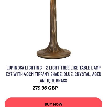
LUMINOSA LIGHTING - 2 LIGHT TREE LIKE TABLE LAMP
E27 WITH 40CM TIFFANY SHADE, BLUE, CRYSTAL, AGED
ANTIQUE BRASS
279.36 GBP
302.11 GBP
BUY NOW