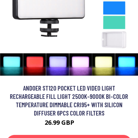
ANDOER ST120 POCKET LED VIDEO LIGHT
RECHARGEABLE FILL LIGHT 2500K-9000K BI-COLOR
TEMPERATURE DIMMABLE CRI95+ WITH SILICON
DIFFUSER 6PCS COLOR FILTERS
26.99 GBP
32.39 GBP