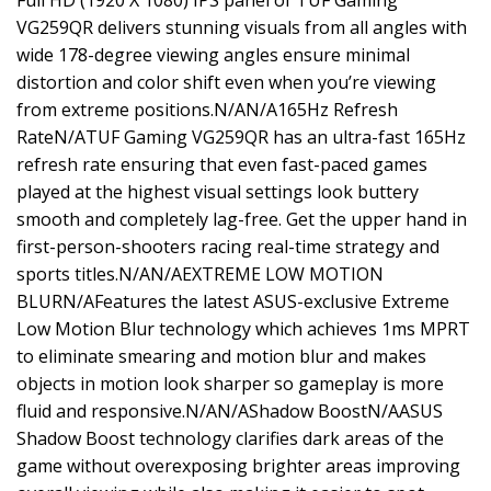
Full HD (1920 X 1080) IPS panel of TUF Gaming
VG259QR delivers stunning visuals from all angles with
wide 178-degree viewing angles ensure minimal
distortion and color shift even when you’re viewing
from extreme positions.N/AN/A165Hz Refresh
RateN/ATUF Gaming VG259QR has an ultra-fast 165Hz
refresh rate ensuring that even fast-paced games
played at the highest visual settings look buttery
smooth and completely lag-free. Get the upper hand in
first-person-shooters racing real-time strategy and
sports titles.N/AN/AEXTREME LOW MOTION
BLURN/AFeatures the latest ASUS-exclusive Extreme
Low Motion Blur technology which achieves 1ms MPRT
to eliminate smearing and motion blur and makes
objects in motion look sharper so gameplay is more
fluid and responsive.N/AN/AShadow BoostN/AASUS
Shadow Boost technology clarifies dark areas of the
game without overexposing brighter areas improving