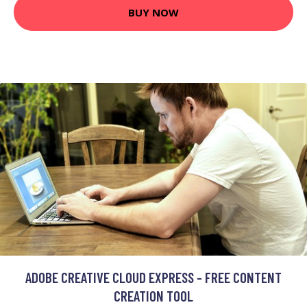
BUY NOW
ADOBE CREATIVE CLOUD EXPRESS - FREE CONTENT
CREATION TOOL