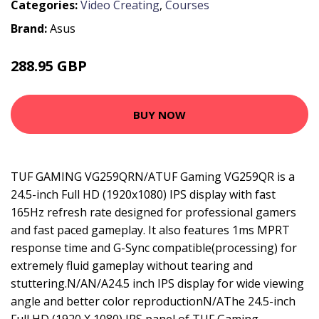
Categories:
Video Creating
,
Courses
Brand:
Asus
288.95 GBP
362.99 GBP
BUY NOW
TUF GAMING VG259QRN/ATUF Gaming VG259QR is a
24.5-inch Full HD (1920x1080) IPS display with fast
165Hz refresh rate designed for professional gamers
and fast paced gameplay. It also features 1ms MPRT
response time and G-Sync compatible(processing) for
extremely fluid gameplay without tearing and
stuttering.N/AN/A24.5 inch IPS display for wide viewing
angle and better color reproductionN/AThe 24.5-inch