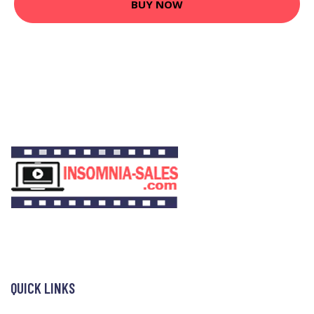
BUY NOW
QUICK LINKS