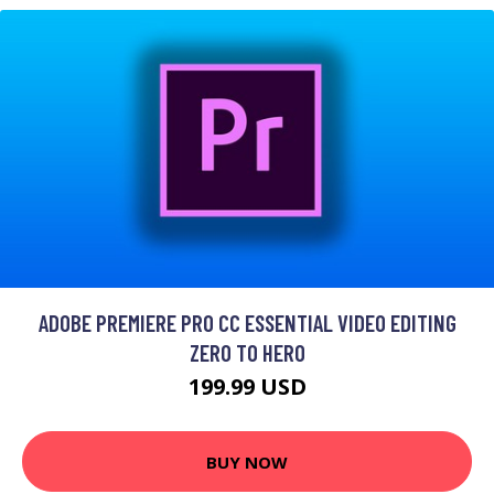
ADOBE PREMIERE PRO CC ESSENTIAL VIDEO EDITING
ZERO TO HERO
199.99 USD
BUY NOW