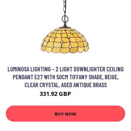
LUMINOSA LIGHTING - 2 LIGHT DOWNLIGHTER CEILING
PENDANT E27 WITH 50CM TIFFANY SHADE, BEIGE,
CLEAR CRYSTAL, AGED ANTIQUE BRASS
331.92 GBP
351.51 GBP
BUY NOW