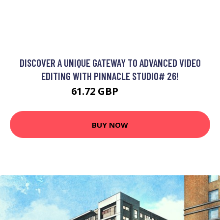
DISCOVER A UNIQUE GATEWAY TO ADVANCED VIDEO
EDITING WITH PINNACLE STUDIO# 26!
61.72 GBP
83.99 GBP
BUY NOW