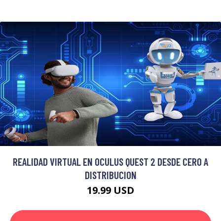
REALIDAD VIRTUAL EN OCULUS QUEST 2 DESDE CERO A
DISTRIBUCION
19.99 USD