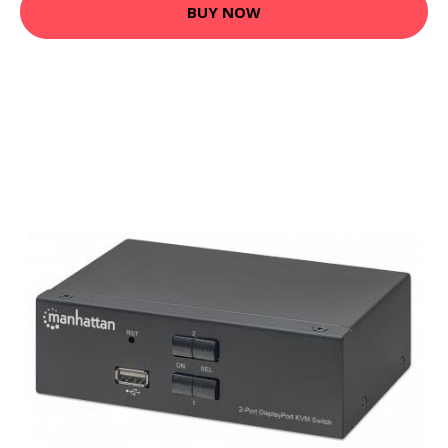
BUY NOW