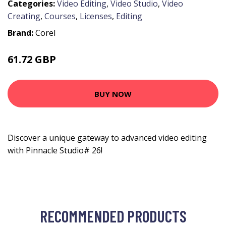
Categories:
Video Editing
,
Video Studio
,
Video
Creating
,
Courses
,
Licenses
,
Editing
Brand:
Corel
61.72 GBP
83.99 GBP
BUY NOW
Discover a unique gateway to advanced video editing
with Pinnacle Studio# 26!
RECOMMENDED PRODUCTS