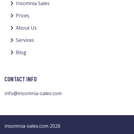
Insomnia Sales
Prices
About Us
Services
Blog
CONTACT INFO
info@insomnia-sales.com
insomnia-sales.com 2026