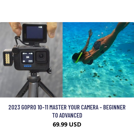
2023 GOPRO 10-11 MASTER YOUR CAMERA - BEGINNER
TO ADVANCED
69.99 USD