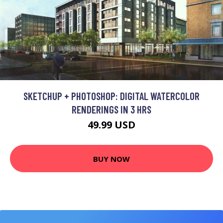
SKETCHUP + PHOTOSHOP: DIGITAL WATERCOLOR
RENDERINGS IN 3 HRS
49.99 USD
BUY NOW