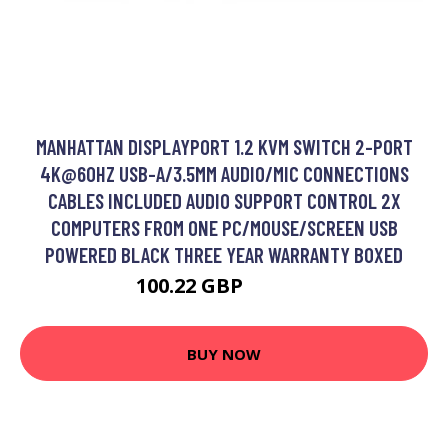
MANHATTAN DISPLAYPORT 1.2 KVM SWITCH 2-PORT
4K@60HZ USB-A/3.5MM AUDIO/MIC CONNECTIONS
CABLES INCLUDED AUDIO SUPPORT CONTROL 2X
COMPUTERS FROM ONE PC/MOUSE/SCREEN USB
POWERED BLACK THREE YEAR WARRANTY BOXED
100.22 GBP
124.99 GBP
BUY NOW