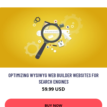
OPTIMIZING WYSIWYG WEB BUILDER WEBSITES FOR
SEARCH ENGINES
59.99 USD
BUY NOW