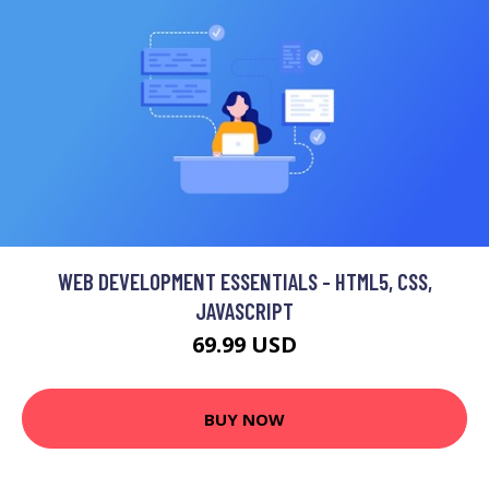
WEB DEVELOPMENT ESSENTIALS - HTML5, CSS,
JAVASCRIPT
69.99 USD
BUY NOW