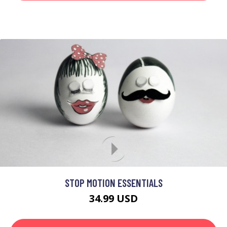
STOP MOTION ESSENTIALS
34.99 USD