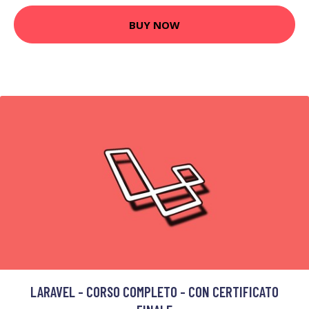
BUY NOW
LARAVEL - CORSO COMPLETO - CON CERTIFICATO