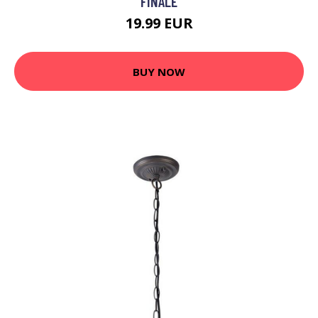
FINALE
19.99 EUR
BUY NOW