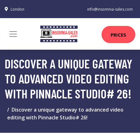
London
info@insomnia-sales.com
PRICES
DISCOVER A UNIQUE GATEWAY
TO ADVANCED VIDEO EDITING
WITH PINNACLE STUDIO# 26!
Discover a unique gateway to advanced video
editing with Pinnacle Studio# 26!