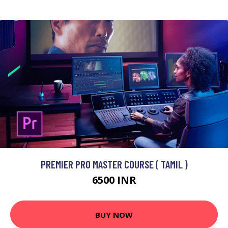
PREMIER PRO MASTER COURSE ( TAMIL )
6500 INR
BUY NOW