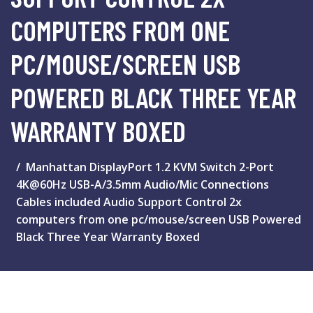
COMPUTERS FROM ONE
PC/MOUSE/SCREEN USB
POWERED BLACK THREE YEAR
WARRANTY BOXED
Manhattan DisplayPort 1.2 KVM Switch 2-Port
4K@60Hz USB-A/3.5mm Audio/Mic Connections
Cables included Audio Support Control 2x
computers from one pc/mouse/screen USB Powered
Black Three Year Warranty Boxed