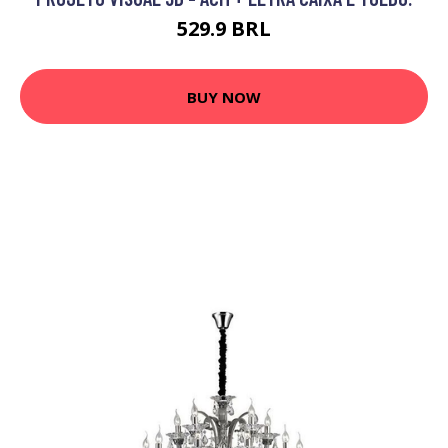
529.9 BRL
BUY NOW