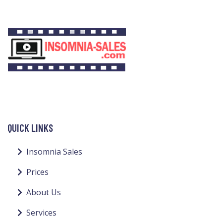
QUICK LINKS
Insomnia Sales
Prices
About Us
Services