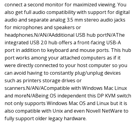
connect a second monitor for maximized viewing. You
also get full audio compatibility with support for digital
audio and separate analog 3.5 mm stereo audio jacks
for microphones and speakers or
headphones.N/AN/AAdditional USB hub portN/AThe
integrated USB 2.0 hub offers a front-facing USB-A
port in addition to keyboard and mouse ports. This hub
port works among your attached computers as if it
were directly connected to your host computer so you
can avoid having to constantly plug/unplug devices
such as printers storage drives or
scanners.N/AN/ACompatible with Windows Mac Linux
and moreN/ABeing OS independent this DP KVM switch
not only supports Windows Mac OS and Linux but it is
also compatible with Unix and even Novell NetWare to
fully support older legacy hardware.