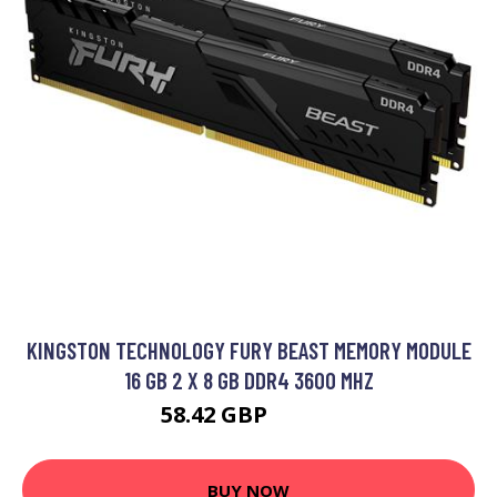
KINGSTON TECHNOLOGY FURY BEAST MEMORY MODULE
16 GB 2 X 8 GB DDR4 3600 MHZ
58.42 GBP
94.99 GBP
BUY NOW