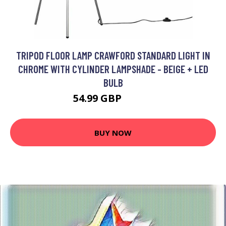
TRIPOD FLOOR LAMP CRAWFORD STANDARD LIGHT IN
CHROME WITH CYLINDER LAMPSHADE - BEIGE + LED
BULB
54.99 GBP
65.99 GBP
BUY NOW