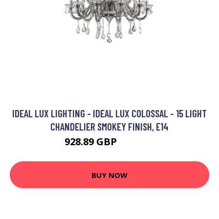
IDEAL LUX LIGHTING - IDEAL LUX COLOSSAL - 15 LIGHT
CHANDELIER SMOKEY FINISH, E14
928.89 GBP
1090.95 GBP
BUY NOW