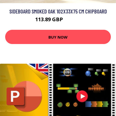
SIDEBOARD SMOKED OAK 102X33X75 CM CHIPBOARD
113.89 GBP
136.67 GBP
BUY NOW