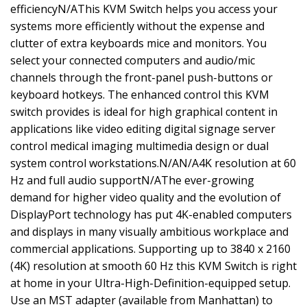
efficiencyN/AThis KVM Switch helps you access your
systems more efficiently without the expense and
clutter of extra keyboards mice and monitors. You
select your connected computers and audio/mic
channels through the front-panel push-buttons or
keyboard hotkeys. The enhanced control this KVM
switch provides is ideal for high graphical content in
applications like video editing digital signage server
control medical imaging multimedia design or dual
system control workstations.N/AN/A4K resolution at 60
Hz and full audio supportN/AThe ever-growing
demand for higher video quality and the evolution of
DisplayPort technology has put 4K-enabled computers
and displays in many visually ambitious workplace and
commercial applications. Supporting up to 3840 x 2160
(4K) resolution at smooth 60 Hz this KVM Switch is right
at home in your Ultra-High-Definition-equipped setup.
Use an MST adapter (available from Manhattan) to