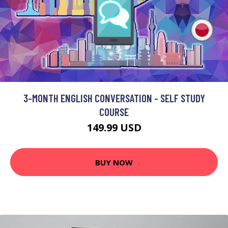
3-MONTH ENGLISH CONVERSATION - SELF STUDY
COURSE
149.99 USD
BUY NOW