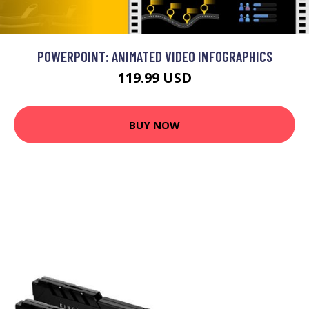
POWERPOINT: ANIMATED VIDEO INFOGRAPHICS
119.99 USD
BUY NOW