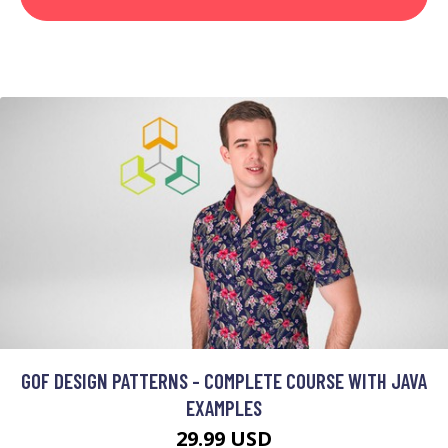
GOF DESIGN PATTERNS - COMPLETE COURSE WITH JAVA
EXAMPLES
29.99 USD