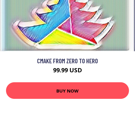
CMAKE FROM ZERO TO HERO
99.99 USD
BUY NOW