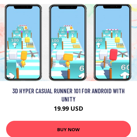
3D HYPER CASUAL RUNNER 101 FOR ANDROID WITH
UNITY
19.99 USD
BUY NOW