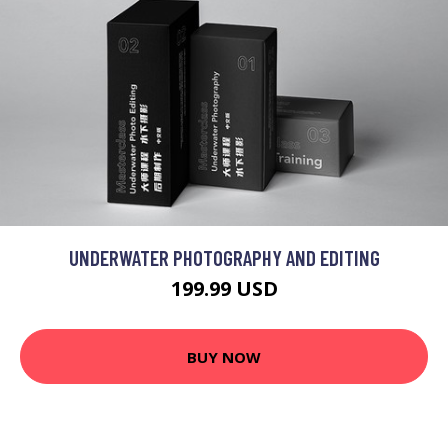
UNDERWATER PHOTOGRAPHY AND EDITING
199.99 USD
BUY NOW