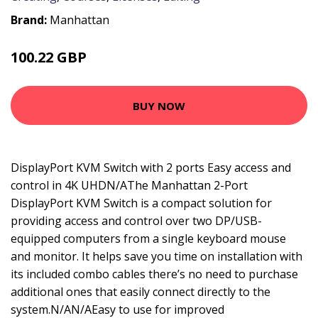
Brand:
Manhattan
100.22 GBP
124.99 GBP
BUY NOW
DisplayPort KVM Switch with 2 ports Easy access and
control in 4K UHDN/AThe Manhattan 2-Port
DisplayPort KVM Switch is a compact solution for
providing access and control over two DP/USB-
equipped computers from a single keyboard mouse
and monitor. It helps save you time on installation with
its included combo cables there’s no need to purchase
additional ones that easily connect directly to the
system.N/AN/AEasy to use for improved