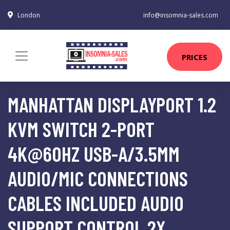
London
info@insomnia-sales.com
PRICES
MANHATTAN DISPLAYPORT 1.2
KVM SWITCH 2-PORT
4K@60HZ USB-A/3.5MM
AUDIO/MIC CONNECTIONS
CABLES INCLUDED AUDIO
SUPPORT CONTROL 2X