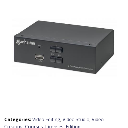
Categories:
Video Editing
,
Video Studio
,
Video
Creating
,
Courses
,
Licenses
,
Editing