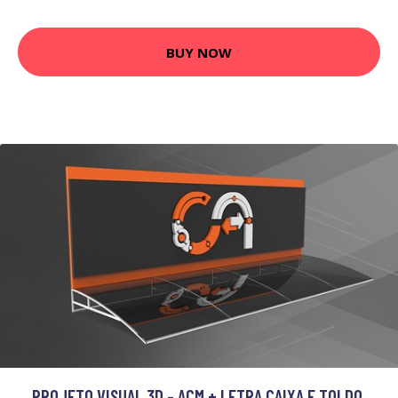
BUY NOW
PROJETO VISUAL 3D - ACM + LETRA CAIXA E TOLDO.