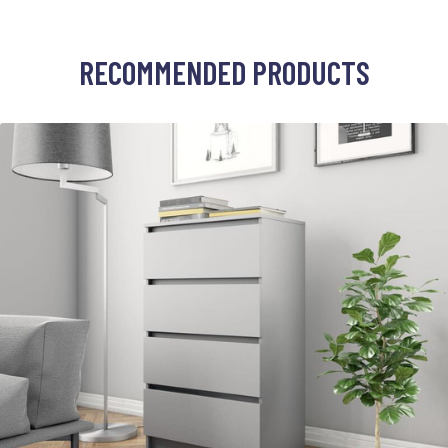
RECOMMENDED PRODUCTS