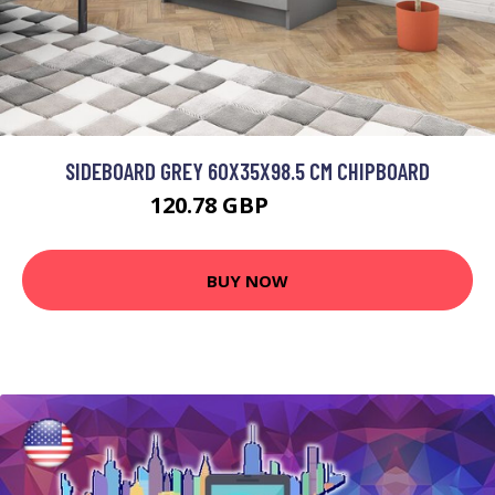
SIDEBOARD GREY 60X35X98.5 CM CHIPBOARD
120.78 GBP
144.94 GBP
BUY NOW