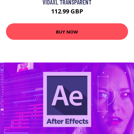
VIDAXL TRANSPARENT
112.99 GBP
BUY NOW