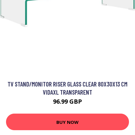
TV STAND/MONITOR RISER GLASS CLEAR 80X30X13 CM
VIDAXL TRANSPARENT
96.99 GBP
BUY NOW