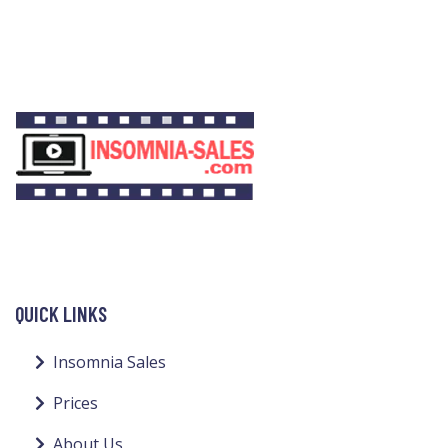
QUICK LINKS
Insomnia Sales
Prices
About Us