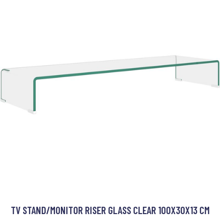
TV STAND/MONITOR RISER GLASS CLEAR 100X30X13 CM