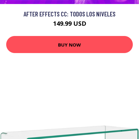
AFTER EFFECTS CC: TODOS LOS NIVELES
149.99 USD
BUY NOW