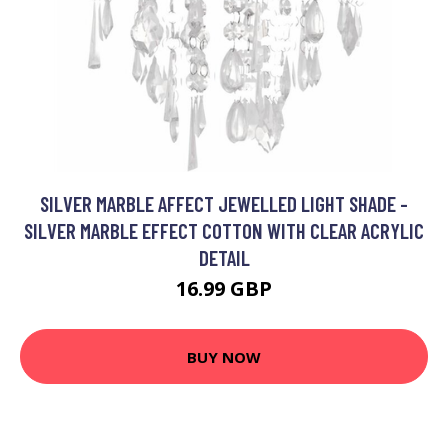
SILVER MARBLE AFFECT JEWELLED LIGHT SHADE -
SILVER MARBLE EFFECT COTTON WITH CLEAR ACRYLIC
DETAIL
16.99 GBP
BUY NOW