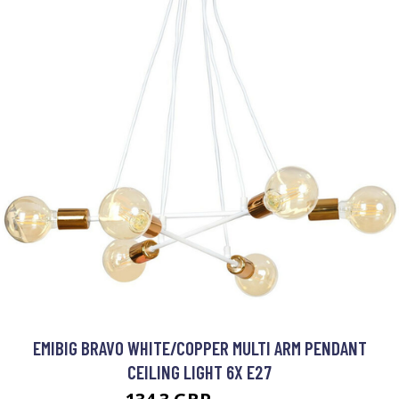
EMIBIG BRAVO WHITE/COPPER MULTI ARM PENDANT
CEILING LIGHT 6X E27