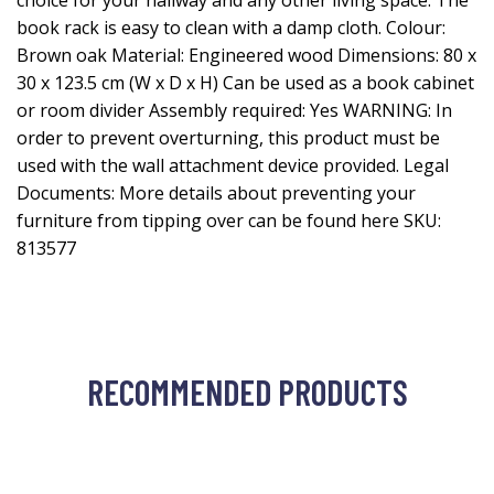
choice for your hallway and any other living space. The
book rack is easy to clean with a damp cloth. Colour:
Brown oak Material: Engineered wood Dimensions: 80 x
30 x 123.5 cm (W x D x H) Can be used as a book cabinet
or room divider Assembly required: Yes WARNING: In
order to prevent overturning, this product must be
used with the wall attachment device provided. Legal
Documents: More details about preventing your
furniture from tipping over can be found here SKU:
813577
RECOMMENDED PRODUCTS