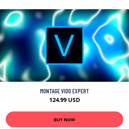
MONTAGE VIDO EXPERT
124.99 USD
BUY NOW