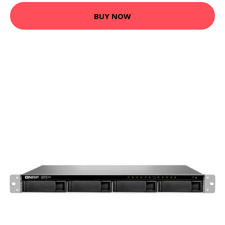
BUY NOW