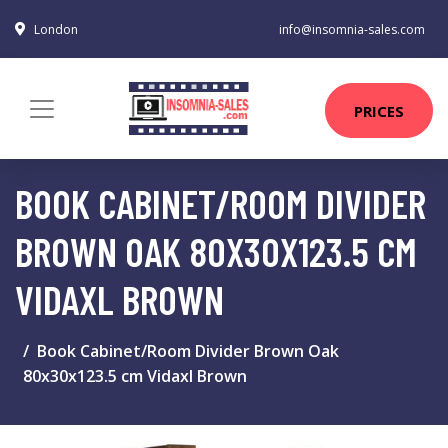
London
info@insomnia-sales.com
PRICES
BOOK CABINET/ROOM DIVIDER
BROWN OAK 80X30X123.5 CM
VIDAXL BROWN
Book Cabinet/Room Divider Brown Oak
80x30x123.5 cm Vidaxl Brown