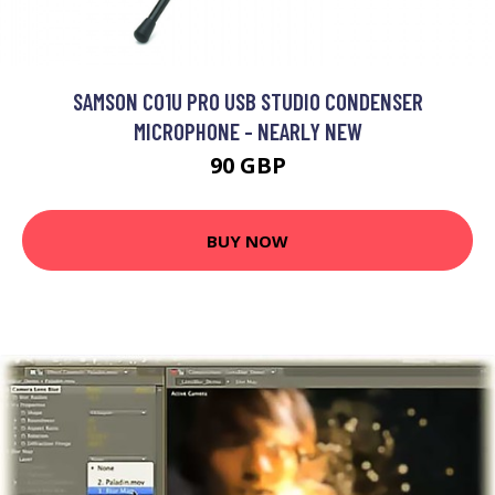
SAMSON C01U PRO USB STUDIO CONDENSER
MICROPHONE - NEARLY NEW
90 GBP
BUY NOW