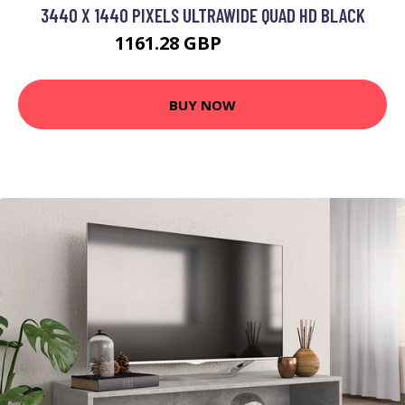
3440 X 1440 PIXELS ULTRAWIDE QUAD HD BLACK
1161.28 GBP
1401.99 GBP
BUY NOW