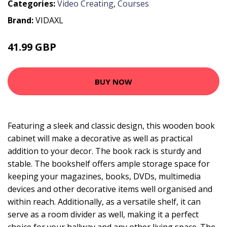
Categories:
Video Creating
,
Courses
Brand:
VIDAXL
41.99 GBP
56.99 GBP
BUY NOW
Featuring a sleek and classic design, this wooden book
cabinet will make a decorative as well as practical
addition to your decor. The book rack is sturdy and
stable. The bookshelf offers ample storage space for
keeping your magazines, books, DVDs, multimedia
devices and other decorative items well organised and
within reach. Additionally, as a versatile shelf, it can
serve as a room divider as well, making it a perfect