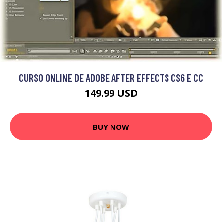
CURSO ONLINE DE ADOBE AFTER EFFECTS CS6 E CC
149.99 USD
BUY NOW