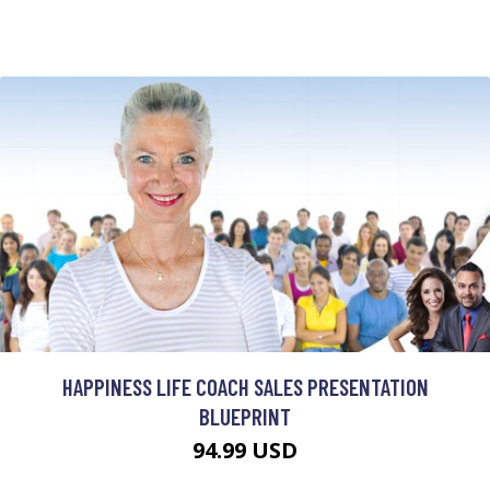
HAPPINESS LIFE COACH SALES PRESENTATION
BLUEPRINT
94.99 USD