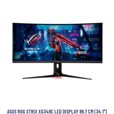
ASUS ROG STRIX XG349C LED DISPLAY 86.7 CM (34.1")