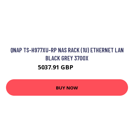
QNAP TS-H977XU-RP NAS RACK (1U) ETHERNET LAN
BLACK GREY 3700X
5037.91 GBP
7042.99 GBP
BUY NOW