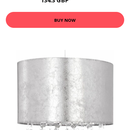
134.3 GBP
151.02 GBP
BUY NOW