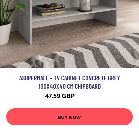
ASUPERMALL - TV CABINET CONCRETE GREY
100X40X40 CM CHIPBOARD
47.59 GBP
57.11 GBP
BUY NOW