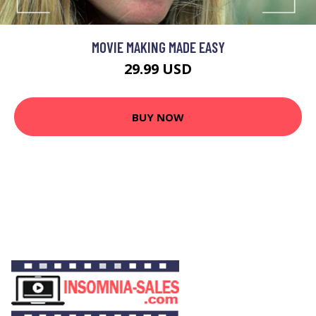
MOVIE MAKING MADE EASY
29.99 USD
BUY NOW