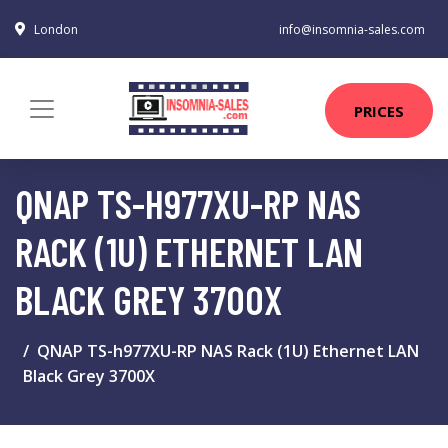
London
info@insomnia-sales.com
PRICES
QNAP TS-H977XU-RP NAS
RACK (1U) ETHERNET LAN
BLACK GREY 3700X
QNAP TS-h977XU-RP NAS Rack (1U) Ethernet LAN
Black Grey 3700X