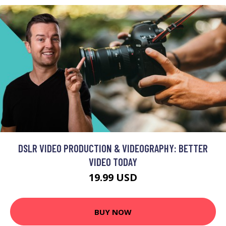
DSLR VIDEO PRODUCTION & VIDEOGRAPHY: BETTER
VIDEO TODAY
19.99 USD
BUY NOW