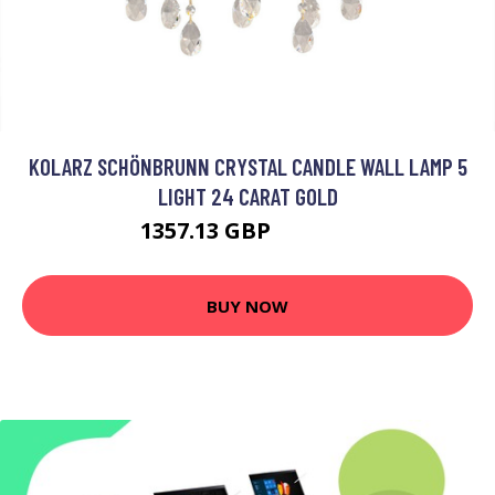
KOLARZ SCHÖNBRUNN CRYSTAL CANDLE WALL LAMP 5
LIGHT 24 CARAT GOLD
1357.13 GBP
2009.95 GBP
BUY NOW