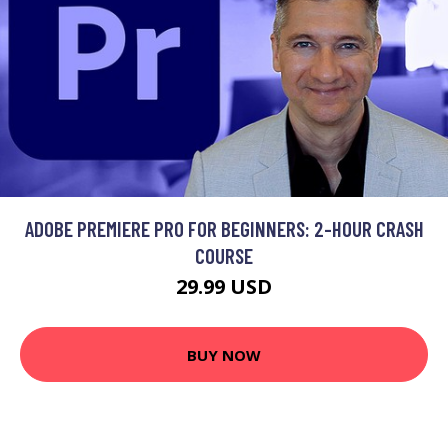
ADOBE PREMIERE PRO FOR BEGINNERS: 2-HOUR CRASH
COURSE
29.99 USD
BUY NOW