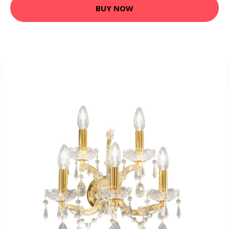
BUY NOW