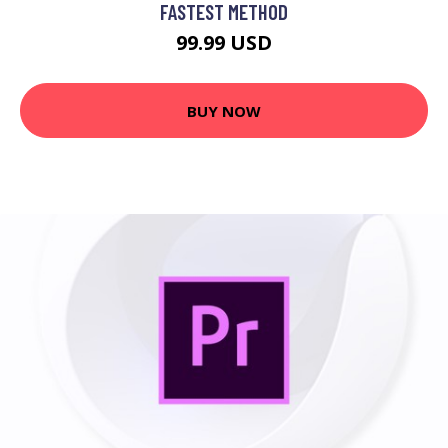
FASTEST METHOD
99.99 USD
BUY NOW