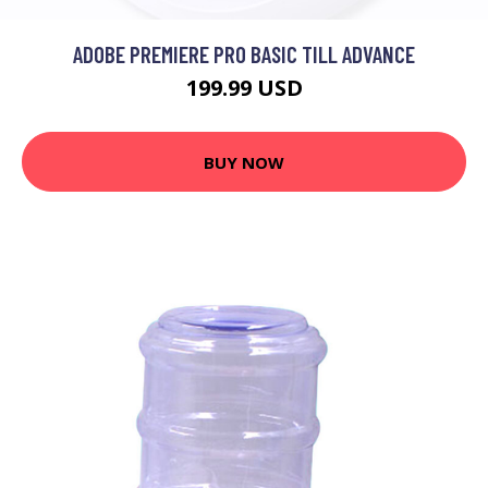
ADOBE PREMIERE PRO BASIC TILL ADVANCE
199.99 USD
BUY NOW