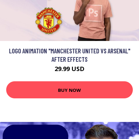
LOGO ANIMATION "MANCHESTER UNITED VS ARSENAL"
AFTER EFFECTS
29.99 USD
BUY NOW