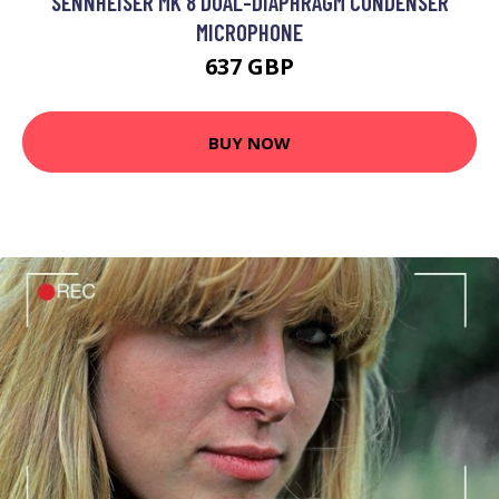
SENNHEISER MK 8 DUAL-DIAPHRAGM CONDENSER
MICROPHONE
637 GBP
BUY NOW