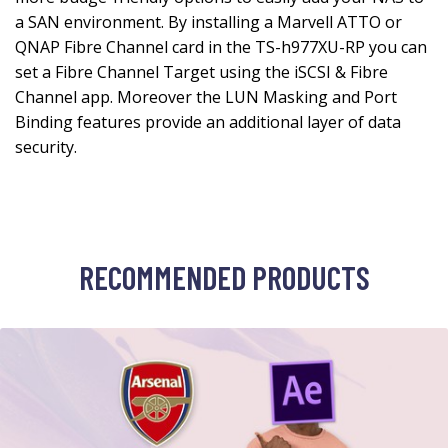
RECOMMENDED PRODUCTS