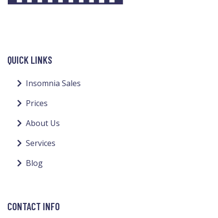
QUICK LINKS
Insomnia Sales
Prices
About Us
Services
Blog
CONTACT INFO