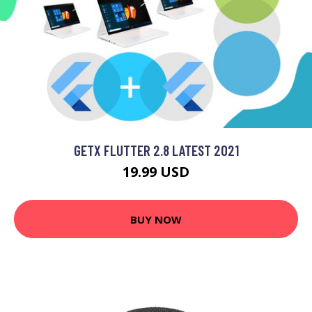
GETX FLUTTER 2.8 LATEST 2021
19.99 USD
BUY NOW