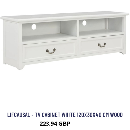
LIFCAUSAL - TV CABINET WHITE 120X30X40 CM WOOD
223.94 GBP
298.59 GBP