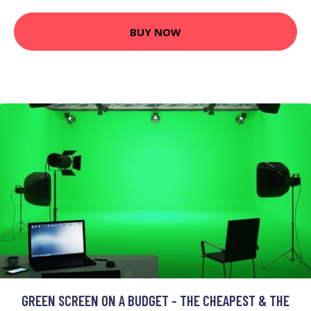
BUY NOW
GREEN SCREEN ON A BUDGET - THE CHEAPEST & THE