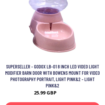
SUPERSELLER - GODOX LB-01 8 INCH LED VIDEO LIGHT
MODIFIER BARN DOOR WITH BOWENS MOUNT FOR VIDEO
PHOTOGRAPHY PORTRAIT, LIGHT PINK&2 - LIGHT
PINK&2
25.99 GBP
31.19 GBP