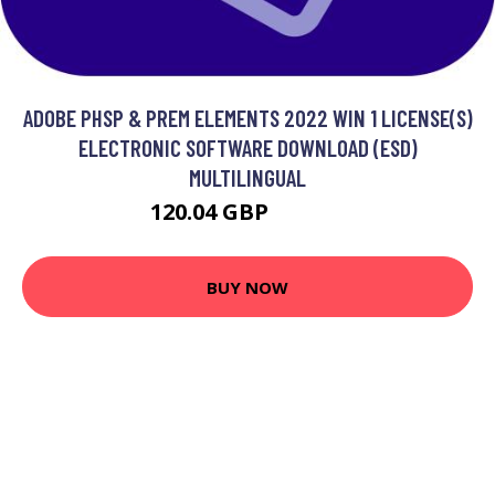
ADOBE PHSP & PREM ELEMENTS 2022 WIN 1 LICENSE(S)
ELECTRONIC SOFTWARE DOWNLOAD (ESD)
MULTILINGUAL
120.04 GBP
162.99 GBP
BUY NOW