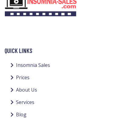
QUICK LINKS
Insomnia Sales
Prices
About Us
Services
Blog