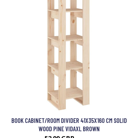
BOOK CABINET/ROOM DIVIDER 41X35X160 CM SOLID
WOOD PINE VIDAXL BROWN