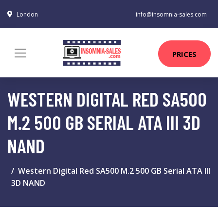
London
info@insomnia-sales.com
PRICES
WESTERN DIGITAL RED SA500
M.2 500 GB SERIAL ATA III 3D
NAND
Western Digital Red SA500 M.2 500 GB Serial ATA III
3D NAND