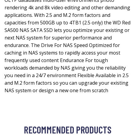
OLTP databases multi-user environments photo
rendering 4k and 8k video editing and other demanding
applications. With 2.5 and M.2 form factors and
capacities from 500GB up to 4TB1 (2.5 only) the WD Red
SA500 NAS SATA SSD lets you optimize your existing or
next NAS system for superior performance and
endurance. The Drive For NAS Speed Optimized for
caching in NAS systems to rapidly access your most
frequently used content Endurance For tough
workloads demanded by NAS giving you the reliability
you need in a 24/7 environment Flexible Available in 2.5
and M.2 form factors so you can upgrade your existing
NAS system or design a new one from scratch
RECOMMENDED PRODUCTS