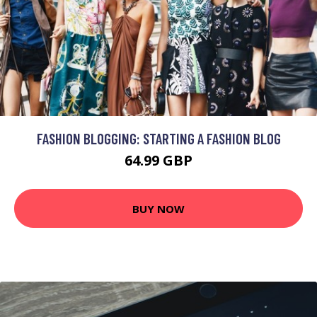
FASHION BLOGGING: STARTING A FASHION BLOG
64.99 GBP
BUY NOW