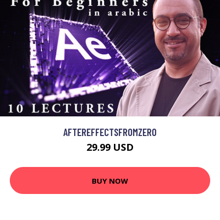
AFTEREFFECTSFROMZERO
29.99 USD
BUY NOW