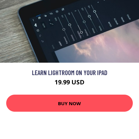
LEARN LIGHTROOM ON YOUR IPAD
19.99 USD
BUY NOW