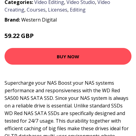
Categories:
Video Editing
,
Video Studio
,
Video
Creating
,
Courses
,
Licenses
,
Editing
Brand:
Western Digital
59.22 GBP
86.99 GBP
BUY NOW
Supercharge your NAS Boost your NAS systems
performance and responsiveness with the WD Red
SA500 NAS SATA SSD. Since your NAS system is always
on a reliable drive is essential. Unlike standard SSDs
WD Red NAS SATA SSDs are specifically designed and
tested for 24/7 usage. This durability together with
efficient caching of big files make these drives ideal for