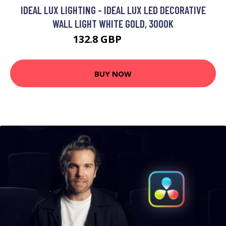
IDEAL LUX LIGHTING - IDEAL LUX LED DECORATIVE
WALL LIGHT WHITE GOLD, 3000K
132.8 GBP
142.8 GBP
BUY NOW