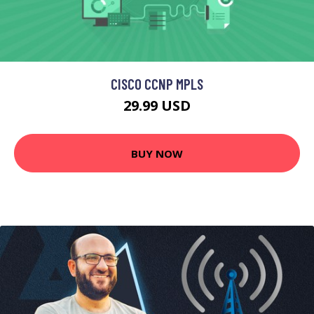
CISCO CCNP MPLS
29.99 USD
BUY NOW