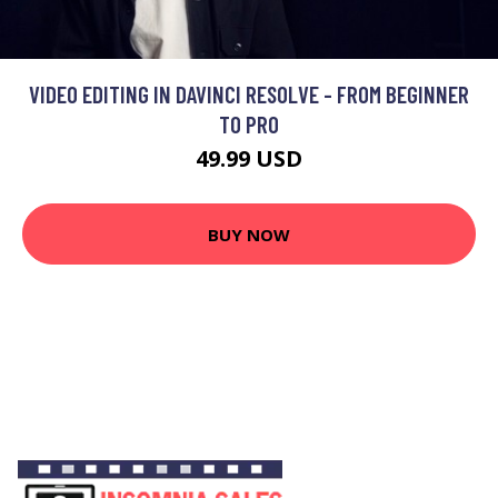
VIDEO EDITING IN DAVINCI RESOLVE - FROM BEGINNER
TO PRO
49.99 USD
BUY NOW