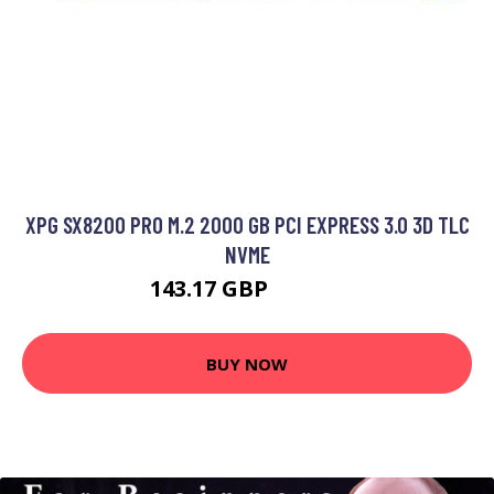
XPG SX8200 PRO M.2 2000 GB PCI EXPRESS 3.0 3D TLC
NVME
143.17 GBP
208.99 GBP
BUY NOW