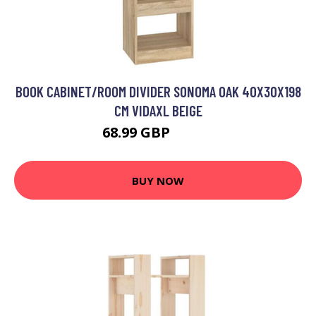
BOOK CABINET/ROOM DIVIDER SONOMA OAK 40X30X198
CM VIDAXL BEIGE
68.99 GBP
69.99 GBP
BUY NOW