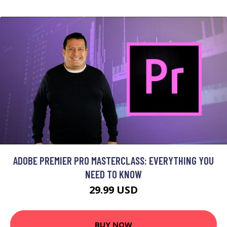
ADOBE PREMIER PRO MASTERCLASS: EVERYTHING YOU
NEED TO KNOW
29.99 USD
BUY NOW