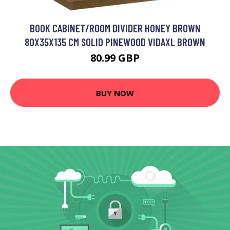
BOOK CABINET/ROOM DIVIDER HONEY BROWN
80X35X135 CM SOLID PINEWOOD VIDAXL BROWN
80.99 GBP
BUY NOW