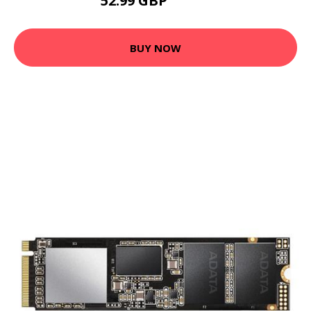
52.99 GBP
65.99 GBP
BUY NOW