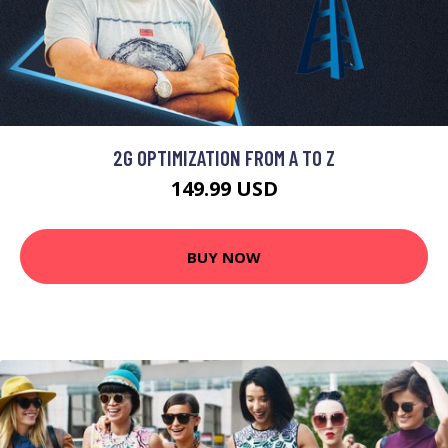
2G OPTIMIZATION FROM A TO Z
149.99 USD
BUY NOW