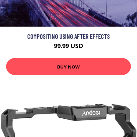
COMPOSITING USING AFTER EFFECTS
99.99 USD
BUY NOW