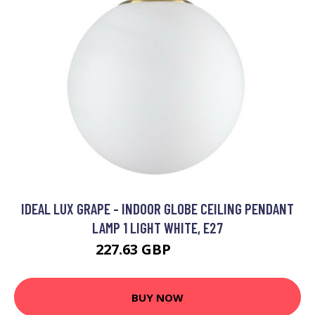
IDEAL LUX GRAPE - INDOOR GLOBE CEILING PENDANT
LAMP 1 LIGHT WHITE, E27
227.63 GBP
256.95 GBP
BUY NOW