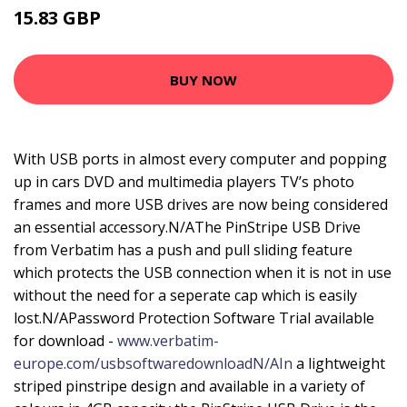
15.83 GBP
21.99 GBP
BUY NOW
With USB ports in almost every computer and popping
up in cars DVD and multimedia players TV’s photo
frames and more USB drives are now being considered
an essential accessory.N/AThe PinStripe USB Drive
from Verbatim has a push and pull sliding feature
which protects the USB connection when it is not in use
without the need for a seperate cap which is easily
lost.N/APassword Protection Software Trial available
for download -
www.verbatim-
europe.com/usbsoftwaredownloadN/AIn
a lightweight
striped pinstripe design and available in a variety of