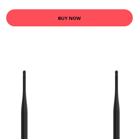
BUY NOW