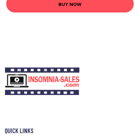
BUY NOW
QUICK LINKS