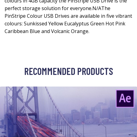
colours in 4GB capacity the PinStripe USB Drive is the
perfect storage solution for everyone.N/AThe
PinStripe Colour USB Drives are available in five vibrant
colours: Sunkissed Yellow Eucalyptus Green Hot Pink
Caribbean Blue and Volcanic Orange.
RECOMMENDED PRODUCTS