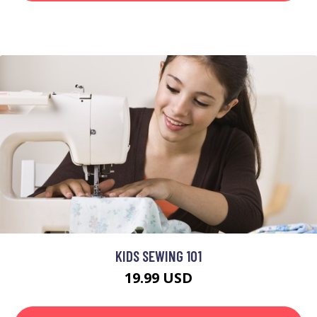
KIDS SEWING 101
19.99 USD