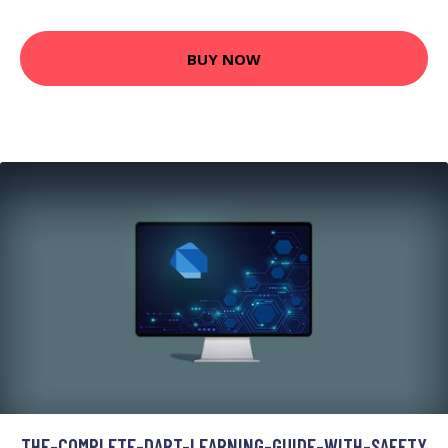
BUY NOW
THE-COMPLETE-DART-LEARNING-GUIDE-WITH-SAFETY