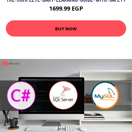
1699.99 EGP
BUY NOW