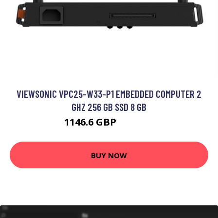
VIEWSONIC VPC25-W33-P1 EMBEDDED COMPUTER 2
GHZ 256 GB SSD 8 GB
1146.6 GBP
1259.33 GBP
BUY NOW