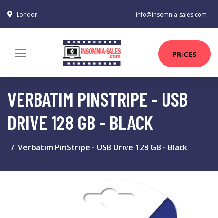
London
info@insomnia-sales.com
PRICES
VERBATIM PINSTRIPE - USB
DRIVE 128 GB - BLACK
Verbatim PinStripe - USB Drive 128 GB - Black