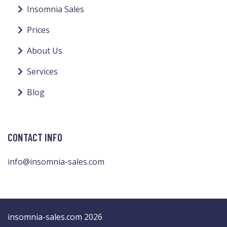
Insomnia Sales
Prices
About Us
Services
Blog
CONTACT INFO
info@insomnia-sales.com
insomnia-sales.com 2026