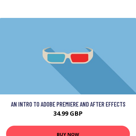
AN INTRO TO ADOBE PREMIERE AND AFTER EFFECTS
34.99 GBP
BUY NOW