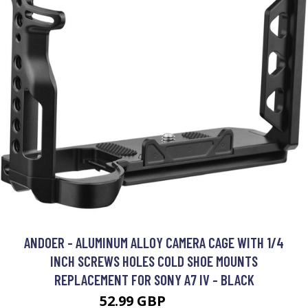
ANDOER - ALUMINUM ALLOY CAMERA CAGE WITH 1/4
INCH SCREWS HOLES COLD SHOE MOUNTS
REPLACEMENT FOR SONY A7 IV - BLACK
52.99 GBP
63.59 GBP