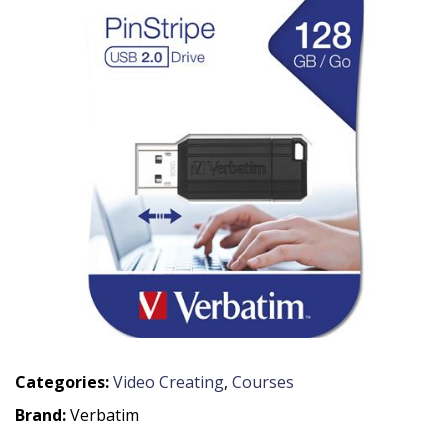
Categories:
Video Creating
,
Courses
Brand:
Verbatim