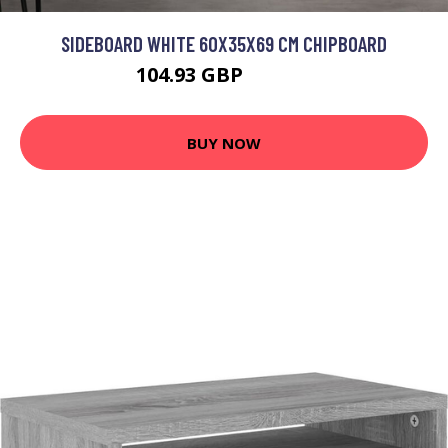
SIDEBOARD WHITE 60X35X69 CM CHIPBOARD
104.93 GBP
125.92 GBP
BUY NOW