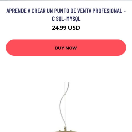
APRENDE A CREAR UN PUNTO DE VENTA PROFESIONAL -
C SQL-MYSQL
24.99 USD
BUY NOW