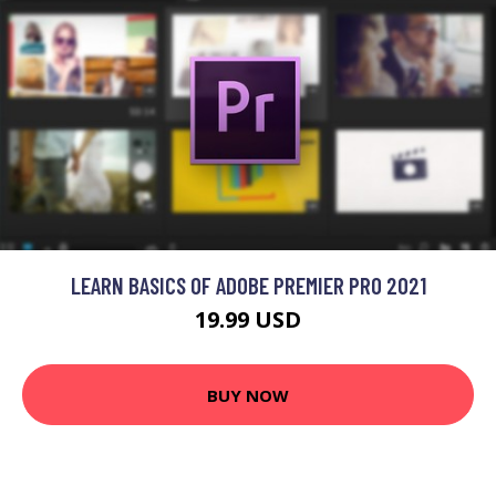
LEARN BASICS OF ADOBE PREMIER PRO 2021
19.99 USD
BUY NOW