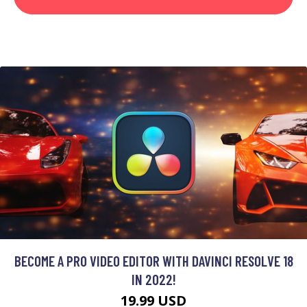
BECOME A PRO VIDEO EDITOR WITH DAVINCI RESOLVE 18
IN 2022!
19.99 USD