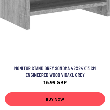
MONITOR STAND GREY SONOMA 42X24X13 CM
ENGINEERED WOOD VIDAXL GREY
16.99 GBP
BUY NOW