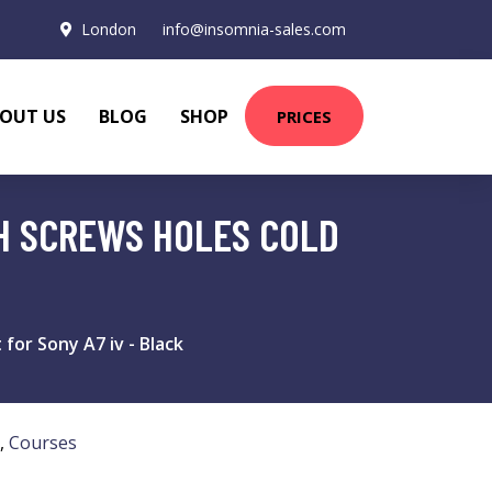
London
info@insomnia-sales.com
OUT US
BLOG
SHOP
PRICES
CH SCREWS HOLES COLD
or Sony A7 iv - Black
,
Courses