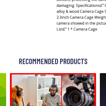
damaging. Specifications£º 
alloy & wood Camera Cage Siz
2.3inch Camera Cage Weight
camera showed in the pictur
List£º 1 * Camera Cage
RECOMMENDED PRODUCTS