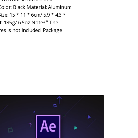
Color: Black Material: Aluminum
e: 15 * 11 * 6cm/ 5.9 * 4.3 *
: 185g/ 6.5oz Note£º The
es is not included. Package