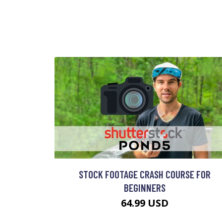
STOCK FOOTAGE CRASH COURSE FOR
BEGINNERS
64.99 USD