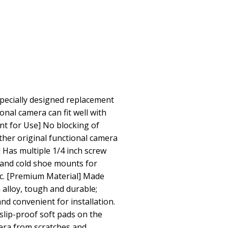
Specially designed replacement
onal camera can fit well with
nt for Use] No blocking of
her original functional camera
 Has multiple 1/4 inch screw
, and cold shoe mounts for
tc. [Premium Material] Made
alloy, tough and durable;
nd convenient for installation.
slip-proof soft pads on the
era from scratches and