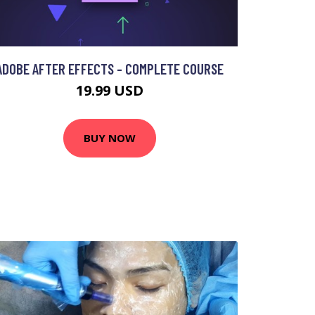
ADOBE AFTER EFFECTS - COMPLETE COURSE
19.99 USD
BUY NOW