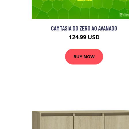
CAMTASIA DO ZERO AO AVANADO
124.99 USD
BUY NOW