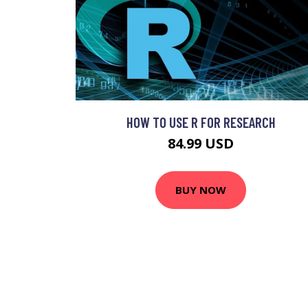
HOW TO USE R FOR RESEARCH
84.99 USD
BUY NOW