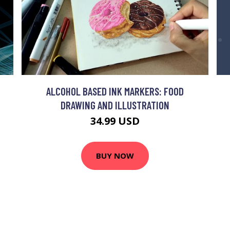
ALCOHOL BASED INK MARKERS: FOOD
DRAWING AND ILLUSTRATION
34.99 USD
BUY NOW