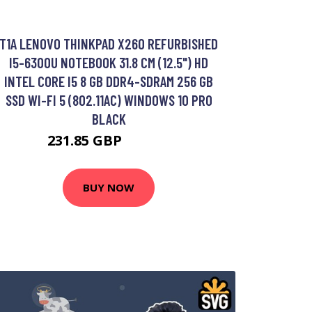
T1A LENOVO THINKPAD X260 REFURBISHED
I5-6300U NOTEBOOK 31.8 CM (12.5") HD
INTEL CORE I5 8 GB DDR4-SDRAM 256 GB
SSD WI-FI 5 (802.11AC) WINDOWS 10 PRO
BLACK
231.85 GBP
283.99 GBP
BUY NOW