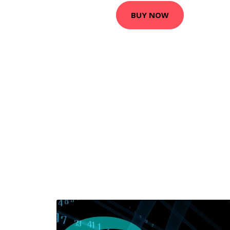
BUY NOW