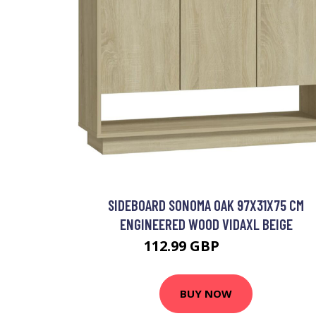
SIDEBOARD SONOMA OAK 97X31X75 CM
ENGINEERED WOOD VIDAXL BEIGE
112.99 GBP
126.99 GBP
BUY NOW