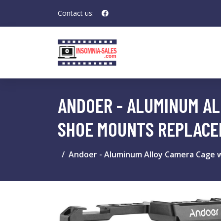
Contact us:
ANDOER - ALUMINUM AL
SHOE MOUNTS REPLACEM
Andoer - Aluminum Alloy Camera Cage wi