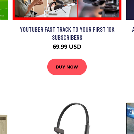
YOUTUBER FAST TRACK TO YOUR FIRST 10K
SUBSCRIBERS
69.99 USD
BUY NOW