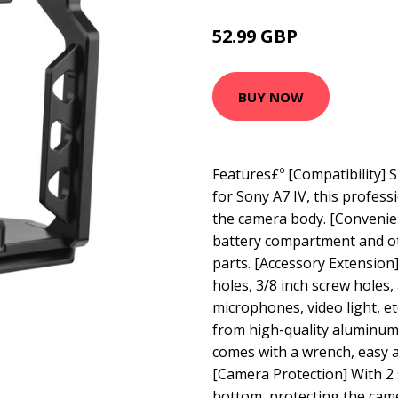
52.99 GBP
63.59 GBP
BUY NOW
Features£º [Compatibility] 
for Sony A7 IV, this professi
the camera body. [Convenie
battery compartment and ot
parts. [Accessory Extension]
holes, 3/8 inch screw holes
microphones, video light, e
from high-quality aluminum 
comes with a wrench, easy a
[Camera Protection] With 2 
bottom, protecting the cam