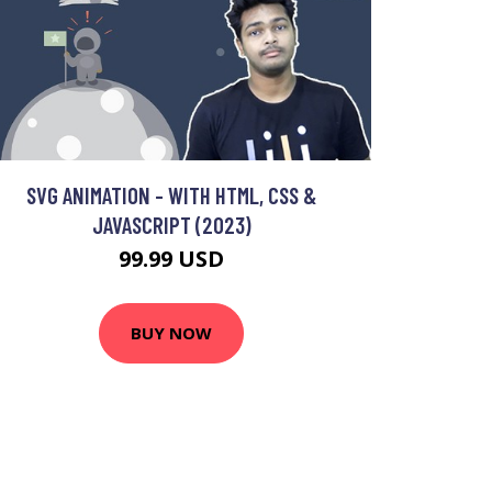
SVG ANIMATION - WITH HTML, CSS &
JAVASCRIPT (2023)
99.99 USD
BUY NOW