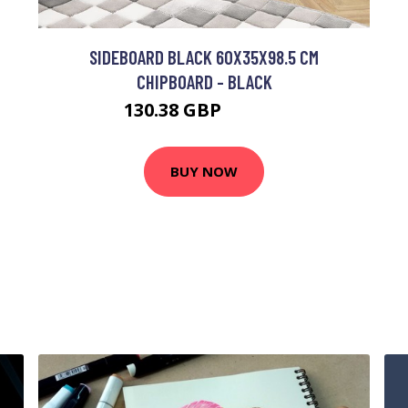
SIDEBOARD BLACK 60X35X98.5 CM
CHIPBOARD - BLACK
130.38 GBP
257.97 GBP
BUY NOW