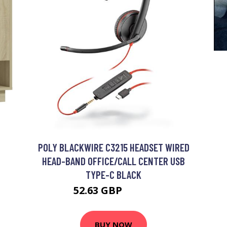
POLY BLACKWIRE C3215 HEADSET WIRED
HEAD-BAND OFFICE/CALL CENTER USB
TYPE-C BLACK
52.63 GBP
72.99 GBP
BUY NOW