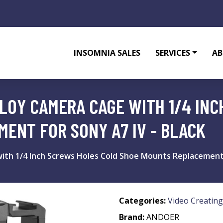
INSOMNIA SALES
SERVICES
AB
LOY CAMERA CAGE WITH 1/4 IN
ENT FOR SONY A7 IV - BLACK
th 1/4 Inch Screws Holes Cold Shoe Mounts Replacement f
Categories:
Video Creating
Brand:
ANDOER