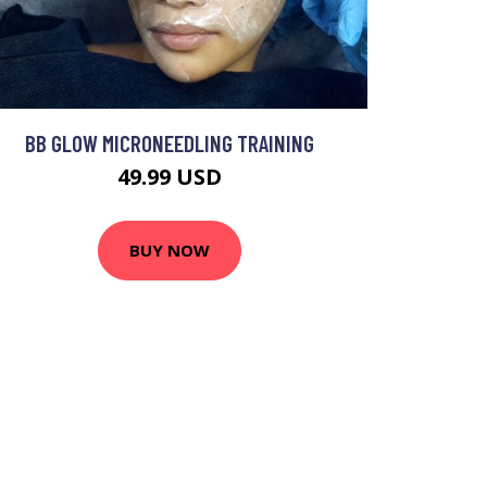
BB GLOW MICRONEEDLING TRAINING
49.99 USD
BUY NOW