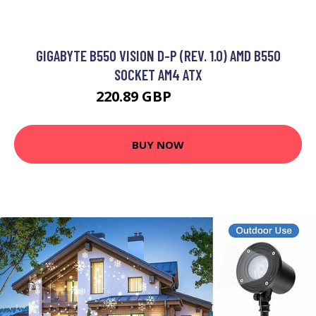
GIGABYTE B550 VISION D-P (REV. 1.0) AMD B550
SOCKET AM4 ATX
220.89 GBP
264.99 GBP
BUY NOW