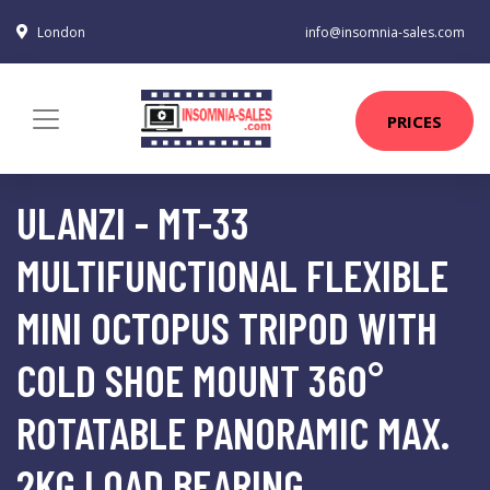
London
info@insomnia-sales.com
PRICES
ULANZI - MT-33
MULTIFUNCTIONAL FLEXIBLE
MINI OCTOPUS TRIPOD WITH
COLD SHOE MOUNT 360°
ROTATABLE PANORAMIC MAX.
2KG LOAD BEARING