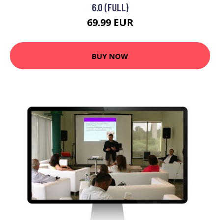
6.0 (FULL)
69.99 EUR
BUY NOW