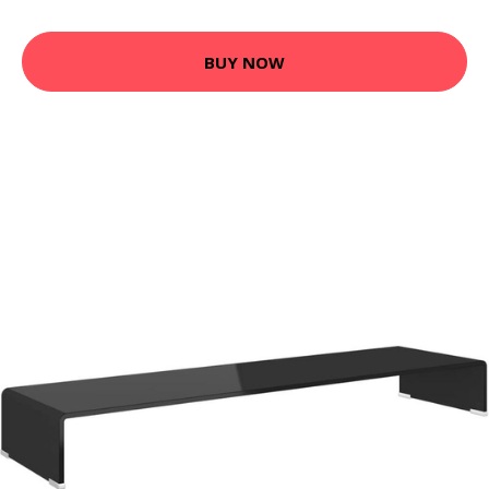
BUY NOW