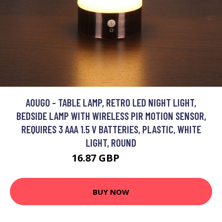
AOUGO - TABLE LAMP, RETRO LED NIGHT LIGHT,
BEDSIDE LAMP WITH WIRELESS PIR MOTION SENSOR,
REQUIRES 3 AAA 1.5 V BATTERIES, PLASTIC, WHITE
LIGHT, ROUND
16.87 GBP
21.93 GBP
BUY NOW