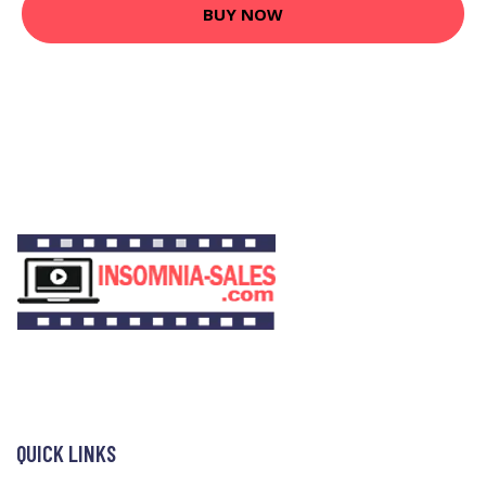
BUY NOW
QUICK LINKS