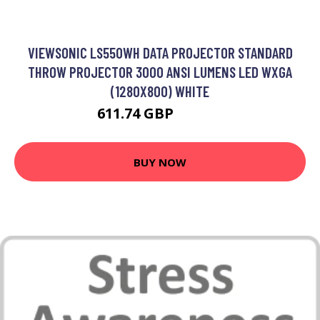
VIEWSONIC LS550WH DATA PROJECTOR STANDARD
THROW PROJECTOR 3000 ANSI LUMENS LED WXGA
(1280X800) WHITE
611.74 GBP
679.79 GBP
BUY NOW