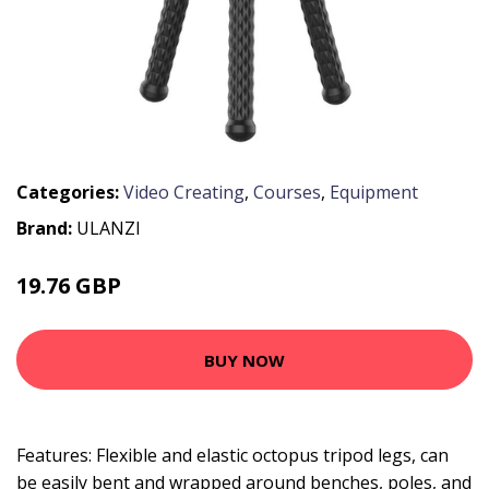
Categories:
Video Creating
,
Courses
,
Equipment
Brand:
ULANZI
19.76 GBP
23.71 GBP
BUY NOW
Features: Flexible and elastic octopus tripod legs, can
be easily bent and wrapped around benches, poles, and