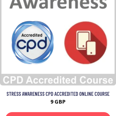
STRESS AWARENESS CPD ACCREDITED ONLINE COURSE
9 GBP