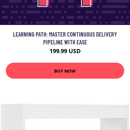
LEARNING PATH: MASTER CONTINUOUS DELIVERY
PIPELINE WITH EASE
199.99 USD
BUY NOW