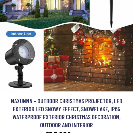
NAXUNNN - OUTDOOR CHRISTMAS PROJECTOR, LED
EXTERIOR LED SNOWY EFFECT, SNOWFLAKE, IP65
WATERPROOF EXTERIOR CHRISTMAS DECORATION,
OUTDOOR AND INTERIOR