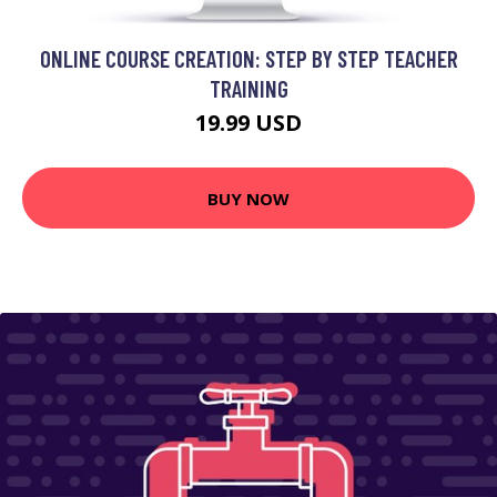
ONLINE COURSE CREATION: STEP BY STEP TEACHER
TRAINING
19.99 USD
BUY NOW