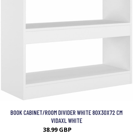
BOOK CABINET/ROOM DIVIDER WHITE 80X30X72 CM
VIDAXL WHITE
38.99 GBP
46.99 GBP