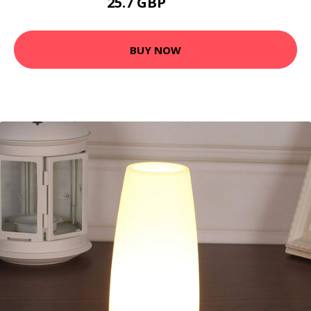
25.7 GBP
27.7 GBP
BUY NOW