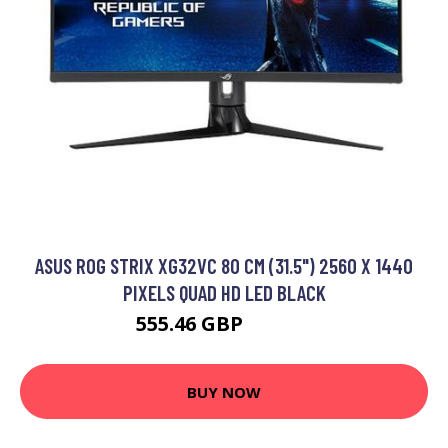
ASUS ROG STRIX XG32VC 80 CM (31.5") 2560 X 1440
PIXELS QUAD HD LED BLACK
555.46 GBP
820.99 GBP
BUY NOW