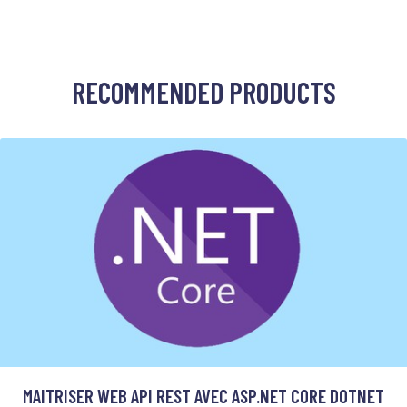
RECOMMENDED PRODUCTS
MAITRISER WEB API REST AVEC ASP.NET CORE DOTNET