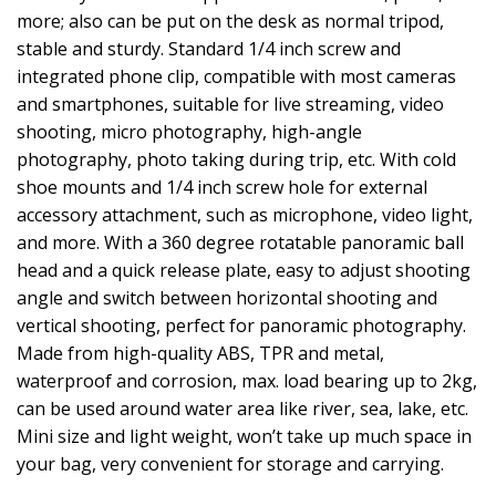
more; also can be put on the desk as normal tripod,
stable and sturdy. Standard 1/4 inch screw and
integrated phone clip, compatible with most cameras
and smartphones, suitable for live streaming, video
shooting, micro photography, high-angle
photography, photo taking during trip, etc. With cold
shoe mounts and 1/4 inch screw hole for external
accessory attachment, such as microphone, video light,
and more. With a 360 degree rotatable panoramic ball
head and a quick release plate, easy to adjust shooting
angle and switch between horizontal shooting and
vertical shooting, perfect for panoramic photography.
Made from high-quality ABS, TPR and metal,
waterproof and corrosion, max. load bearing up to 2kg,
can be used around water area like river, sea, lake, etc.
Mini size and light weight, won’t take up much space in
your bag, very convenient for storage and carrying.