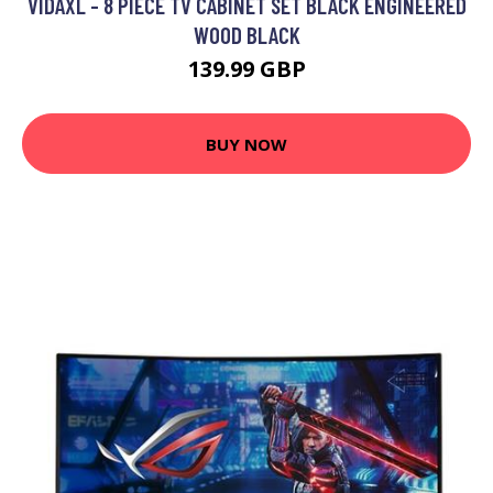
VIDAXL - 8 PIECE TV CABINET SET BLACK ENGINEERED
WOOD BLACK
139.99 GBP
BUY NOW