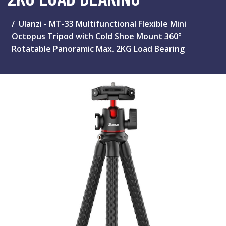
Ulanzi - MT-33 Multifunctional Flexible Mini
Octopus Tripod with Cold Shoe Mount 360°
Rotatable Panoramic Max. 2KG Load Bearing