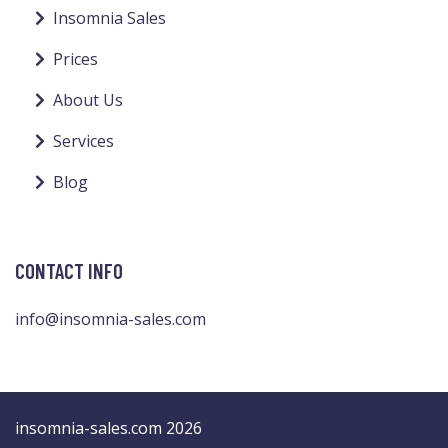
Insomnia Sales
Prices
About Us
Services
Blog
CONTACT INFO
info@insomnia-sales.com
insomnia-sales.com 2026