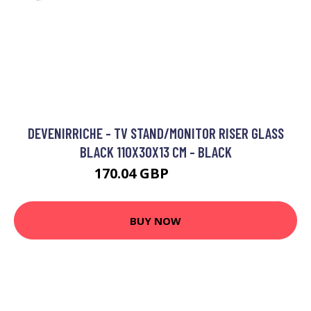
DEVENIRRICHE - TV STAND/MONITOR RISER GLASS
BLACK 110X30X13 CM - BLACK
170.04 GBP
267.54 GBP
BUY NOW