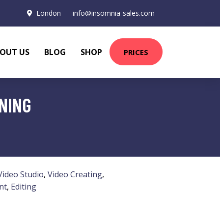
London
info@insomnia-sales.com
OUT US
BLOG
SHOP
PRICES
INING
Video Studio
,
Video Creating
,
nt
,
Editing