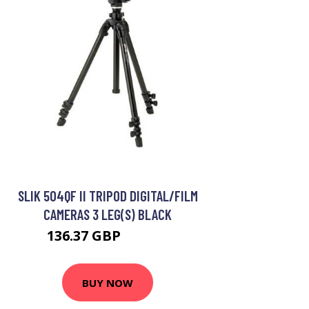
SLIK 504QF II TRIPOD DIGITAL/FILM
CAMERAS 3 LEG(S) BLACK
136.37 GBP
189.99 GBP
BUY NOW