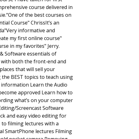
omprehensive course delivered in
ie.“One of the best courses on
tial Course" ChrissIt’s an
da"Very informative and
ate my first online course"
rse in my favorites" Jerry.
& Software essentials of
r with both the front-end and
aces that will sell your
 the BEST topics to teach using
 information Learn the Audio
o become approved Learn how to
cording what’s on your computer
Editing/Screencast Software
k and easy video editing for
to filming lectures with a
l SmartPhone lectures Filming