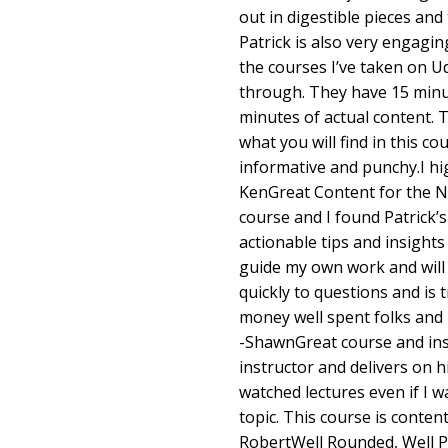
out in digestible pieces and 
Patrick is also very engagin
the courses I’ve taken on Ud
through. They have 15 minu
minutes of actual content. T
what you will find in this co
informative and punchy.I hi
KenGreat Content for the N
course and I found Patrick’s
actionable tips and insight
guide my own work and will
quickly to questions and is 
money well spent folks and I
-ShawnGreat course and inst
instructor and delivers on hi
watched lectures even if I w
topic. This course is content
RobertWell Rounded, Well P