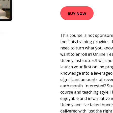
BUY NOW
This course is not sponsore
Inc. This training provides 
need to turn what you know
want to enroll in! Online T
Udemy instructors!I will sh
launch your first online pr
knowledge into a leveraged
significant amounts of rev
each month. Interested? Stude
course and teaching style. H
enjoyable and informative i
Udemy and I’ve taken hundre
delivered with just the right