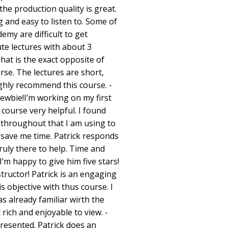
the production quality is great.
g and easy to listen to. Some of
emy are difficult to get
te lectures with about 3
hat is the exact opposite of
urse. The lectures are short,
ghly recommend this course. -
ewbie!I’m working on my first
 course very helpful. I found
s throughout that I am using to
 save me time. Patrick responds
truly there to help. Time and
’m happy to give him five stars!
ructor! Patrick is an engaging
s objective with thus course. I
as already familiar wirth the
 rich and enjoyable to view. -
resented. Patrick does an