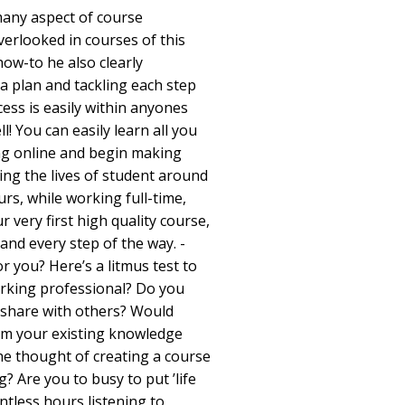
many aspect of course
verlooked in courses of this
how-to he also clearly
a plan and tackling each step
ess is easily within anyones
l! You can easily learn all you
ng online and begin making
ing the lives of student around
urs, while working full-time,
r very first high quality course,
 and every step of the way. -
r you? Here’s a litmus test to
orking professional? Do you
 share with others? Would
om your existing knowledge
he thought of creating a course
g? Are you to busy to put ’life
ntless hours listening to