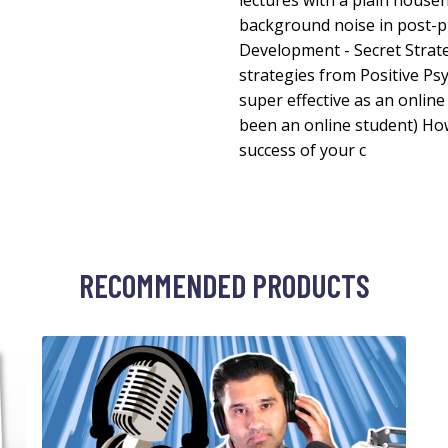
lectures with a plain hous
background noise in post-
Development - Secret Strat
strategies from Positive Ps
super effective as an online
been an online student) Ho
success of your c
RECOMMENDED PRODUCTS