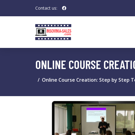
Contact us:
ONLINE COURSE CREATI
Online Course Creation: Step by Step T