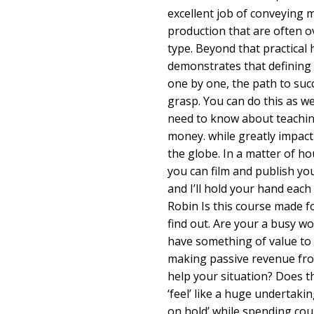
excellent job of conveying 
production that are often o
type. Beyond that practical 
demonstrates that defining 
one by one, the path to succ
grasp. You can do this as wel
need to know about teachi
money. while greatly impact
the globe. In a matter of ho
you can film and publish you
and I’ll hold your hand each
Robin Is this course made fo
find out. Are your a busy w
have something of value to
making passive revenue fr
help your situation? Does t
‘feel’ like a huge undertakin
on hold’ while spending cou