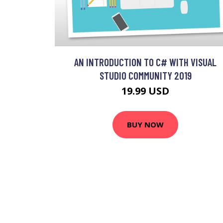
AN INTRODUCTION TO C# WITH VISUAL
STUDIO COMMUNITY 2019
19.99 USD
BUY NOW