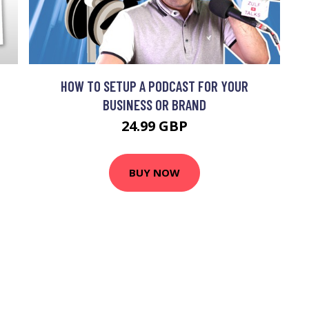
HOW TO SETUP A PODCAST FOR YOUR
BUSINESS OR BRAND
24.99 GBP
BUY NOW