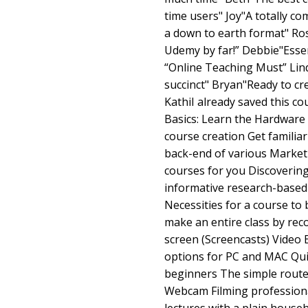
time users" Joy"A totally c
a down to earth format" Ros
Udemy by far!” Debbie"Essen
“Online Teaching Must” Lin
succinct" Bryan"Ready to cre
KathiI already saved this cou
Basics: Learn the Hardware 
course creation Get familia
back-end of various Marketpl
courses for you Discovering
informative research-based
Necessities for a course t
make an entire class by re
screen (Screencasts) Video 
options for PC and MAC Quic
beginners The simple route 
Webcam Filming professiona