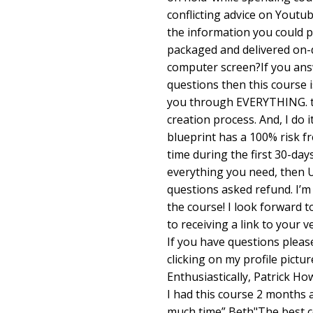
conflicting advice on Youtu
the information you could p
packaged and delivered on-
computer screen?If you ans
questions then this course 
you through EVERYTHING. th
creation process. And, I do 
blueprint has a 100% risk fr
time during the first 30-days
everything you need, then U
questions asked refund. I’m 
the course! I look forward t
to receiving a link to your 
If you have questions please
clicking on my profile pictur
Enthusiastically, Patrick H
I had this course 2 months
much time” Beth"The best co