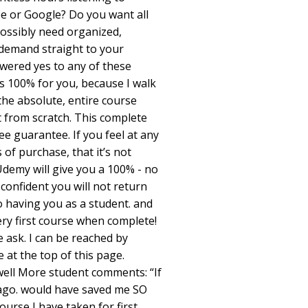
be or Google? Do you want all
ossibly need organized,
demand straight to your
wered yes to any of these
is 100% for you, because I walk
e absolute, entire course
it from scratch. This complete
ee guarantee. If you feel at any
 of purchase, that it’s not
demy will give you a 100% - no
confident you will not return
o having you as a student. and
very first course when complete!
 ask. I can be reached by
e at the top of this page.
owell More student comments: “If
 ago. would have saved me SO
urse I have taken for first