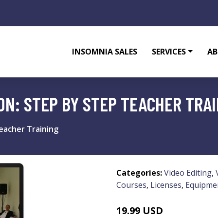
INSOMNIA SALES
SERVICES
AB
ON: STEP BY STEP TEACHER TRA
eacher Training
Categories:
Video Editing
,
Courses
,
Licenses
,
Equipme
19.99 USD