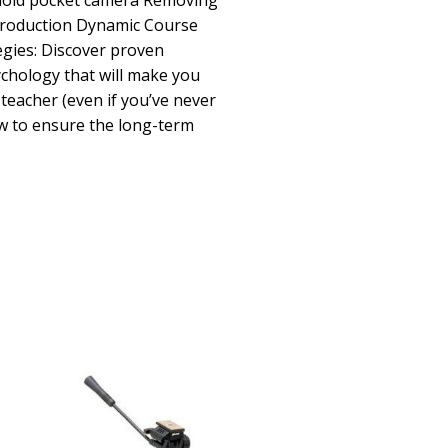
ehold pocket camera Removing
production Dynamic Course
egies: Discover proven
ychology that will make you
 teacher (even if you’ve never
w to ensure the long-term