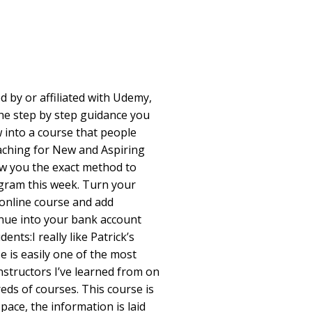
d by or affiliated with Udemy,
the step by step guidance you
 into a course that people
eaching for New and Aspiring
ow you the exact method to
ogram this week. Turn your
online course and add
enue into your bank account
nts:I really like Patrick’s
e is easily one of the most
nstructors I’ve learned from on
ds of courses. This course is
 pace, the information is laid