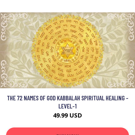
THE 72 NAMES OF GOD KABBALAH SPIRITUAL HEALING -
LEVEL-1
49.99 USD