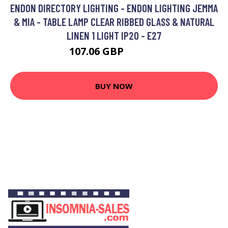
ENDON DIRECTORY LIGHTING - ENDON LIGHTING JEMMA
& MIA - TABLE LAMP CLEAR RIBBED GLASS & NATURAL
LINEN 1 LIGHT IP20 - E27
107.06 GBP
121.34 GBP
BUY NOW