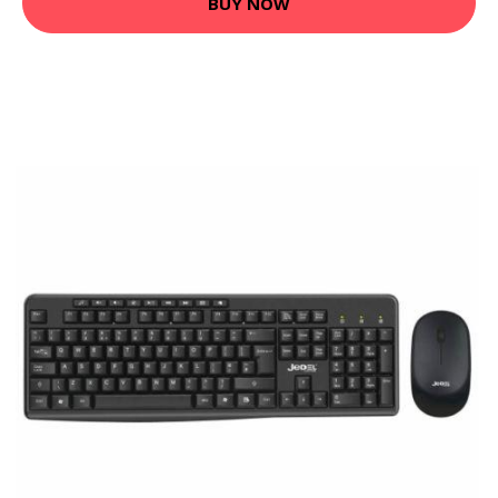
BUY NOW