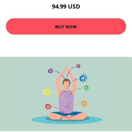
94.99 USD
BUY NOW