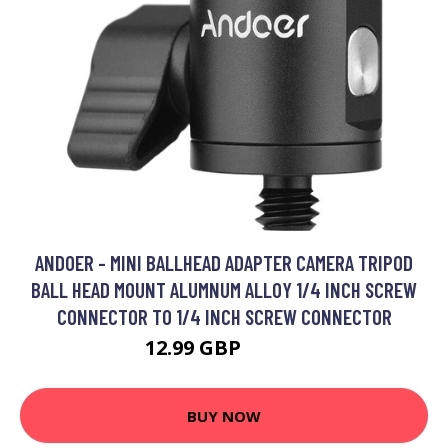
ANDOER - MINI BALLHEAD ADAPTER CAMERA TRIPOD
BALL HEAD MOUNT ALUMNUM ALLOY 1/4 INCH SCREW
CONNECTOR TO 1/4 INCH SCREW CONNECTOR
12.99 GBP
15.59 GBP
BUY NOW