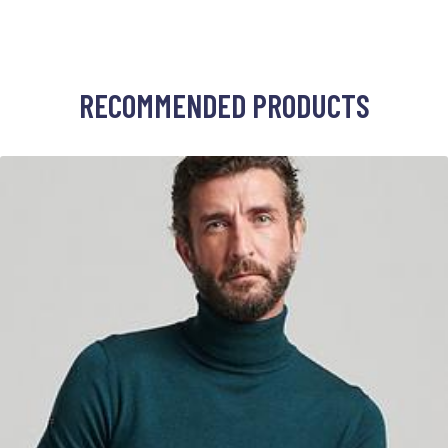
RECOMMENDED PRODUCTS