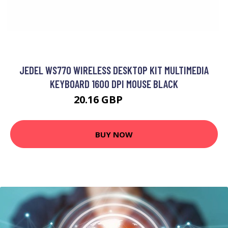
JEDEL WS770 WIRELESS DESKTOP KIT MULTIMEDIA
KEYBOARD 1600 DPI MOUSE BLACK
20.16 GBP
24.99 GBP
BUY NOW