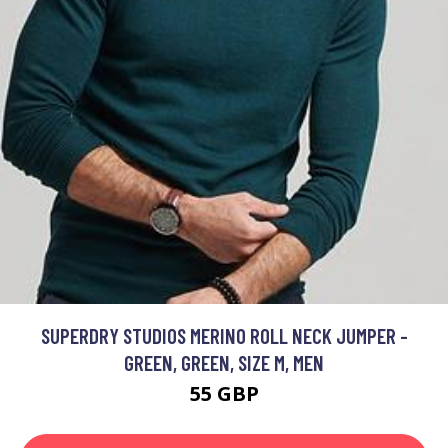
SUPERDRY STUDIOS MERINO ROLL NECK JUMPER -
GREEN, GREEN, SIZE M, MEN
55 GBP