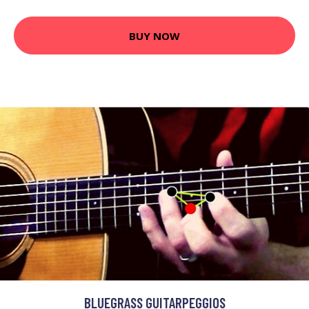
BUY NOW
BLUEGRASS GUITARPEGGIOS