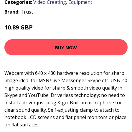
Categories:
Video Creating
,
Equipment
Brand:
Trust
10.89 GBP
14.99 GBP
BUY NOW
Webcam with 640 x 480 hardware resolution for sharp
image ideal for MSN/Live Messenger Skype etc. USB 2.0
high quality video for sharp & smooth video quality in
Skype and YouTube. Driverless technology: no need to
install a driver just plug & go. Built-in microphone for
clear sound quality. Self-adjusting clamp to attach to
notebook LCD screens and flat panel monitors or place
on flat surfaces.