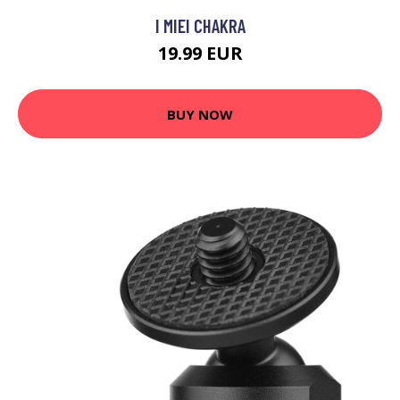
I MIEI CHAKRA
19.99 EUR
BUY NOW