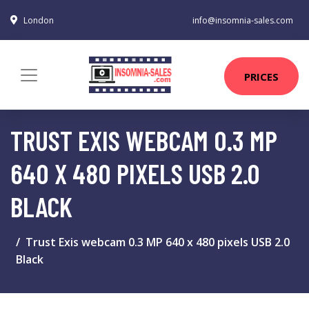
London
info@insomnia-sales.com
PRICES
TRUST EXIS WEBCAM 0.3 MP
640 X 480 PIXELS USB 2.0
BLACK
Trust Exis webcam 0.3 MP 640 x 480 pixels USB 2.0
Black