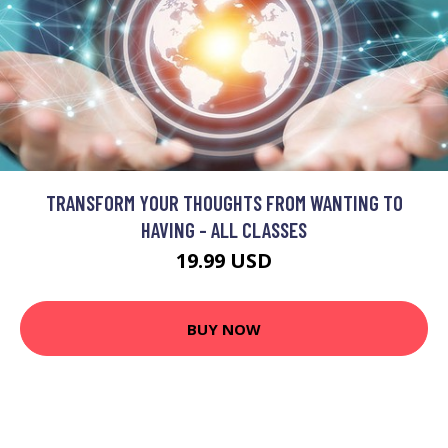
TRANSFORM YOUR THOUGHTS FROM WANTING TO
HAVING - ALL CLASSES
19.99 USD
BUY NOW