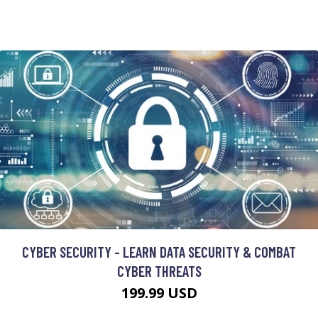
CYBER SECURITY - LEARN DATA SECURITY & COMBAT
CYBER THREATS
199.99 USD