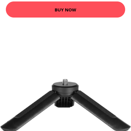
BUY NOW