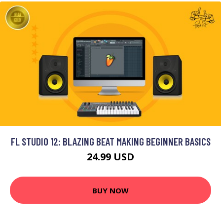
FL STUDIO 12: BLAZING BEAT MAKING BEGINNER BASICS
24.99 USD
BUY NOW