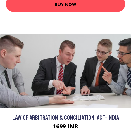
BUY NOW
LAW OF ARBITRATION & CONCILIATION, ACT-INDIA
1699 INR