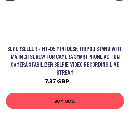
SUPERSELLER - MT-05 MINI DESK TRIPOD STAND WITH
1/4 INCH SCREW FOR CAMERA SMARTPHONE ACTION
CAMERA STABILIZER SELFIE VIDEO RECORDING LIVE
STREAM
7.37 GBP
8.84 GBP
BUY NOW