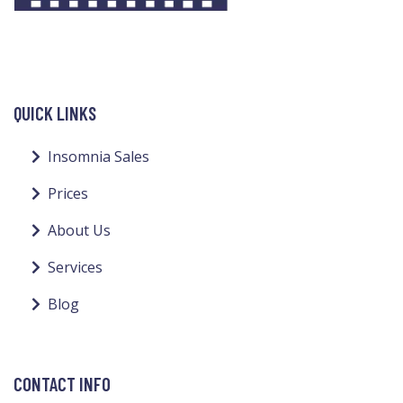
QUICK LINKS
Insomnia Sales
Prices
About Us
Services
Blog
CONTACT INFO