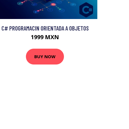
C# PROGRAMACIN ORIENTADA A OBJETOS
1999 MXN
BUY NOW