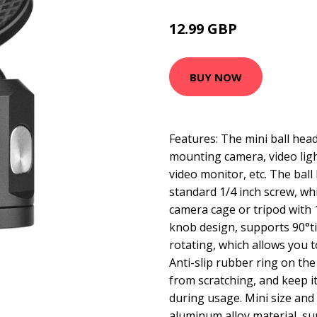
12.99 GBP
15.59 GBP
BUY NOW
Features: The mini ball head
mounting camera, video ligh
video monitor, etc. The ball
standard 1/4 inch screw, whic
camera cage or tripod with 1
knob design, supports 90°ti
rotating, which allows you t
Anti-slip rubber ring on th
from scratching, and keep it
during usage. Mini size and 
aluminum alloy material, su