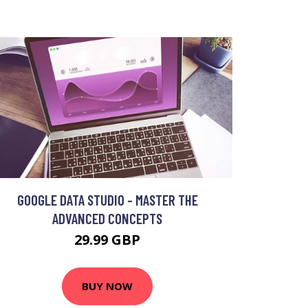
GOOGLE DATA STUDIO - MASTER THE
ADVANCED CONCEPTS
29.99 GBP
BUY NOW