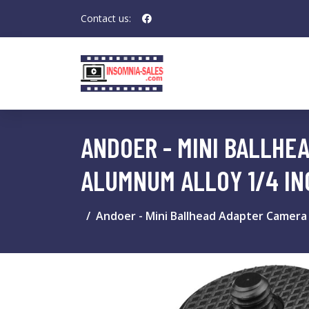
Contact us:
ANDOER - MINI BALLHE
ALUMNUM ALLOY 1/4 IN
Andoer - Mini Ballhead Adapter Camera