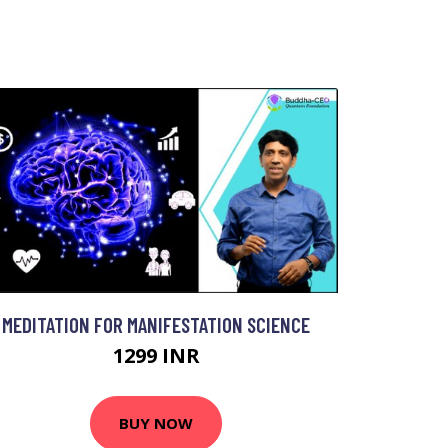
MEDITATION FOR MANIFESTATION SCIENCE
1299 INR
BUY NOW