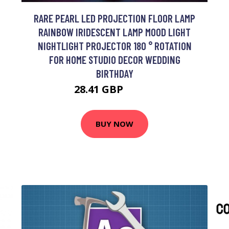
RARE PEARL LED PROJECTION FLOOR LAMP
RAINBOW IRIDESCENT LAMP MOOD LIGHT
NIGHTLIGHT PROJECTOR 180 ° ROTATION
FOR HOME STUDIO DECOR WEDDING
BIRTHDAY
28.41 GBP
57.26 GBP
BUY NOW