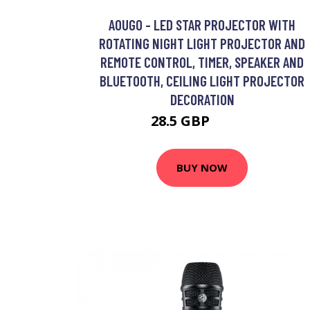
AOUGO - LED STAR PROJECTOR WITH
ROTATING NIGHT LIGHT PROJECTOR AND
REMOTE CONTROL, TIMER, SPEAKER AND
BLUETOOTH, CEILING LIGHT PROJECTOR
DECORATION
28.5 GBP
37.05 GBP
BUY NOW