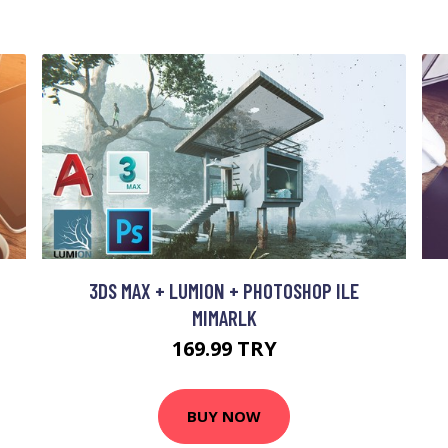
M
3DS MAX + LUMION + PHOTOSHOP ILE
MIMARLK
169.99 TRY
BUY NOW