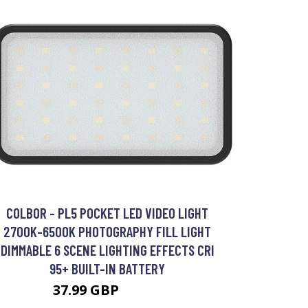
COLBOR - PL5 POCKET LED VIDEO LIGHT
2700K-6500K PHOTOGRAPHY FILL LIGHT
DIMMABLE 6 SCENE LIGHTING EFFECTS CRI
95+ BUILT-IN BATTERY
37.99 GBP
45.59 GBP