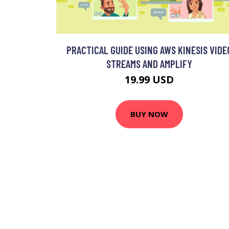
PRACTICAL GUIDE USING AWS KINESIS VIDE
STREAMS AND AMPLIFY
19.99 USD
BUY NOW