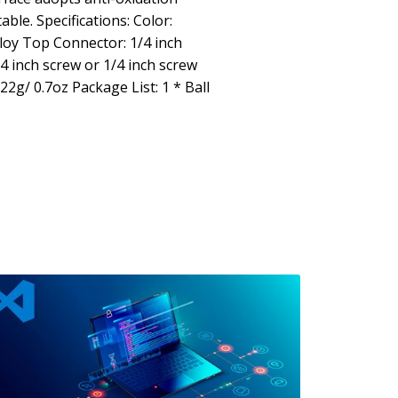
ble. Specifications: Color:
loy Top Connector: 1/4 inch
 inch screw or 1/4 inch screw
22g/ 0.7oz Package List: 1 * Ball