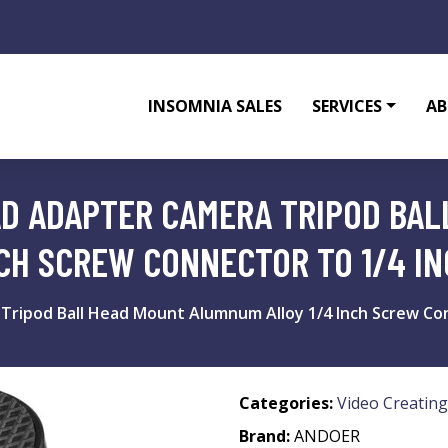
INSOMNIA SALES
SERVICES
AB
AD ADAPTER CAMERA TRIPOD BA
CH SCREW CONNECTOR TO 1/4 I
 Tripod Ball Head Mount Alumnum Alloy 1/4 Inch Screw Co
Categories:
Video Creating
Brand:
ANDOER