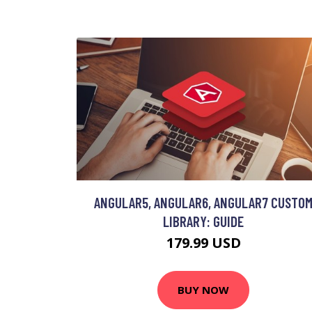
ANGULAR5, ANGULAR6, ANGULAR7 CUSTO
LIBRARY: GUIDE
179.99 USD
BUY NOW