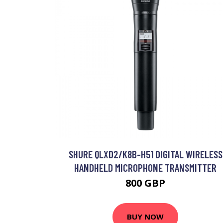
SHURE QLXD2/K8B-H51 DIGITAL WIRELESS
HANDHELD MICROPHONE TRANSMITTER
800 GBP
BUY NOW