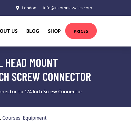
London
info@insomnia-sales.com
OUT US
BLOG
SHOP
PRICES
LL HEAD MOUNT
NCH SCREW CONNECTOR
nnector to 1/4 Inch Screw Connector
,
Courses
,
Equipment