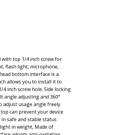
 with top 1/4 inch screw for
t, flash light, microphone,
 head bottom interface is a
h allows you to install it to
/4 inch screw hole. Side locking
lt angle adjusting and 360°
o adjust usage angle freely.
e top can prevent your device
 in safe and stable status
light in weight, Made of
rface adopts anti-oxidation