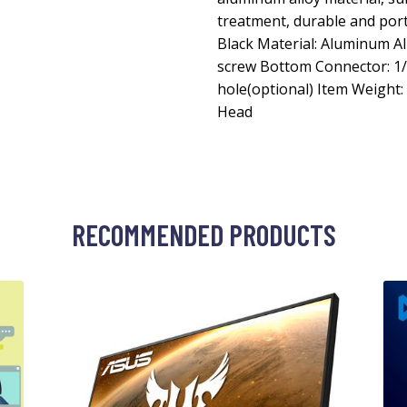
treatment, durable and porta
Black Material: Aluminum Al
screw Bottom Connector: 1/4
hole(optional) Item Weight: 
Head
RECOMMENDED PRODUCTS