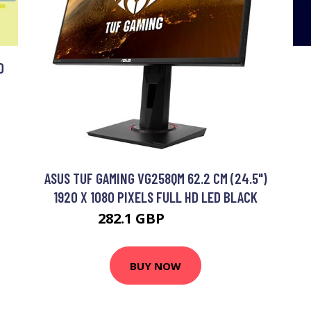
O
ASUS TUF GAMING VG258QM 62.2 CM (24.5")
1920 X 1080 PIXELS FULL HD LED BLACK
282.1 GBP
440.99 GBP
BUY NOW