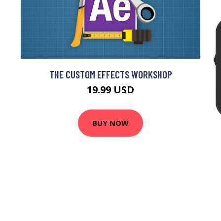
THE CUSTOM EFFECTS WORKSHOP
19.99 USD
BUY NOW