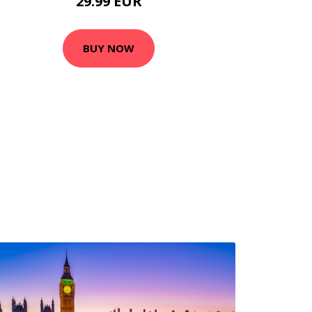
29.99 EUR
BUY NOW