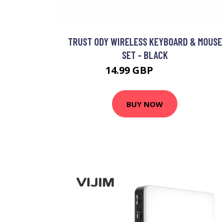
TRUST ODY WIRELESS KEYBOARD & MOUSE
SET - BLACK
14.99 GBP
21.99 GBP
BUY NOW