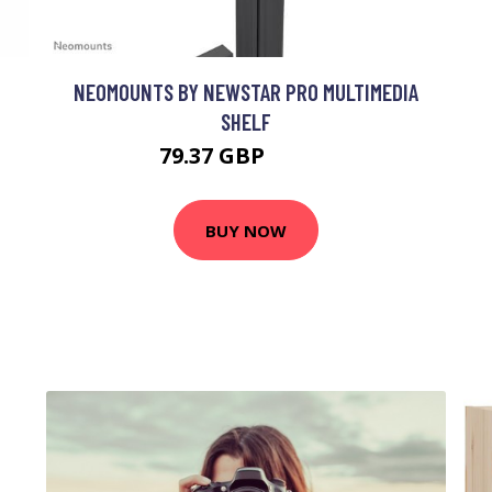
NEOMOUNTS BY NEWSTAR PRO MULTIMEDIA
SHELF
79.37 GBP
98.99 GBP
BUY NOW