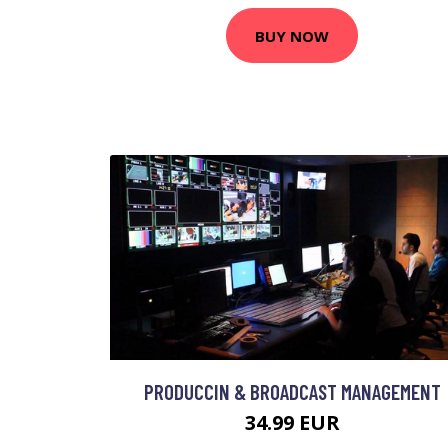
BUY NOW
PRODUCCIN & BROADCAST MANAGEMENT
34.99 EUR