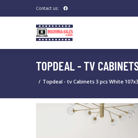
Contact us:
TOPDEAL - TV CABINET
Topdeal - tv Cabinets 3 pcs White 107