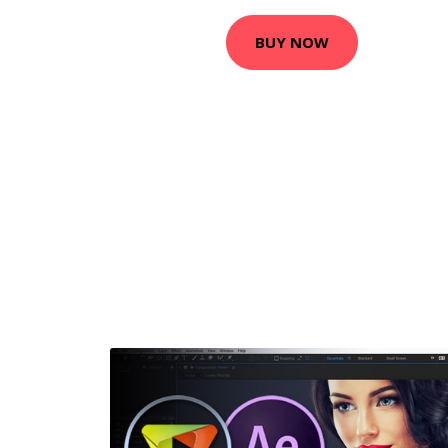
BUY NOW