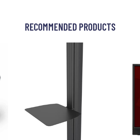
RECOMMENDED PRODUCTS