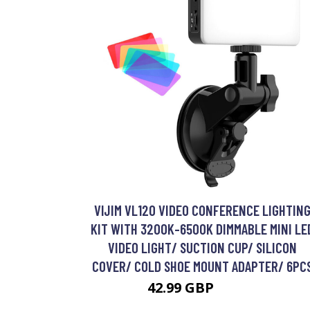
VIJIM VL120 VIDEO CONFERENCE LIGHTIN
KIT WITH 3200K-6500K DIMMABLE MINI LE
VIDEO LIGHT/ SUCTION CUP/ SILICON
COVER/ COLD SHOE MOUNT ADAPTER/ 6PC
42.99 GBP
51.59 GBP