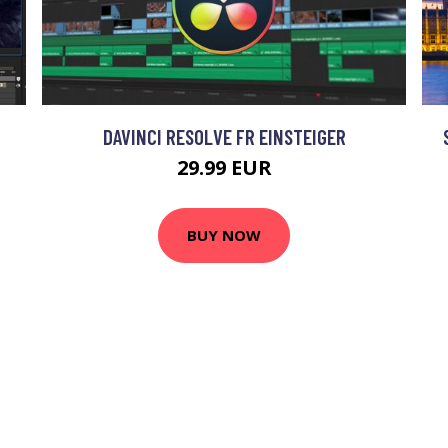
DAVINCI RESOLVE FR EINSTEIGER
29.99 EUR
BUY NOW