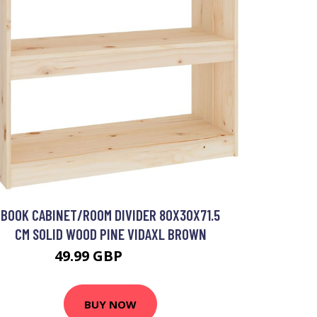
BOOK CABINET/ROOM DIVIDER 80X30X71.5
CM SOLID WOOD PINE VIDAXL BROWN
49.99 GBP
51.99 GBP
BUY NOW