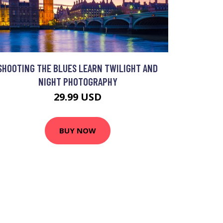
SHOOTING THE BLUES LEARN TWILIGHT AND
NIGHT PHOTOGRAPHY
29.99 USD
BUY NOW