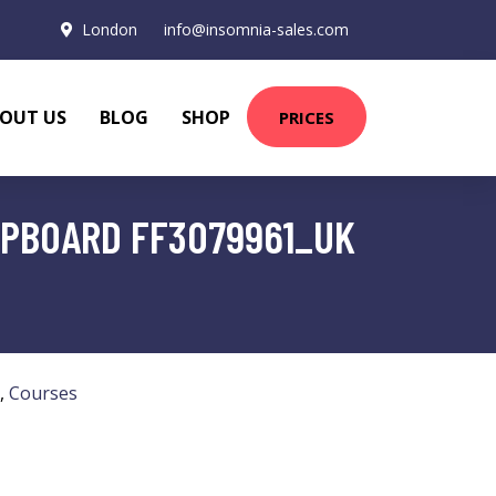
London
info@insomnia-sales.com
OUT US
BLOG
SHOP
PRICES
HIPBOARD FF3079961_UK
,
Courses