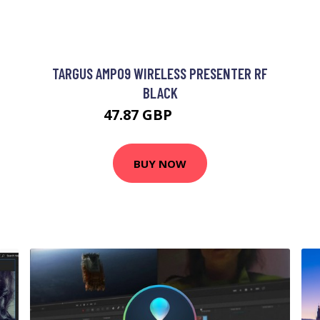
TARGUS AMP09 WIRELESS PRESENTER RF
BLACK
47.87 GBP
62.99 GBP
BUY NOW