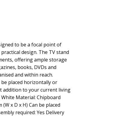
signed to be a focal point of
 practical design. The TV stand
ments, offering ample storage
gazines, books, DVDs and
anised and within reach.
n be placed horizontally or
ct addition to your current living
r: White Material: Chipboard
m (W x D x H) Can be placed
ssembly required: Yes Delivery