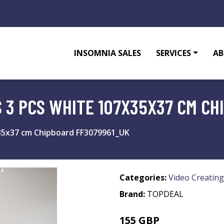
INSOMNIA SALES
SERVICES
AB
S 3 PCS WHITE 107X35X37 CM C
x35x37 cm Chipboard FF3079961_UK
Categories:
Video Creating
Brand:
TOPDEAL
155 GBP
227.12 GBP