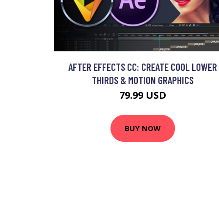
AFTER EFFECTS CC: CREATE COOL LOWER
THIRDS & MOTION GRAPHICS
79.99 USD
BUY NOW