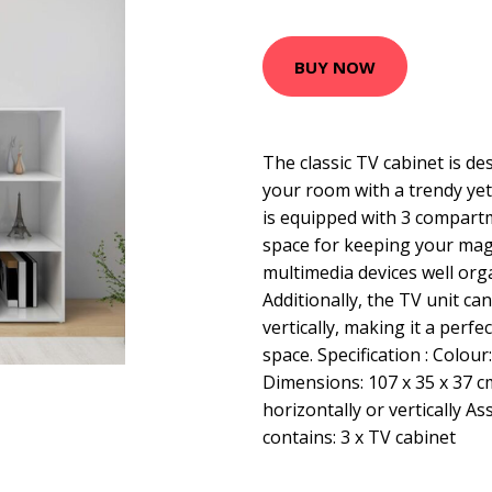
BUY NOW
The classic TV cabinet is de
your room with a trendy yet
is equipped with 3 compart
space for keeping your ma
multimedia devices well org
Additionally, the TV unit ca
vertically, making it a perfe
space. Specification : Colou
Dimensions: 107 x 35 x 37 c
horizontally or vertically A
contains: 3 x TV cabinet