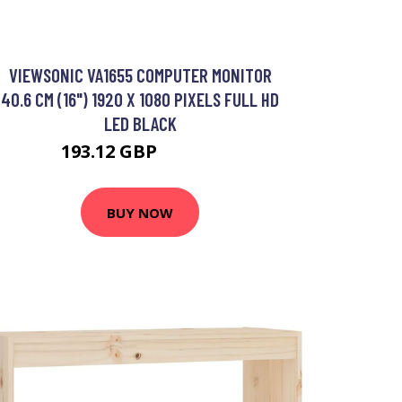
VIEWSONIC VA1655 COMPUTER MONITOR
40.6 CM (16") 1920 X 1080 PIXELS FULL HD
LED BLACK
193.12 GBP
235.25 GBP
BUY NOW