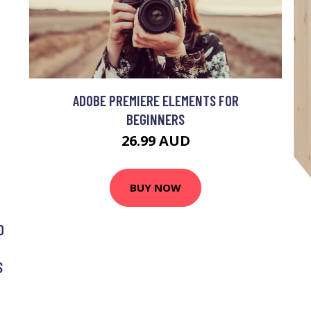
ADOBE PREMIERE ELEMENTS FOR
BEGINNERS
26.99 AUD
BUY NOW
G
D
S