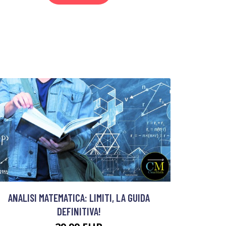
ANALISI MATEMATICA: LIMITI, LA GUIDA
DEFINITIVA!