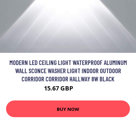
MODERN LED CEILING LIGHT WATERPROOF ALUMINUM
WALL SCONCE WASHER LIGHT INDOOR OUTDOOR
CORRIDOR CORRIDOR HALLWAY 8W BLACK
15.67 GBP
20.37 GBP
BUY NOW