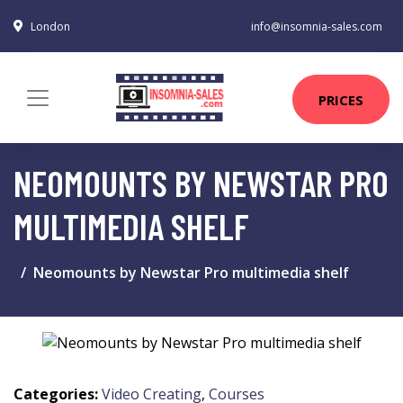
London
info@insomnia-sales.com
PRICES
NEOMOUNTS BY NEWSTAR PRO
MULTIMEDIA SHELF
Neomounts by Newstar Pro multimedia shelf
Categories:
Video Creating
,
Courses