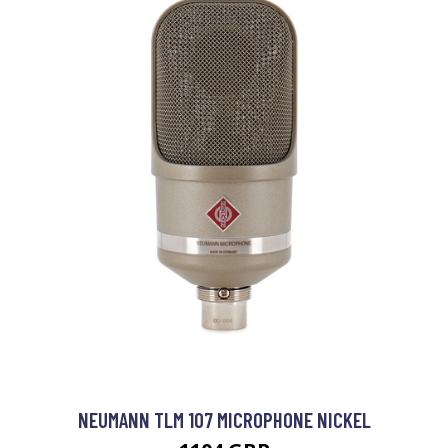
NEUMANN TLM 107 MICROPHONE NICKEL