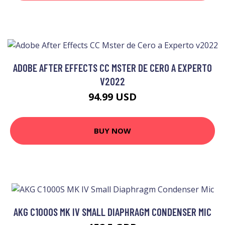
ADOBE AFTER EFFECTS CC MSTER DE CERO A EXPERTO
V2022
94.99 USD
BUY NOW
AKG C1000S MK IV SMALL DIAPHRAGM CONDENSER MIC