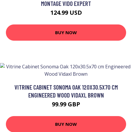
MONTAGE VIDO EXPERT
124.99 USD
BUY NOW
VITRINE CABINET SONOMA OAK 120X30.5X70 CM
ENGINEERED WOOD VIDAXL BROWN
99.99 GBP
BUY NOW