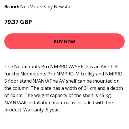
Brand:
NeoMounts by Newstar
79.37 GBP
98.99 GBP
BUY NOW
The Neomounts Pro NMPRO-AVSHELF is an AV-shelf
for the Neomounts Pro NMPRO-M trolley and NMPRO-
S floor stand.N/AN/AThe AV shelf can be mounted on
the column. The plate has a width of 31 cm and a depth
of 40 cm. The weight capacity of the shelf is 45 kg.
N/AN/AAll installation material is included with the
product. Warranty: 5 year.