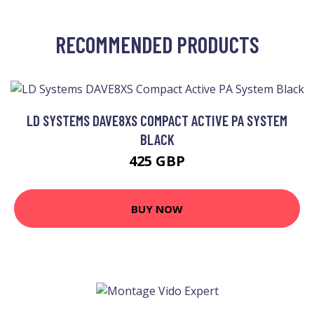
RECOMMENDED PRODUCTS
LD SYSTEMS DAVE8XS COMPACT ACTIVE PA SYSTEM
BLACK
425 GBP
BUY NOW