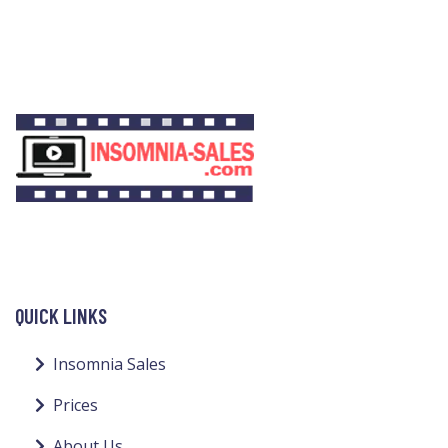
QUICK LINKS
Insomnia Sales
Prices
About Us