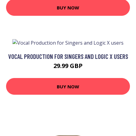
BUY NOW
VOCAL PRODUCTION FOR SINGERS AND LOGIC X USERS
29.99 GBP
BUY NOW