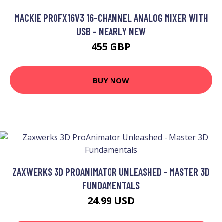
MACKIE PROFX16V3 16-CHANNEL ANALOG MIXER WITH
USB - NEARLY NEW
455 GBP
BUY NOW
ZAXWERKS 3D PROANIMATOR UNLEASHED - MASTER 3D
FUNDAMENTALS
24.99 USD