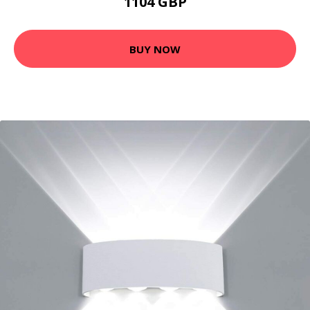
1104 GBP
BUY NOW