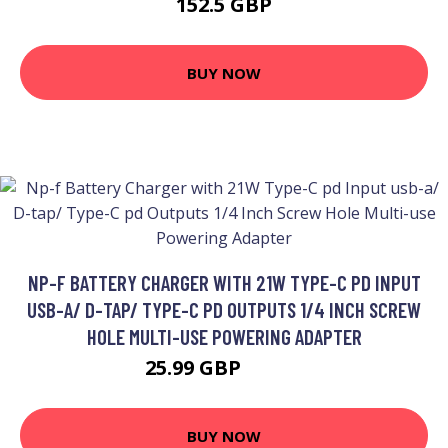
152.5 GBP
BUY NOW
NP-F BATTERY CHARGER WITH 21W TYPE-C PD INPUT
USB-A/ D-TAP/ TYPE-C PD OUTPUTS 1/4 INCH SCREW
HOLE MULTI-USE POWERING ADAPTER
25.99 GBP
31.19 GBP
BUY NOW