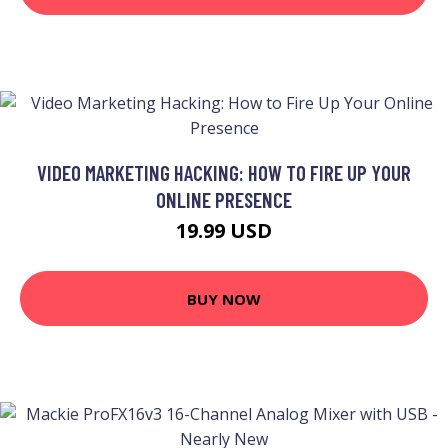
VIDEO MARKETING HACKING: HOW TO FIRE UP YOUR
ONLINE PRESENCE
19.99 USD
BUY NOW