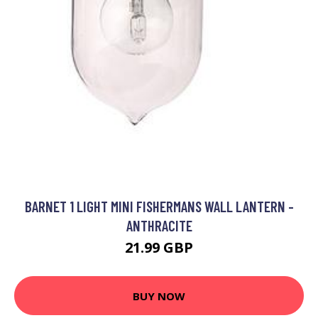
BARNET 1 LIGHT MINI FISHERMANS WALL LANTERN -
ANTHRACITE
21.99 GBP
BUY NOW