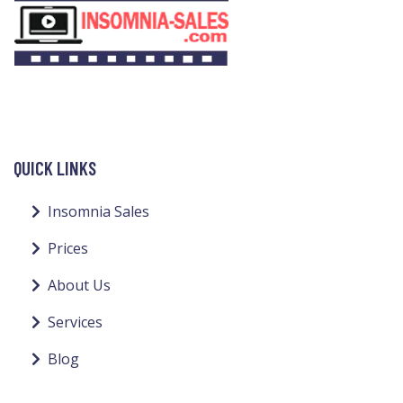
QUICK LINKS
Insomnia Sales
Prices
About Us
Services
Blog