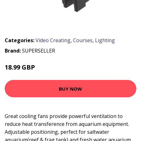
Categories:
Video Creating
,
Courses
,
Lighting
Brand:
SUPERSELLER
18.99 GBP
22.79 GBP
BUY NOW
Great cooling fans provide powerful ventilation to
reduce heat transference from aquarium equipment.
Adjustable positioning, perfect for saltwater
aquarium(reef & frag tank) and fresh water aquarium.