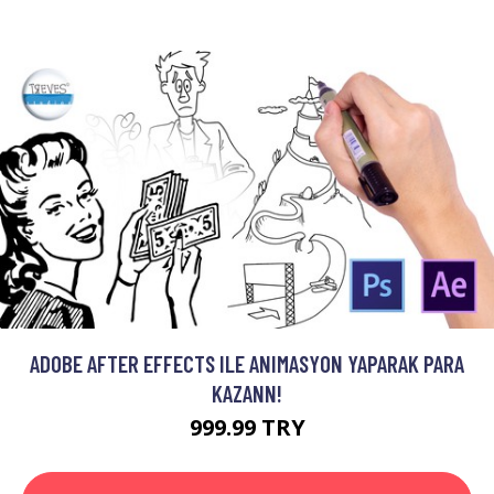
ADOBE AFTER EFFECTS ILE ANIMASYON YAPARAK PARA
KAZANN!
999.99 TRY