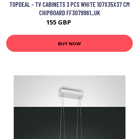
TOPDEAL - TV CABINETS 3 PCS WHITE 107X35X37 CM
CHIPBOARD FF3079961_UK
155 GBP
227.12 GBP
BUY NOW