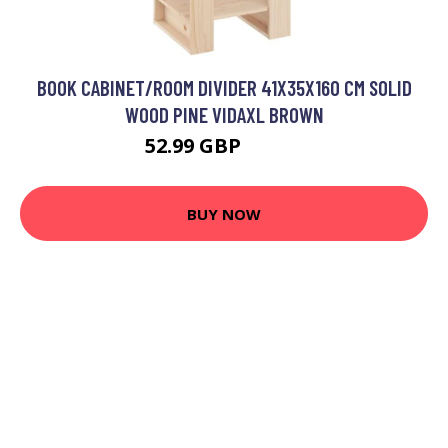
BOOK CABINET/ROOM DIVIDER 41X35X160 CM SOLID
WOOD PINE VIDAXL BROWN
52.99 GBP
65.99 GBP
BUY NOW