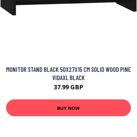
MONITOR STAND BLACK 50X27X15 CM SOLID WOOD PINE
VIDAXL BLACK
37.99 GBP
BUY NOW