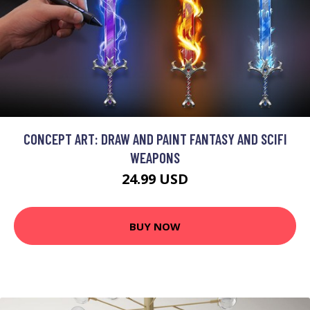
CONCEPT ART: DRAW AND PAINT FANTASY AND SCIFI
WEAPONS
24.99 USD
BUY NOW