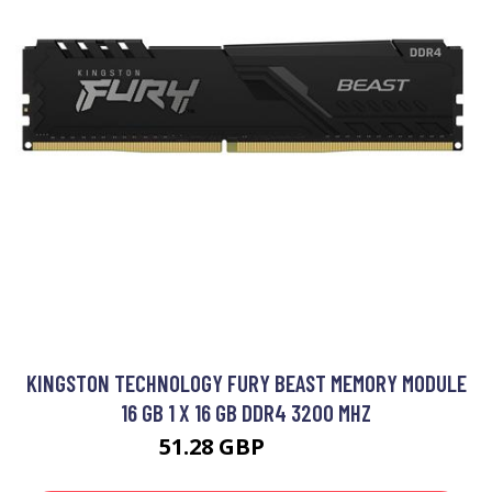
KINGSTON TECHNOLOGY FURY BEAST MEMORY MODULE
16 GB 1 X 16 GB DDR4 3200 MHZ
51.28 GBP
65.99 GBP