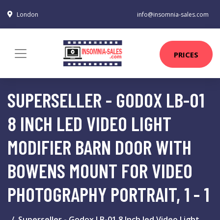
London
info@insomnia-sales.com
PRICES
SUPERSELLER - GODOX LB-01
8 INCH LED VIDEO LIGHT
MODIFIER BARN DOOR WITH
BOWENS MOUNT FOR VIDEO
PHOTOGRAPHY PORTRAIT, 1 - 1
Superseller - Godox LB-01 8 Inch led Video Light