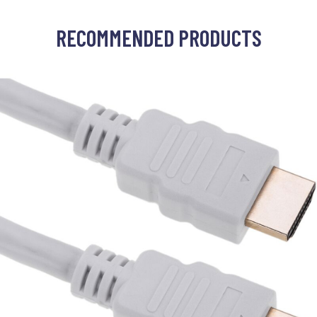
RECOMMENDED PRODUCTS