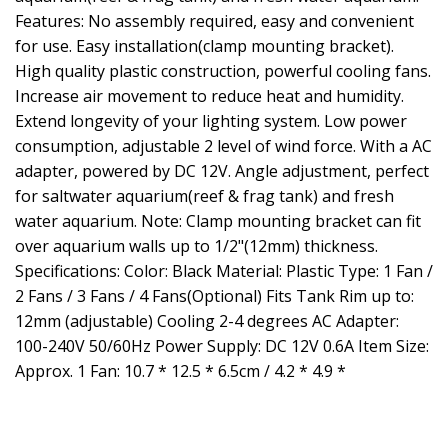
Features: No assembly required, easy and convenient
for use. Easy installation(clamp mounting bracket).
High quality plastic construction, powerful cooling fans.
Increase air movement to reduce heat and humidity.
Extend longevity of your lighting system. Low power
consumption, adjustable 2 level of wind force. With a AC
adapter, powered by DC 12V. Angle adjustment, perfect
for saltwater aquarium(reef & frag tank) and fresh
water aquarium. Note: Clamp mounting bracket can fit
over aquarium walls up to 1/2"(12mm) thickness.
Specifications: Color: Black Material: Plastic Type: 1 Fan /
2 Fans / 3 Fans / 4 Fans(Optional) Fits Tank Rim up to:
12mm (adjustable) Cooling 2-4 degrees AC Adapter:
100-240V 50/60Hz Power Supply: DC 12V 0.6A Item Size:
Approx. 1 Fan: 10.7 * 12.5 * 6.5cm / 4.2 * 4.9 *