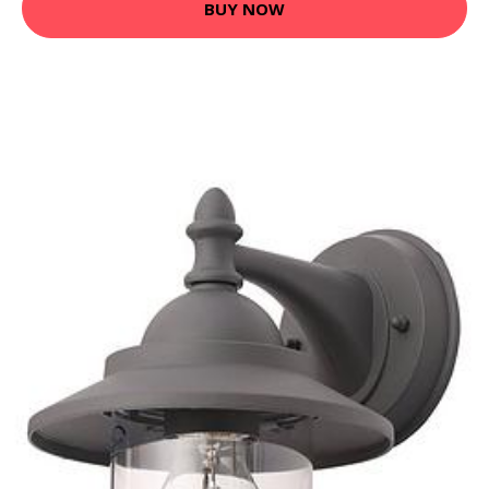
BUY NOW