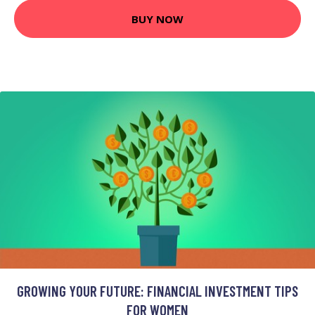
BUY NOW
GROWING YOUR FUTURE: FINANCIAL INVESTMENT TIPS
FOR WOMEN