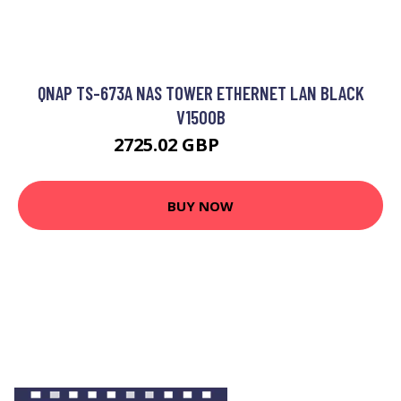
QNAP TS-673A NAS TOWER ETHERNET LAN BLACK
V1500B
2725.02 GBP
3480.36 GBP
BUY NOW