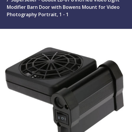
Modifier Barn Door with Bowens Mount for Video
Photography Portrait, 1 - 1