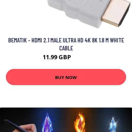
BEMATIK - HDMI 2.1 MALE ULTRA HD 4K 8K 1.8 M WHITE
CABLE
11.99 GBP
17.99 GBP
BUY NOW