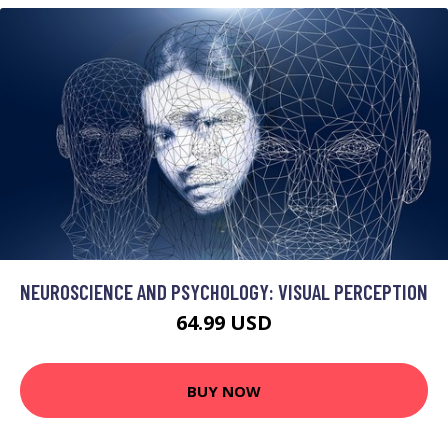
NEUROSCIENCE AND PSYCHOLOGY: VISUAL PERCEPTION
64.99 USD
BUY NOW