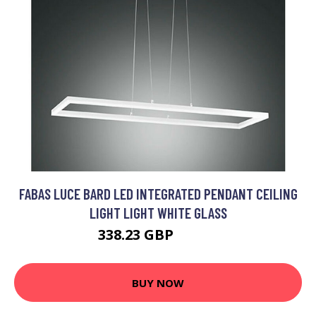
FABAS LUCE BARD LED INTEGRATED PENDANT CEILING
LIGHT LIGHT WHITE GLASS
338.23 GBP
351.6 GBP
BUY NOW