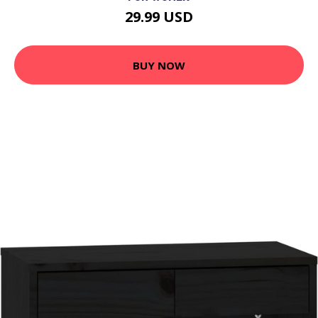
29.99 USD
BUY NOW