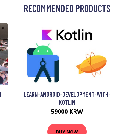
RECOMMENDED PRODUCTS
N
LEARN-ANDROID-DEVELOPMENT-WITH-
KOTLIN
59000 KRW
BUY NOW