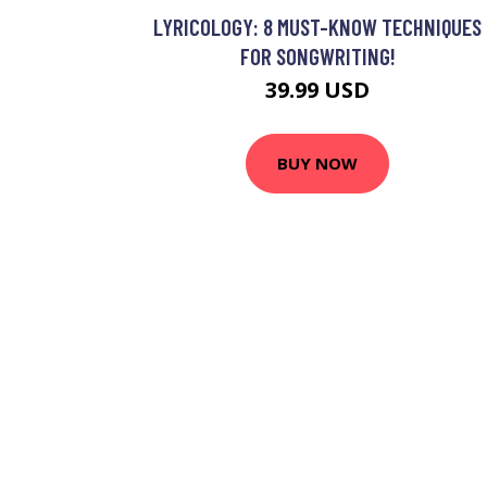
LYRICOLOGY: 8 MUST-KNOW TECHNIQUES
FOR SONGWRITING!
39.99 USD
BUY NOW