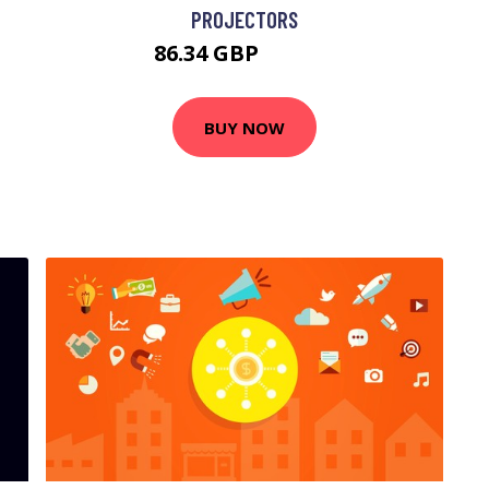
PROJECTORS
86.34 GBP
105.99 GBP
BUY NOW