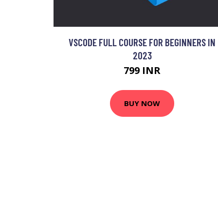
VSCODE FULL COURSE FOR BEGINNERS IN
2023
799 INR
BUY NOW