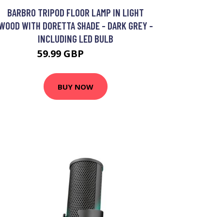
BARBRO TRIPOD FLOOR LAMP IN LIGHT
WOOD WITH DORETTA SHADE - DARK GREY -
INCLUDING LED BULB
59.99 GBP
63.99 GBP
BUY NOW