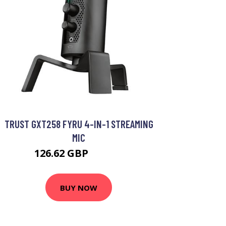
TRUST GXT258 FYRU 4-IN-1 STREAMING
MIC
126.62 GBP
133.99 GBP
BUY NOW