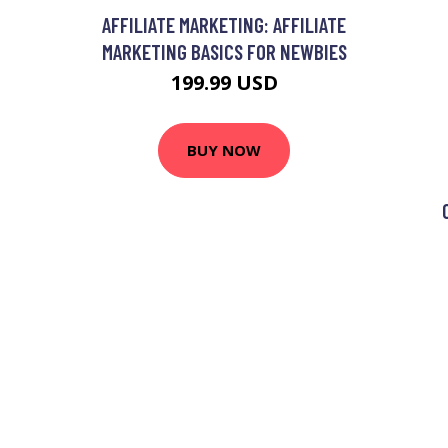
AFFILIATE MARKETING: AFFILIATE
MARKETING BASICS FOR NEWBIES
199.99 USD
BUY NOW