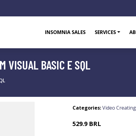
INSOMNIA SALES
SERVICES
AB
 VISUAL BASIC E SQL
SQL
Categories:
Video Creating
529.9 BRL