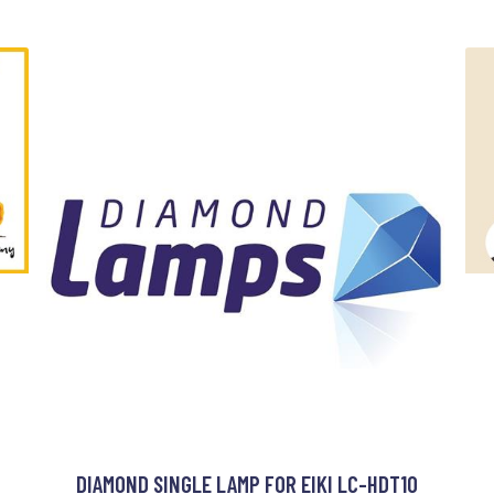
DIAMOND SINGLE LAMP FOR EIKI LC-HDT10