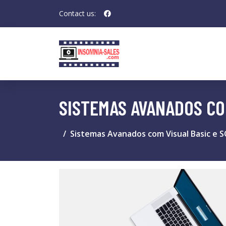
Contact us:
SISTEMAS AVANADOS COM
Sistemas Avanados com Visual Basic e 