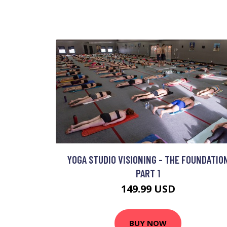
YOGA STUDIO VISIONING - THE FOUNDATIO
PART 1
149.99 USD
BUY NOW