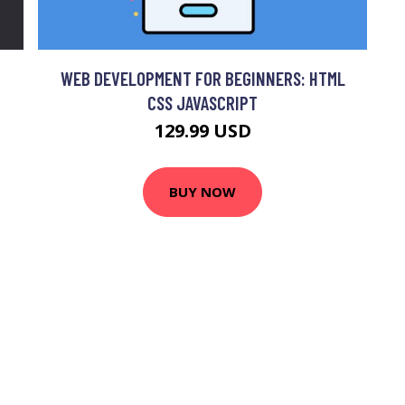
WEB DEVELOPMENT FOR BEGINNERS: HTML
CSS JAVASCRIPT
129.99 USD
BUY NOW