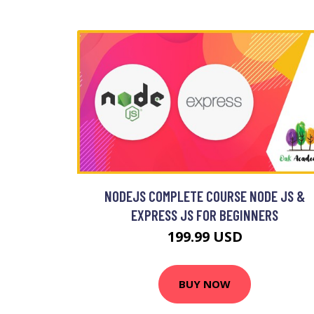
NODEJS COMPLETE COURSE NODE JS &
EXPRESS JS FOR BEGINNERS
199.99 USD
BUY NOW