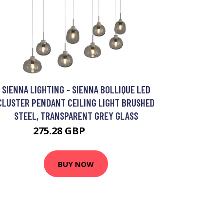
SIENNA LIGHTING - SIENNA BOLLIQUE LED
CLUSTER PENDANT CEILING LIGHT BRUSHED
STEEL, TRANSPARENT GREY GLASS
275.28 GBP
353.95 GBP
BUY NOW