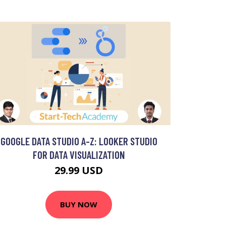
GOOGLE DATA STUDIO A-Z: LOOKER STUDIO
FOR DATA VISUALIZATION
29.99 USD
BUY NOW