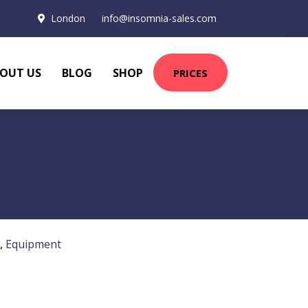
London
info@insomnia-sales.com
OUT US
BLOG
SHOP
PRICES
,
Equipment