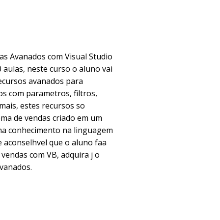
as Avanados com Visual Studio
 aulas, neste curso o aluno vai
recursos avanados para
s com parametros, filtros,
mais, estes recursos so
ma de vendas criado em um
nha conhecimento na linguagem
aconselhvel que o aluno faa
 vendas com VB, adquira j o
avanados.