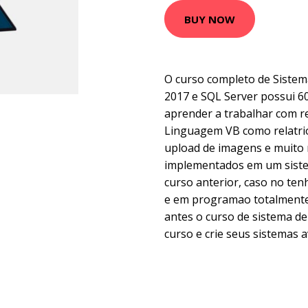
BUY NOW
O curso completo de Sistem
2017 e SQL Server possui 60
aprender a trabalhar com 
Linguagem VB como relatrio
upload de imagens e muito 
implementados em um siste
curso anterior, caso no te
e em programao totalmente 
antes o curso de sistema de
curso e crie seus sistemas 