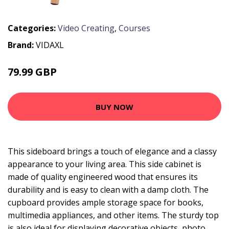
Categories:
Video Creating
,
Courses
Brand:
VIDAXL
79.99 GBP
BUY NOW
This sideboard brings a touch of elegance and a classy
appearance to your living area. This side cabinet is
made of quality engineered wood that ensures its
durability and is easy to clean with a damp cloth. The
cupboard provides ample storage space for books,
multimedia appliances, and other items. The sturdy top
is also ideal for displaying decorative objects, photo