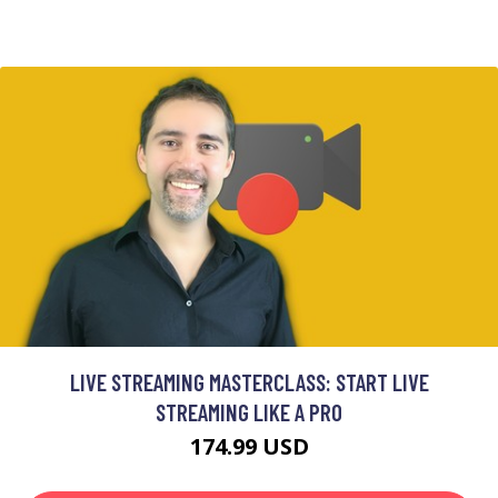
LIVE STREAMING MASTERCLASS: START LIVE
STREAMING LIKE A PRO
174.99 USD