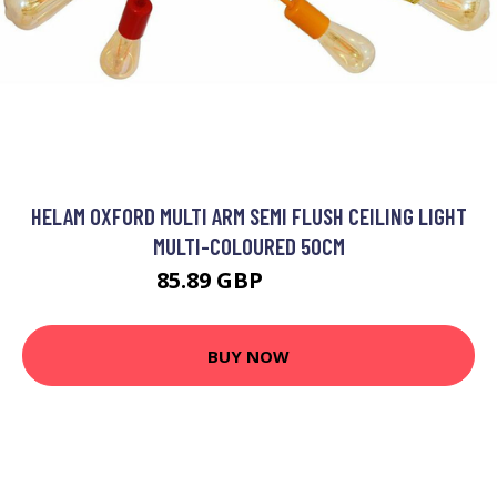
HELAM OXFORD MULTI ARM SEMI FLUSH CEILING LIGHT
MULTI-COLOURED 50CM
85.89 GBP
100.18 GBP
BUY NOW