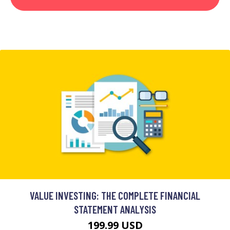
VALUE INVESTING: THE COMPLETE FINANCIAL
STATEMENT ANALYSIS
199.99 USD