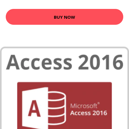
BUY NOW