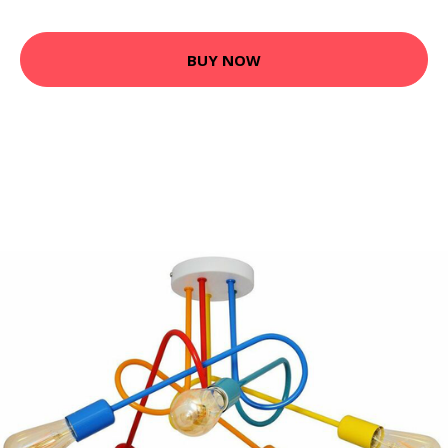
BUY NOW