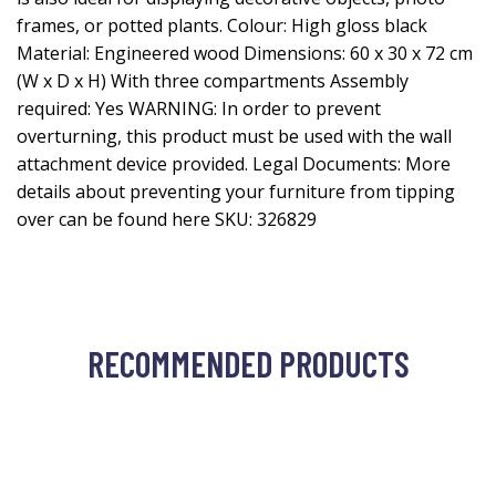
frames, or potted plants. Colour: High gloss black
Material: Engineered wood Dimensions: 60 x 30 x 72 cm
(W x D x H) With three compartments Assembly
required: Yes WARNING: In order to prevent
overturning, this product must be used with the wall
attachment device provided. Legal Documents: More
details about preventing your furniture from tipping
over can be found here SKU: 326829
RECOMMENDED PRODUCTS