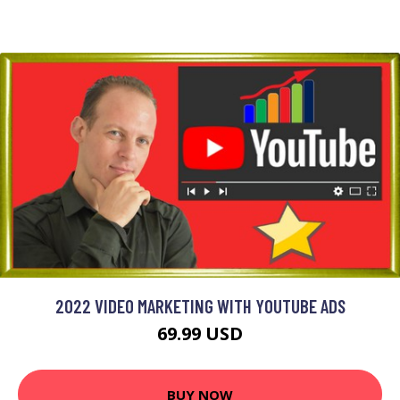
2022 VIDEO MARKETING WITH YOUTUBE ADS
69.99 USD
BUY NOW