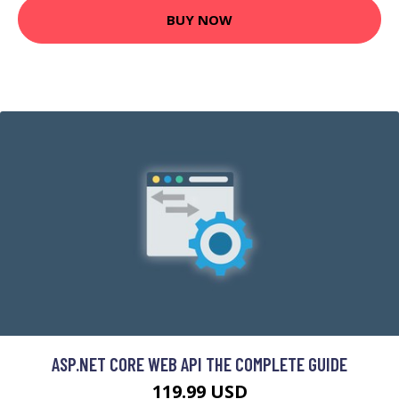
BUY NOW
ASP.NET CORE WEB API THE COMPLETE GUIDE
119.99 USD