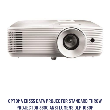
OPTOMA EH335 DATA PROJECTOR STANDARD THROW
PROJECTOR 3600 ANSI LUMENS DLP 1080P