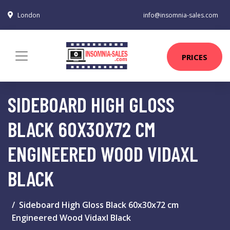
London
info@insomnia-sales.com
PRICES
SIDEBOARD HIGH GLOSS
BLACK 60X30X72 CM
ENGINEERED WOOD VIDAXL
BLACK
Sideboard High Gloss Black 60x30x72 cm
Engineered Wood Vidaxl Black