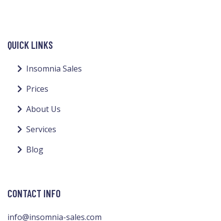
QUICK LINKS
Insomnia Sales
Prices
About Us
Services
Blog
CONTACT INFO
info@insomnia-sales.com