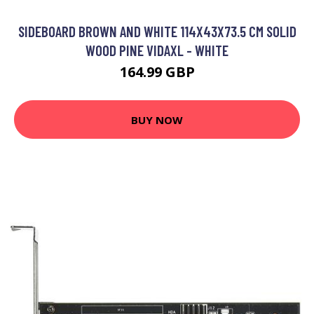
SIDEBOARD BROWN AND WHITE 114X43X73.5 CM SOLID
WOOD PINE VIDAXL - WHITE
164.99 GBP
BUY NOW