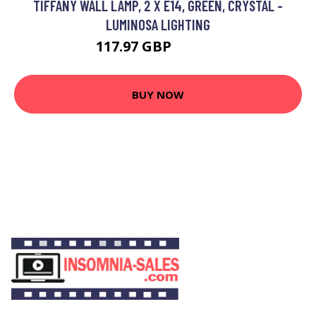
TIFFANY WALL LAMP, 2 X E14, GREEN, CRYSTAL -
LUMINOSA LIGHTING
117.97 GBP
125.95 GBP
BUY NOW