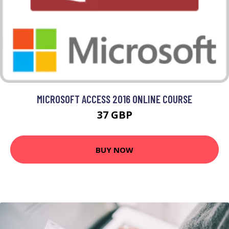
MICROSOFT ACCESS 2016 ONLINE COURSE
37 GBP
BUY NOW