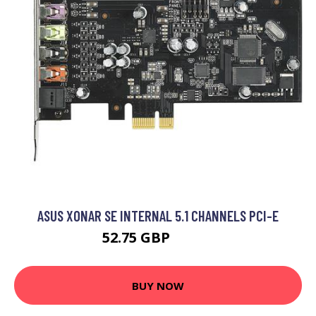
ASUS XONAR SE INTERNAL 5.1 CHANNELS PCI-E
52.75 GBP
59.99 GBP
BUY NOW