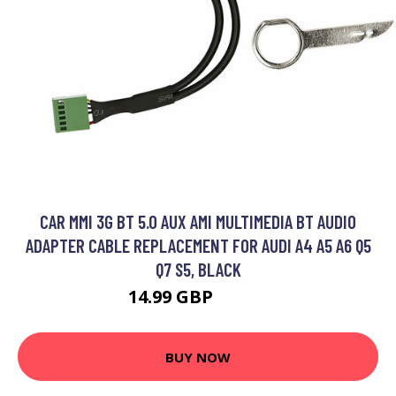
CAR MMI 3G BT 5.0 AUX AMI MULTIMEDIA BT AUDIO
ADAPTER CABLE REPLACEMENT FOR AUDI A4 A5 A6 Q5
Q7 S5, BLACK
14.99 GBP
24.98 GBP
BUY NOW