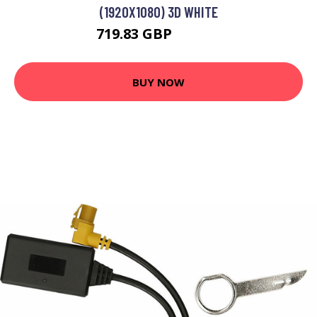
(1920X1080) 3D WHITE
719.83 GBP
779.14 GBP
BUY NOW