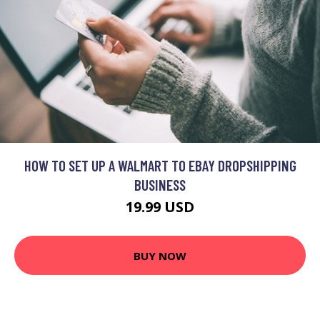
HOW TO SET UP A WALMART TO EBAY DROPSHIPPING
BUSINESS
19.99 USD
BUY NOW