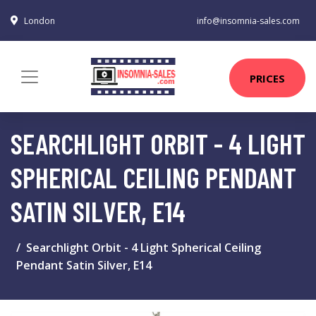
London
info@insomnia-sales.com
PRICES
SEARCHLIGHT ORBIT - 4 LIGHT
SPHERICAL CEILING PENDANT
SATIN SILVER, E14
Searchlight Orbit - 4 Light Spherical Ceiling
Pendant Satin Silver, E14