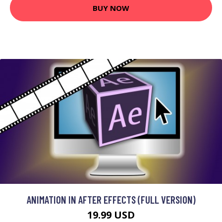
BUY NOW
ANIMATION IN AFTER EFFECTS (FULL VERSION)
19.99 USD