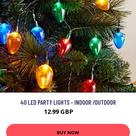
40 LED PARTY LIGHTS - INDOOR /OUTDOOR
12.99 GBP
24.99 GBP
BUY NOW