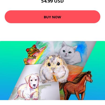
54.99 USD
BUY NOW