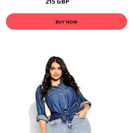
215 GBP
285.6 GBP
BUY NOW