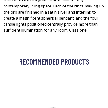
that would make a great centrepiece for any
contemporary living space. Each of the rings making up
the orb are finished in a satin silver and interlink to
create a magnificent spherical pendant, and the four
candle lights positioned centrally provide more than
sufficient illumination for any room. Class one.
RECOMMENDED PRODUCTS