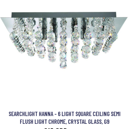
SEARCHLIGHT HANNA - 6 LIGHT SQUARE CEILING SEMI
FLUSH LIGHT CHROME, CRYSTAL GLASS, G9