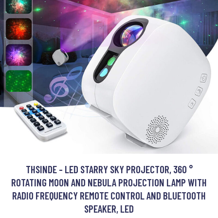
THSINDE - LED STARRY SKY PROJECTOR, 360 °
ROTATING MOON AND NEBULA PROJECTION LAMP WITH
RADIO FREQUENCY REMOTE CONTROL AND BLUETOOTH
SPEAKER, LED