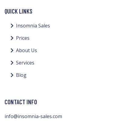
QUICK LINKS
Insomnia Sales
Prices
About Us
Services
Blog
CONTACT INFO
info@insomnia-sales.com