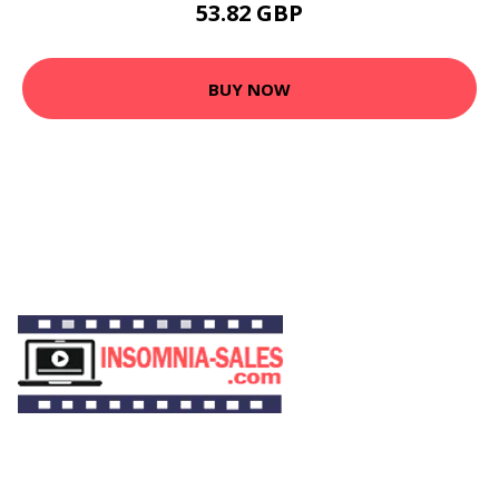
53.82 GBP
BUY NOW