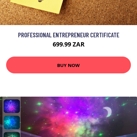
PROFESSIONAL ENTREPRENEUR CERTIFICATE
699.99 ZAR
BUY NOW