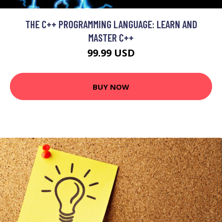
THE C++ PROGRAMMING LANGUAGE: LEARN AND
MASTER C++
99.99 USD
BUY NOW