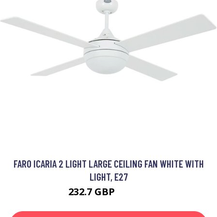
FARO ICARIA 2 LIGHT LARGE CEILING FAN WHITE WITH
LIGHT, E27
232.7 GBP
251.95 GBP