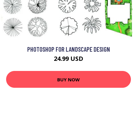
PHOTOSHOP FOR LANDSCAPE DESIGN
24.99 USD
BUY NOW