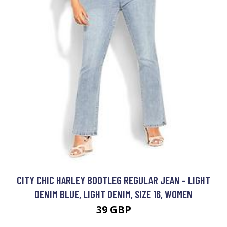
CITY CHIC HARLEY BOOTLEG REGULAR JEAN - LIGHT
DENIM BLUE, LIGHT DENIM, SIZE 16, WOMEN
39 GBP