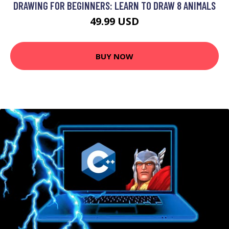
DRAWING FOR BEGINNERS: LEARN TO DRAW 8 ANIMALS
49.99 USD
BUY NOW