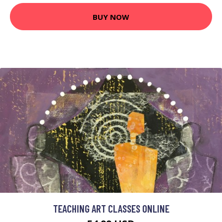
BUY NOW
TEACHING ART CLASSES ONLINE