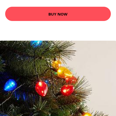
BUY NOW