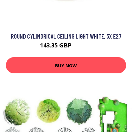
ROUND CYLINDRICAL CEILING LIGHT WHITE, 3X E27
143.35 GBP
153.35 GBP
BUY NOW