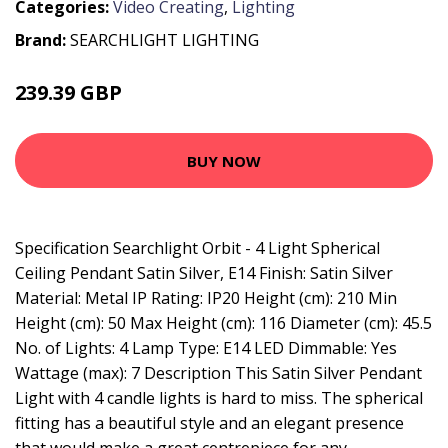
Categories:
Video Creating
,
Lighting
Brand:
SEARCHLIGHT LIGHTING
239.39 GBP
297.6 GBP
BUY NOW
Specification Searchlight Orbit - 4 Light Spherical
Ceiling Pendant Satin Silver, E14 Finish: Satin Silver
Material: Metal IP Rating: IP20 Height (cm): 210 Min
Height (cm): 50 Max Height (cm): 116 Diameter (cm): 45.5
No. of Lights: 4 Lamp Type: E14 LED Dimmable: Yes
Wattage (max): 7 Description This Satin Silver Pendant
Light with 4 candle lights is hard to miss. The spherical
fitting has a beautiful style and an elegant presence