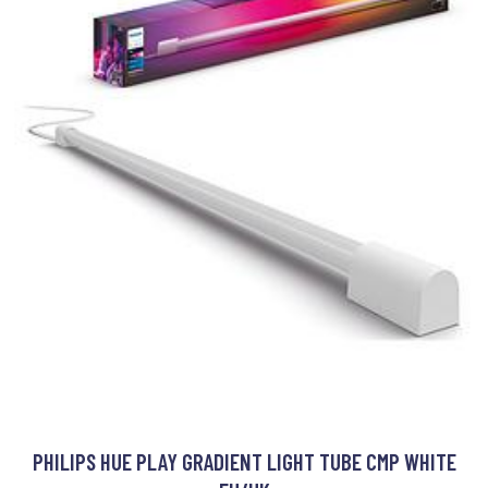
PHILIPS HUE PLAY GRADIENT LIGHT TUBE CMP WHITE