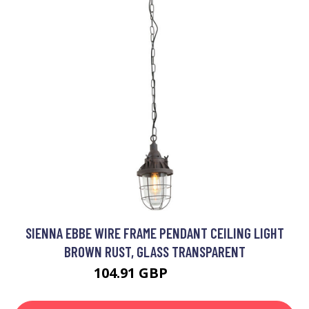
SIENNA EBBE WIRE FRAME PENDANT CEILING LIGHT
BROWN RUST, GLASS TRANSPARENT
104.91 GBP
120.16 GBP