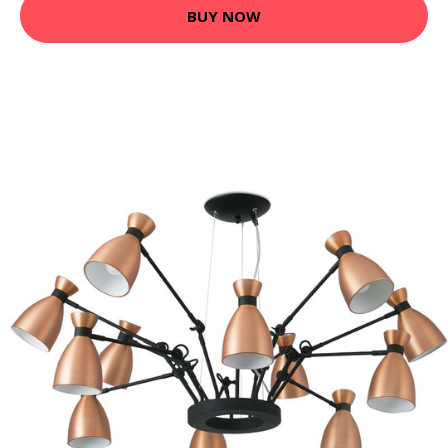
BUY NOW