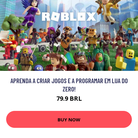
APRENDA A CRIAR JOGOS E A PROGRAMAR EM LUA DO
ZERO!
79.9 BRL
BUY NOW