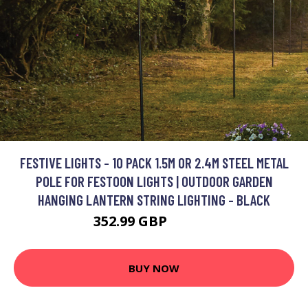
FESTIVE LIGHTS - 10 PACK 1.5M OR 2.4M STEEL METAL
POLE FOR FESTOON LIGHTS | OUTDOOR GARDEN
HANGING LANTERN STRING LIGHTING - BLACK
352.99 GBP
402.99 GBP
BUY NOW