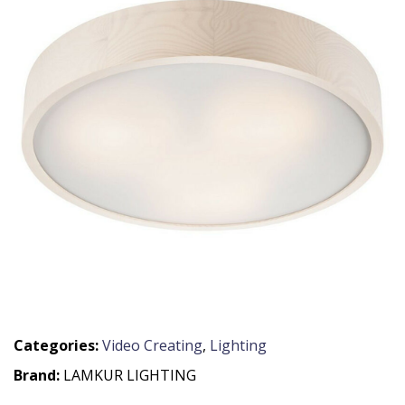
Categories:
Video Creating
,
Lighting
Brand:
LAMKUR LIGHTING