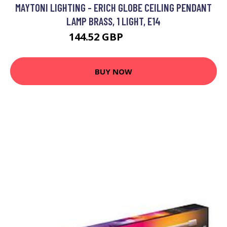
MAYTONI LIGHTING - ERICH GLOBE CEILING PENDANT
LAMP BRASS, 1 LIGHT, E14
144.52 GBP
154.52 GBP
BUY NOW