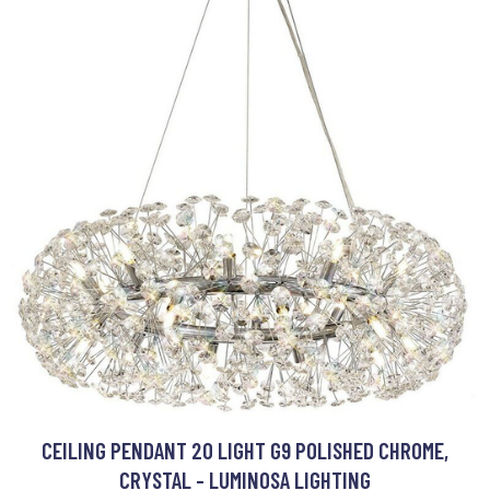
CEILING PENDANT 20 LIGHT G9 POLISHED CHROME,
CRYSTAL - LUMINOSA LIGHTING