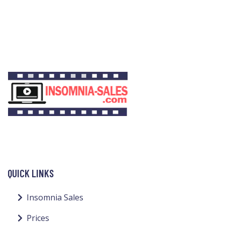
QUICK LINKS
Insomnia Sales
Prices