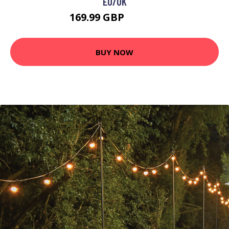
EU/UK
169.99 GBP
179.99 GBP
BUY NOW