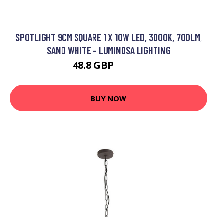
SPOTLIGHT 9CM SQUARE 1 X 10W LED, 3000K, 700LM,
SAND WHITE - LUMINOSA LIGHTING
48.8 GBP
61.24 GBP
BUY NOW