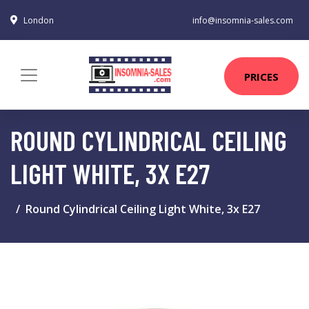
London
info@insomnia-sales.com
PRICES
ROUND CYLINDRICAL CEILING
LIGHT WHITE, 3X E27
Round Cylindrical Ceiling Light White, 3x E27