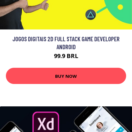
JOGOS DIGITAIS 2D FULL STACK GAME DEVELOPER
ANDROID
99.9 BRL
BUY NOW