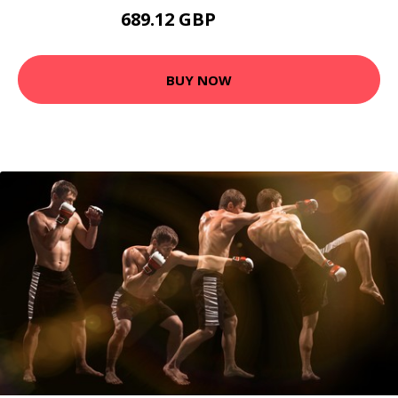
689.12 GBP
884.95 GBP
BUY NOW