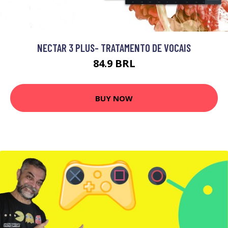
NECTAR 3 PLUS- TRATAMENTO DE VOCAIS
84.9 BRL
BUY NOW