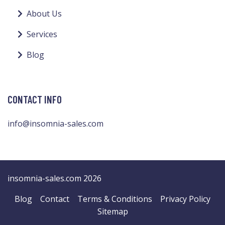
About Us
Services
Blog
CONTACT INFO
info@insomnia-sales.com
insomnia-sales.com 2026
Blog
Contact
Terms & Conditions
Privacy Policy
Sitemap