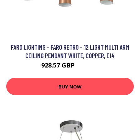
FARO LIGHTING - FARO RETRO - 12 LIGHT MULTI ARM
CEILING PENDANT WHITE, COPPER, E14
928.57 GBP
1330.95 GBP
BUY NOW