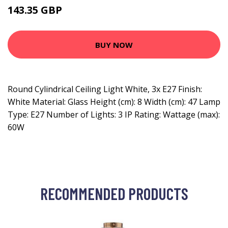
143.35 GBP
153.35 GBP
BUY NOW
Round Cylindrical Ceiling Light White, 3x E27 Finish:
White Material: Glass Height (cm): 8 Width (cm): 47 Lamp
Type: E27 Number of Lights: 3 IP Rating: Wattage (max):
60W
RECOMMENDED PRODUCTS