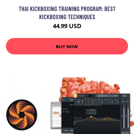
THAI KICKBOXING TRAINING PROGRAM: BEST
KICKBOXING TECHNIQUES
44.99 USD
BUY NOW