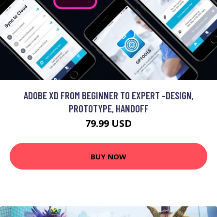
ADOBE XD FROM BEGINNER TO EXPERT -DESIGN,
PROTOTYPE, HANDOFF
79.99 USD
BUY NOW