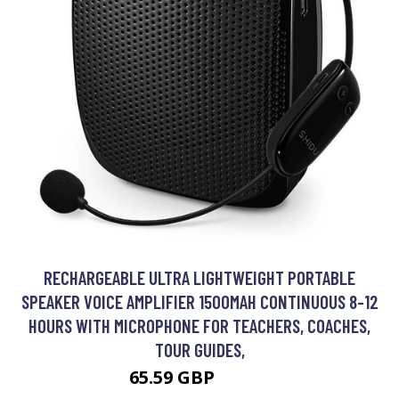
RECHARGEABLE ULTRA LIGHTWEIGHT PORTABLE
SPEAKER VOICE AMPLIFIER 1500MAH CONTINUOUS 8-12
HOURS WITH MICROPHONE FOR TEACHERS, COACHES,
TOUR GUIDES,
65.59 GBP
85.39 GBP