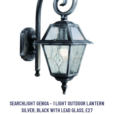
SEARCHLIGHT GENOA - 1 LIGHT OUTDOOR LANTERN
SILVER, BLACK WITH LEAD GLASS, E27