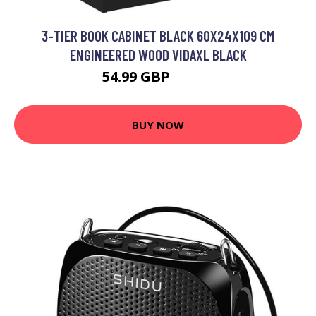
3-TIER BOOK CABINET BLACK 60X24X109 CM
ENGINEERED WOOD VIDAXL BLACK
54.99 GBP
55.99 GBP
BUY NOW