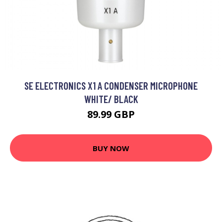
SE ELECTRONICS X1 A CONDENSER MICROPHONE
WHITE/ BLACK
89.99 GBP
BUY NOW