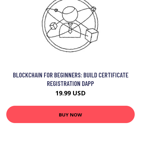
BLOCKCHAIN FOR BEGINNERS: BUILD CERTIFICATE
REGISTRATION DAPP
19.99 USD
BUY NOW