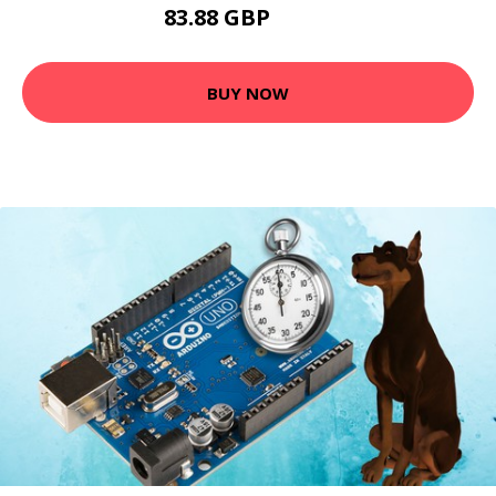
83.88 GBP
93.6 GBP
BUY NOW