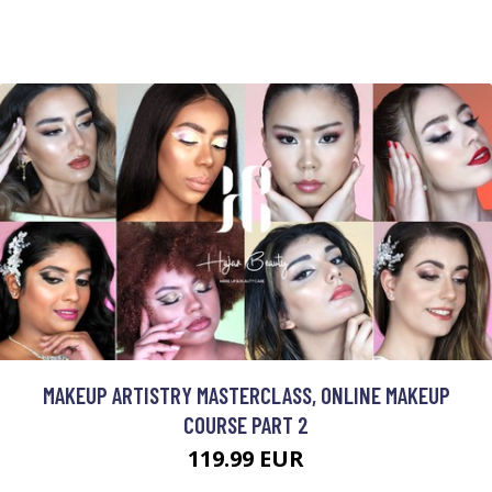
MAKEUP ARTISTRY MASTERCLASS, ONLINE MAKEUP
COURSE PART 2
119.99 EUR