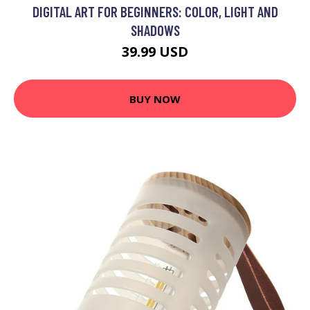
DIGITAL ART FOR BEGINNERS: COLOR, LIGHT AND
SHADOWS
39.99 USD
BUY NOW