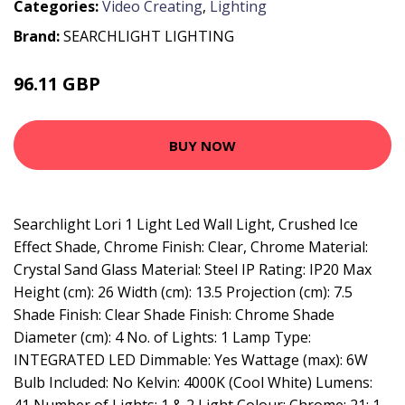
Categories:
Video Creating
,
Lighting
Brand:
SEARCHLIGHT LIGHTING
96.11 GBP
103.2 GBP
BUY NOW
Searchlight Lori 1 Light Led Wall Light, Crushed Ice
Effect Shade, Chrome Finish: Clear, Chrome Material:
Crystal Sand Glass Material: Steel IP Rating: IP20 Max
Height (cm): 26 Width (cm): 13.5 Projection (cm): 7.5
Shade Finish: Clear Shade Finish: Chrome Shade
Diameter (cm): 4 No. of Lights: 1 Lamp Type:
INTEGRATED LED Dimmable: Yes Wattage (max): 6W
Bulb Included: No Kelvin: 4000K (Cool White) Lumens: