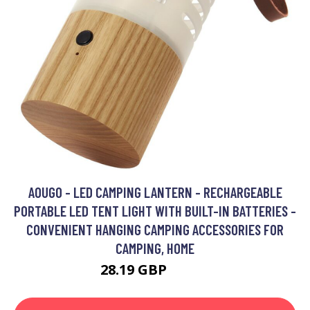
AOUGO - LED CAMPING LANTERN - RECHARGEABLE
PORTABLE LED TENT LIGHT WITH BUILT-IN BATTERIES -
CONVENIENT HANGING CAMPING ACCESSORIES FOR
CAMPING, HOME
28.19 GBP
36.65 GBP