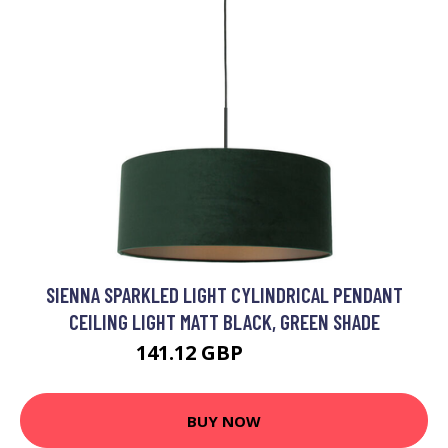
SIENNA SPARKLED LIGHT CYLINDRICAL PENDANT
CEILING LIGHT MATT BLACK, GREEN SHADE
141.12 GBP
149.95 GBP
BUY NOW