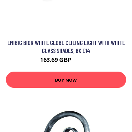
EMIBIG BIOR WHITE GLOBE CEILING LIGHT WITH WHITE
GLASS SHADES, 6X E14
163.69 GBP
181.87 GBP
BUY NOW