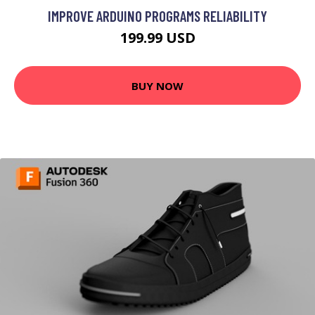
IMPROVE ARDUINO PROGRAMS RELIABILITY
199.99 USD
BUY NOW