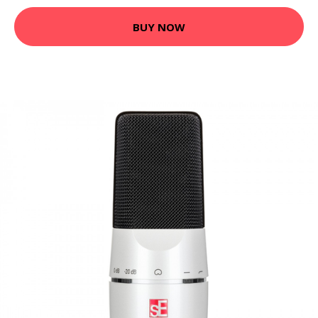
BUY NOW