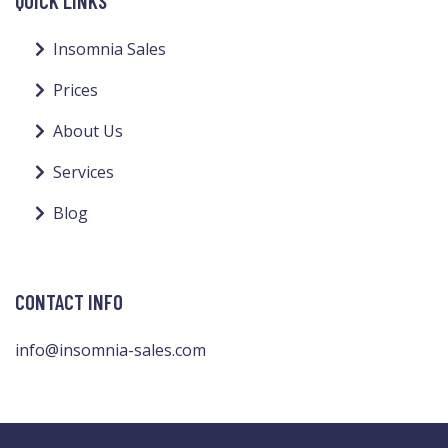
QUICK LINKS
Insomnia Sales
Prices
About Us
Services
Blog
CONTACT INFO
info@insomnia-sales.com