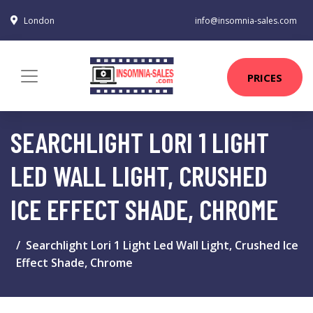
London
info@insomnia-sales.com
PRICES
SEARCHLIGHT LORI 1 LIGHT
LED WALL LIGHT, CRUSHED
ICE EFFECT SHADE, CHROME
Searchlight Lori 1 Light Led Wall Light, Crushed Ice
Effect Shade, Chrome