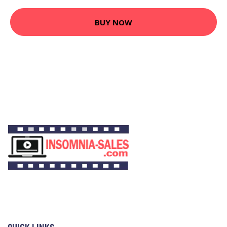
BUY NOW