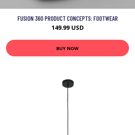
FUSION 360 PRODUCT CONCEPTS: FOOTWEAR
149.99 USD
BUY NOW