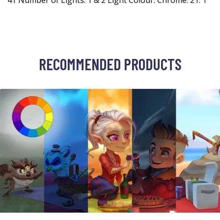
41 Number of Lights: 1 & 2 Light Colour: Chrome: 21: 1
RECOMMENDED PRODUCTS