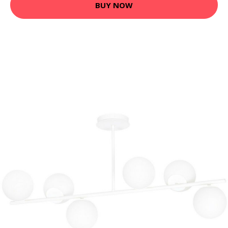
BUY NOW