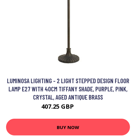
LUMINOSA LIGHTING - 2 LIGHT STEPPED DESIGN FLOOR
LAMP E27 WITH 40CM TIFFANY SHADE, PURPLE, PINK,
CRYSTAL, AGED ANTIQUE BRASS
407.25 GBP
433.76 GBP
BUY NOW