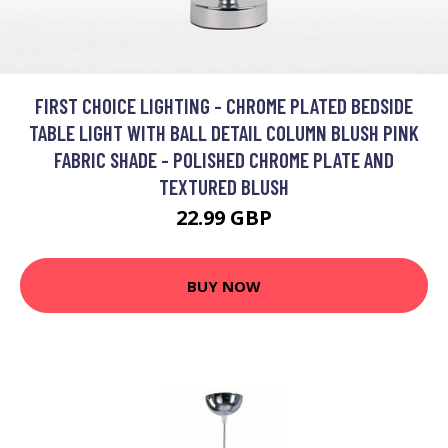
FIRST CHOICE LIGHTING - CHROME PLATED BEDSIDE
TABLE LIGHT WITH BALL DETAIL COLUMN BLUSH PINK
FABRIC SHADE - POLISHED CHROME PLATE AND
TEXTURED BLUSH
22.99 GBP
BUY NOW