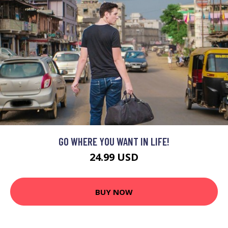
GO WHERE YOU WANT IN LIFE!
24.99 USD
BUY NOW