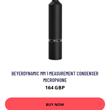
BEYERDYNAMIC MM 1 MEASUREMENT CONDENSER
MICROPHONE
164 GBP
BUY NOW