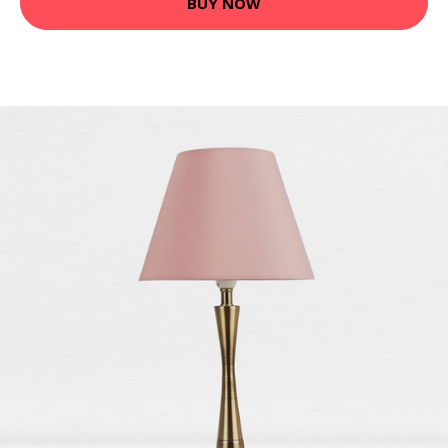
BUY NOW