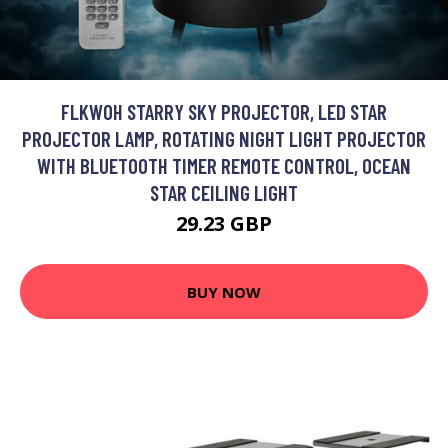
FLKWOH STARRY SKY PROJECTOR, LED STAR
PROJECTOR LAMP, ROTATING NIGHT LIGHT PROJECTOR
WITH BLUETOOTH TIMER REMOTE CONTROL, OCEAN
STAR CEILING LIGHT
29.23 GBP
BUY NOW