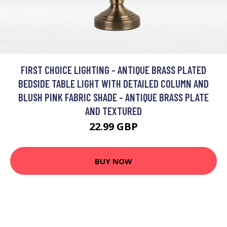
FIRST CHOICE LIGHTING - ANTIQUE BRASS PLATED
BEDSIDE TABLE LIGHT WITH DETAILED COLUMN AND
BLUSH PINK FABRIC SHADE - ANTIQUE BRASS PLATE
AND TEXTURED
22.99 GBP
BUY NOW