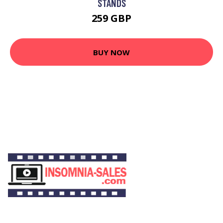
STANDS
259 GBP
BUY NOW