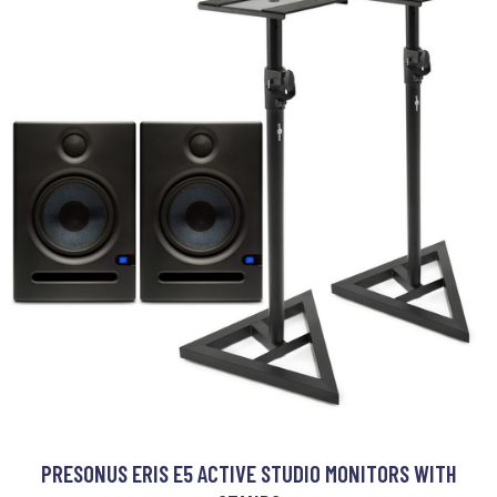
PRESONUS ERIS E5 ACTIVE STUDIO MONITORS WITH