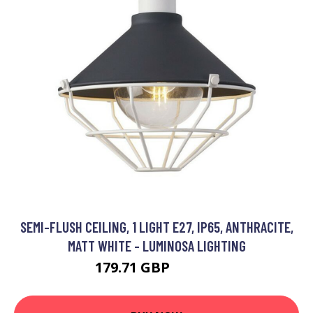
SEMI-FLUSH CEILING, 1 LIGHT E27, IP65, ANTHRACITE,
MATT WHITE - LUMINOSA LIGHTING
179.71 GBP
197.95 GBP