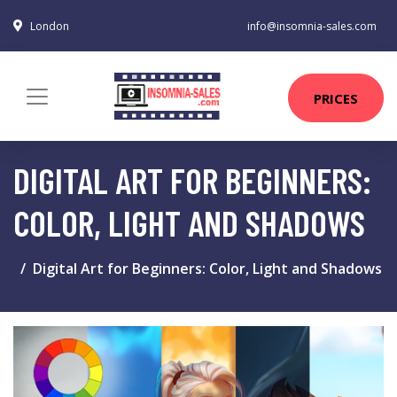
London
info@insomnia-sales.com
PRICES
DIGITAL ART FOR BEGINNERS:
COLOR, LIGHT AND SHADOWS
Digital Art for Beginners: Color, Light and Shadows