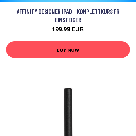
AFFINITY DESIGNER IPAD - KOMPLETTKURS FR
EINSTEIGER
199.99 EUR
BUY NOW