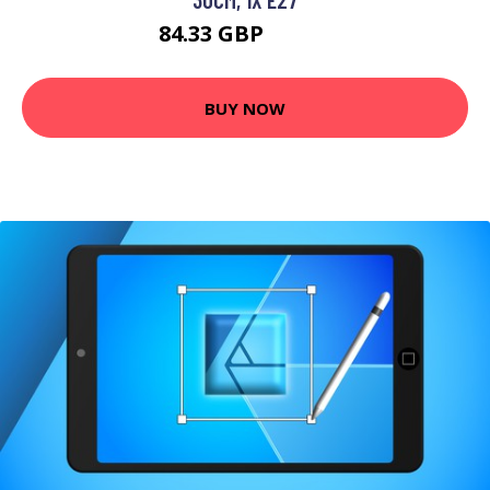
84.33 GBP
98.55 GBP
BUY NOW