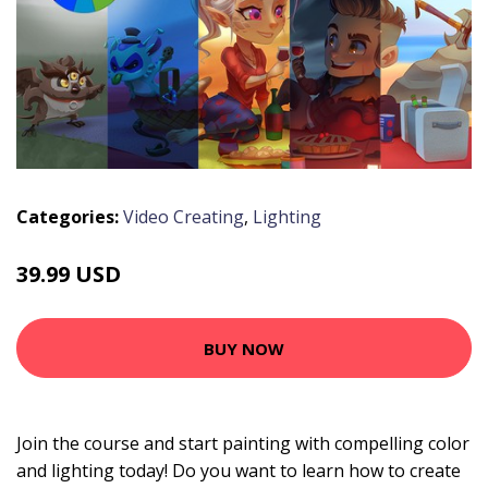
Categories:
Video Creating
,
Lighting
39.99 USD
BUY NOW
Join the course and start painting with compelling color
and lighting today! Do you want to learn how to create