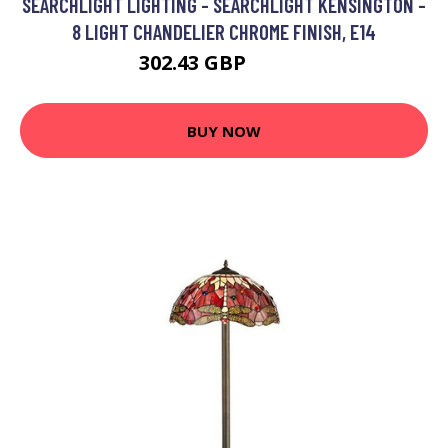
SEARCHLIGHT LIGHTING - SEARCHLIGHT KENSINGTON -
8 LIGHT CHANDELIER CHROME FINISH, E14
302.43 GBP
316.8 GBP
BUY NOW