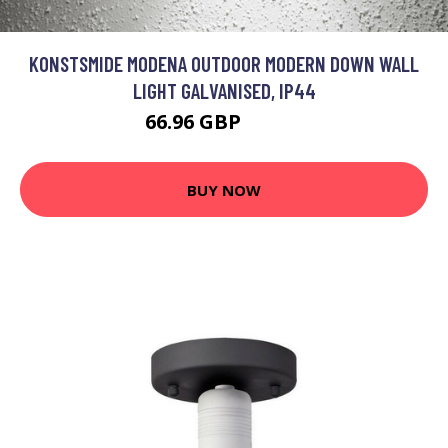
KONSTSMIDE MODENA OUTDOOR MODERN DOWN WALL
LIGHT GALVANISED, IP44
66.96 GBP
80.31 GBP
BUY NOW