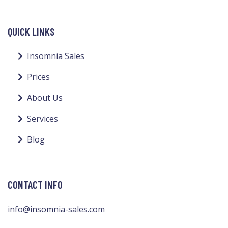
QUICK LINKS
Insomnia Sales
Prices
About Us
Services
Blog
CONTACT INFO
info@insomnia-sales.com