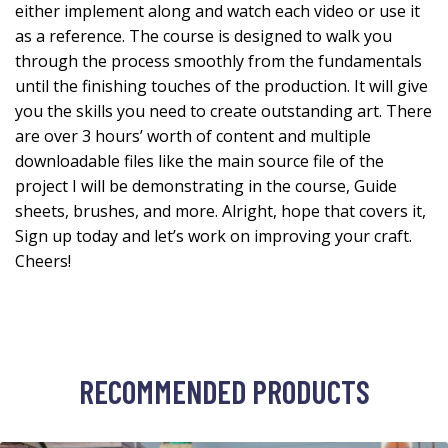
either implement along and watch each video or use it
as a reference. The course is designed to walk you
through the process smoothly from the fundamentals
until the finishing touches of the production. It will give
you the skills you need to create outstanding art. There
are over 3 hours’ worth of content and multiple
downloadable files like the main source file of the
project I will be demonstrating in the course, Guide
sheets, brushes, and more. Alright, hope that covers it,
Sign up today and let’s work on improving your craft.
Cheers!
RECOMMENDED PRODUCTS