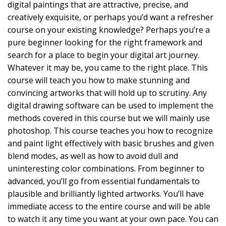
digital paintings that are attractive, precise, and
creatively exquisite, or perhaps you’d want a refresher
course on your existing knowledge? Perhaps you’re a
pure beginner looking for the right framework and
search for a place to begin your digital art journey.
Whatever it may be, you came to the right place. This
course will teach you how to make stunning and
convincing artworks that will hold up to scrutiny. Any
digital drawing software can be used to implement the
methods covered in this course but we will mainly use
photoshop. This course teaches you how to recognize
and paint light effectively with basic brushes and given
blend modes, as well as how to avoid dull and
uninteresting color combinations. From beginner to
advanced, you’ll go from essential fundamentals to
plausible and brilliantly lighted artworks. You’ll have
immediate access to the entire course and will be able
to watch it any time you want at your own pace. You can