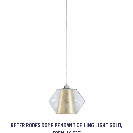
KETER RODES DOME PENDANT CEILING LIGHT GOLD,
30CM, 1X E27