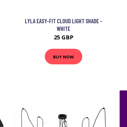
LYLA EASY-FIT CLOUD LIGHT SHADE -
WHITE
25 GBP
BUY NOW