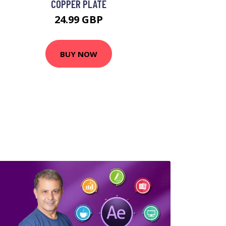
COPPER PLATE
24.99 GBP
BUY NOW