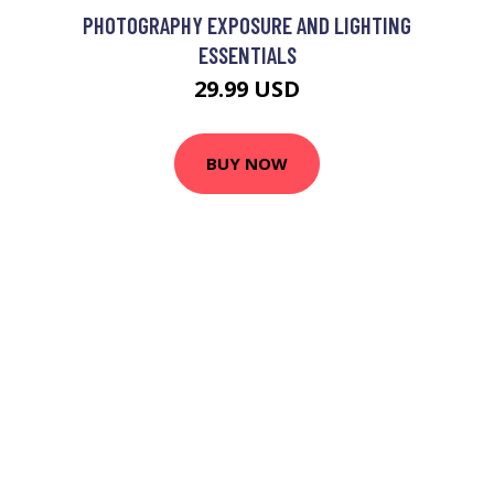
PHOTOGRAPHY EXPOSURE AND LIGHTING
ESSENTIALS
29.99 USD
BUY NOW