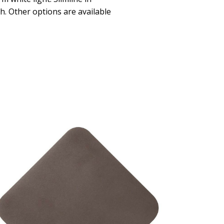
sh. Other options are available