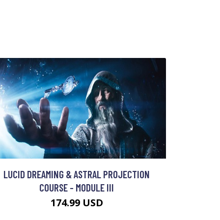
LUCID DREAMING & ASTRAL PROJECTION
COURSE - MODULE III
174.99 USD