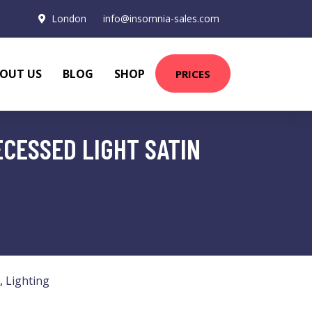
London
info@insomnia-sales.com
OUT US
BLOG
SHOP
PRICES
ECESSED LIGHT SATIN
,
Lighting