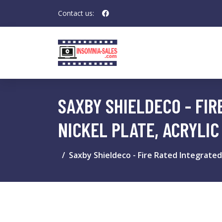
Contact us:
SAXBY SHIELDECO - FIR
NICKEL PLATE, ACRYLIC
Saxby Shieldeco - Fire Rated Integrated 