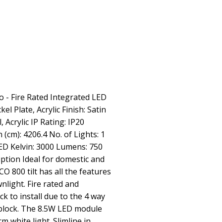
o - Fire Rated Integrated LED
el Plate, Acrylic Finish: Satin
l, Acrylic IP Rating: IP20
 (cm): 4206.4 No. of Lights: 1
 Kelvin: 3000 Lumens: 750
tion Ideal for domestic and
O 800 tilt has all the features
nlight. Fire rated and
k to install due to the 4 way
 block. The 8.5W LED module
 white light. Slimline in