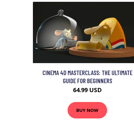
CINEMA 4D MASTERCLASS: THE ULTIMATE
GUIDE FOR BEGINNERS
64.99 USD
BUY NOW