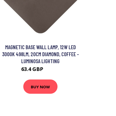
MAGNETIC BASE WALL LAMP, 12W LED
3000K 498LM, 20CM DIAMOND, COFFEE -
LUMINOSA LIGHTING
63.4 GBP
76.57 GBP
BUY NOW