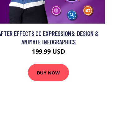
AFTER EFFECTS CC EXPRESSIONS: DESIGN &
ANIMATE INFOGRAPHICS
199.99 USD
BUY NOW