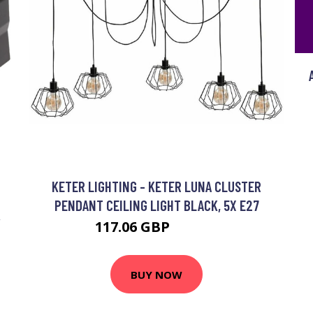
KETER LIGHTING - KETER LUNA CLUSTER
PENDANT CEILING LIGHT BLACK, 5X E27
Y
117.06 GBP
132.91 GBP
BUY NOW