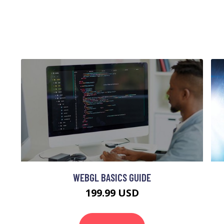
WEBGL BASICS GUIDE
199.99 USD