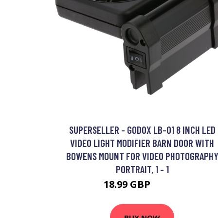
SUPERSELLER - GODOX LB-01 8 INCH LED
VIDEO LIGHT MODIFIER BARN DOOR WITH
BOWENS MOUNT FOR VIDEO PHOTOGRAPH
PORTRAIT, 1 - 1
18.99 GBP
22.79 GBP
BUY NOW