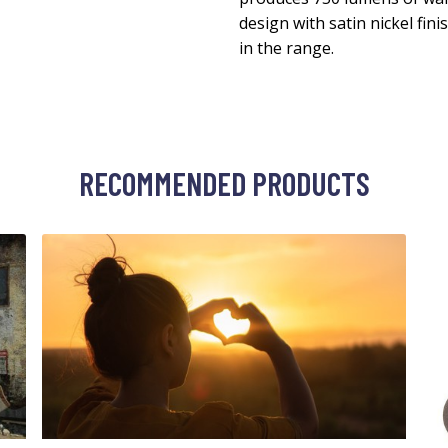
design with satin nickel fini
in the range.
RECOMMENDED PRODUCTS