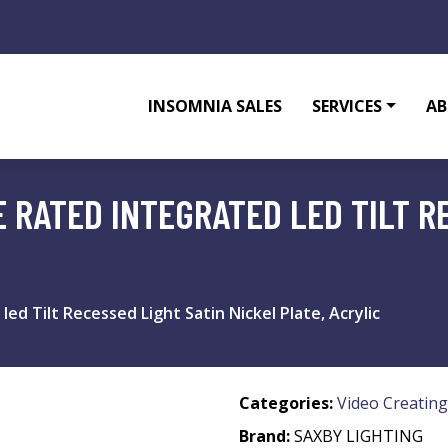
INSOMNIA SALES
SERVICES
AB
E RATED INTEGRATED LED TILT R
led Tilt Recessed Light Satin Nickel Plate, Acrylic
Categories:
Video Creating
Brand:
SAXBY LIGHTING