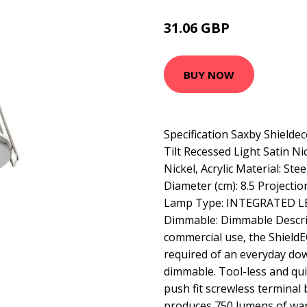
31.06 GBP
42.61 GBP
BUY NOW
Specification Saxby Shieldec
Tilt Recessed Light Satin Nick
Nickel, Acrylic Material: Stee
Diameter (cm): 8.5 Projection
Lamp Type: INTEGRATED LED
Dimmable: Dimmable Descrip
commercial use, the ShieldEC
required of an everyday dow
dimmable. Tool-less and quic
push fit screwless terminal
produces 750 lumens of warm