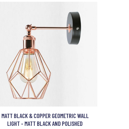
MATT BLACK & COPPER GEOMETRIC WALL
LIGHT - MATT BLACK AND POLISHED