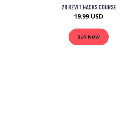
28 REVIT HACKS COURSE
19.99 USD
BUY NOW