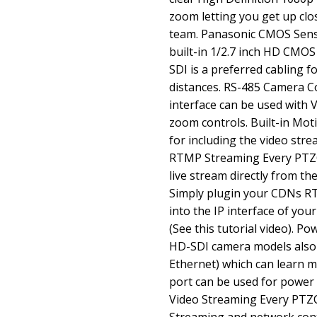
zoom letting you get up clo
team. Panasonic CMOS Senso
built-in 1/2.7 inch HD CMOS
SDI is a preferred cabling f
distances. RS-485 Camera C
interface can be used with
zoom controls. Built-in Mot
for including the video stre
RTMP Streaming Every PTZOp
live stream directly from t
Simply plugin your CDNs R
into the IP interface of you
(See this tutorial video). 
HD-SDI camera models also
Ethernet) which can learn 
port can be used for power 
Video Streaming Every PTZO