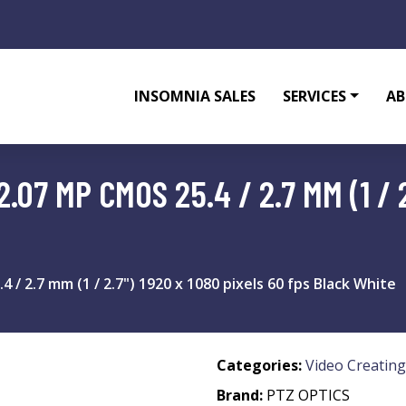
INSOMNIA SALES
SERVICES
AB
07 MP CMOS 25.4 / 2.7 MM (1 / 2
 2.7 mm (1 / 2.7") 1920 x 1080 pixels 60 fps Black White
Categories:
Video Creating
Brand:
PTZ OPTICS