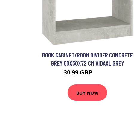
BOOK CABINET/ROOM DIVIDER CONCRETE
GREY 60X30X72 CM VIDAXL GREY
30.99 GBP
38.99 GBP
BUY NOW