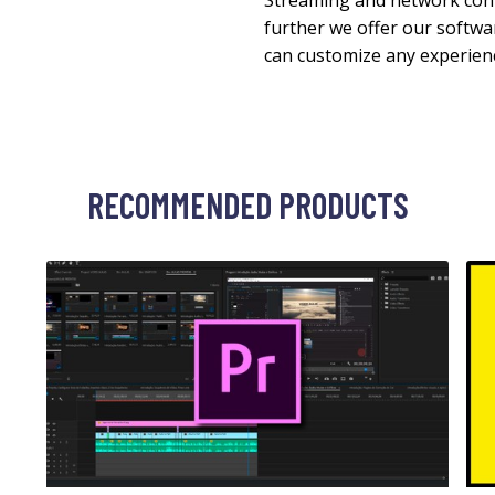
Streaming and network cont
further we offer our softw
can customize any experien
RECOMMENDED PRODUCTS