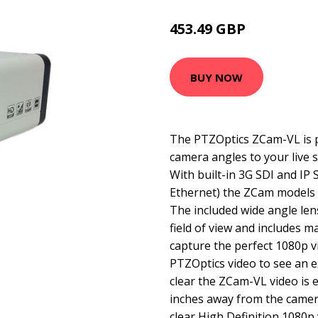
453.49 GBP
521.99 GBP
BUY NOW
The PTZOptics ZCam-VL is pe
camera angles to your live 
With built-in 3G SDI and IP
Ethernet) the ZCam models a
The included wide angle len
field of view and includes m
capture the perfect 1080p v
PTZOptics video to see an e
clear the ZCam-VL video is 
inches away from the camer
clear High Definition 1080p 