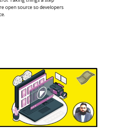
rol. Taking things a step
are open source so developers
ce.