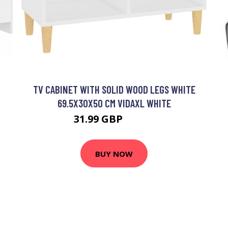
TV CABINET WITH SOLID WOOD LEGS WHITE
69.5X30X50 CM VIDAXL WHITE
31.99 GBP
38.99 GBP
BUY NOW