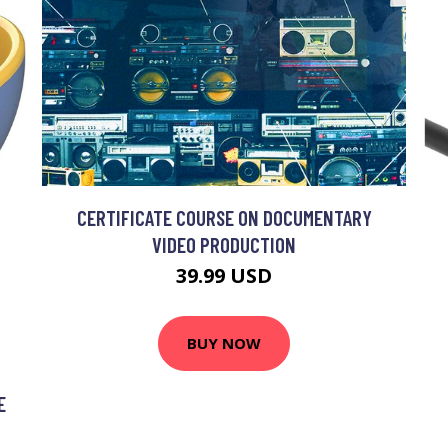
CERTIFICATE COURSE ON DOCUMENTARY
VIDEO PRODUCTION
39.99 USD
BUY NOW
E