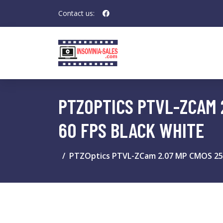
Contact us:
PTZOPTICS PTVL-ZCAM 2.
60 FPS BLACK WHITE
PTZOptics PTVL-ZCam 2.07 MP CMOS 25.4 /