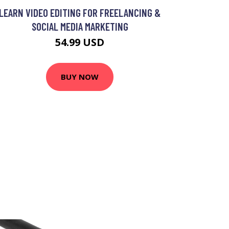
LEARN VIDEO EDITING FOR FREELANCING &
SOCIAL MEDIA MARKETING
54.99 USD
BUY NOW