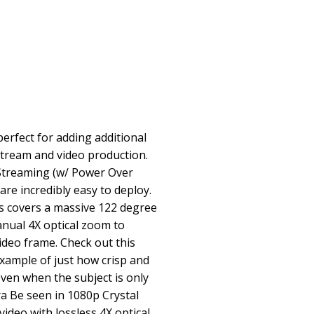
rfect for adding additional
stream and video production.
 Streaming (w/ Power Over
re incredibly easy to deploy.
s covers a massive 122 degree
anual 4X optical zoom to
ideo frame. Check out this
xample of just how crisp and
even when the subject is only
a Be seen in 1080p Crystal
video with lossless 4X optical