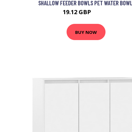
SHALLOW FEEDER BOWLS PET WATER BOWL
19.12 GBP
28.68 GBP
BUY NOW