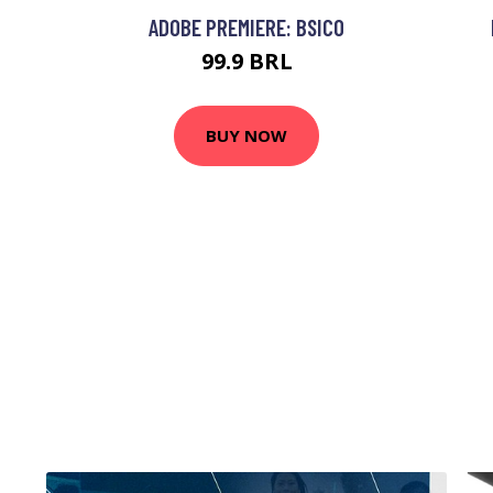
ADOBE PREMIERE: BSICO
99.9 BRL
BUY NOW