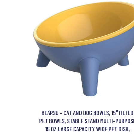
BEARSU - CAT AND DOG BOWLS, 15°TILTED
PET BOWLS, STABLE STAND MULTI-PURPOS
15 OZ LARGE CAPACITY WIDE PET DISH,