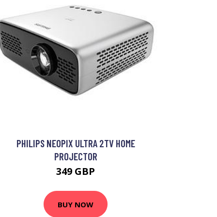
PHILIPS NEOPIX ULTRA 2TV HOME
PROJECTOR
349 GBP
BUY NOW