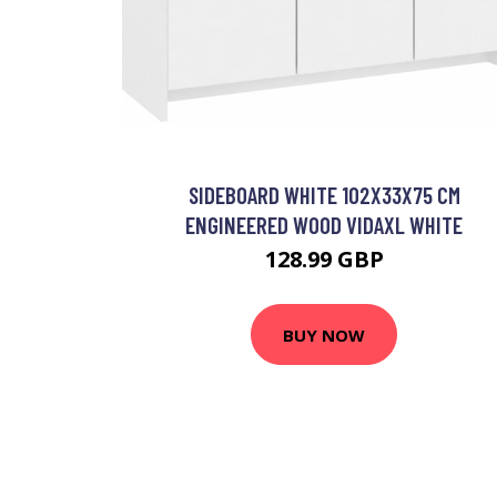
SIDEBOARD WHITE 102X33X75 CM
ENGINEERED WOOD VIDAXL WHITE
128.99 GBP
BUY NOW