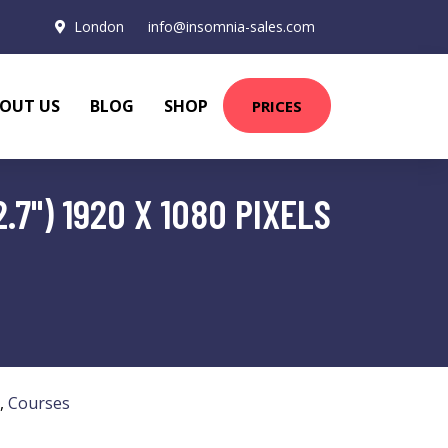
London
info@insomnia-sales.com
OUT US
BLOG
SHOP
PRICES
.7") 1920 X 1080 PIXELS
,
Courses