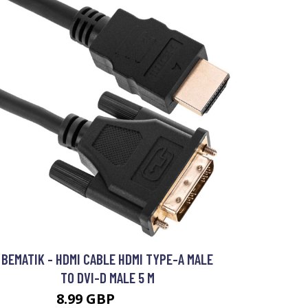
BEMATIK - HDMI CABLE HDMI TYPE-A MALE
TO DVI-D MALE 5 M
8.99 GBP
11.99 GBP