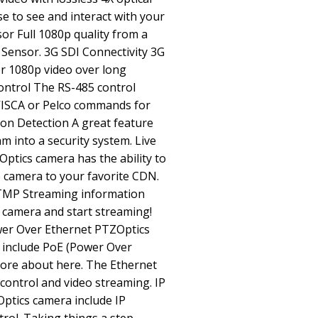
se to see and interact with your
r Full 1080p quality from a
 Sensor. 3G SDI Connectivity 3G
or 1080p video over long
ontrol The RS-485 control
 VISCA or Pelco commands for
ion Detection A great feature
am into a security system. Live
tics camera has the ability to
he camera to your favorite CDN.
TMP Streaming information
r camera and start streaming!
Power Over Ethernet PTZOptics
 include PoE (Power Over
more about here. The Ethernet
control and video streaming. IP
ptics camera include IP