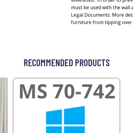
WARNING : In order to prev
must be used with the wall 
Legal Documents: More deta
furniture from tipping ove
RECOMMENDED PRODUCTS