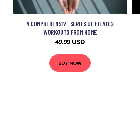
A COMPREHENSIVE SERIES OF PILATES
WORKOUTS FROM HOME
49.99 USD
BUY NOW