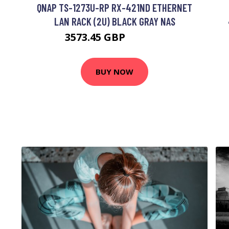
QNAP TS-1273U-RP RX-421ND ETHERNET
LAN RACK (2U) BLACK GRAY NAS
3573.45 GBP
4630.99 GBP
BUY NOW