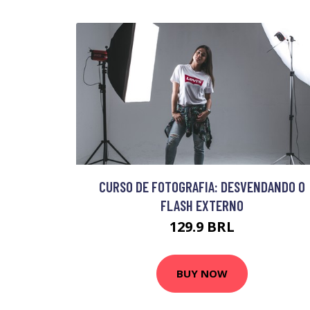
CURSO DE FOTOGRAFIA: DESVENDANDO O
FLASH EXTERNO
129.9 BRL
BUY NOW