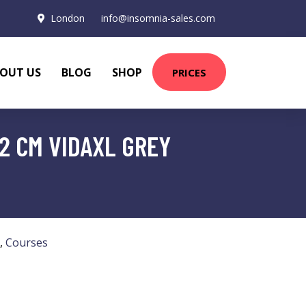
London
info@insomnia-sales.com
OUT US
BLOG
SHOP
PRICES
2 CM VIDAXL GREY
,
Courses