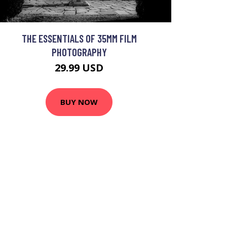
THE ESSENTIALS OF 35MM FILM
PHOTOGRAPHY
29.99 USD
BUY NOW