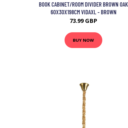
BOOK CABINET/ROOM DIVIDER BROWN OAK
60X30X198CM VIDAXL - BROWN
73.99 GBP
BUY NOW