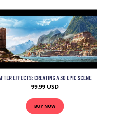
AFTER EFFECTS: CREATING A 3D EPIC SCENE
99.99 USD
BUY NOW