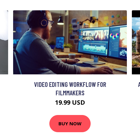
VIDEO EDITING WORKFLOW FOR
FILMMAKERS
19.99 USD
BUY NOW