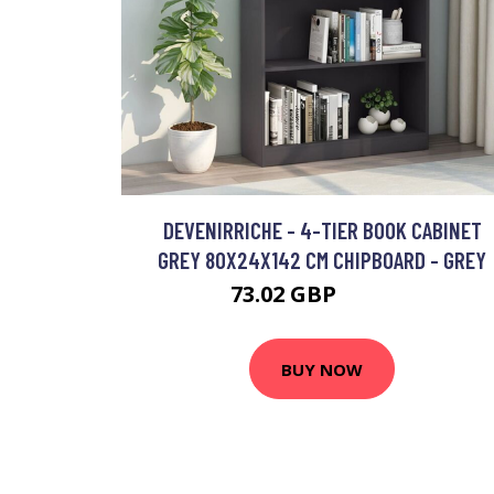
DEVENIRRICHE - 4-TIER BOOK CABINET
GREY 80X24X142 CM CHIPBOARD - GREY
73.02 GBP
136.14 GBP
BUY NOW