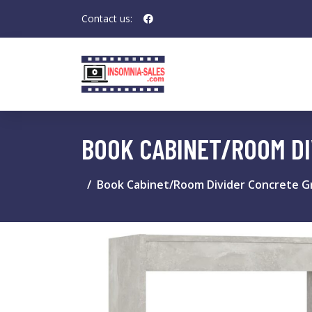
Contact us:
BOOK CABINET/ROOM DI
Book Cabinet/Room Divider Concrete Gr