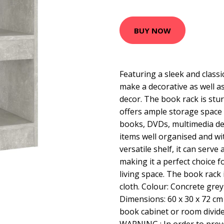
BUY NOW
Featuring a sleek and classic
make a decorative as well as
decor. The book rack is stu
offers ample storage space
books, DVDs, multimedia de
items well organised and wit
versatile shelf, it can serve 
making it a perfect choice 
living space. The book rack 
cloth. Colour: Concrete gre
Dimensions: 60 x 30 x 72 cm
book cabinet or room divide