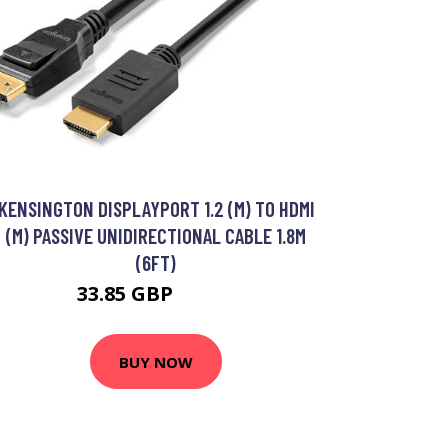
KENSINGTON DISPLAYPORT 1.2 (M) TO HDMI
(M) PASSIVE UNIDIRECTIONAL CABLE 1.8M
(6FT)
33.85 GBP
40.99 GBP
BUY NOW