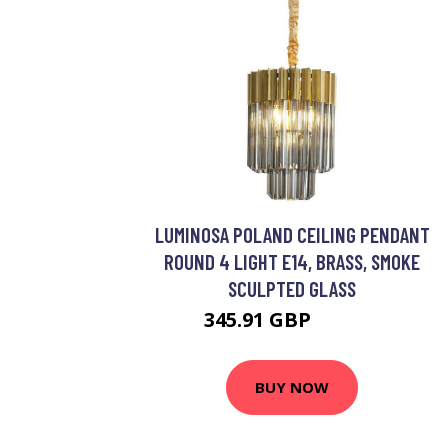
LUMINOSA POLAND CEILING PENDANT
ROUND 4 LIGHT E14, BRASS, SMOKE
SCULPTED GLASS
345.91 GBP
434.95 GBP
BUY NOW