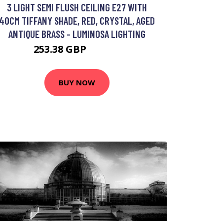
3 LIGHT SEMI FLUSH CEILING E27 WITH
40CM TIFFANY SHADE, RED, CRYSTAL, AGED
ANTIQUE BRASS - LUMINOSA LIGHTING
253.38 GBP
274.83 GBP
BUY NOW