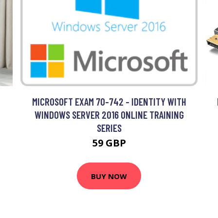
MICROSOFT EXAM 70-742 - IDENTITY WITH
WINDOWS SERVER 2016 ONLINE TRAINING
SERIES
59 GBP
BUY NOW