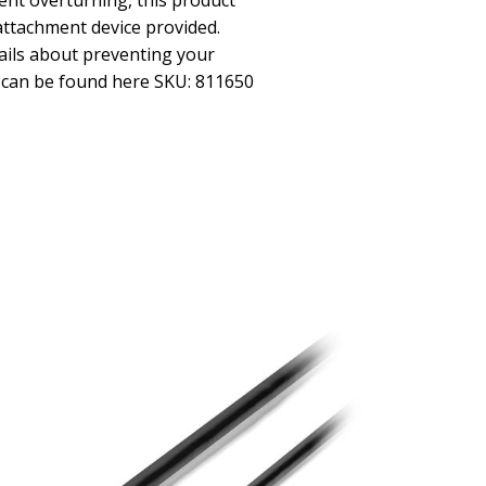
ent overturning, this product
attachment device provided.
ils about preventing your
r can be found here SKU: 811650