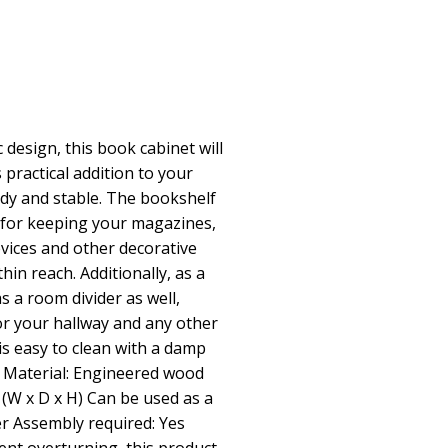
 design, this book cabinet will
 practical addition to your
rdy and stable. The bookshelf
 for keeping your magazines,
vices and other decorative
hin reach. Additionally, as a
as a room divider as well,
for your hallway and any other
is easy to clean with a damp
y Material: Engineered wood
 (W x D x H) Can be used as a
r Assembly required: Yes