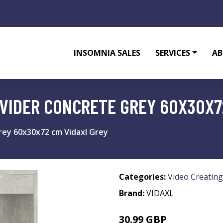
INSOMNIA SALES
SERVICES
AB
VIDER CONCRETE GREY 60X30X7
ey 60x30x72 cm Vidaxl Grey
Categories:
Video Creating
Brand:
VIDAXL
30.99 GBP
38.99 GBP