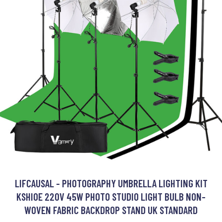
LIFCAUSAL - PHOTOGRAPHY UMBRELLA LIGHTING KIT
KSHIOE 220V 45W PHOTO STUDIO LIGHT BULB NON-
WOVEN FABRIC BACKDROP STAND UK STANDARD