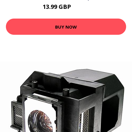
13.99 GBP
28.78 GBP
BUY NOW