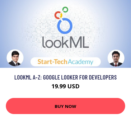
LOOKML A-Z: GOOGLE LOOKER FOR DEVELOPERS
19.99 USD
BUY NOW