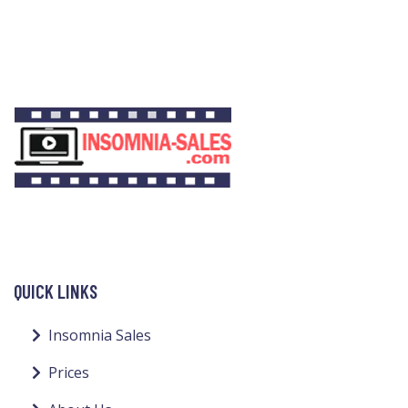
QUICK LINKS
Insomnia Sales
Prices