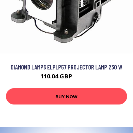
DIAMOND LAMPS ELPLP57 PROJECTOR LAMP 230 W
110.04 GBP
131.73 GBP
BUY NOW