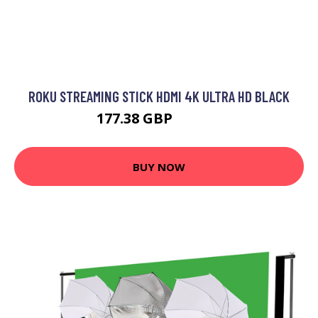
ROKU STREAMING STICK HDMI 4K ULTRA HD BLACK
177.38 GBP
214.99 GBP
BUY NOW