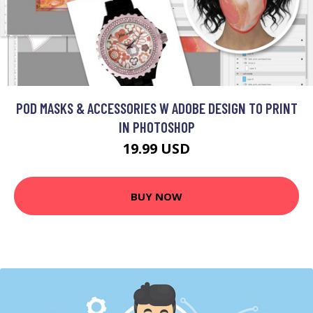
POD MASKS & ACCESSORIES W ADOBE DESIGN TO PRINT
IN PHOTOSHOP
19.99 USD
BUY NOW