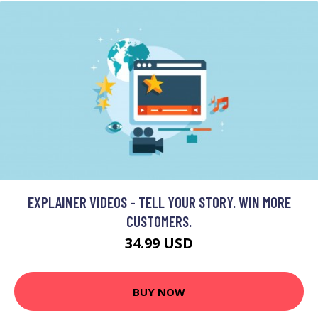
EXPLAINER VIDEOS - TELL YOUR STORY. WIN MORE
CUSTOMERS.
34.99 USD
BUY NOW