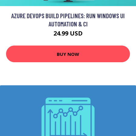
AZURE DEVOPS BUILD PIPELINES: RUN WINDOWS UI
AUTOMATION & CI
24.99 USD
BUY NOW