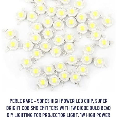
PERLE RARE - 50PCS HIGH POWER LED CHIP, SUPER
BRIGHT COB SMD EMITTERS WITH 1W DIODE BULB BEAD
DIY LIGHTING FOR PROJECTOR LIGHT, 1W HIGH POWER