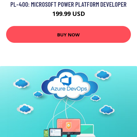
PL-400: MICROSOFT POWER PLATFORM DEVELOPER
199.99 USD
BUY NOW