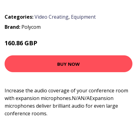
Categories:
Video Creating
,
Equipment
Brand:
Polycom
160.86 GBP
221.99 GBP
BUY NOW
Increase the audio coverage of your conference room
with expansion microphones.N/AN/AExpansion
microphones deliver brilliant audio for even large
conference rooms.