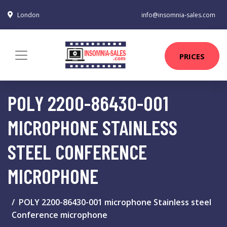
London
info@insomnia-sales.com
PRICES
POLY 2200-86430-001
MICROPHONE STAINLESS
STEEL CONFERENCE
MICROPHONE
POLY 2200-86430-001 microphone Stainless steel
Conference microphone