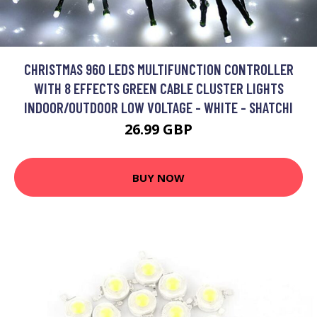
CHRISTMAS 960 LEDS MULTIFUNCTION CONTROLLER
WITH 8 EFFECTS GREEN CABLE CLUSTER LIGHTS
INDOOR/OUTDOOR LOW VOLTAGE - WHITE - SHATCHI
26.99 GBP
BUY NOW