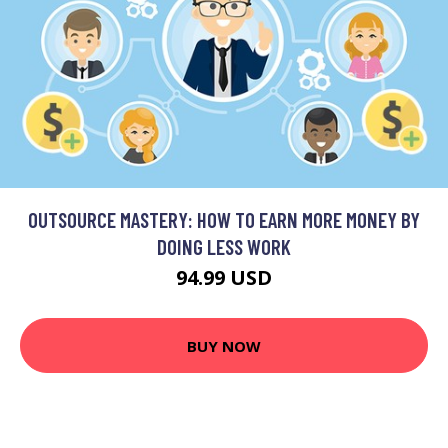
OUTSOURCE MASTERY: HOW TO EARN MORE MONEY BY
DOING LESS WORK
94.99 USD
BUY NOW