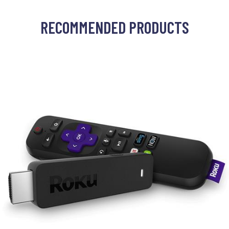
RECOMMENDED PRODUCTS