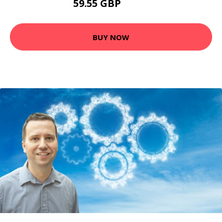
59.55 GBP
79.4 GBP
BUY NOW