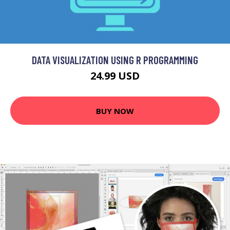
DATA VISUALIZATION USING R PROGRAMMING
24.99 USD
BUY NOW