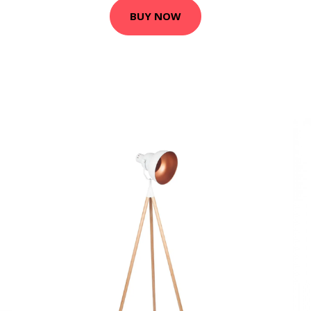
BUY NOW