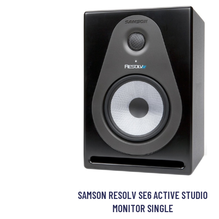
SAMSON RESOLV SE6 ACTIVE STUDIO
MONITOR SINGLE