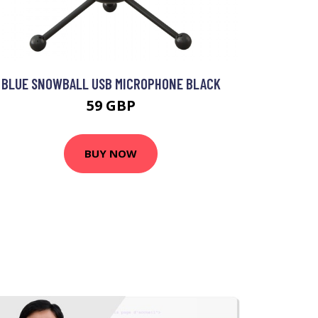
BLUE SNOWBALL USB MICROPHONE BLACK
59 GBP
BUY NOW