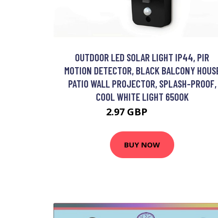
OUTDOOR LED SOLAR LIGHT IP44, PIR
MOTION DETECTOR, BLACK BALCONY HOUS
PATIO WALL PROJECTOR, SPLASH-PROOF,
COOL WHITE LIGHT 6500K
2.97 GBP
32.94 GBP
BUY NOW