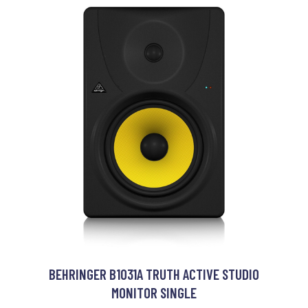
BEHRINGER B1031A TRUTH ACTIVE STUDIO
MONITOR SINGLE