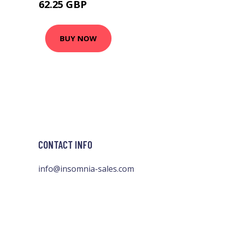
62.25 GBP
75.36 GBP
BUY NOW
CONTACT INFO
info@insomnia-sales.com