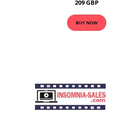
209 GBP
BUY NOW