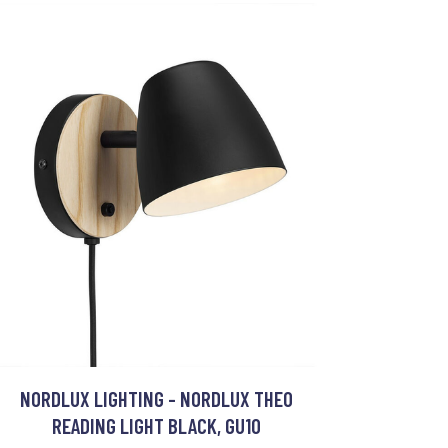
NORDLUX LIGHTING - NORDLUX THEO
READING LIGHT BLACK, GU10