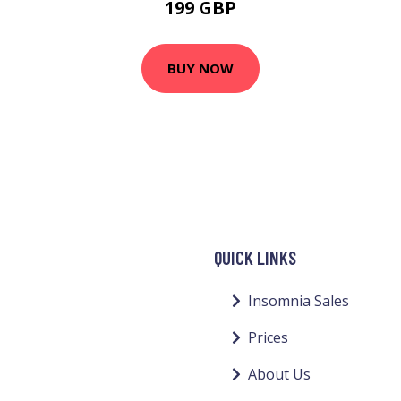
199 GBP
BUY NOW
QUICK LINKS
Insomnia Sales
Prices
About Us