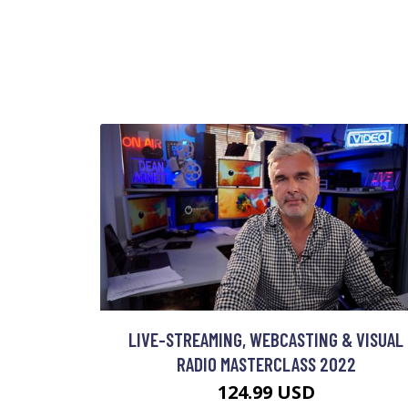
LIVE-STREAMING, WEBCASTING & VISUAL
RADIO MASTERCLASS 2022
124.99 USD