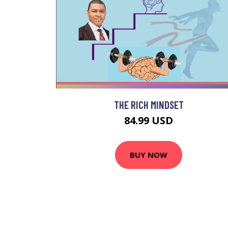
THE RICH MINDSET
84.99 USD
BUY NOW