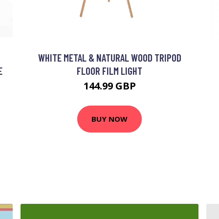
WHITE METAL & NATURAL WOOD TRIPOD
E
FLOOR FILM LIGHT
144.99 GBP
BUY NOW