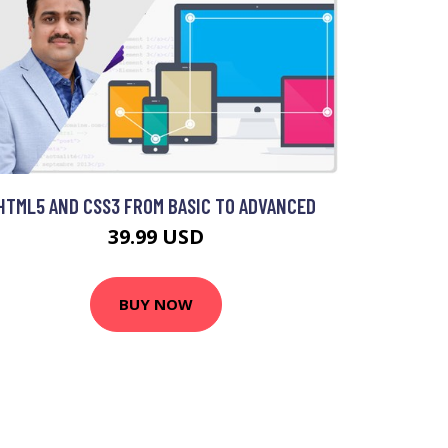
HTML5 AND CSS3 FROM BASIC TO ADVANCED
39.99 USD
BUY NOW