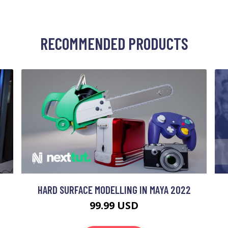
RECOMMENDED PRODUCTS
HARD SURFACE MODELLING IN MAYA 2022
99.99 USD