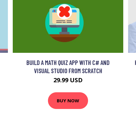
BUILD A MATH QUIZ APP WITH C# AND
VISUAL STUDIO FROM SCRATCH
29.99 USD
BUY NOW