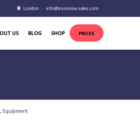
London
info@insomnia-sales.com
OUT US
BLOG
SHOP
PRICES
,
Equipment