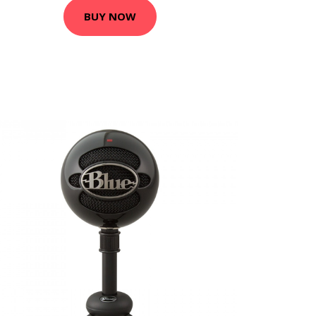
BUY NOW