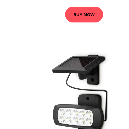
BUY NOW