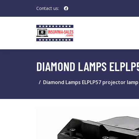
Contact us:
DIAMOND LAMPS ELPLP
Diamond Lamps ELPLP57 projector lamp