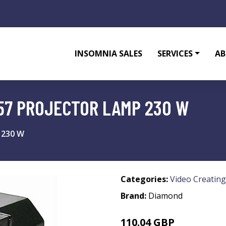
INSOMNIA SALES
SERVICES
AB
57 PROJECTOR LAMP 230 W
 230 W
Categories:
Video Creating
Brand:
Diamond
110.04 GBP
131.73 GBP