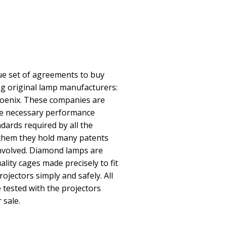
e set of agreements to buy
ing original lamp manufacturers:
oenix. These companies are
he necessary performance
ndards required by all the
them they hold many patents
involved. Diamond lamps are
lity cages made precisely to fit
rojectors simply and safely. All
ested with the projectors
 sale.