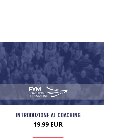
INTRODUZIONE AL COACHING
19.99 EUR