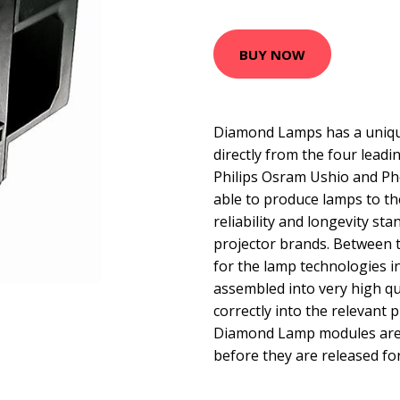
BUY NOW
Diamond Lamps has a uniqu
directly from the four lead
Philips Osram Ushio and Ph
able to produce lamps to t
reliability and longevity sta
projector brands. Between 
for the lamp technologies 
assembled into very high qua
correctly into the relevant p
Diamond Lamp modules are t
before they are released for