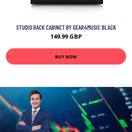
STUDIO RACK CABINET BY GEAR4MUSIC BLACK
149.99 GBP
BUY NOW