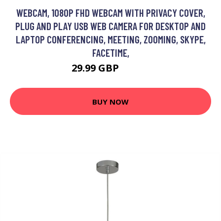
WEBCAM, 1080P FHD WEBCAM WITH PRIVACY COVER,
PLUG AND PLAY USB WEB CAMERA FOR DESKTOP AND
LAPTOP CONFERENCING, MEETING, ZOOMING, SKYPE,
FACETIME,
29.99 GBP
56.98 GBP
BUY NOW