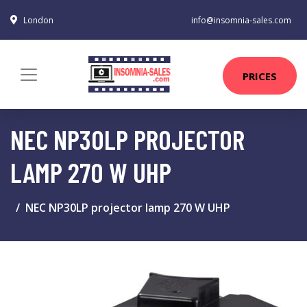
London
info@insomnia-sales.com
PRICES
NEC NP30LP PROJECTOR
LAMP 270 W UHP
NEC NP30LP projector lamp 270 W UHP