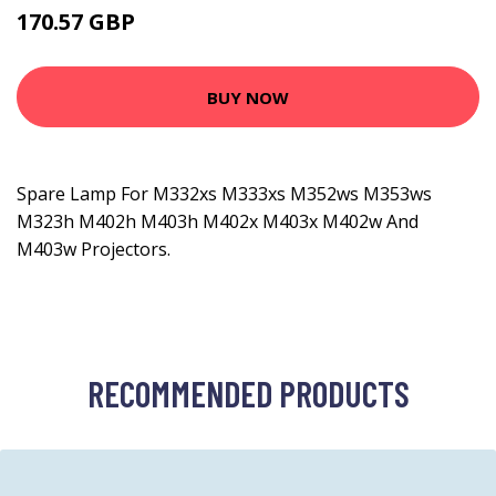
170.57 GBP
205.99 GBP
BUY NOW
Spare Lamp For M332xs M333xs M352ws M353ws
M323h M402h M403h M402x M403x M402w And
M403w Projectors.
RECOMMENDED PRODUCTS