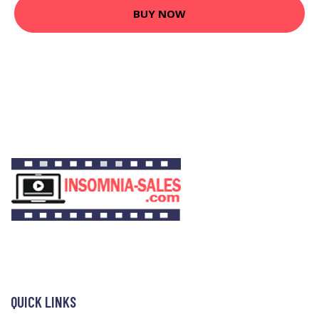
BUY NOW
QUICK LINKS