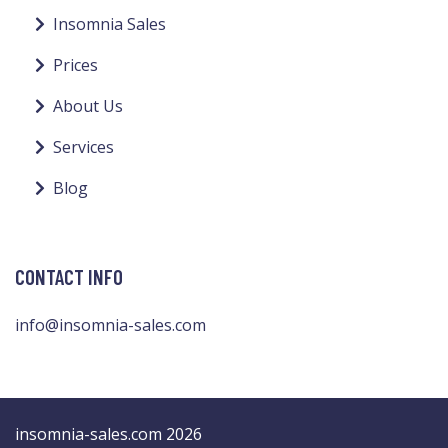
Insomnia Sales
Prices
About Us
Services
Blog
CONTACT INFO
info@insomnia-sales.com
insomnia-sales.com 2026