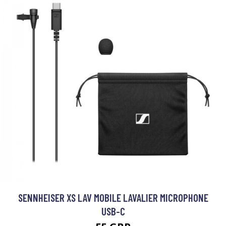
SENNHEISER XS LAV MOBILE LAVALIER MICROPHONE
USB-C