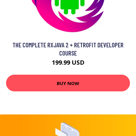
THE COMPLETE RXJAVA 2 + RETROFIT DEVELOPER
COURSE
199.99 USD
BUY NOW