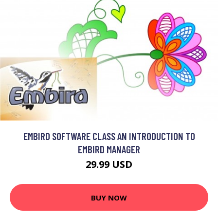
EMBIRD SOFTWARE CLASS AN INTRODUCTION TO
EMBIRD MANAGER
29.99 USD
BUY NOW