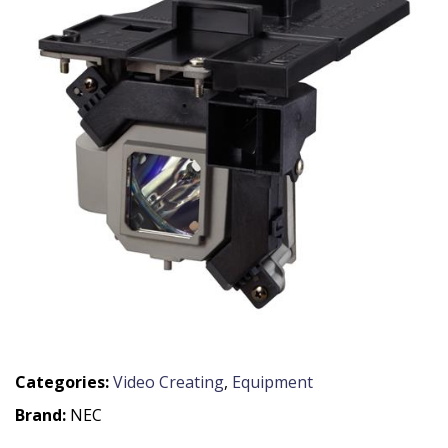
Categories:
Video Creating
,
Equipment
Brand:
NEC