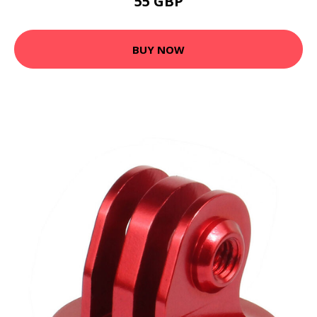
55 GBP
BUY NOW