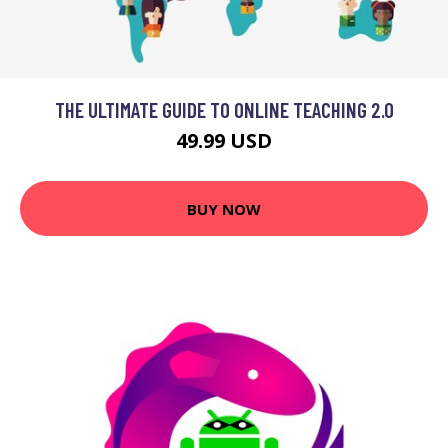
THE ULTIMATE GUIDE TO ONLINE TEACHING 2.0
49.99 USD
BUY NOW