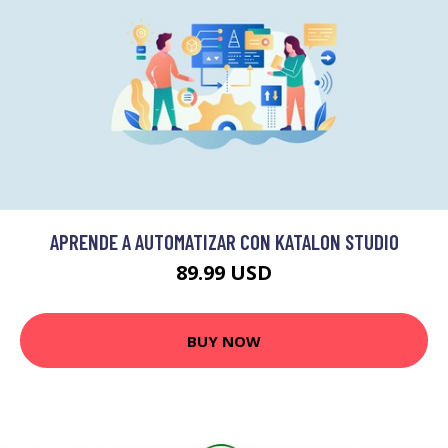
APRENDE A AUTOMATIZAR CON KATALON STUDIO
89.99 USD
BUY NOW