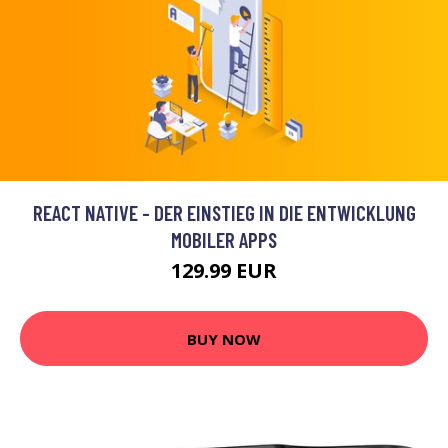
REACT NATIVE - DER EINSTIEG IN DIE ENTWICKLUNG
MOBILER APPS
129.99 EUR
BUY NOW