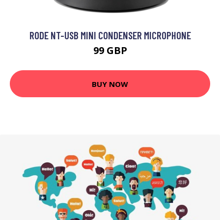
RODE NT-USB MINI CONDENSER MICROPHONE
99 GBP
BUY NOW