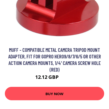
MUFF - COMPATIBLE METAL CAMERA TRIPOD MOUNT
ADAPTER, FIT FOR GOPRO HERO9/8/7/6/5 OR OTHER
ACTION CAMERA MOUNTS, 1/4' CAMERA SCREW HOLE
(RED)
12.12 GBP
15.76 GBP
BUY NOW