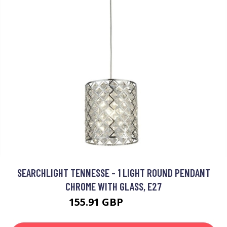
SEARCHLIGHT TENNESSE - 1 LIGHT ROUND PENDANT
CHROME WITH GLASS, E27
155.91 GBP
165.91 GBP