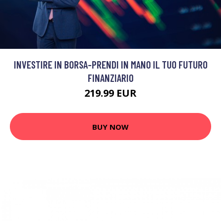
INVESTIRE IN BORSA-PRENDI IN MANO IL TUO FUTURO
FINANZIARIO
219.99 EUR
BUY NOW