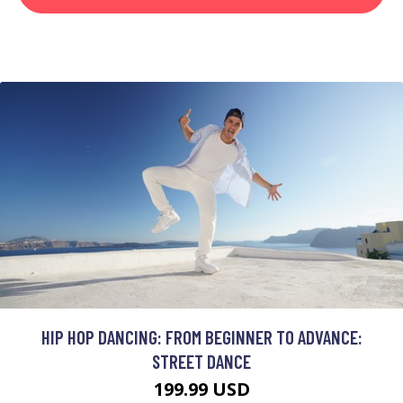
HIP HOP DANCING: FROM BEGINNER TO ADVANCE:
STREET DANCE
199.99 USD