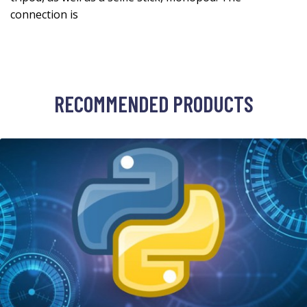
connection is
RECOMMENDED PRODUCTS