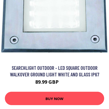
SEARCHLIGHT OUTDOOR - LED SQUARE OUTDOOR
WALKOVER GROUND LIGHT WHITE AND GLASS IP67
89.99 GBP
103.2 GBP
BUY NOW