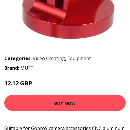
Categories:
Video Creating
,
Equipment
Brand:
MUFF
12.12 GBP
15.76 GBP
BUY NOW
Suitable for Gopro9 camera accessories CNC aluminum