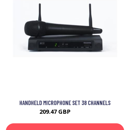
HANDHELD MICROPHONE SET 38 CHANNELS
209.47 GBP
306.99 GBP