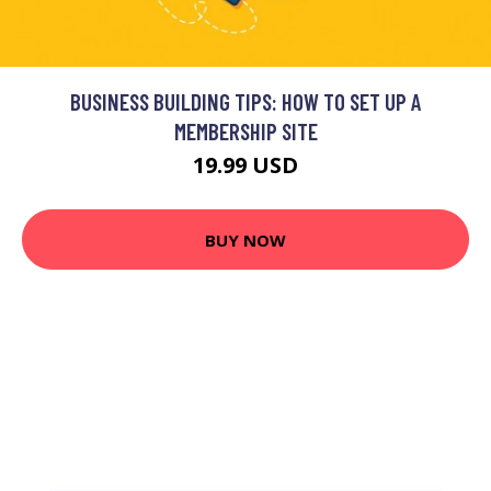
BUSINESS BUILDING TIPS: HOW TO SET UP A
MEMBERSHIP SITE
19.99 USD
BUY NOW