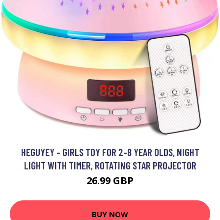
HEGUYEY - GIRLS TOY FOR 2-8 YEAR OLDS, NIGHT
LIGHT WITH TIMER, ROTATING STAR PROJECTOR
26.99 GBP
BUY NOW