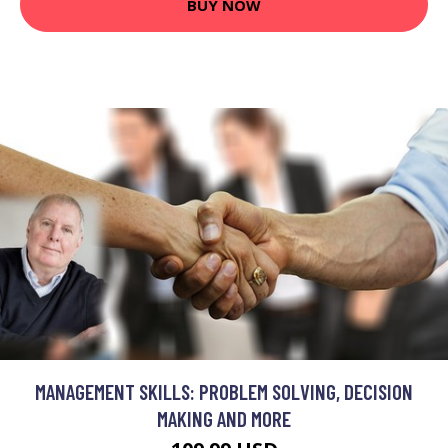
BUY NOW
MANAGEMENT SKILLS: PROBLEM SOLVING, DECISION
MAKING AND MORE