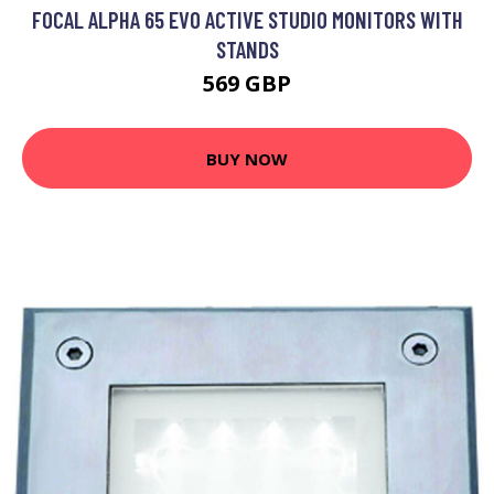
FOCAL ALPHA 65 EVO ACTIVE STUDIO MONITORS WITH
STANDS
569 GBP
BUY NOW