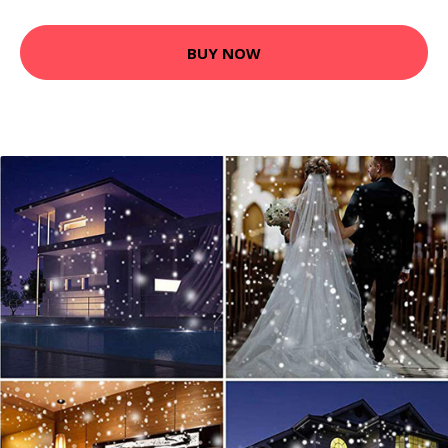
BUY NOW