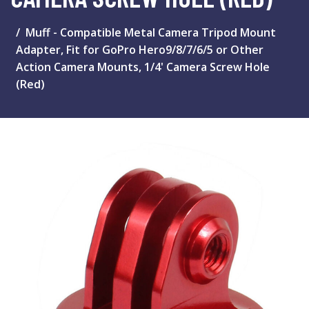
Muff - Compatible Metal Camera Tripod Mount
Adapter, Fit for GoPro Hero9/8/7/6/5 or Other
Action Camera Mounts, 1/4' Camera Screw Hole
(Red)