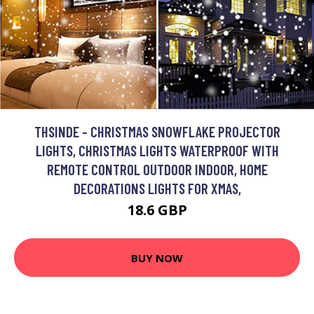
THSINDE - CHRISTMAS SNOWFLAKE PROJECTOR
LIGHTS, CHRISTMAS LIGHTS WATERPROOF WITH
REMOTE CONTROL OUTDOOR INDOOR, HOME
DECORATIONS LIGHTS FOR XMAS,
18.6 GBP
BUY NOW