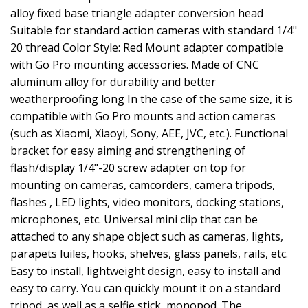
alloy fixed base triangle adapter conversion head
Suitable for standard action cameras with standard 1/4"
20 thread Color Style: Red Mount adapter compatible
with Go Pro mounting accessories. Made of CNC
aluminum alloy for durability and better
weatherproofing long In the case of the same size, it is
compatible with Go Pro mounts and action cameras
(such as Xiaomi, Xiaoyi, Sony, AEE, JVC, etc.). Functional
bracket for easy aiming and strengthening of
flash/display 1/4"-20 screw adapter on top for
mounting on cameras, camcorders, camera tripods,
flashes , LED lights, video monitors, docking stations,
microphones, etc. Universal mini clip that can be
attached to any shape object such as cameras, lights,
parapets luiles, hooks, shelves, glass panels, rails, etc.
Easy to install, lightweight design, easy to install and
easy to carry. You can quickly mount it on a standard
tripod, as well as a selfie stick, monopod. The