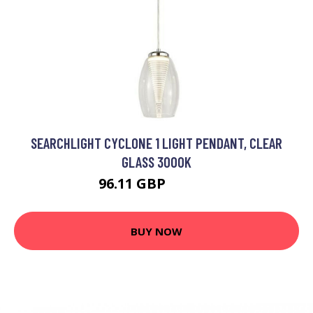
SEARCHLIGHT CYCLONE 1 LIGHT PENDANT, CLEAR
GLASS 3000K
96.11 GBP
102.95 GBP
BUY NOW