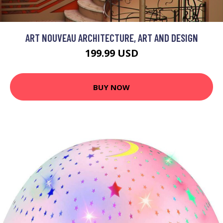
ART NOUVEAU ARCHITECTURE, ART AND DESIGN
199.99 USD
BUY NOW