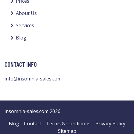
Prices
About Us
Services
Blog
CONTACT INFO
info@insomnia-sales.com
insomnia-sales.com 2026
Blog
Contact
Terms & Conditions
Privacy Policy
Sitemap