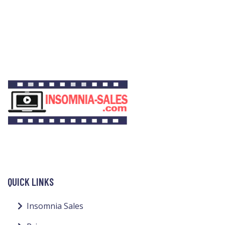
QUICK LINKS
Insomnia Sales