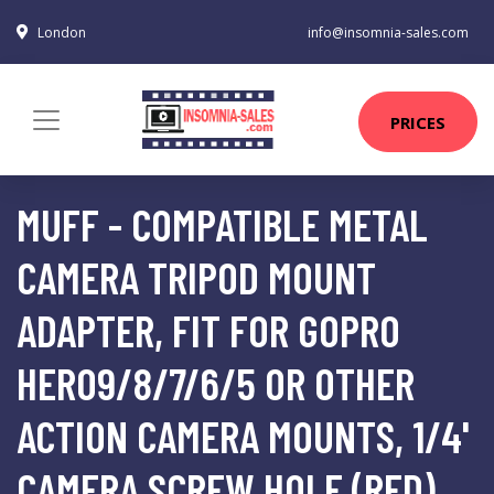
London
info@insomnia-sales.com
PRICES
MUFF - COMPATIBLE METAL
CAMERA TRIPOD MOUNT
ADAPTER, FIT FOR GOPRO
HERO9/8/7/6/5 OR OTHER
ACTION CAMERA MOUNTS, 1/4'
CAMERA SCREW HOLE (RED)