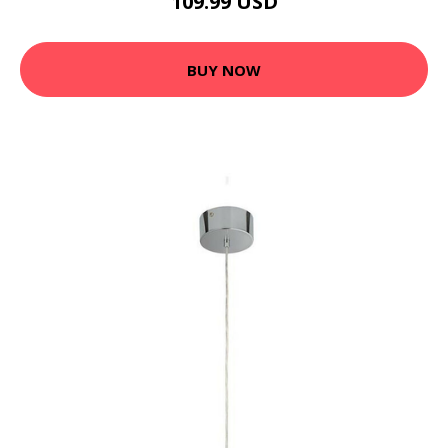
109.99 USD
BUY NOW