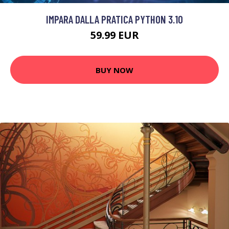
IMPARA DALLA PRATICA PYTHON 3.10
59.99 EUR
BUY NOW