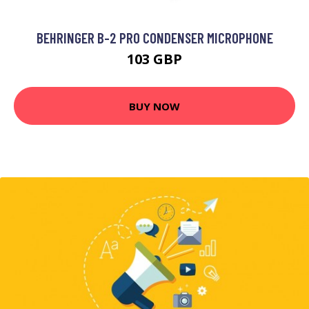
BEHRINGER B-2 PRO CONDENSER MICROPHONE
103 GBP
BUY NOW