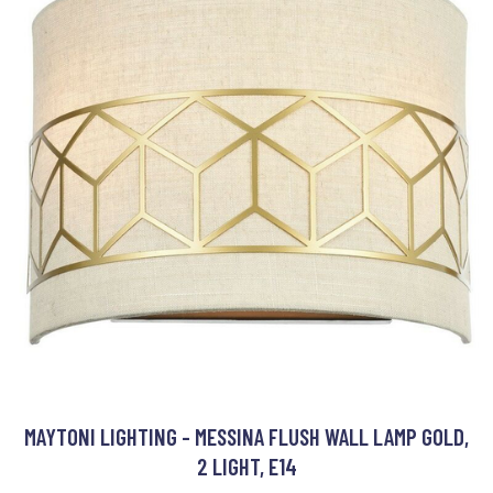
MAYTONI LIGHTING - MESSINA FLUSH WALL LAMP GOLD,
2 LIGHT, E14