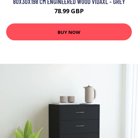
80X30X198 CM ENGINEERED WOOD VIDAXL - GREY
78.99 GBP
BUY NOW