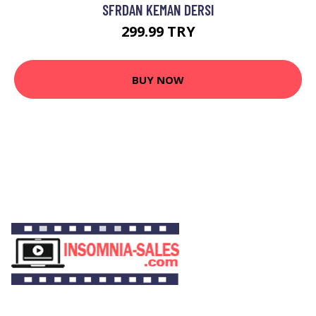
SFRDAN KEMAN DERSI
299.99 TRY
BUY NOW