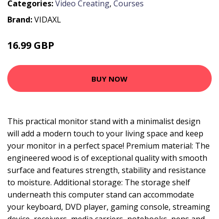
Categories:
Video Creating
,
Courses
Brand:
VIDAXL
16.99 GBP
BUY NOW
This practical monitor stand with a minimalist design
will add a modern touch to your living space and keep
your monitor in a perfect space! Premium material: The
engineered wood is of exceptional quality with smooth
surface and features strength, stability and resistance
to moisture. Additional storage: The storage shelf
underneath this computer stand can accommodate
your keyboard, DVD player, gaming console, streaming