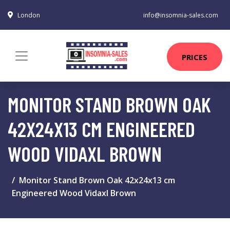
London
info@insomnia-sales.com
PRICES
MONITOR STAND BROWN OAK
42X24X13 CM ENGINEERED
WOOD VIDAXL BROWN
Monitor Stand Brown Oak 42x24x13 cm
Engineered Wood Vidaxl Brown