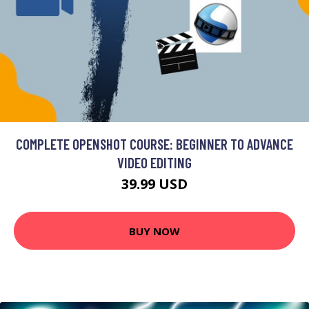
COMPLETE OPENSHOT COURSE: BEGINNER TO ADVANCE
VIDEO EDITING
39.99 USD
BUY NOW