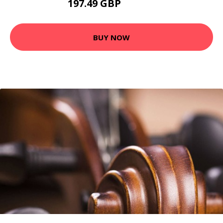
197.49 GBP
207.49 GBP
BUY NOW