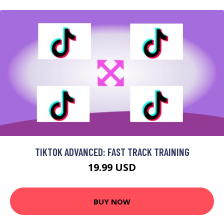
TIKTOK ADVANCED: FAST TRACK TRAINING
19.99 USD
BUY NOW