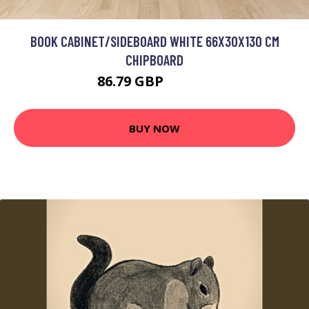
BOOK CABINET/SIDEBOARD WHITE 66X30X130 CM
CHIPBOARD
86.79 GBP
104.15 GBP
BUY NOW