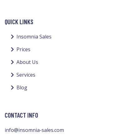
QUICK LINKS
Insomnia Sales
Prices
About Us
Services
Blog
CONTACT INFO
info@insomnia-sales.com