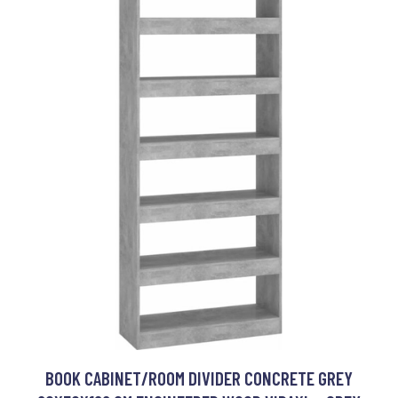
BOOK CABINET/ROOM DIVIDER CONCRETE GREY