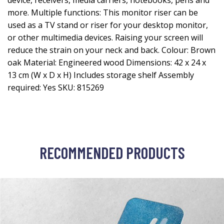
device, receivers, media carriers, notebooks, pens and
more. Multiple functions: This monitor riser can be
used as a TV stand or riser for your desktop monitor,
or other multimedia devices. Raising your screen will
reduce the strain on your neck and back. Colour: Brown
oak Material: Engineered wood Dimensions: 42 x 24 x
13 cm (W x D x H) Includes storage shelf Assembly
required: Yes SKU: 815269
RECOMMENDED PRODUCTS