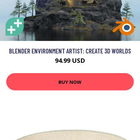
BLENDER ENVIRONMENT ARTIST: CREATE 3D WORLDS
94.99 USD
BUY NOW