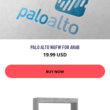
PALO ALTO NGFW FOR ARAB
19.99 USD
BUY NOW