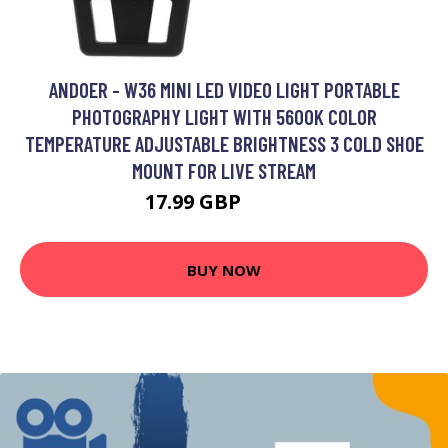
ANDOER - W36 MINI LED VIDEO LIGHT PORTABLE
PHOTOGRAPHY LIGHT WITH 5600K COLOR
TEMPERATURE ADJUSTABLE BRIGHTNESS 3 COLD SHOE
MOUNT FOR LIVE STREAM
17.99 GBP
21.59 GBP
BUY NOW