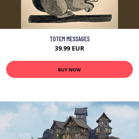
TOTEM MESSAGES
39.99 EUR
BUY NOW