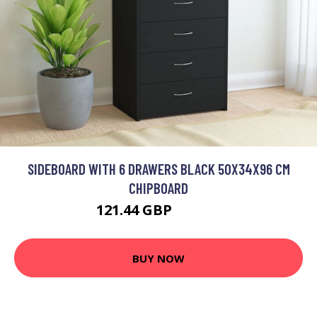
SIDEBOARD WITH 6 DRAWERS BLACK 50X34X96 CM
CHIPBOARD
121.44 GBP
145.73 GBP
BUY NOW