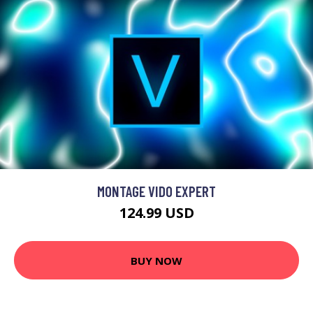
MONTAGE VIDO EXPERT
124.99 USD
BUY NOW