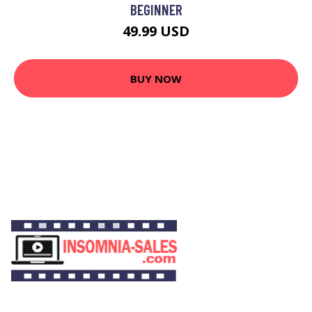
BEGINNER
49.99 USD
BUY NOW