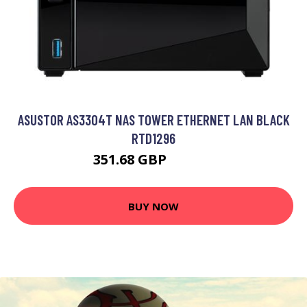
ASUSTOR AS3304T NAS TOWER ETHERNET LAN BLACK
RTD1296
351.68 GBP
448.99 GBP
BUY NOW