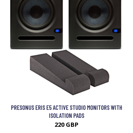
PRESONUS ERIS E5 ACTIVE STUDIO MONITORS WITH
ISOLATION PADS
220 GBP