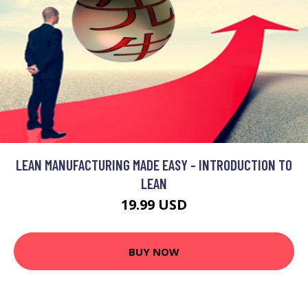
LEAN MANUFACTURING MADE EASY - INTRODUCTION TO
LEAN
19.99 USD
BUY NOW