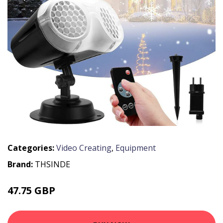
Categories:
Video Creating
,
Equipment
Brand:
THSINDE
47.75 GBP