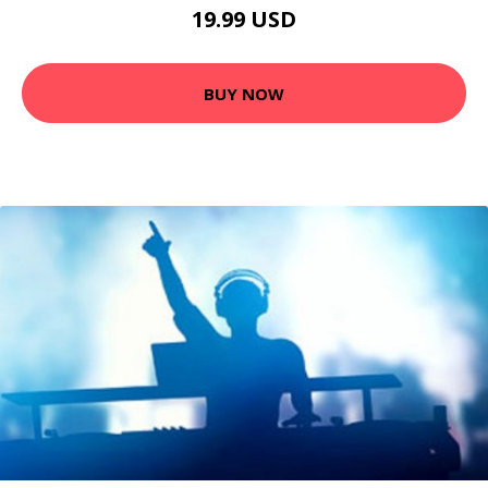
19.99 USD
BUY NOW