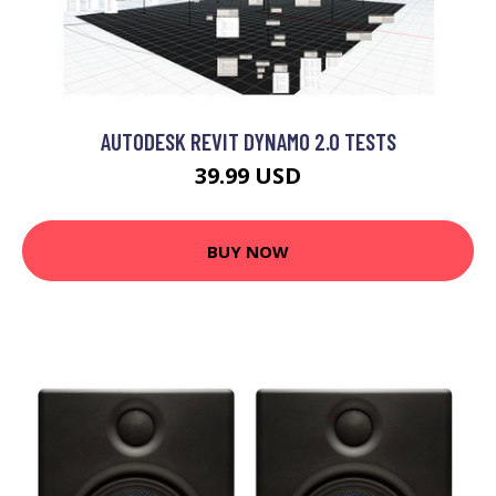
AUTODESK REVIT DYNAMO 2.0 TESTS
39.99 USD
BUY NOW