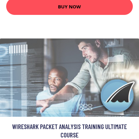
BUY NOW
WIRESHARK PACKET ANALYSIS TRAINING ULTIMATE
COURSE