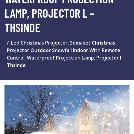
LAMP, PROJECTOR L -
THSINDE
Led Christmas Projector, Semaket Christmas
Projector Outdoor Snowfall Indoor With Remote
Control, Waterproof Projection Lamp, Projector l -
Thsinde