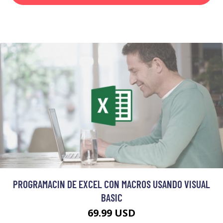
PROGRAMACIN DE EXCEL CON MACROS USANDO VISUAL
BASIC
69.99 USD