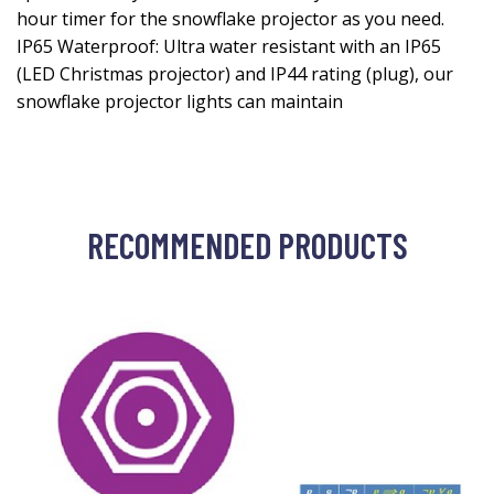
hour timer for the snowflake projector as you need.
IP65 Waterproof: Ultra water resistant with an IP65
(LED Christmas projector) and IP44 rating (plug), our
snowflake projector lights can maintain
RECOMMENDED PRODUCTS