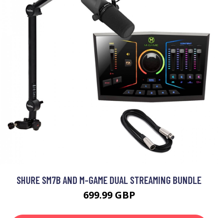
SHURE SM7B AND M-GAME DUAL STREAMING BUNDLE
699.99 GBP