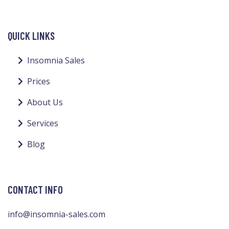
QUICK LINKS
Insomnia Sales
Prices
About Us
Services
Blog
CONTACT INFO
info@insomnia-sales.com