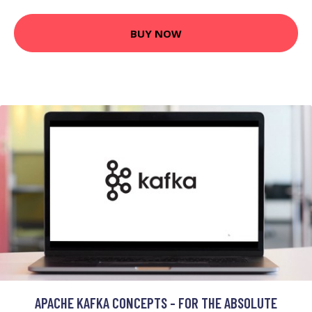
BUY NOW
APACHE KAFKA CONCEPTS - FOR THE ABSOLUTE