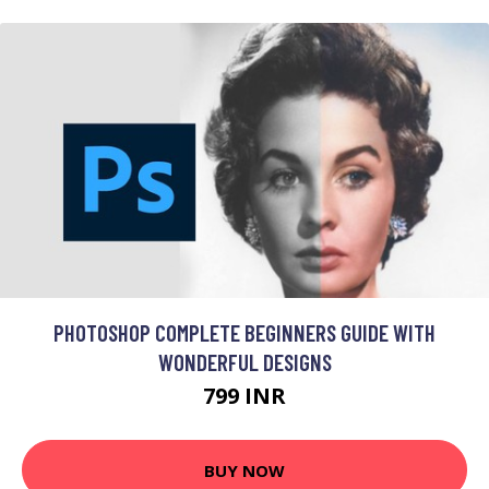
PHOTOSHOP COMPLETE BEGINNERS GUIDE WITH
WONDERFUL DESIGNS
799 INR
BUY NOW