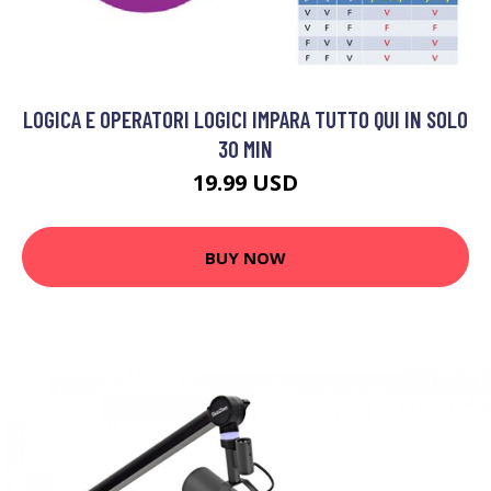
LOGICA E OPERATORI LOGICI IMPARA TUTTO QUI IN SOLO
30 MIN
19.99 USD
BUY NOW