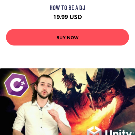
HOW TO BE A DJ
19.99 USD
BUY NOW