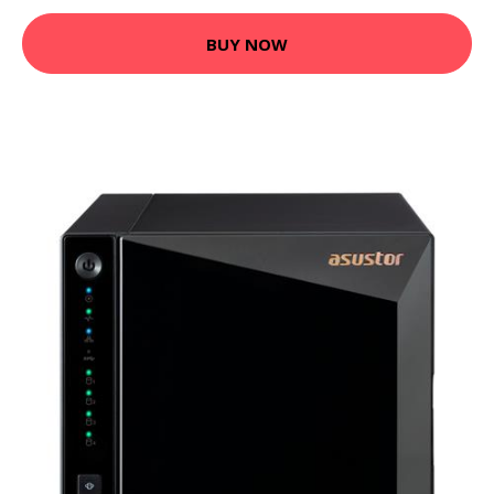
BUY NOW