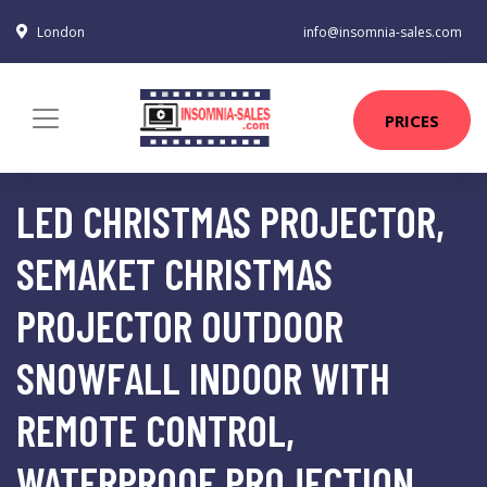
London
info@insomnia-sales.com
PRICES
LED CHRISTMAS PROJECTOR,
SEMAKET CHRISTMAS
PROJECTOR OUTDOOR
SNOWFALL INDOOR WITH
REMOTE CONTROL,
WATERPROOF PROJECTION