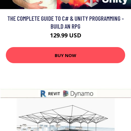
THE COMPLETE GUIDE TO C# & UNITY PROGRAMMING -
BUILD AN RPG
129.99 USD
BUY NOW