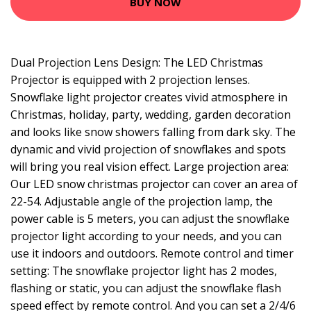
BUY NOW
Dual Projection Lens Design: The LED Christmas
Projector is equipped with 2 projection lenses.
Snowflake light projector creates vivid atmosphere in
Christmas, holiday, party, wedding, garden decoration
and looks like snow showers falling from dark sky. The
dynamic and vivid projection of snowflakes and spots
will bring you real vision effect. Large projection area:
Our LED snow christmas projector can cover an area of
22-54. Adjustable angle of the projection lamp, the
power cable is 5 meters, you can adjust the snowflake
projector light according to your needs, and you can
use it indoors and outdoors. Remote control and timer
setting: The snowflake projector light has 2 modes,
flashing or static, you can adjust the snowflake flash
speed effect by remote control. And you can set a 2/4/6