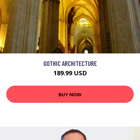
GOTHIC ARCHITECTURE
189.99 USD
BUY NOW