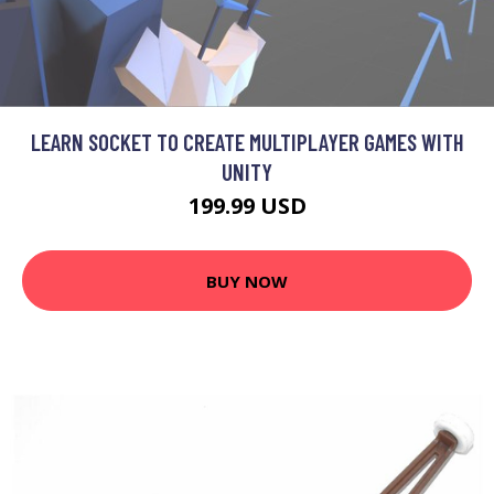
LEARN SOCKET TO CREATE MULTIPLAYER GAMES WITH
UNITY
199.99 USD
BUY NOW