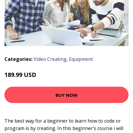
Categories:
Video Creating
,
Equipment
189.99 USD
BUY NOW
The best way for a beginner to learn how to code or
program is by creating. In this beginner’s course i will