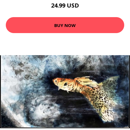
24.99 USD
BUY NOW