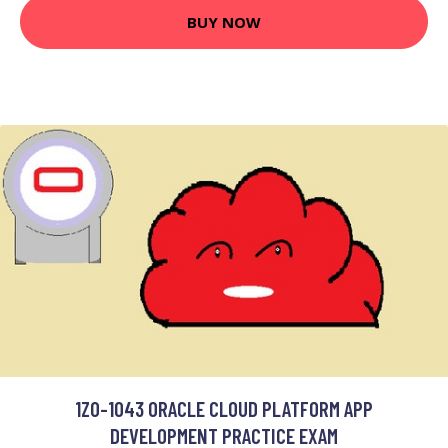
BUY NOW
1Z0-1043 ORACLE CLOUD PLATFORM APP
DEVELOPMENT PRACTICE EXAM