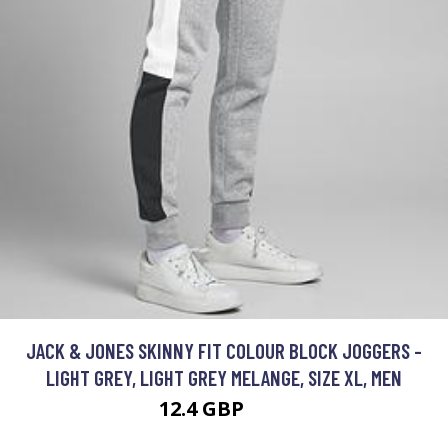
JACK & JONES SKINNY FIT COLOUR BLOCK JOGGERS -
LIGHT GREY, LIGHT GREY MELANGE, SIZE XL, MEN
12.4 GBP
30 GBP