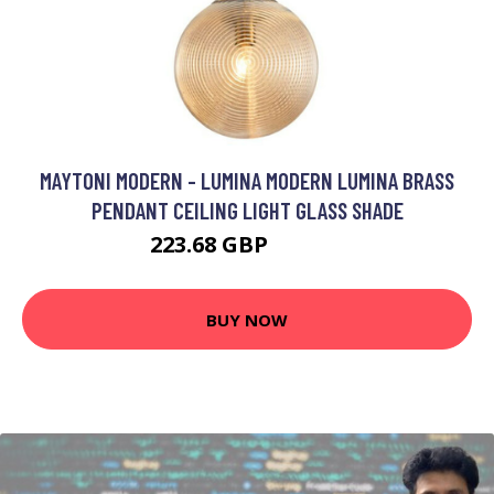
MAYTONI MODERN - LUMINA MODERN LUMINA BRASS
PENDANT CEILING LIGHT GLASS SHADE
223.68 GBP
233.68 GBP
BUY NOW