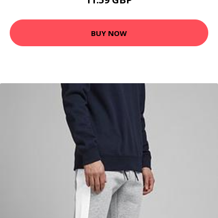
BUY NOW