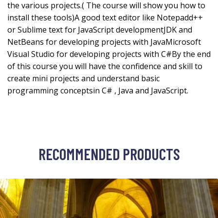
the various projects.( The course will show you how to
install these tools)A good text editor like Notepadd++
or Sublime text for JavaScript developmentJDK and
NetBeans for developing projects with JavaMicrosoft
Visual Studio for developing projects with C#By the end
of this course you will have the confidence and skill to
create mini projects and understand basic
programming conceptsin C# , Java and JavaScript.
RECOMMENDED PRODUCTS