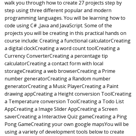
walk you through how to create 27 projects step by
step using three different popular and modern
programming languages. You will be learning how to
code using C# ,Java and JavaScript. Some of the
projects you will be creating in this practical hands on
course include: Creating a functional calculatorCreating
a digital clockCreating a word count toolCreating a
Currency ConverterCreating a percentage tip
calculatorCreating a contact form with local
storageCreating a web browserCreating a Prime
number generatorCreating a Random number
generatorCreating a Music PlayerCreating a Paint
drawing appCreating a Height conversion ToolCreating
a Temperature conversion ToolCreating a Todo List
AppCreating a Image Slider AppCreating a Screen
saverCreating a Interactive Quiz gameCreating a Ping
Pong GameCreating your own google mapsYou will be
using a variety of development tools below to create