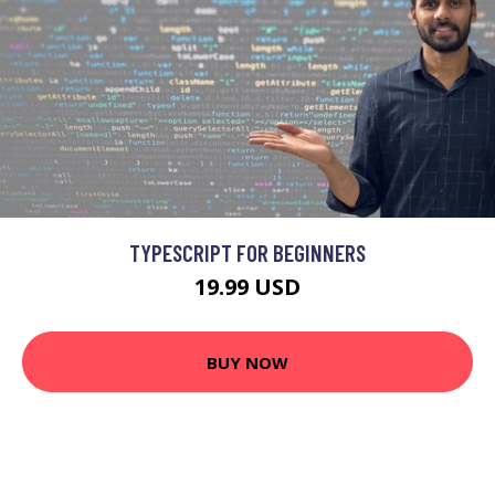
TYPESCRIPT FOR BEGINNERS
19.99 USD
BUY NOW