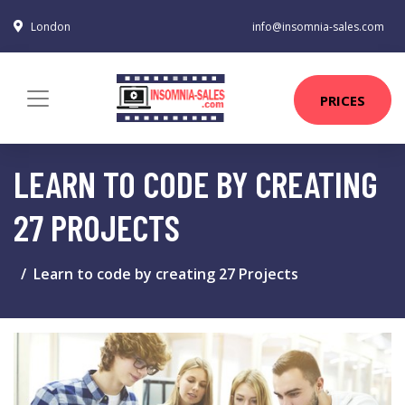
London
info@insomnia-sales.com
PRICES
LEARN TO CODE BY CREATING
27 PROJECTS
Learn to code by creating 27 Projects