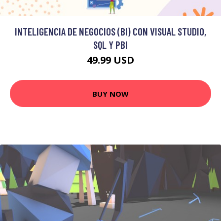
INTELIGENCIA DE NEGOCIOS (BI) CON VISUAL STUDIO,
SQL Y PBI
49.99 USD
BUY NOW