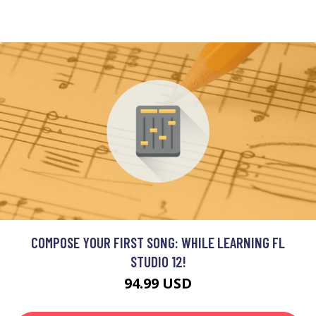
COMPOSE YOUR FIRST SONG: WHILE LEARNING FL
STUDIO 12!
94.99 USD