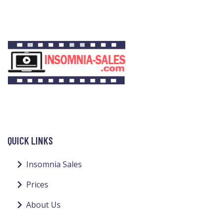
QUICK LINKS
Insomnia Sales
Prices
About Us