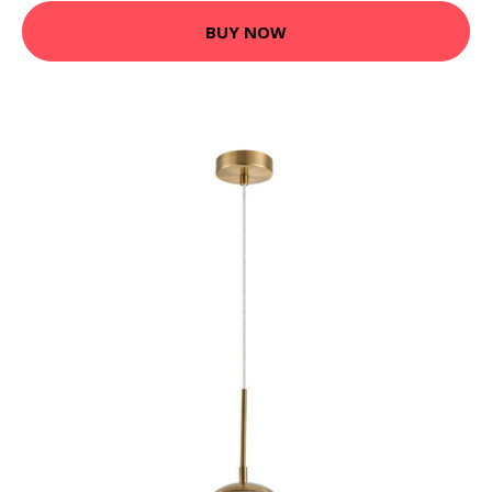
BUY NOW