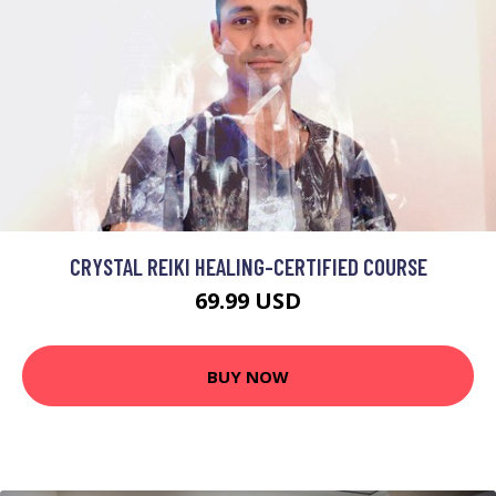
CRYSTAL REIKI HEALING-CERTIFIED COURSE
69.99 USD
BUY NOW