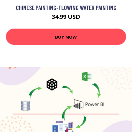
CHINESE PAINTING-FLOWING WATER PAINTING
34.99 USD
BUY NOW