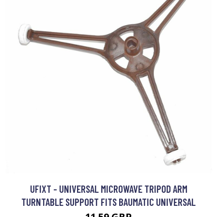
UFIXT - UNIVERSAL MICROWAVE TRIPOD ARM
TURNTABLE SUPPORT FITS BAUMATIC UNIVERSAL
11.59 GBP