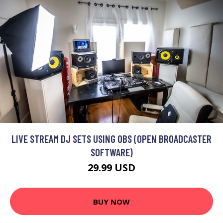
LIVE STREAM DJ SETS USING OBS (OPEN BROADCASTER
SOFTWARE)
29.99 USD
BUY NOW