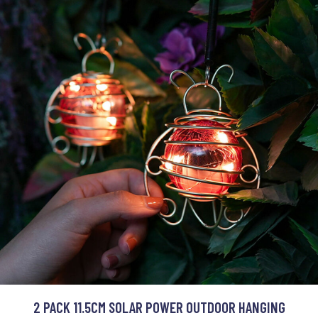
2 PACK 11.5CM SOLAR POWER OUTDOOR HANGING