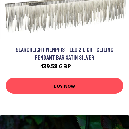
SEARCHLIGHT MEMPHIS - LED 2 LIGHT CEILING
PENDANT BAR SATIN SILVER
439.58 GBP
542.4 GBP
BUY NOW