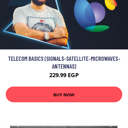
TELECOM BASICS (SIGNALS-SATELLITE-MICROWAVES-
ANTENNAS)
229.99 EGP
BUY NOW