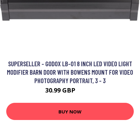
SUPERSELLER - GODOX LB-01 8 INCH LED VIDEO LIGHT
MODIFIER BARN DOOR WITH BOWENS MOUNT FOR VIDEO
PHOTOGRAPHY PORTRAIT, 3 - 3
30.99 GBP
37.19 GBP
BUY NOW