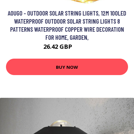
AOUGO - OUTDOOR SOLAR STRING LIGHTS, 12M 100LED
WATERPROOF OUTDOOR SOLAR STRING LIGHTS 8
PATTERNS WATERPROOF COPPER WIRE DECORATION
FOR HOME, GARDEN,
26.42 GBP
34.35 GBP
BUY NOW