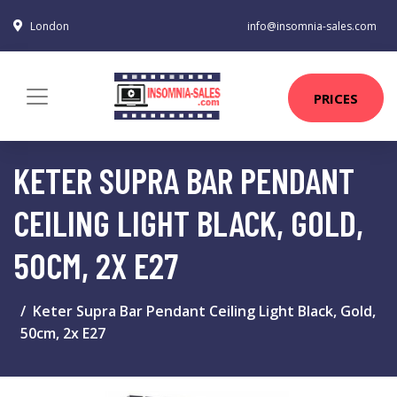
London
info@insomnia-sales.com
PRICES
KETER SUPRA BAR PENDANT
CEILING LIGHT BLACK, GOLD,
50CM, 2X E27
Keter Supra Bar Pendant Ceiling Light Black, Gold,
50cm, 2x E27