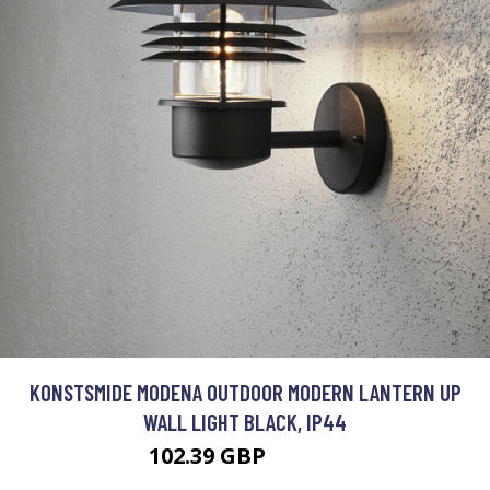
KONSTSMIDE MODENA OUTDOOR MODERN LANTERN UP
WALL LIGHT BLACK, IP44
102.39 GBP
117.51 GBP