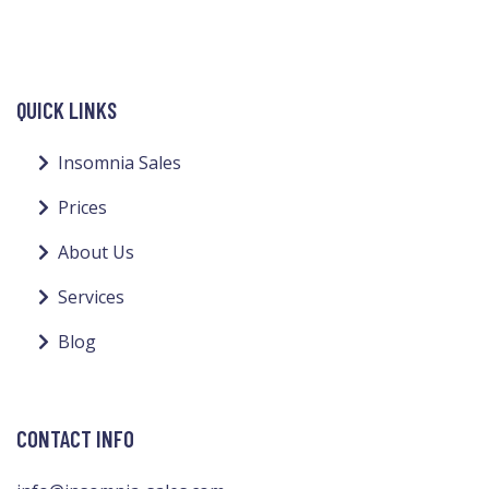
QUICK LINKS
Insomnia Sales
Prices
About Us
Services
Blog
CONTACT INFO