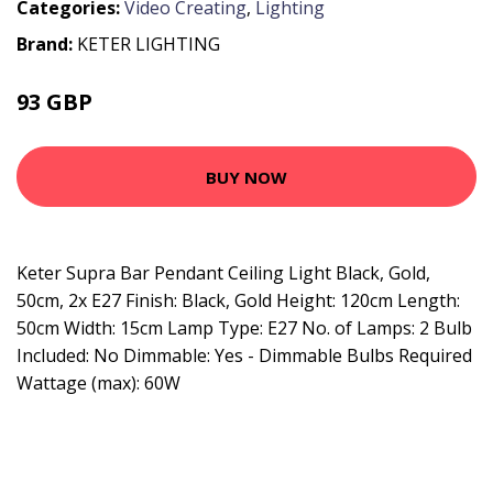
Categories:
Video Creating
,
Lighting
Brand:
KETER LIGHTING
93 GBP
107.65 GBP
BUY NOW
Keter Supra Bar Pendant Ceiling Light Black, Gold,
50cm, 2x E27 Finish: Black, Gold Height: 120cm Length:
50cm Width: 15cm Lamp Type: E27 No. of Lamps: 2 Bulb
Included: No Dimmable: Yes - Dimmable Bulbs Required
Wattage (max): 60W