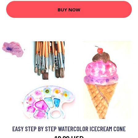
BUY NOW
EASY STEP BY STEP WATERCOLOR ICECREAM CONE