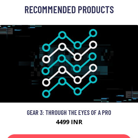
RECOMMENDED PRODUCTS
GEAR 3: THROUGH THE EYES OF A PRO
4499 INR