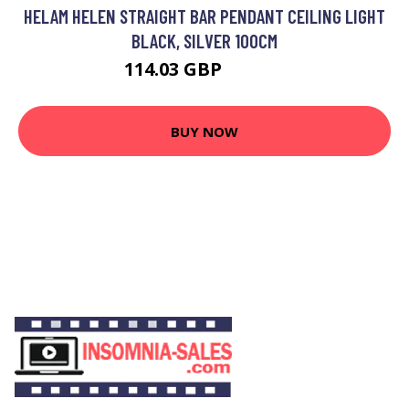
HELAM HELEN STRAIGHT BAR PENDANT CEILING LIGHT
BLACK, SILVER 100CM
114.03 GBP
129.73 GBP
BUY NOW