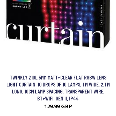
TWINKLY 210L 5MM MATT+CLEAR FLAT RGBW LENS
LIGHT CURTAIN, 10 DROPS OF 10 LAMPS, 1 M WIDE, 2,1 M
LONG, 10CM LAMP SPACING, TRANSPARENT WIRE,
BT+WIFI, GEN II, IP44
129.99 GBP