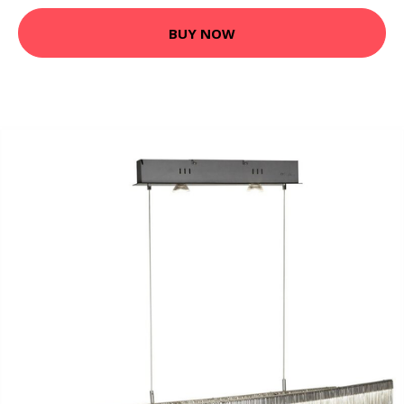
BUY NOW