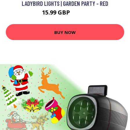
LADYBIRD LIGHTS | GARDEN PARTY - RED
15.99 GBP
19.99 GBP
BUY NOW