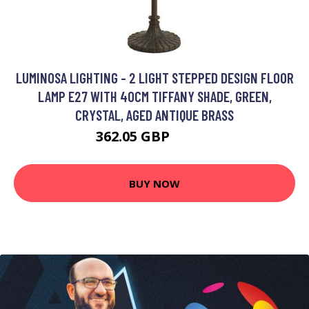
LUMINOSA LIGHTING - 2 LIGHT STEPPED DESIGN FLOOR
LAMP E27 WITH 40CM TIFFANY SHADE, GREEN,
CRYSTAL, AGED ANTIQUE BRASS
362.05 GBP
382.5 GBP
BUY NOW