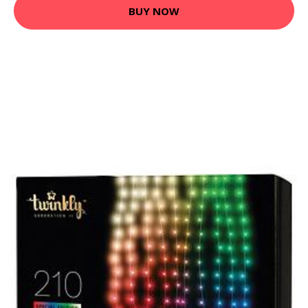
BUY NOW