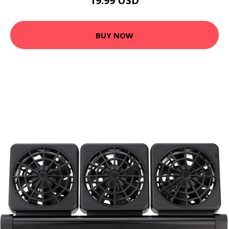
19.99 USD
BUY NOW