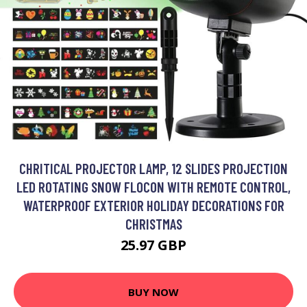
CHRITICAL PROJECTOR LAMP, 12 SLIDES PROJECTION
LED ROTATING SNOW FLOCON WITH REMOTE CONTROL,
WATERPROOF EXTERIOR HOLIDAY DECORATIONS FOR
CHRISTMAS
25.97 GBP
BUY NOW