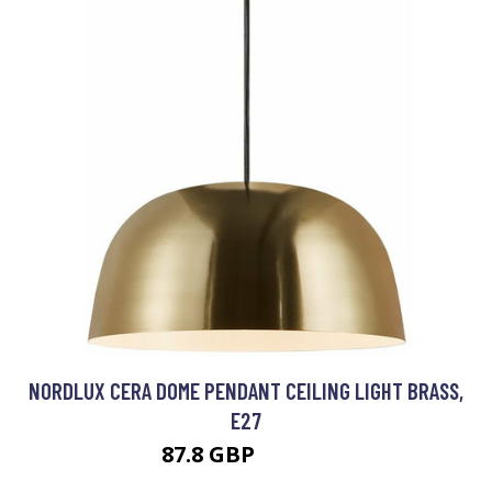
NORDLUX CERA DOME PENDANT CEILING LIGHT BRASS,
E27
87.8 GBP
102.19 GBP