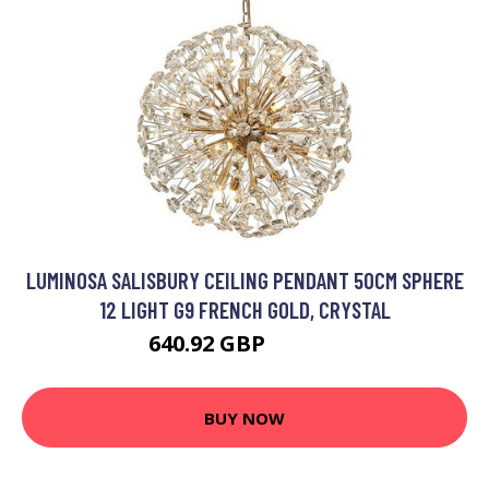
LUMINOSA SALISBURY CEILING PENDANT 50CM SPHERE
12 LIGHT G9 FRENCH GOLD, CRYSTAL
640.92 GBP
839.95 GBP
BUY NOW