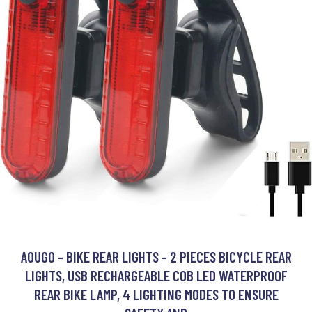
AOUGO - BIKE REAR LIGHTS - 2 PIECES BICYCLE REAR
LIGHTS, USB RECHARGEABLE COB LED WATERPROOF
REAR BIKE LAMP, 4 LIGHTING MODES TO ENSURE