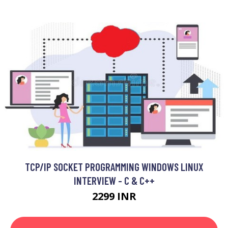
TCP/IP SOCKET PROGRAMMING WINDOWS LINUX
INTERVIEW - C & C++
2299 INR