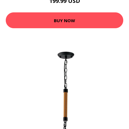
199.99 USD
BUY NOW