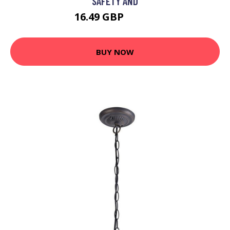
SAFETY AND
16.49 GBP
21.44 GBP
BUY NOW