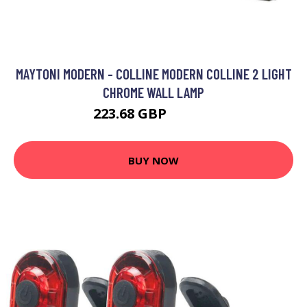
MAYTONI MODERN - COLLINE MODERN COLLINE 2 LIGHT
CHROME WALL LAMP
223.68 GBP
233.68 GBP
BUY NOW