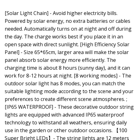
[Solar Light Chain] - Avoid higher electricity bills.
Powered by solar energy, no extra batteries or cables
needed. Automatically turns on at night and off during
the day. The charge works best if you place it in an
open space with direct sunlight. [High Efficiency Solar
Panel] - Size 65*65cm, larger area will make the solar
panel absorb solar energy more efficiently. The
charging time is about 8 hours (sunny day), and it can
work for 8-12 hours at night. [8 working modes] - The
outdoor solar light has 8 modes, you can match the
suitable lighting mode according to the scene and your
preferences to create different scene atmospheres. ;
[IP65 WATERPROOF] - These decorative outdoor string
lights are equipped with advanced IP65 waterproof
technology to withstand all weathers, ensuring daily
use in the garden or other outdoor occasions. 【100
Super Bright LEDs】- The string lights are 12 meters