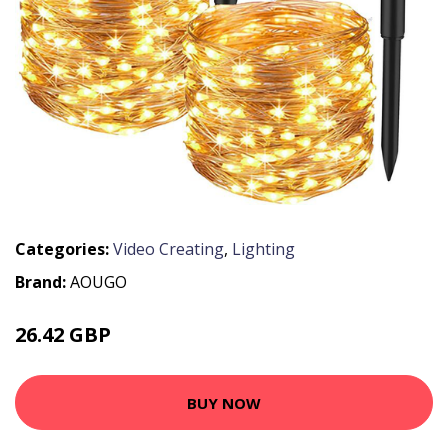
Categories:
Video Creating
,
Lighting
Brand:
AOUGO
26.42 GBP
34.35 GBP
BUY NOW