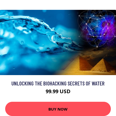
UNLOCKING THE BIOHACKING SECRETS OF WATER
99.99 USD
BUY NOW