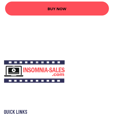
BUY NOW
QUICK LINKS