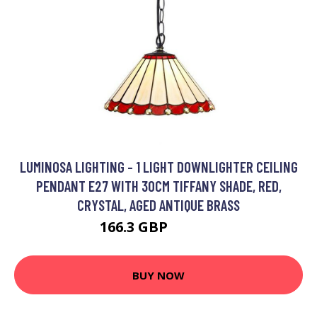
LUMINOSA LIGHTING - 1 LIGHT DOWNLIGHTER CEILING
PENDANT E27 WITH 30CM TIFFANY SHADE, RED,
CRYSTAL, AGED ANTIQUE BRASS
166.3 GBP
184.62 GBP
BUY NOW