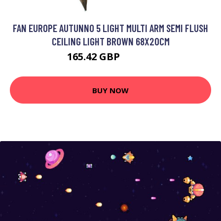
FAN EUROPE AUTUNNO 5 LIGHT MULTI ARM SEMI FLUSH
CEILING LIGHT BROWN 68X20CM
165.42 GBP
173.46 GBP
BUY NOW