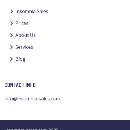
Insomnia Sales
Prices
About Us
Services
Blog
CONTACT INFO
info@insomnia-sales.com