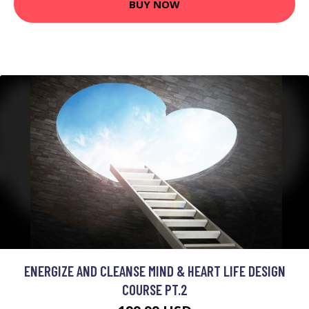
BUY NOW
ENERGIZE AND CLEANSE MIND & HEART LIFE DESIGN
COURSE PT.2