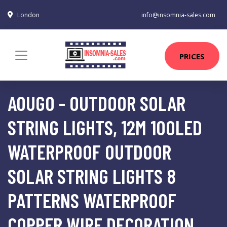
London
info@insomnia-sales.com
PRICES
AOUGO - OUTDOOR SOLAR
STRING LIGHTS, 12M 100LED
WATERPROOF OUTDOOR
SOLAR STRING LIGHTS 8
PATTERNS WATERPROOF
COPPER WIRE DECORATION