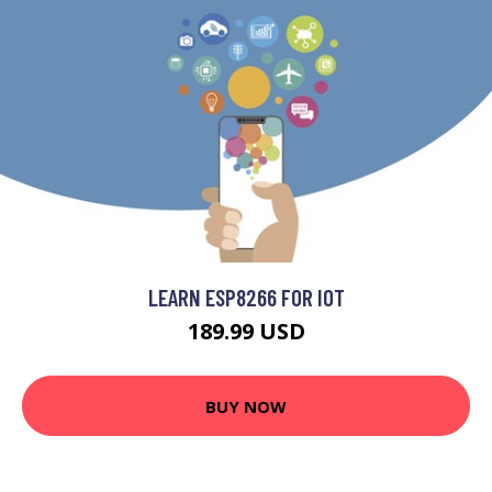
LEARN ESP8266 FOR IOT
189.99 USD
BUY NOW