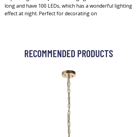
long and have 100 LEDs, which has a wonderful lighting
effect at night. Perfect for decorating on
RECOMMENDED PRODUCTS