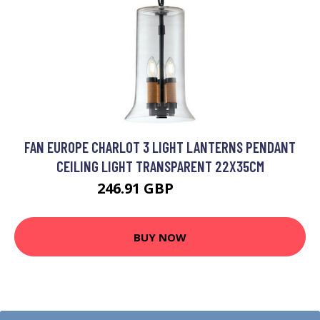
FAN EUROPE CHARLOT 3 LIGHT LANTERNS PENDANT
CEILING LIGHT TRANSPARENT 22X35CM
246.91 GBP
286.08 GBP
BUY NOW