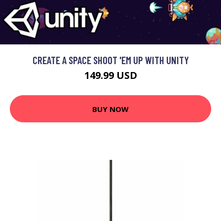
CREATE A SPACE SHOOT 'EM UP WITH UNITY
149.99 USD
BUY NOW