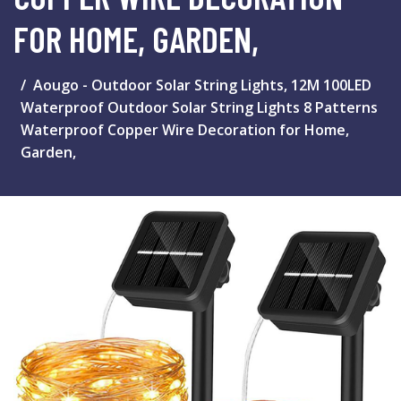
FOR HOME, GARDEN,
Aougo - Outdoor Solar String Lights, 12M 100LED
Waterproof Outdoor Solar String Lights 8 Patterns
Waterproof Copper Wire Decoration for Home,
Garden,