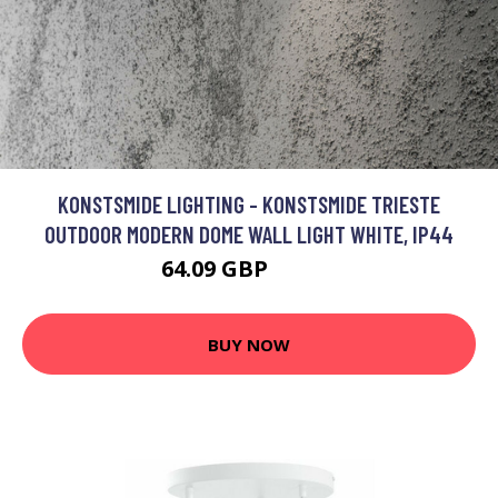
KONSTSMIDE LIGHTING - KONSTSMIDE TRIESTE
OUTDOOR MODERN DOME WALL LIGHT WHITE, IP44
64.09 GBP
77.29 GBP
BUY NOW