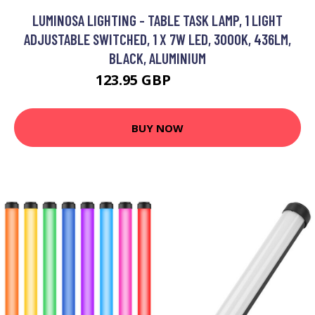
LUMINOSA LIGHTING - TABLE TASK LAMP, 1 LIGHT
ADJUSTABLE SWITCHED, 1 X 7W LED, 3000K, 436LM,
BLACK, ALUMINIUM
123.95 GBP
132.95 GBP
BUY NOW