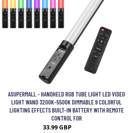
ASUPERMALL - HANDHELD RGB TUBE LIGHT LED VIDEO
LIGHT WAND 3200K-5500K DIMMABLE 9 COLORFUL
LIGHTING EFFECTS BUILT-IN BATTERY WITH REMOTE
CONTROL FOR
33.99 GBP
40.79 GBP