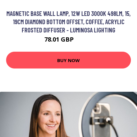
MAGNETIC BASE WALL LAMP, 12W LED 3000K 498LM, 15,
19CM DIAMOND BOTTOM OFFSET, COFFEE, ACRYLIC
FROSTED DIFFUSER - LUMINOSA LIGHTING
78.01 GBP
91.91 GBP
BUY NOW