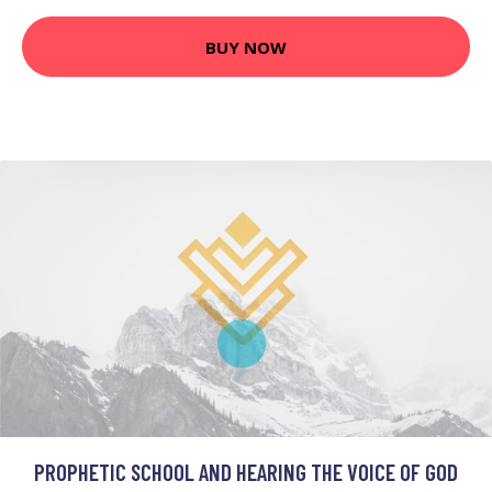
BUY NOW
PROPHETIC SCHOOL AND HEARING THE VOICE OF GOD