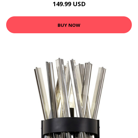
149.99 USD
BUY NOW