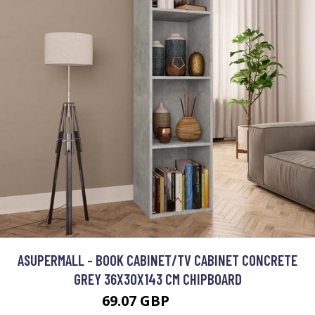
ASUPERMALL - BOOK CABINET/TV CABINET CONCRETE
GREY 36X30X143 CM CHIPBOARD
69.07 GBP
82.88 GBP