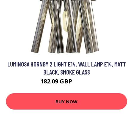
LUMINOSA HORNBY 2 LIGHT E14, WALL LAMP E14, MATT
BLACK, SMOKE GLASS
182.09 GBP
200.95 GBP
BUY NOW