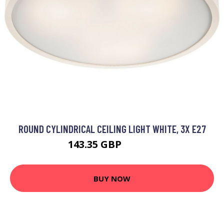
ROUND CYLINDRICAL CEILING LIGHT WHITE, 3X E27
143.35 GBP
153.35 GBP
BUY NOW