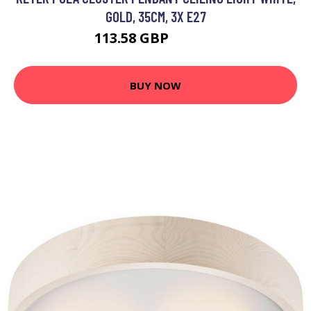
GOLD, 35CM, 3X E27
113.58 GBP
129.26 GBP
BUY NOW