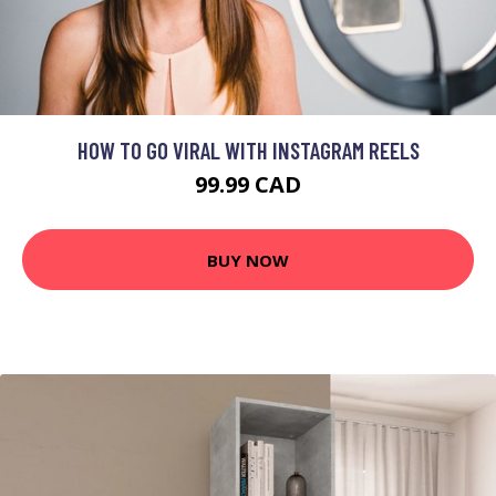
HOW TO GO VIRAL WITH INSTAGRAM REELS
99.99 CAD
BUY NOW