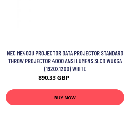
NEC ME403U PROJECTOR DATA PROJECTOR STANDARD
THROW PROJECTOR 4000 ANSI LUMENS 3LCD WUXGA
(1920X1200) WHITE
890.33 GBP
1072.99 GBP
BUY NOW