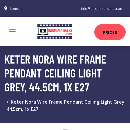
London
info@insomnia-sales.com
PRICES
KETER NORA WIRE FRAME
PENDANT CEILING LIGHT
GREY, 44.5CM, 1X E27
Keter Nora Wire Frame Pendant Ceiling Light Grey,
44.5cm, 1x E27