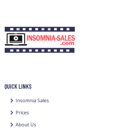
QUICK LINKS
Insomnia Sales
Prices
About Us