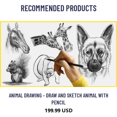
RECOMMENDED PRODUCTS
ANIMAL DRAWING - DRAW AND SKETCH ANIMAL WITH
PENCIL
199.99 USD