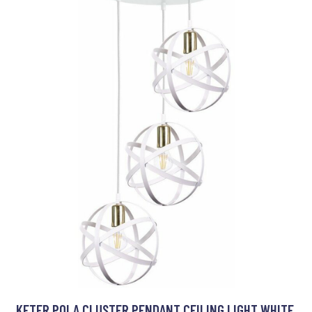
KETER POLA CLUSTER PENDANT CEILING LIGHT WHITE,