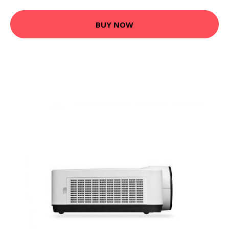
BUY NOW