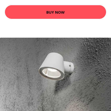
BUY NOW