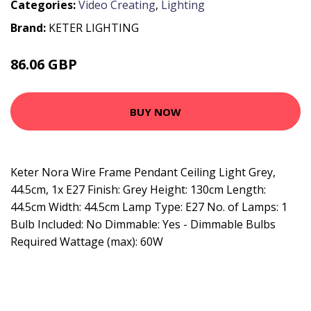
Categories:
Video Creating
,
Lighting
Brand:
KETER LIGHTING
86.06 GBP
100.36 GBP
BUY NOW
Keter Nora Wire Frame Pendant Ceiling Light Grey,
44.5cm, 1x E27 Finish: Grey Height: 130cm Length:
44.5cm Width: 44.5cm Lamp Type: E27 No. of Lamps: 1
Bulb Included: No Dimmable: Yes - Dimmable Bulbs
Required Wattage (max): 60W