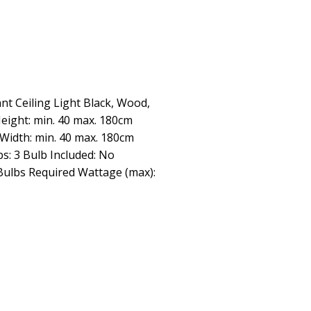
t Ceiling Light Black, Wood,
Height: min. 40 max. 180cm
Width: min. 40 max. 180cm
s: 3 Bulb Included: No
ulbs Required Wattage (max):