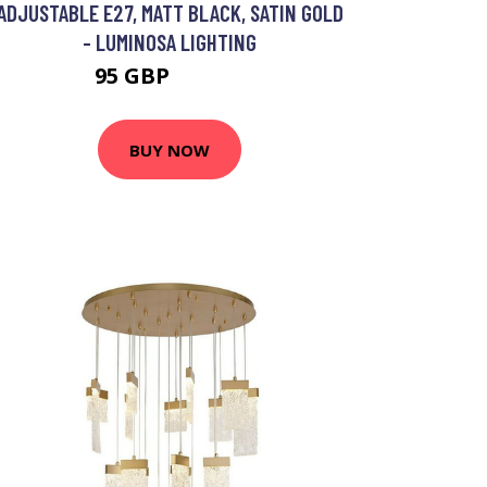
ADJUSTABLE E27, MATT BLACK, SATIN GOLD
- LUMINOSA LIGHTING
95 GBP
109.75 GBP
BUY NOW