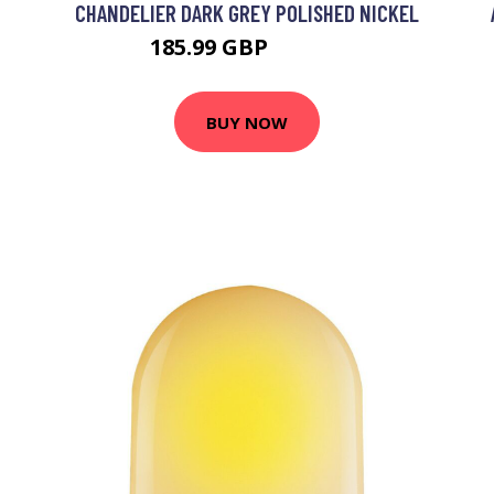
CHANDELIER DARK GREY POLISHED NICKEL
185.99 GBP
208.99 GBP
BUY NOW