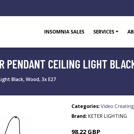
INSOMNIA SALES
SERVICES
AB
 PENDANT CEILING LIGHT BLACK
ight Black, Wood, 3x E27
Categories:
Video Creating
Brand:
KETER LIGHTING
98.22 GBP
113.13 GBP