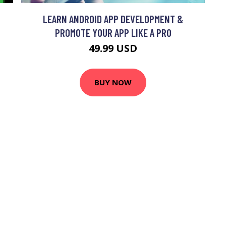
LEARN ANDROID APP DEVELOPMENT &
PROMOTE YOUR APP LIKE A PRO
49.99 USD
BUY NOW