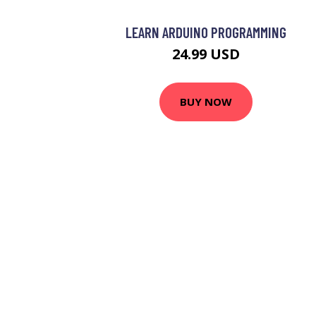
LEARN ARDUINO PROGRAMMING
24.99 USD
BUY NOW