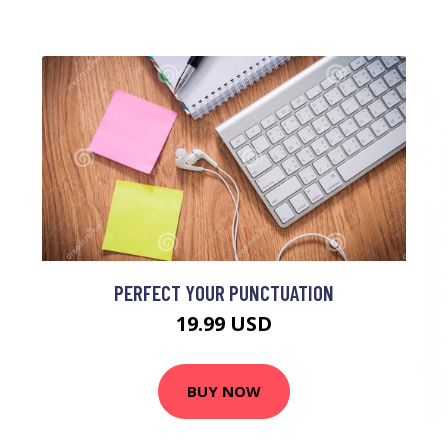
PERFECT YOUR PUNCTUATION
19.99 USD
BUY NOW