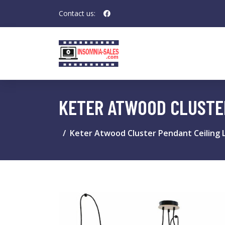
Contact us:
KETER ATWOOD CLUSTER
Keter Atwood Cluster Pendant Ceiling L