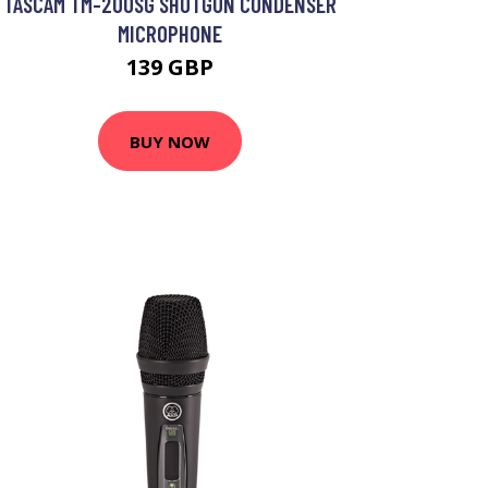
TASCAM TM-200SG SHOTGUN CONDENSER
MICROPHONE
139 GBP
BUY NOW