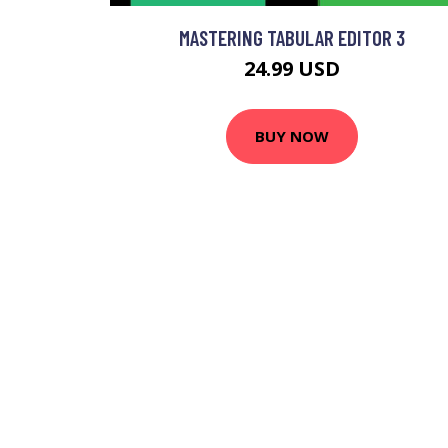
MASTERING TABULAR EDITOR 3
24.99 USD
BUY NOW