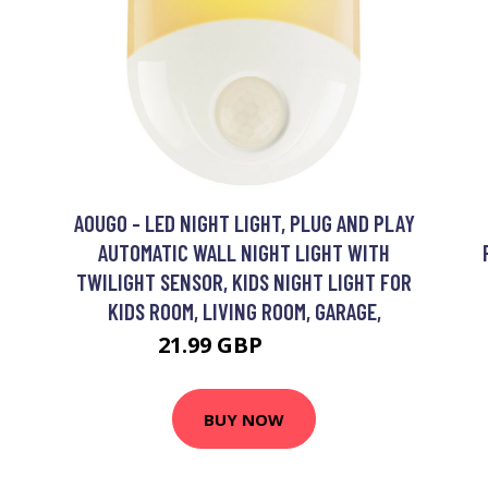
AOUGO - LED NIGHT LIGHT, PLUG AND PLAY
AUTOMATIC WALL NIGHT LIGHT WITH
TWILIGHT SENSOR, KIDS NIGHT LIGHT FOR
KIDS ROOM, LIVING ROOM, GARAGE,
21.99 GBP
28.59 GBP
BUY NOW