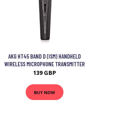
AKG HT45 BAND D (ISM) HANDHELD
WIRELESS MICROPHONE TRANSMITTER
139 GBP
BUY NOW