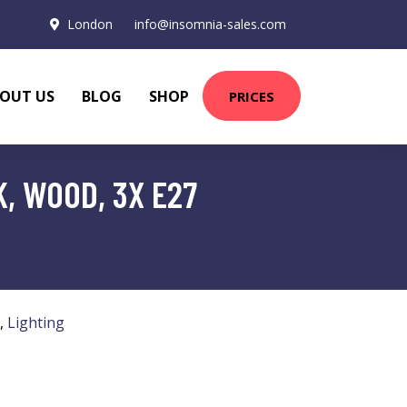
London
info@insomnia-sales.com
OUT US
BLOG
SHOP
PRICES
, WOOD, 3X E27
,
Lighting