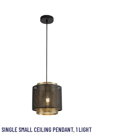
SINGLE SMALL CEILING PENDANT, 1 LIGHT