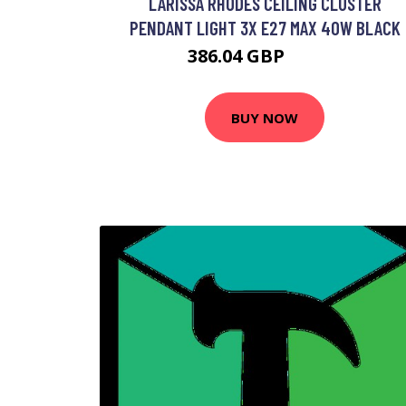
LARISSA RHODES CEILING CLUSTER
PENDANT LIGHT 3X E27 MAX 40W BLACK
386.04 GBP
412.5 GBP
BUY NOW