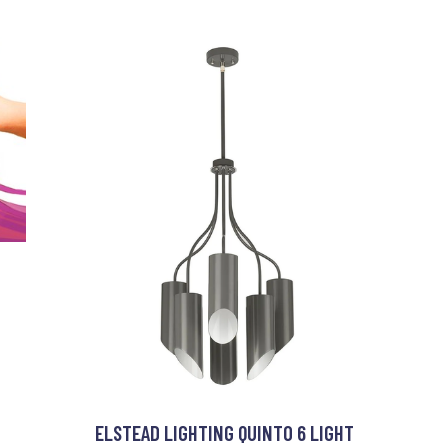
ELSTEAD LIGHTING QUINTO 6 LIGHT