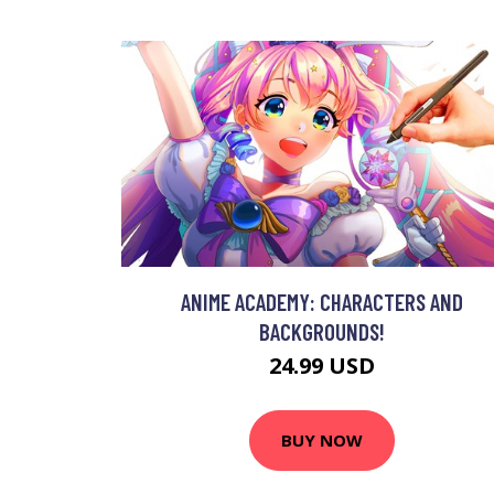
ANIME ACADEMY: CHARACTERS AND
BACKGROUNDS!
24.99 USD
BUY NOW