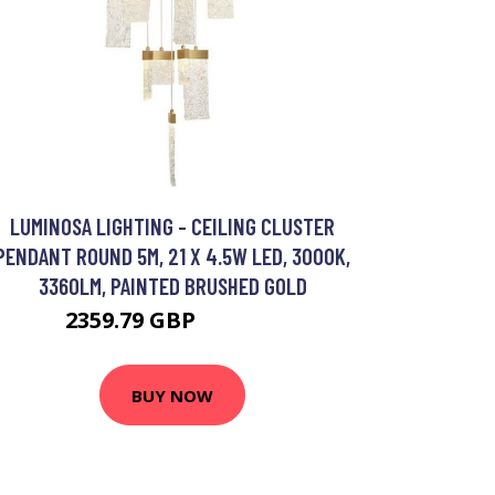
LUMINOSA LIGHTING - CEILING CLUSTER
PENDANT ROUND 5M, 21 X 4.5W LED, 3000K,
3360LM, PAINTED BRUSHED GOLD
2359.79 GBP
3149.95 GBP
BUY NOW