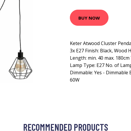
BUY NOW
Keter Atwood Cluster Pendan
3x E27 Finish: Black, Wood 
Length: min. 40 max. 180cm 
Lamp Type: E27 No. of Lamp
Dimmable: Yes - Dimmable B
60W
RECOMMENDED PRODUCTS