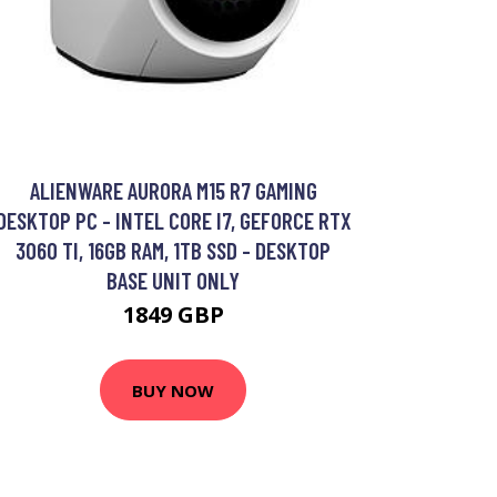
ALIENWARE AURORA M15 R7 GAMING
DESKTOP PC - INTEL CORE I7, GEFORCE RTX
3060 TI, 16GB RAM, 1TB SSD - DESKTOP
BASE UNIT ONLY
1849 GBP
BUY NOW