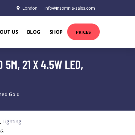
London
info@insomnia-sales.com
OUT US
BLOG
SHOP
PRICES
5M, 21 X 4.5W LED,
shed Gold
,
Lighting
NG