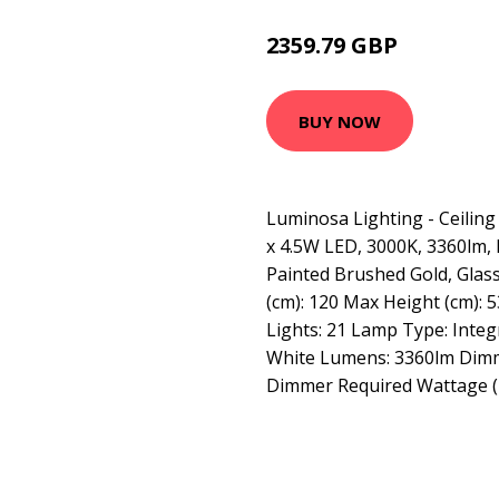
2359.79 GBP
3149.95 GBP
BUY NOW
Luminosa Lighting - Ceilin
x 4.5W LED, 3000K, 3360lm, 
Painted Brushed Gold, Glass
(cm): 120 Max Height (cm): 5
Lights: 21 Lamp Type: Inte
White Lumens: 3360lm Dimma
Dimmer Required Wattage (