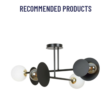
RECOMMENDED PRODUCTS