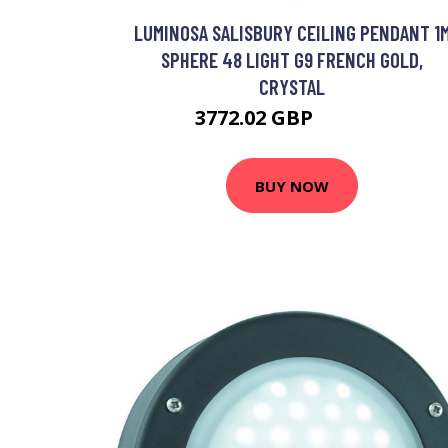
LUMINOSA SALISBURY CEILING PENDANT 1
SPHERE 48 LIGHT G9 FRENCH GOLD,
CRYSTAL
3772.02 GBP
5099.95 GBP
BUY NOW