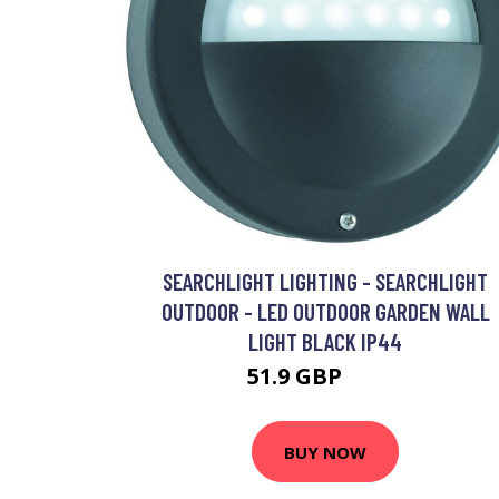
SEARCHLIGHT LIGHTING - SEARCHLIGHT
OUTDOOR - LED OUTDOOR GARDEN WALL
LIGHT BLACK IP44
51.9 GBP
64.5 GBP
BUY NOW