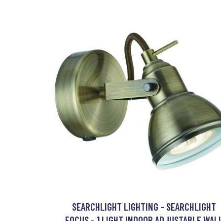
SEARCHLIGHT LIGHTING - SEARCHLIGHT
FOCUS - 1 LIGHT INDOOR ADJUSTABLE WAL