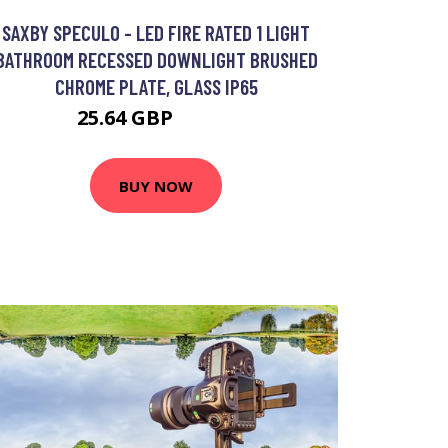
SAXBY SPECULO - LED FIRE RATED 1 LIGHT
BATHROOM RECESSED DOWNLIGHT BRUSHED
CHROME PLATE, GLASS IP65
25.64 GBP
36.92 GBP
BUY NOW