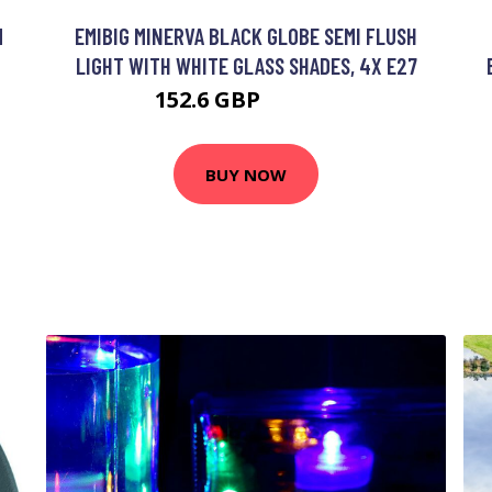
M
EMIBIG MINERVA BLACK GLOBE SEMI FLUSH
LIGHT WITH WHITE GLASS SHADES, 4X E27
152.6 GBP
170.23 GBP
BUY NOW