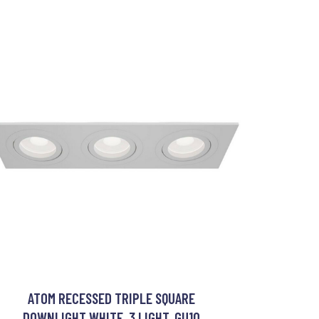
ATOM RECESSED TRIPLE SQUARE
DOWNLIGHT WHITE, 3 LIGHT, GU10