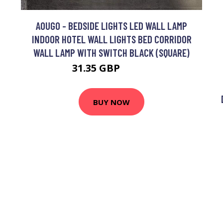
AOUGO - BEDSIDE LIGHTS LED WALL LAMP
INDOOR HOTEL WALL LIGHTS BED CORRIDOR
WALL LAMP WITH SWITCH BLACK (SQUARE)
31.35 GBP
40.76 GBP
BUY NOW