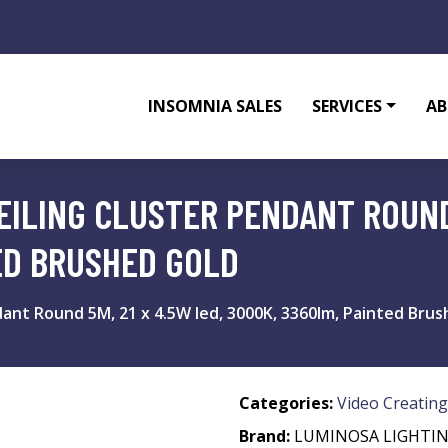
INSOMNIA SALES
SERVICES
AB
EILING CLUSTER PENDANT ROUND 
ED BRUSHED GOLD
dant Round 5M, 21 x 4.5W led, 3000K, 3360lm, Painted Bru
Categories:
Video Creating
Brand:
LUMINOSA LIGHTI