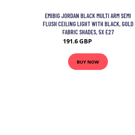
EMIBIG JORDAN BLACK MULTI ARM SEMI
FLUSH CEILING LIGHT WITH BLACK, GOLD
FABRIC SHADES, 5X E27
191.6 GBP
211.18 GBP
BUY NOW