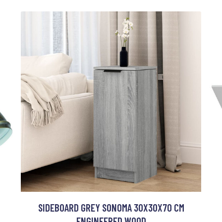
SIDEBOARD GREY SONOMA 30X30X70 CM
L
ENGINEERED WOOD