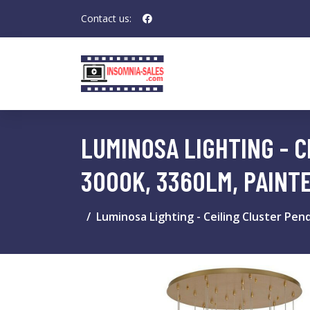
Contact us:
LUMINOSA LIGHTING - C
3000K, 3360LM, PAINT
Luminosa Lighting - Ceiling Cluster Pen