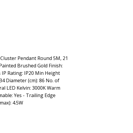
g Cluster Pendant Round 5M, 21
Painted Brushed Gold Finish:
 IP Rating: IP20 Min Height
34 Diameter (cm): 86 No. of
gral LED Kelvin: 3000K Warm
ble: Yes - Trailing Edge
max): 4.5W