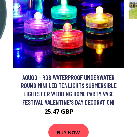
AOUGO - RGB WATERPROOF UNDERWATER
ROUND MINI LED TEA LIGHTS SUBMERSIBLE
LIGHTS FOR WEDDING HOME PARTY VASE
FESTIVAL VALENTINE'S DAY DECORATION(
25.47 GBP
33.11 GBP
BUY NOW