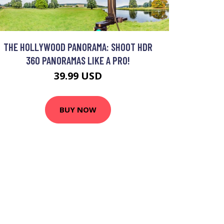
THE HOLLYWOOD PANORAMA: SHOOT HDR
360 PANORAMAS LIKE A PRO!
39.99 USD
BUY NOW