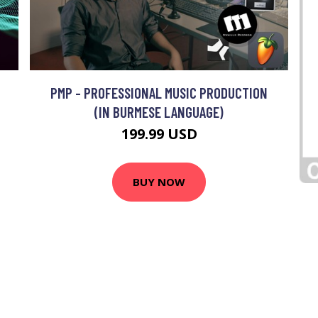
PMP - PROFESSIONAL MUSIC PRODUCTION
(IN BURMESE LANGUAGE)
199.99 USD
BUY NOW