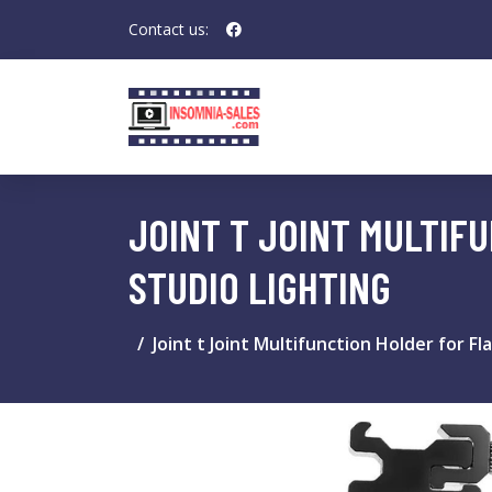
Contact us:
JOINT T JOINT MULTIF
STUDIO LIGHTING
Joint t Joint Multifunction Holder for F