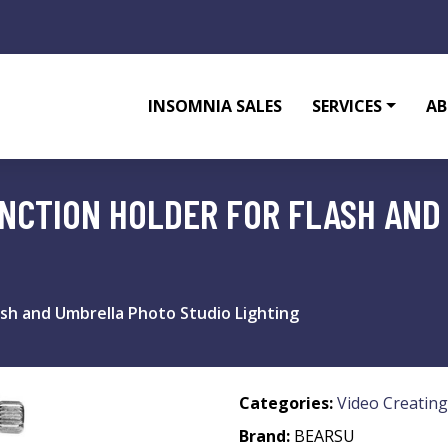
INSOMNIA SALES
SERVICES
AB
UNCTION HOLDER FOR FLASH AN
lash and Umbrella Photo Studio Lighting
Categories:
Video Creating
Brand:
BEARSU