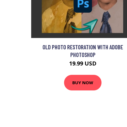
OLD PHOTO RESTORATION WITH ADOBE
PHOTOSHOP
19.99 USD
BUY NOW