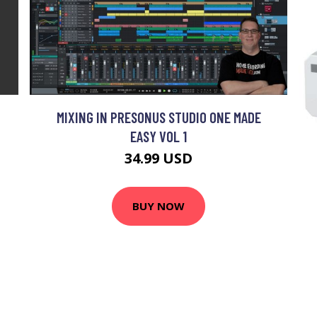
MIXING IN PRESONUS STUDIO ONE MADE
EASY VOL 1
34.99 USD
BUY NOW