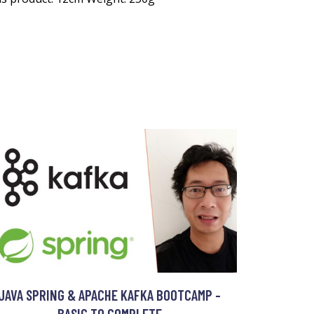
JAVA SPRING & APACHE KAFKA BOOTCAMP -
BASIC TO COMPLETE