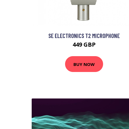
SE ELECTRONICS T2 MICROPHONE
449 GBP
BUY NOW