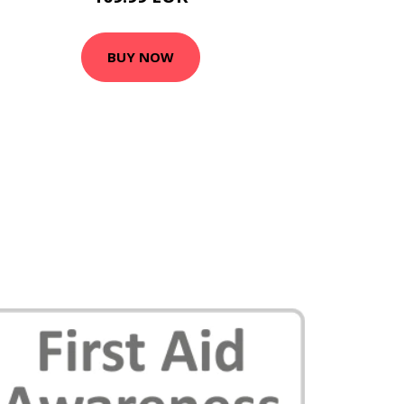
BUY NOW