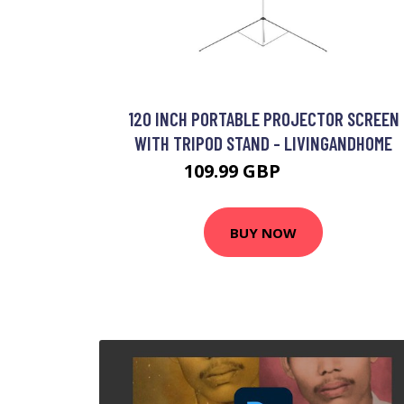
120 INCH PORTABLE PROJECTOR SCREEN
WITH TRIPOD STAND - LIVINGANDHOME
109.99 GBP
148.99 GBP
BUY NOW