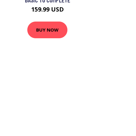
159.99 USD
BUY NOW