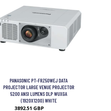
PANASONIC PT-FRZ50WEJ DATA
PROJECTOR LARGE VENUE PROJECTOR
5200 ANSI LUMENS DLP WUXGA
(1920X1200) WHITE
3892.51 GBP
4956.99 GBP