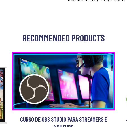
RECOMMENDED PRODUCTS
CURSO DE OBS STUDIO PARA STREAMERS E
YOUTUBE