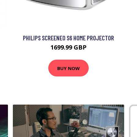
PHILIPS SCREENEO S6 HOME PROJECTOR
1699.99 GBP
BUY NOW