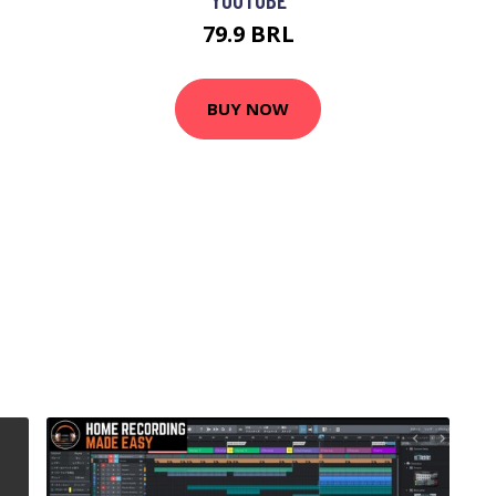
79.9 BRL
BUY NOW