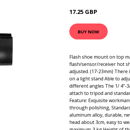
17.25 GBP
29 GBP
BUY NOW
Flash shoe mount on top ma
flash/sensor/receiver hot s
adjusted. (17-23mm) There i
on a light stand Able to adj
different angles The 1/ 4"-
attach to tripod and standa
Feature: Exquisite workmans
through polishing, Standard
aluminum alloy, durable, ne
head about 3cm, easy to we
maximum: 3 kg Height of th