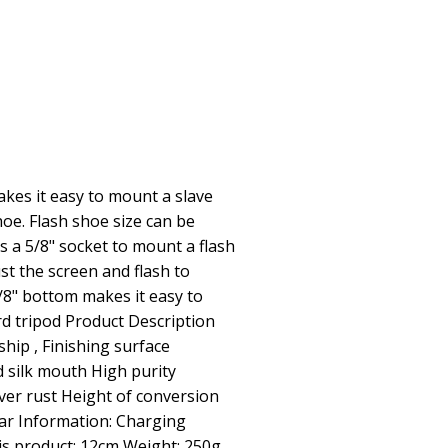
kes it easy to mount a slave
hoe. Flash shoe size can be
s a 5/8" socket to mount a flash
ust the screen and flash to
3/8" bottom makes it easy to
rd tripod Product Description
hip , Finishing surface
 silk mouth High purity
ver rust Height of conversion
ar Information: Charging
is product: 12cm Weight: 250g