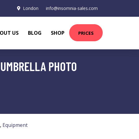
London
info@insomnia-sales.com
OUT US
BLOG
SHOP
PRICES
D UMBRELLA PHOTO
,
Equipment