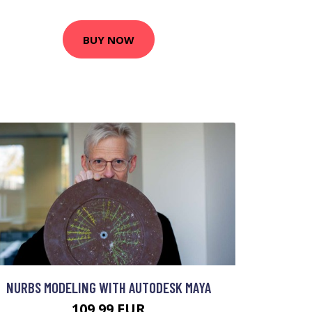
BUY NOW
NURBS MODELING WITH AUTODESK MAYA
109.99 EUR