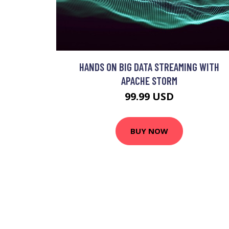
HANDS ON BIG DATA STREAMING WITH
APACHE STORM
99.99 USD
BUY NOW