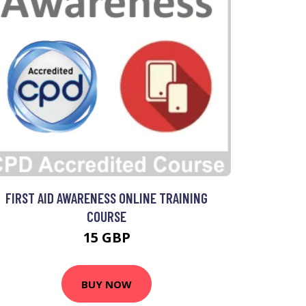
FIRST AID AWARENESS ONLINE TRAINING
COURSE
15 GBP
BUY NOW