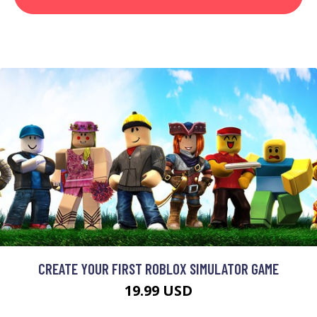
CREATE YOUR FIRST ROBLOX SIMULATOR GAME
19.99 USD