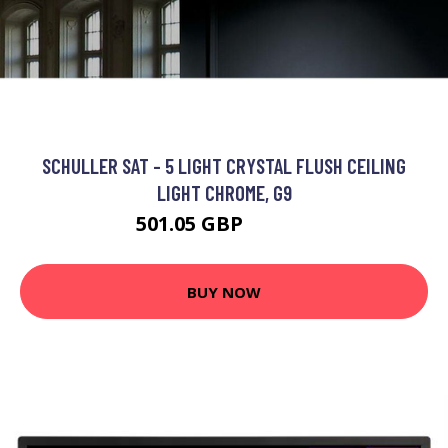
SCHULLER SAT - 5 LIGHT CRYSTAL FLUSH CEILING
LIGHT CHROME, G9
501.05 GBP
577.25 GBP
BUY NOW