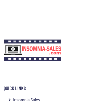
QUICK LINKS
Insomnia Sales