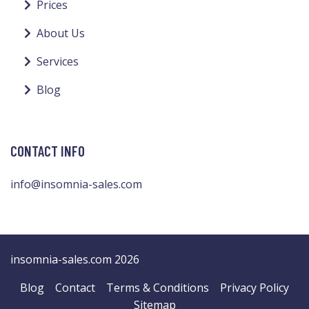
Prices
About Us
Services
Blog
CONTACT INFO
info@insomnia-sales.com
insomnia-sales.com 2026
Blog
Contact
Terms & Conditions
Privacy Policy
Sitemap