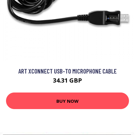
ART XCONNECT USB-TO MICROPHONE CABLE
34.31 GBP
BUY NOW