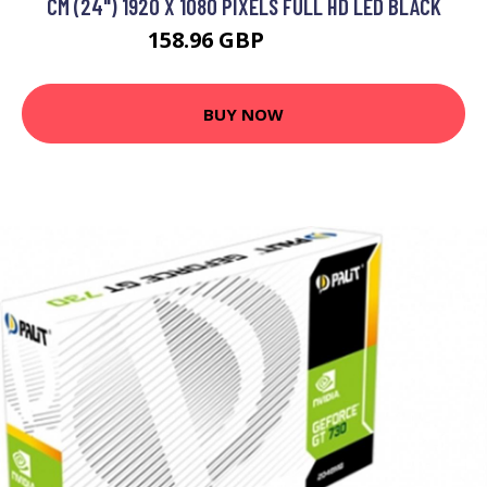
CM (24") 1920 X 1080 PIXELS FULL HD LED BLACK
158.96 GBP
201.99 GBP
BUY NOW