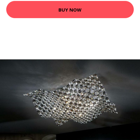
BUY NOW