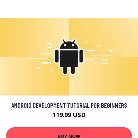
ANDROID DEVELOPMENT TUTORIAL FOR BEGINNERS
119.99 USD
BUY NOW