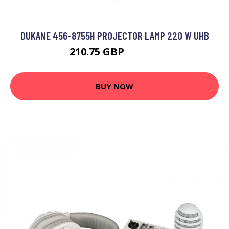
DUKANE 456-8755H PROJECTOR LAMP 220 W UHB
210.75 GBP
267.99 GBP
BUY NOW