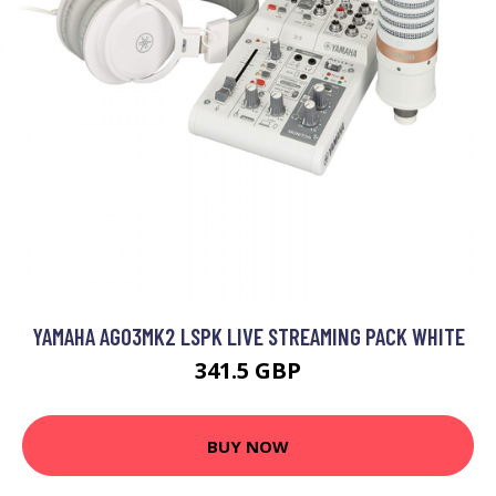
YAMAHA AG03MK2 LSPK LIVE STREAMING PACK WHITE
341.5 GBP
BUY NOW