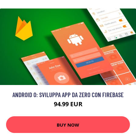
ANDROID O: SVILUPPA APP DA ZERO CON FIREBASE
94.99 EUR
BUY NOW