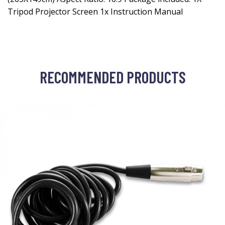
Tripod Projector Screen 1x Instruction Manual
RECOMMENDED PRODUCTS