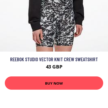
REEBOK STUDIO VECTOR KNIT CREW SWEATSHIRT
43 GBP
BUY NOW