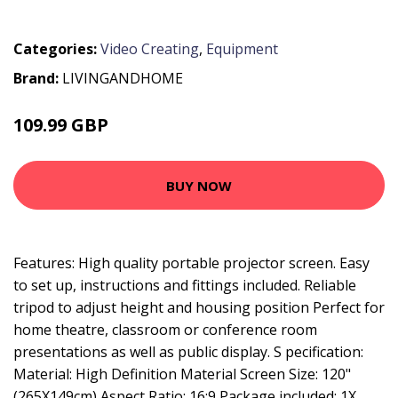
Categories:
Video Creating
,
Equipment
Brand:
LIVINGANDHOME
109.99 GBP
148.99 GBP
BUY NOW
Features: High quality portable projector screen. Easy
to set up, instructions and fittings included. Reliable
tripod to adjust height and housing position Perfect for
home theatre, classroom or conference room
presentations as well as public display. S pecification:
Material: High Definition Material Screen Size: 120"
(265X149cm) Aspect Ratio: 16:9 Package included: 1X