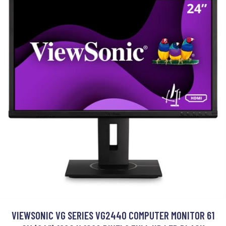
VIEWSONIC VG SERIES VG2440 COMPUTER MONITOR 61