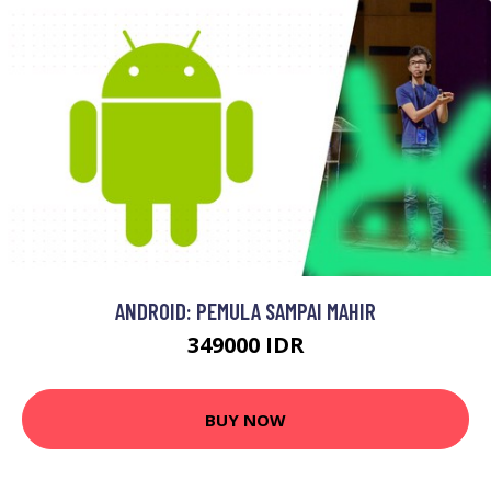
ANDROID: PEMULA SAMPAI MAHIR
349000 IDR
BUY NOW