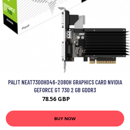
PALIT NEAT7300HD46-2080H GRAPHICS CARD NVIDIA
GEFORCE GT 730 2 GB GDDR3
78.56 GBP
95.99 GBP
BUY NOW