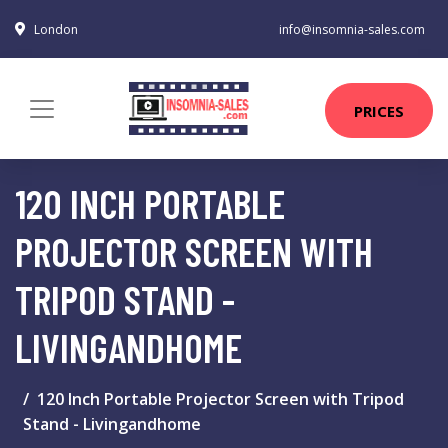
London
info@insomnia-sales.com
PRICES
120 INCH PORTABLE
PROJECTOR SCREEN WITH
TRIPOD STAND -
LIVINGANDHOME
120 Inch Portable Projector Screen with Tripod
Stand - Livingandhome