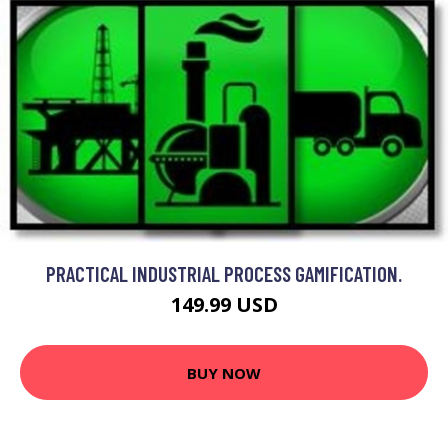
PRACTICAL INDUSTRIAL PROCESS GAMIFICATION.
149.99 USD
BUY NOW