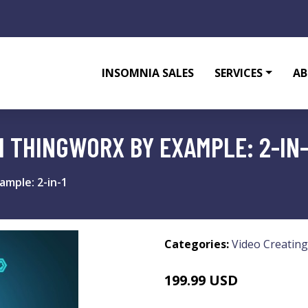
INSOMNIA SALES
SERVICES
AB
 THINGWORX BY EXAMPLE: 2-IN-
mple: 2-in-1
Categories:
Video Creating
199.99 USD