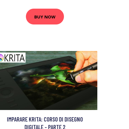
BUY NOW
IMPARARE KRITA: CORSO DI DISEGNO
DIGITALE - PARTE 2