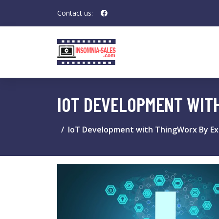
Contact us:
IOT DEVELOPMENT WITH
IoT Development with ThingWorx By Exa