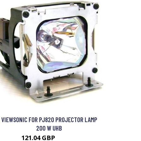
VIEWSONIC FOR PJ820 PROJECTOR LAMP
200 W UHB
121.04 GBP
175.99 GBP