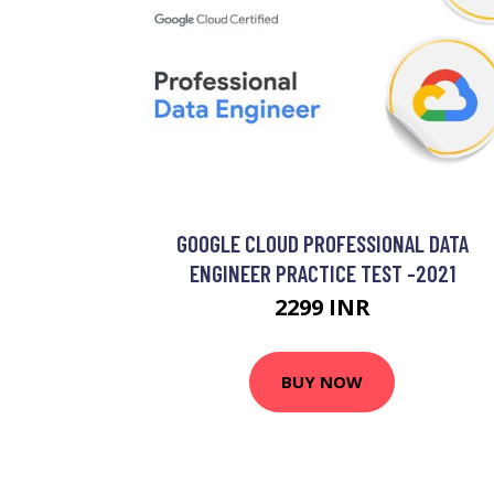
GOOGLE CLOUD PROFESSIONAL DATA
ENGINEER PRACTICE TEST -2021
2299 INR
BUY NOW