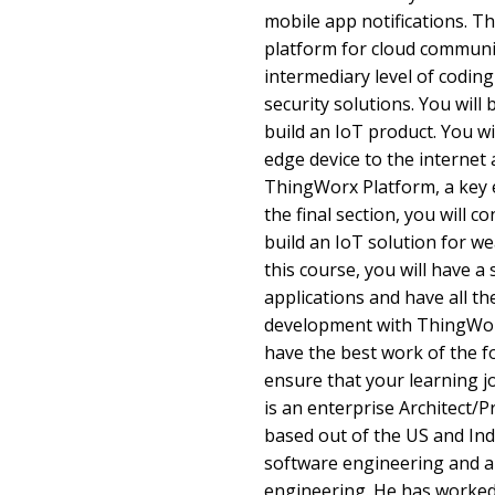
mobile app notifications. T
platform for cloud communi
intermediary level of codin
security solutions. You will
build an IoT product. You wi
edge device to the internet 
ThingWorx Platform, a key e
the final section, you will 
build an IoT solution for we
this course, you will have a
applications and have all the
development with ThingWor
have the best work of the f
ensure that your learning 
is an enterprise Architect
based out of the US and Ind
software engineering and a 
engineering. He has worked i