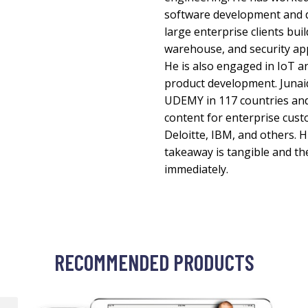
software development and d
large enterprise clients bui
warehouse, and security app
He is also engaged in IoT a
product development. Junaid
UDEMY in 117 countries and
content for enterprise cust
Deloitte, IBM, and others. 
takeaway is tangible and the
immediately.
RECOMMENDED PRODUCTS