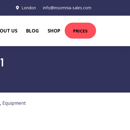
London
info@insomnia-sales.com
OUT US
BLOG
SHOP
PRICES
1
,
Equipment