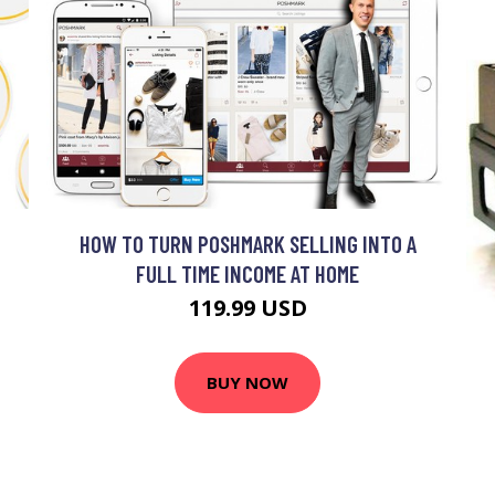
HOW TO TURN POSHMARK SELLING INTO A
FULL TIME INCOME AT HOME
119.99 USD
BUY NOW