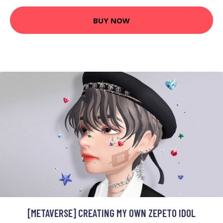
BUY NOW
[METAVERSE] CREATING MY OWN ZEPETO IDOL