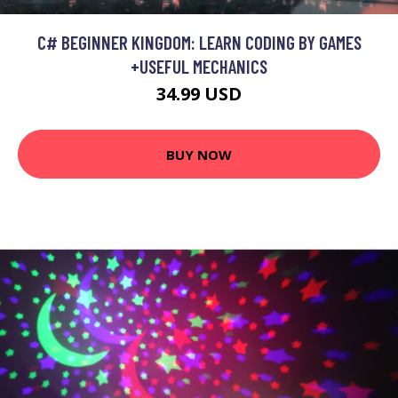
C# BEGINNER KINGDOM: LEARN CODING BY GAMES
+USEFUL MECHANICS
34.99 USD
BUY NOW