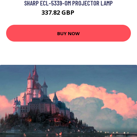
SHARP ECL-5339-OM PROJECTOR LAMP
337.82 GBP
446.99 GBP
BUY NOW