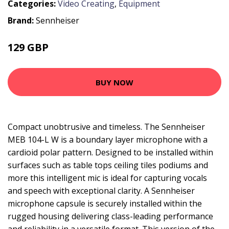
Categories:
Video Creating
,
Equipment
Brand:
Sennheiser
129 GBP
BUY NOW
Compact unobtrusive and timeless. The Sennheiser
MEB 104-L W is a boundary layer microphone with a
cardioid polar pattern. Designed to be installed within
surfaces such as table tops ceiling tiles podiums and
more this intelligent mic is ideal for capturing vocals
and speech with exceptional clarity. A Sennheiser
microphone capsule is securely installed within the
rugged housing delivering class-leading performance