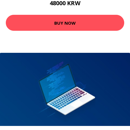
48000 KRW
BUY NOW