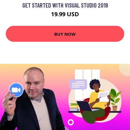
GET STARTED WITH VISUAL STUDIO 2019
19.99 USD
BUY NOW