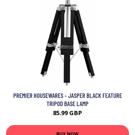
PREMIER HOUSEWARES - JASPER BLACK FEATURE
TRIPOD BASE LAMP
85.99 GBP
BUY NOW