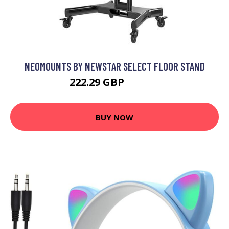
NEOMOUNTS BY NEWSTAR SELECT FLOOR STAND
222.29 GBP
251.99 GBP
BUY NOW