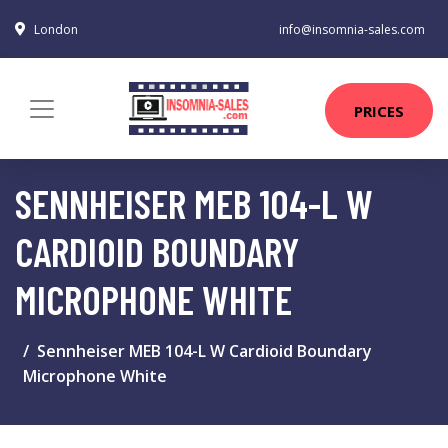
London
info@insomnia-sales.com
PRICES
SENNHEISER MEB 104-L W
CARDIOID BOUNDARY
MICROPHONE WHITE
Sennheiser MEB 104-L W Cardioid Boundary
Microphone White