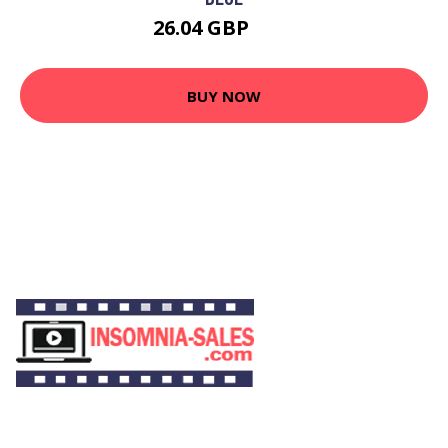
26.04 GBP
49 GBP
BUY NOW