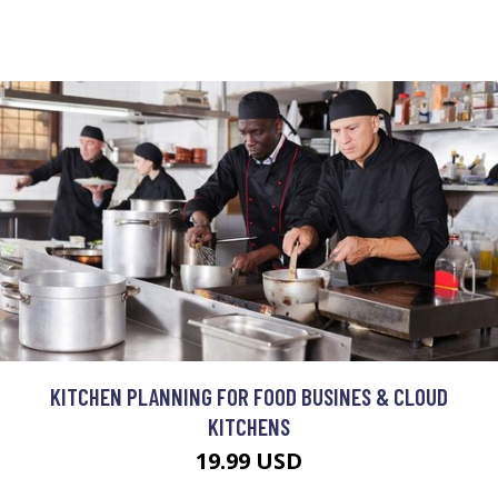
KITCHEN PLANNING FOR FOOD BUSINES & CLOUD
KITCHENS
19.99 USD