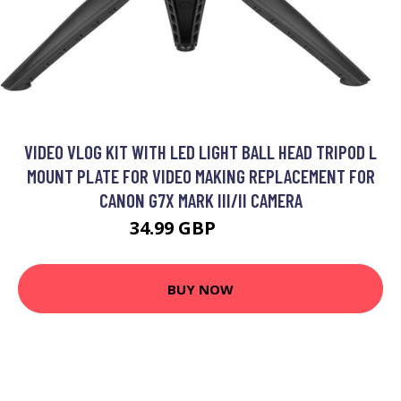
VIDEO VLOG KIT WITH LED LIGHT BALL HEAD TRIPOD L
MOUNT PLATE FOR VIDEO MAKING REPLACEMENT FOR
CANON G7X MARK III/II CAMERA
34.99 GBP
41.99 GBP
BUY NOW