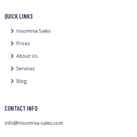
QUICK LINKS
Insomnia Sales
Prices
About Us
Services
Blog
CONTACT INFO
info@insomnia-sales.com