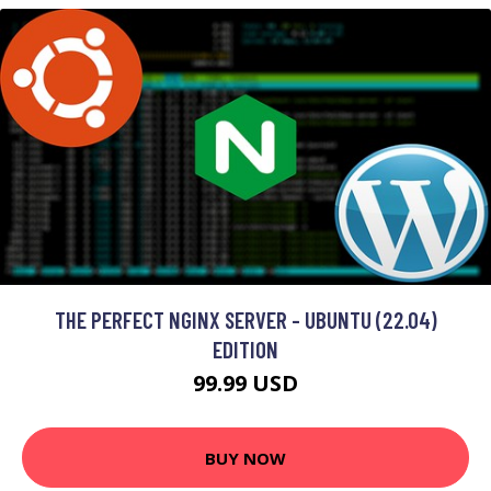
THE PERFECT NGINX SERVER - UBUNTU (22.04)
EDITION
99.99 USD
BUY NOW