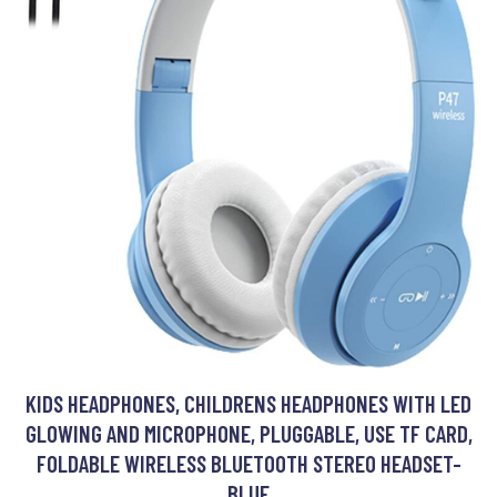
KIDS HEADPHONES, CHILDRENS HEADPHONES WITH LED
GLOWING AND MICROPHONE, PLUGGABLE, USE TF CARD,
FOLDABLE WIRELESS BLUETOOTH STEREO HEADSET-
BLUE