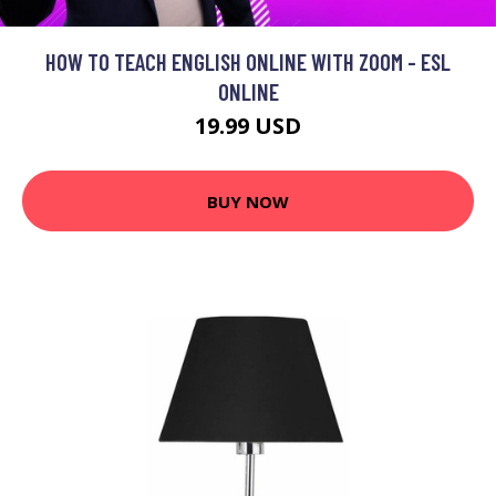
HOW TO TEACH ENGLISH ONLINE WITH ZOOM - ESL
ONLINE
19.99 USD
BUY NOW