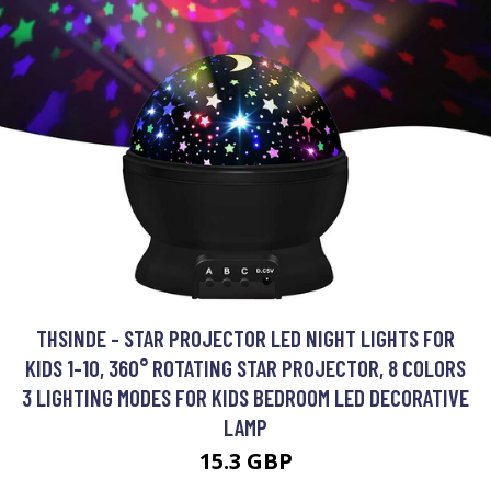
THSINDE - STAR PROJECTOR LED NIGHT LIGHTS FOR
KIDS 1-10, 360° ROTATING STAR PROJECTOR, 8 COLORS
3 LIGHTING MODES FOR KIDS BEDROOM LED DECORATIVE
LAMP
15.3 GBP