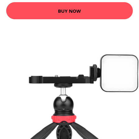
BUY NOW