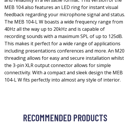
and reliability in a versatile format. This version of the
MEB 104 also features an LED ring for instant visual
feedback regarding your microphone signal and status.
The MEB 104-L W boasts a wide frequency range from
40Hz all the way up to 20kHz and is capable of
recording sounds with a maximum SPL of up to 125dB.
This makes it perfect for a wide range of applications
including presentations conferences and more. An M20
threading allows for easy and secure installation whilst
the 3-pin XLR output connector allows for simple
connectivity. With a compact and sleek design the MEB
104-L W fits perfectly into almost any style of interior.
RECOMMENDED PRODUCTS